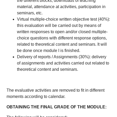
the different blocks, downloads of teaching
material, attendance at activities, participation in
seminars, etc.
Virtual multiple-choice written objective test (40%):
this evaluation will be carried out by means of
written responses to open and/or closed multiple-
choice questions with different response options,
related to theoretical content and seminars. It will
be done once module I is finished.
Delivery of reports / Assignments (30%): delivery
of assignments and activities carried out related to
theoretical content and seminars.
The evaluative activities are removed to fit in different
moments according to calendar.
OBTAINING THE FINAL GRADE OF THE MODULE: