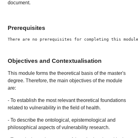
document.
Prerequisites
There are no prerequisites for completing this modul
Objectives and Contextualisation
This module forms the theoretical basis of the master's
degree. Therefore, the main objectives of the module
are:
- To establish the most relevant theoretical foundations
related to vulnerability in the field of health.
- To describe the ontological, epistemological and
philosophical aspects of vulnerability research.