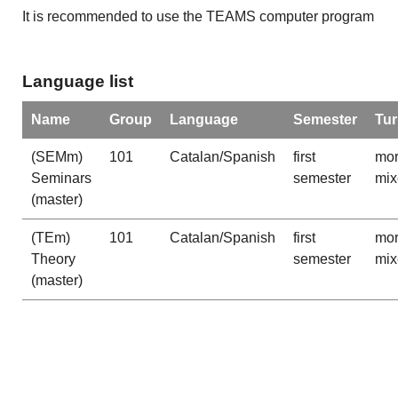
It is recommended to use the TEAMS computer program
Language list
Name
Group
Language
Semester
Tu
(SEMm)
101
Catalan/Spanish
first
mor
Seminars
semester
mix
(master)
(TEm)
101
Catalan/Spanish
first
mor
Theory
semester
mix
(master)