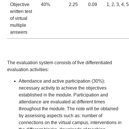
Objective
40%
2.25
0.09
1, 2, 3, 4, 5
written test
of virtual
multiple
answers
The evaluation system consists of five differentiated
evaluation activities:
Attendance and active participation (30%):
necessary activity to achieve the objectives
established in the module. Participation and
attendance are evaluated at different times
throughout the module. The note will be obtained
by assessing aspects such as: number of
connections on the virtual campus, interventions in