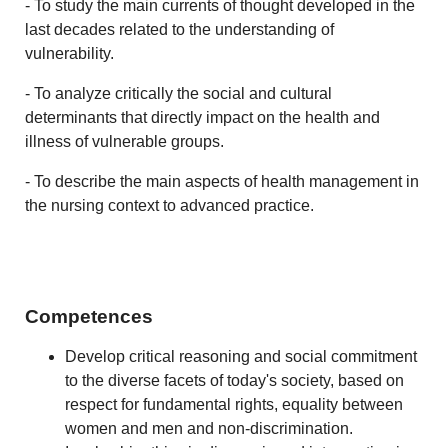
- To study the main currents of thought developed in the
last decades related to the understanding of
vulnerability.
- To analyze critically the social and cultural
determinants that directly impact on the health and
illness of vulnerable groups.
- To describe the main aspects of health management in
the nursing context to advanced practice.
Competences
Develop critical reasoning and social commitment
to the diverse facets of today's society, based on
respect for fundamental rights, equality between
women and men and non-discrimination.