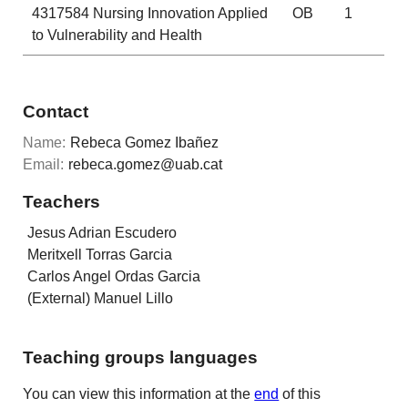
4317584
Nursing Innovation Applied
OB
1
to Vulnerability and Health
Contact
Name:
Rebeca Gomez Ibañez
Email:
rebeca.gomez@uab.cat
Teachers
Jesus Adrian Escudero
Meritxell Torras Garcia
Carlos Angel Ordas Garcia
(External) Manuel Lillo
Teaching groups languages
You can view this information at the
end
of this