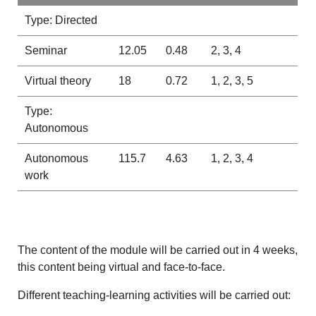
Type: Directed
Seminar
12.05
0.48
2, 3, 4
Virtual theory
18
0.72
1, 2, 3, 5
Type:
Autonomous
Autonomous
115.7
4.63
1, 2, 3, 4
work
The content of the module will be carried out in 4 weeks,
this content being virtual and face-to-face.
Different teaching-learning activities will be carried out: