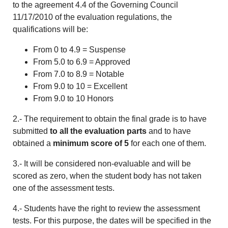
to the agreement 4.4 of the Governing Council
11/17/2010 of the evaluation regulations, the
qualifications will be:
From 0 to 4.9 = Suspense
From 5.0 to 6.9 = Approved
From 7.0 to 8.9 = Notable
From 9.0 to 10 = Excellent
From 9.0 to 10 Honors
2.- The requirement to obtain the final grade is to have
submitted
to all the evaluation parts
and to have
obtained a
minimum score of 5
for each one of them.
3.- It will be considered non-evaluable and will be
scored as zero, when the student body has not taken
one of the assessment tests.
4.- Students have the right to review the assessment
tests. For this purpose, the dates will be specified in the