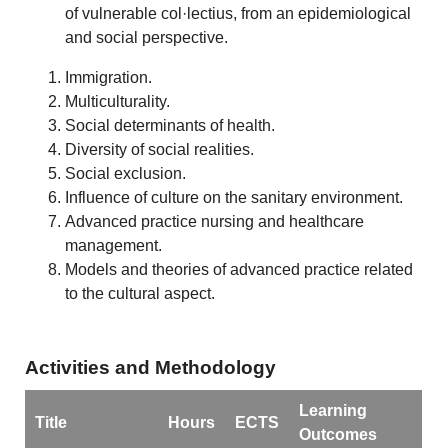
of vulnerable col·lectius, from an epidemiological
and social perspective.
Immigration.
Multiculturality.
Social determinants of health.
Diversity of social realities.
Social exclusion.
Influence of culture on the sanitary environment.
Advanced practice nursing and healthcare
management.
Models and theories of advanced practice related
to the cultural aspect.
Activities and Methodology
Learning
Title
Hours
ECTS
Outcomes