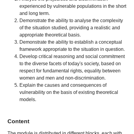
experienced by vulnerable populations in the short
and long term.
Demonstrate the ability to analyse the complexity
of the situation studied, providing a realistic and
appropriate theoretical basis.
Demonstrate the ability to establish a conceptual
framework appropriate to the situation in question.
Develop critical reasoning and social commitment
to the diverse facets of today's society, based on
respect for fundamental rights, equality between
women and men and non-discrimination.
Explain the causes and consequences of
vulnerability on the basis of existing theoretical
models.
Content
The module is distributed in different blocks, each with