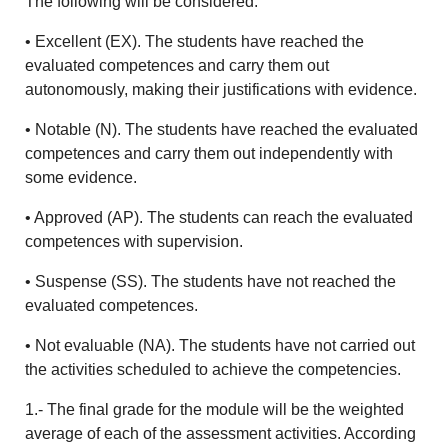
The following will be considered:
• Excellent (EX). The students have reached the
evaluated competences and carry them out
autonomously, making their justifications with evidence.
• Notable (N). The students have reached the evaluated
competences and carry them out independently with
some evidence.
• Approved (AP). The students can reach the evaluated
competences with supervision.
• Suspense (SS). The students have not reached the
evaluated competences.
• Not evaluable (NA). The students have not carried out
the activities scheduled to achieve the competencies.
1.- The final grade for the module will be the weighted
average of each of the assessment activities. According