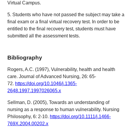
Virtual Campus.
5. Students who have not passed the subject may take a
final exam or a final virtual recovery test. In order to be
entitled to the final recovery test, students must have
submitted all the assessment tests.
Bibliography
Rogers, A.C. (1997), Vulnerability, health and health
care. Journal of Advanced Nursing, 26: 65-
72.
https://doi.org/10.1046/j.1365-
2648.1997.1997026065.x
Sellman, D. (2005), Towards an understanding of
nursing as a response to human vulnerability. Nursing
Philosophy, 6: 2-10.
https://doi.org/10.1111/j.1466-
769X.2004.00202.x