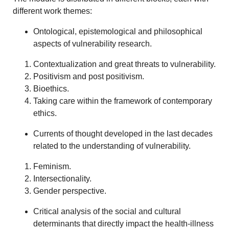
different work themes:
Ontological, epistemological and philosophical
aspects of vulnerability research.
Contextualization and great threats to vulnerability.
Positivism and post positivism.
Bioethics.
Taking care within the framework of contemporary
ethics.
Currents of thought developed in the last decades
related to the understanding of vulnerability.
Feminism.
Intersectionality.
Gender perspective.
Critical analysis of the social and cultural
determinants that directly impact the health-illness