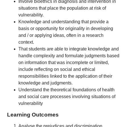
Involve bioethics in diagnosis and intervention in
situations that place the population at risk of
vulnerability.
Knowledge and understanding that provide a
basis or opportunity for originality in developing
and / or applying ideas, often in a research
context.
That students are able to integrate knowledge and
handle complexity and formulate judgments based
on information that was incomplete or limited,
include reflecting on social and ethical
responsibilities linked to the application of their
knowledge and judgments.
Understand the theoretical foundations of health
and social care processes involving situations of
vulnerability
Learning Outcomes
Analyse the prejudices and discrimination