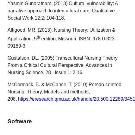
Yasmin Gunaratnam. (2013) Cultural vulnerability: A
narrative approach to intercultural care. Qualitative
Social Work 12:2: 104-118.
Alligood, MR. (2013). Nursing Theory: Utilization &
th
Application. 5
edition. Missouri. ISBN: 978-0-323-
09189-3
Gustafson, DL. (2005) Transcultural Nursing Theory
From a Critical Cultural Perspective, Advances in
Nursing Science, 28 - Issue 1: 2-16.
McCormack, B. & McCance, T. (2010) Person-centred
Nursing: Theory, Models and methods,
208.
https://eresearch.qmu.ac.uk/handle/20.500.12289/345
Software