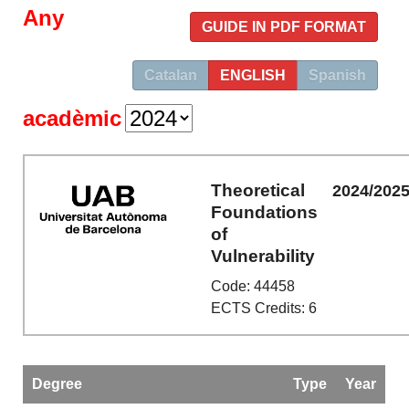
Any
GUIDE IN PDF FORMAT
Catalan
ENGLISH
Spanish
acadèmic
Theoretical
2024/202
Foundations
of
Vulnerability
Code: 44458
ECTS Credits: 6
Degree
Type
Year