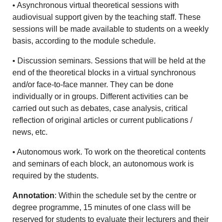
• Asynchronous virtual theoretical sessions with
audiovisual support given by the teaching staff. These
sessions will be made available to students on a weekly
basis, according to the module schedule.
• Discussion seminars. Sessions that will be held at the
end of the theoretical blocks in a virtual synchronous
and/or face-to-face manner. They can be done
individually or in groups. Different activities can be
carried out such as debates, case analysis, critical
reflection of original articles or current publications /
news, etc.
• Autonomous work. To work on the theoretical contents
and seminars of each block, an autonomous work is
required by the students.
Annotation
: Within the schedule set by the centre or
degree programme, 15 minutes of one class will be
reserved for students to evaluate their lecturers and their