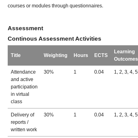
courses or modules through questionnaires.
Assessment
Continous Assessment Activities
Learning
Title
Weighting
Hours
ECTS
Outcomes
Attendance
30%
1
0.04
1, 2, 3, 4, 5
and active
participation
in virtual
class
Delivery of
30%
1
0.04
1, 2, 3, 4, 5
reports /
written work