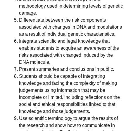
methodology used in determining levels of genetic
damage.
Differentiate between the risk components
associated with changes in DNA and modulations
as a result of individual genetic characteristics.
Integrate scientific and legal knowledge that
enables students to acquire an awareness of the
risks associated with changed induced by the
DNA molecule.
Present summaries and conclusions in public.
Students should be capable of integrating
knowledge and facing the complexity of making
judgements using information that may be
incomplete or limited, including reflections on the
social and ethical responsibilities linked to that
knowledge and those judgements.
Use scientific terminology to argue the results of
the research and show how to communicate in