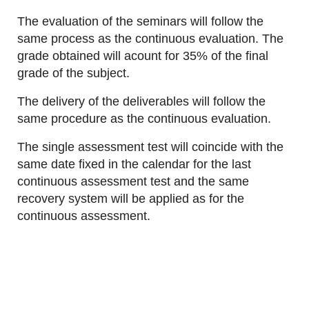
The evaluation of the seminars will follow the
same process as the continuous evaluation. The
grade obtained will acount for 35% of the final
grade of the subject.
The delivery of the deliverables will follow the
same procedure as the continuous evaluation.
The single assessment test will coincide with the
same date fixed in the calendar for the last
continuous assessment test and the same
recovery system will be applied as for the
continuous assessment.