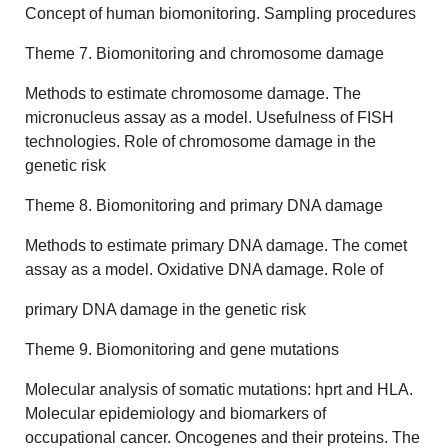
Concept of human biomonitoring. Sampling procedures
Theme 7. Biomonitoring and chromosome damage
Methods to estimate chromosome damage. The
micronucleus assay as a model. Usefulness of FISH
technologies. Role of chromosome damage in the
genetic risk
Theme 8. Biomonitoring and primary DNA damage
Methods to estimate primary DNA damage. The comet
assay as a model. Oxidative DNA damage. Role of
primary DNA damage in the genetic risk
Theme 9. Biomonitoring and gene mutations
Molecular analysis of somatic mutations: hprt and HLA.
Molecular epidemiology and biomarkers of
occupational cancer. Oncogenes and their proteins. The