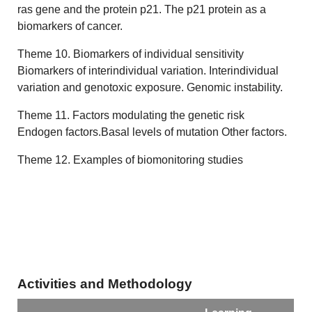
ras gene and the protein p21. The p21 protein as a
biomarkers of cancer.
Theme 10. Biomarkers of individual sensitivity
Biomarkers of interindividual variation. Interindividual
variation and genotoxic exposure. Genomic instability.
Theme 11. Factors modulating the genetic risk
Endogen factors.Basal levels of mutation Other factors.
Theme 12. Examples of biomonitoring studies
Activities and Methodology