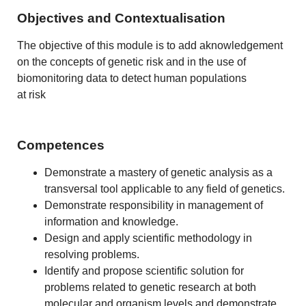
Objectives and Contextualisation
The objective of this module is to add aknowledgement
on the concepts of genetic risk and in the use of
biomonitoring data to detect human populations
at risk
Competences
Demonstrate a mastery of genetic analysis as a
transversal tool applicable to any field of genetics.
Demonstrate responsibility in management of
information and knowledge.
Design and apply scientific methodology in
resolving problems.
Identify and propose scientific solution for
problems related to genetic research at both
molecular and organism levels and demonstrate