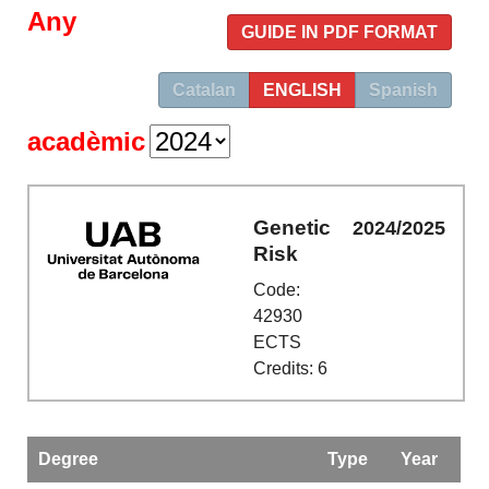
Any
GUIDE IN PDF FORMAT
Catalan
ENGLISH
Spanish
acadèmic
Genetic
2024/2025
Risk
Code:
42930
ECTS
Credits: 6
Degree
Type
Year