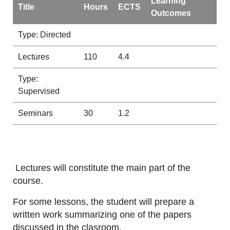
Learning
Title
Hours
ECTS
Outcomes
Type: Directed
Lectures
110
4.4
Type:
Supervised
Seminars
30
1.2
Lectures will constitute the main part of the
course.
For some lessons, the student will prepare a
written work summarizing one of the papers
discussed in the clasroom.