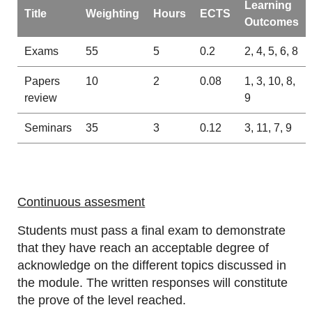
Learning
Title
Weighting
Hours
ECTS
Outcomes
Exams
55
5
0.2
2, 4, 5, 6, 8
Papers
10
2
0.08
1, 3, 10, 8,
review
9
Seminars
35
3
0.12
3, 11, 7, 9
Continuous assesment
Students must pass a final exam to demonstrate
that they have reach an acceptable degree of
acknowledge on the different topics discussed in
the module. The written responses will constitute
the prove of the level reached.