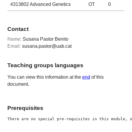
4313802
Advanced Genetics
OT
0
Contact
Name:
Susana Pastor Benito
Email:
susana.pastor@uab.cat
Teaching groups languages
You can view this information at the
end
of this
document.
Prerequisites
There are no special pre-requisites in this module, 