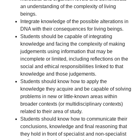
an understanding of the complexity of living
beings.
Integrate knowledge of the possible alterations in
DNA with their consequences for living beings.
Students should be capable of integrating
knowledge and facing the complexity of making
judgements using information that may be
incomplete or limited, including reflections on the
social and ethical responsibilities linked to that
knowledge and those judgements.
Students should know how to apply the
knowledge they acquire and be capable of solving
problems in new or little-known areas within
broader contexts (or multidisciplinary contexts)
related to their area of study.
Students should know how to communicate their
conclusions, knowledge and final reasoning that
they hold in front of specialist and non-specialist