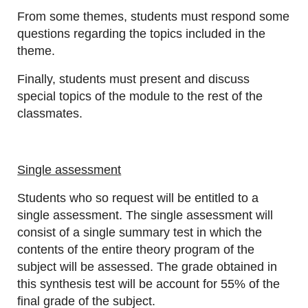
From some themes, students must respond some
questions regarding the topics included in the
theme.
Finally, students must present and discuss
special topics of the module to the rest of the
classmates.
Single assessment
Students who so request will be entitled to a
single assessment. The single assessment will
consist of a single summary test in which the
contents of the entire theory program of the
subject will be assessed. The grade obtained in
this synthesis test will be account for 55% of the
final grade of the subject.