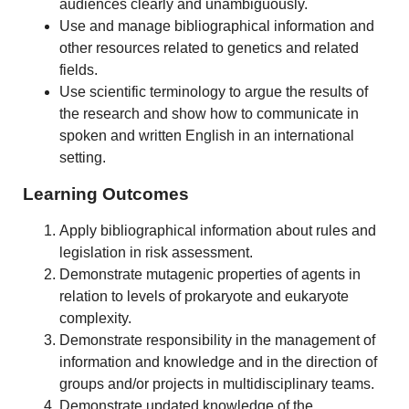
audiences clearly and unambiguously.
Use and manage bibliographical information and
other resources related to genetics and related
fields.
Use scientific terminology to argue the results of
the research and show how to communicate in
spoken and written English in an international
setting.
Learning Outcomes
Apply bibliographical information about rules and
legislation in risk assessment.
Demonstrate mutagenic properties of agents in
relation to levels of prokaryote and eukaryote
complexity.
Demonstrate responsibility in the management of
information and knowledge and in the direction of
groups and/or projects in multidisciplinary teams.
Demonstrate updated knowledge of the