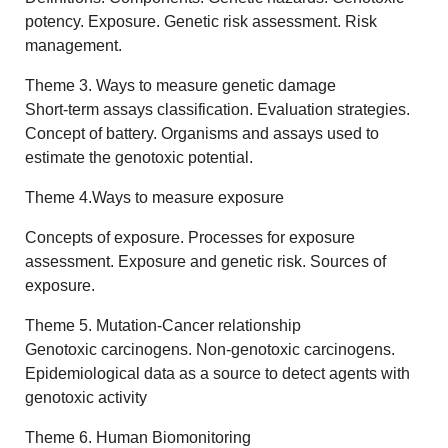
potency. Exposure. Genetic risk assessment. Risk
management.
Theme 3. Ways to measure genetic damage
Short-term assays classification. Evaluation strategies.
Concept of battery. Organisms and assays used to
estimate the genotoxic potential.
Theme 4.Ways to measure exposure
Concepts of exposure. Processes for exposure
assessment. Exposure and genetic risk. Sources of
exposure.
Theme 5. Mutation-Cancer relationship
Genotoxic carcinogens. Non-genotoxic carcinogens.
Epidemiological data as a source to detect agents with
genotoxic activity
Theme 6. Human Biomonitoring