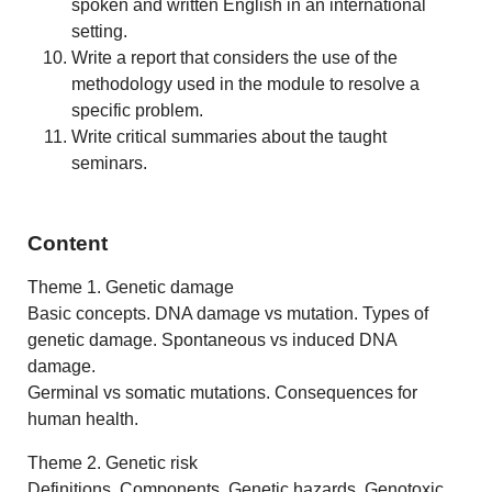
spoken and written English in an international
setting.
Write a report that considers the use of the
methodology used in the module to resolve a
specific problem.
Write critical summaries about the taught
seminars.
Content
Theme 1. Genetic damage
Basic concepts. DNA damage vs mutation. Types of
genetic damage. Spontaneous vs induced DNA
damage.
Germinal vs somatic mutations. Consequences for
human health.
Theme 2. Genetic risk
Definitions. Components. Genetic hazards. Genotoxic