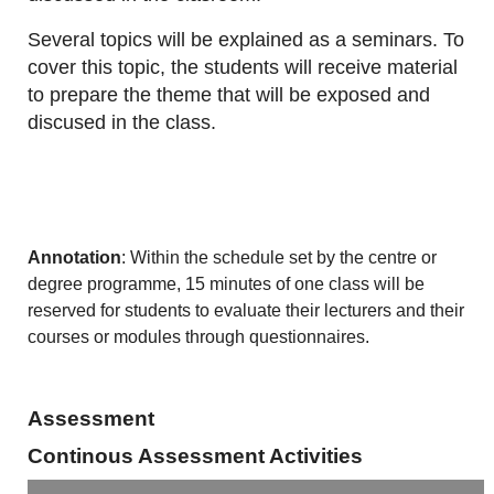
Several topics will be explained as a seminars. To
cover this topic, the students will receive material
to prepare the theme that will be exposed and
discused in the class.
Annotation
: Within the schedule set by the centre or
degree programme, 15 minutes of one class will be
reserved for students to evaluate their lecturers and their
courses or modules through questionnaires.
Assessment
Continous Assessment Activities