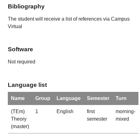
Bibliography
The student will receive a list of references via Campus
Virtual
Software
Not required
Language list
Name
Group
Language
Semester
Turn
(TEm)
1
English
first
morning-
Theory
semester
mixed
(master)