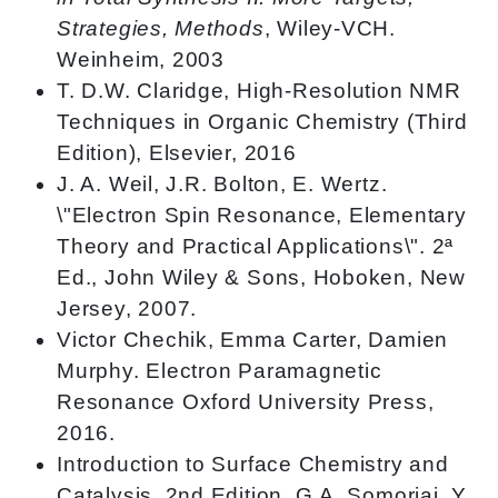
Strategies, Methods
, Wiley-VCH.
Weinheim, 2003
T. D.W. Claridge, High-Resolution NMR
Techniques in Organic Chemistry (Third
Edition), Elsevier, 2016
J. A. Weil, J.R. Bolton, E. Wertz.
\"Electron Spin Resonance, Elementary
Theory and Practical Applications\". 2ª
Ed., John Wiley & Sons, Hoboken, New
Jersey, 2007.
Victor Chechik, Emma Carter, Damien
Murphy. Electron Paramagnetic
Resonance Oxford University Press,
2016.
Introduction to Surface Chemistry and
Catalysis, 2nd Edition, G.A. Somorjai, Y.