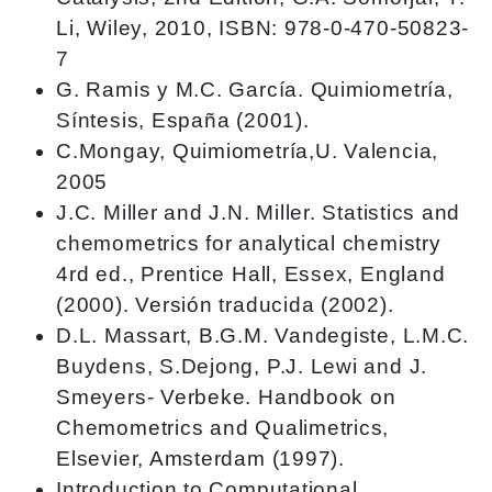
Li, Wiley, 2010, ISBN: 978-0-470-50823-
7
G. Ramis y M.C. García. Quimiometría,
Síntesis, España (2001).
C.Mongay, Quimiometría,U. Valencia,
2005
J.C. Miller and J.N. Miller. Statistics and
chemometrics for analytical chemistry
4rd ed., Prentice Hall, Essex, England
(2000). Versión traducida (2002).
D.L. Massart, B.G.M. Vandegiste, L.M.C.
Buydens, S.Dejong, P.J. Lewi and J.
Smeyers- Verbeke. Handbook on
Chemometrics and Qualimetrics,
Elsevier, Amsterdam (1997).
Introduction to Computational