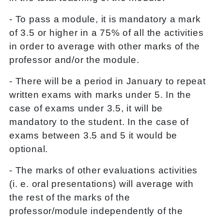
- To pass a module, it is mandatory a mark
of 3.5 or higher in a 75% of all the activities
in order to average with other marks of the
professor and/or the module.
- There will be a period in January to repeat
written exams with marks under 5. In the
case of exams under 3.5, it will be
mandatory to the student. In the case of
exams between 3.5 and 5 it would be
optional.
- The marks of other evaluations activities
(i. e. oral presentations) will average with
the rest of the marks of the
professor/module independently of the