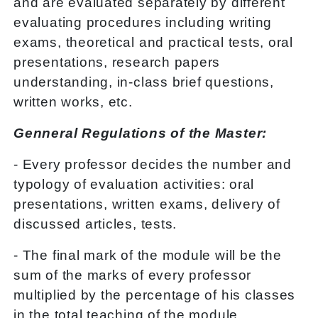
and are evaluated separately by different
evaluating procedures including writing
exams, theoretical and practical tests, oral
presentations, research papers
understanding, in-class brief questions,
written works, etc.
Genneral Regulations of the Master:
- Every professor decides the number and
typology of evaluation activities: oral
presentations, written exams, delivery of
discussed articles, tests.
- The final mark of the module will be the
sum of the marks of every professor
multiplied by the percentage of his classes
in the total teaching of the module.