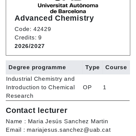
Advanced Chemistry
Code: 42429
Credits: 9
2026/2027
Degree programme
Type
Course
Industrial Chemistry and
Introduction to Chemical
OP
1
Research
Contact lecturer
Name :
Maria Jesús Sanchez Martin
Email :
mariajesus.sanchez@uab.cat