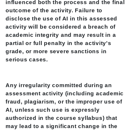
influenced both the process and the final
outcome of the activity. Failure to
disclose the use of AI in this assessed
activity will be considered a breach of
academic integrity and may result in a
partial or full penalty in the activity's
grade, or more severe sanctions in
serious cases.
Any irregularity committed during an
assessment activity (including academic
fraud, plagiarism, or the improper use of
AI, unless such use is expressly
authorized in the course syllabus) that
may lead to a significant change in the