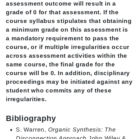
assessment outcome will result in a
grade of 0 for that assessment. If the
course syllabus stipulates that obtaining
a minimum grade on this assessment is
a mandatory requirement to pass the
course, or if multiple irregularities occur
across assessment activities within the
same course, the final grade for the
course will be 0. In addition, disciplinary
proceedings may be initiated against any
student who commits any of these
irregularities.
Bibliography
S. Warren,
Organic Synthesis: The
Disconnection Approach
,John Wiley &