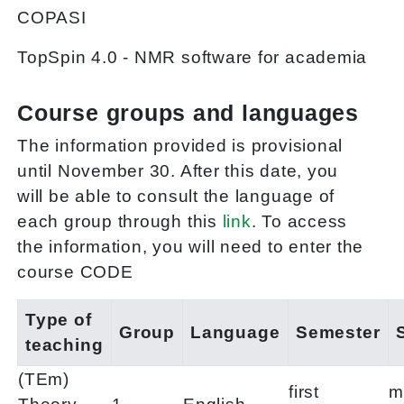
COPASI
TopSpin 4.0 - NMR software for academia
Course groups and languages
The information provided is provisional
until November 30. After this date, you
will be able to consult the language of
each group through this
link
. To access
the information, you will need to enter the
course CODE
Type of
Group
Language
Semester
teaching
(TEm)
first
m