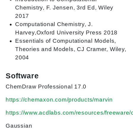
Chemistry, F. Jensen, 3rd Ed, Wiley
2017
Computational Chemistry, J.
Harvey,Oxford University Press 2018
Essentials of Computational Models,
Theories and Models, CJ Cramer, Wiley,
2004
Software
ChemDraw Professional 17.0
https://chemaxon.com/products/marvin
https://www.acdlabs.com/resources/freeware
Gaussian