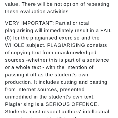
value. There will be not option of repeating
these evaluation activities.
VERY IMPORTANT: Partial or total
plagiarising will immediately result in a FAIL
(0) for the plagiarised exercise and the
WHOLE subject. PLAGIARISING consists
of copying text from unacknowledged
sources -whether this is part of a sentence
or a whole text - with the intention of
passing it off as the student's own
production. It includes cutting and pasting
from internet sources, presented
unmodified in the student's own text.
Plagiarising is a SERIOUS OFFENCE.
Students must respect authors' intellectual