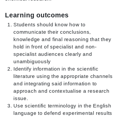
Learning outcomes
Students should know how to
communicate their conclusions,
knowledge and final reasoning that they
hold in front of specialist and non-
specialist audiences clearly and
unambiguously
Identify information in the scientific
literature using the appropriate channels
and integrating said information to
approach and contextualise a research
issue.
Use scientific terminology in the English
language to defend experimental results