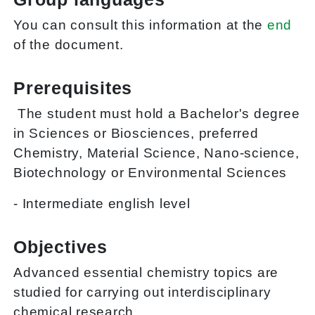
You can consult this information at the
end
of the document.
Prerequisites
The student must hold a Bachelor's degree
in Sciences or Biosciences, preferred
Chemistry, Material Science, Nano-science,
Biotechnology or Environmental Sciences
- Intermediate english level
Objectives
Advanced essential chemistry topics are
studied for carrying out interdisciplinary
chemical research.