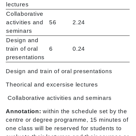
lectures
Collaborative
activities and
56
2.24
seminars
Design and
train of oral
6
0.24
presentations
Design and train of oral presentations
Theorical and excersise lectures
Collaborative activities and seminars
Annotation:
within the schedule set by the
centre or degree programme, 15 minutes of
one class will be reserved for students to