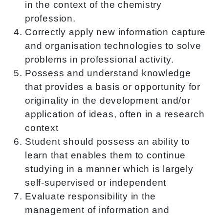
in the context of the chemistry
profession.
Correctly apply new information capture
and organisation technologies to solve
problems in professional activity.
Possess and understand knowledge
that provides a basis or opportunity for
originality in the development and/or
application of ideas, often in a research
context
Student should possess an ability to
learn that enables them to continue
studying in a manner which is largely
self-supervised or independent
Evaluate responsibility in the
management of information and