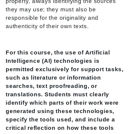
property, always identifying the sources
they may use; they must also be
responsible for the originality and
authenticity of their own texts.
For this course, the use of Artificial
Intelligence (AI) technologies is
permitted exclusively for support tasks,
such as literature or information
searches, text proofreading, or
translations. Students must clearly
identify which parts of their work were
generated using these technologies,
specify the tools used, and include a
critical reflection on how these tools