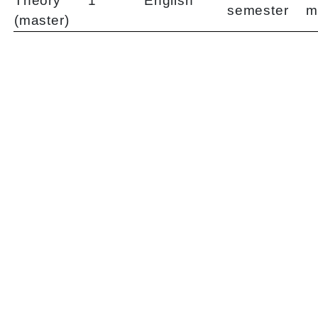
Theory
1
English
semester
m
(master)