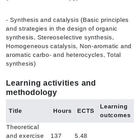
- Synthesis and catalysis (Basic principles
and strategies in the design of organic
synthesis, Stereoselective synthesis,
Homogeneous catalysis, Non-aromatic and
aromatic carbo- and heterocycles, Total
synthesis)
Learning activities and
methodology
Learning
Title
Hours
ECTS
outcomes
Theoretical
and exercise
137
5.48