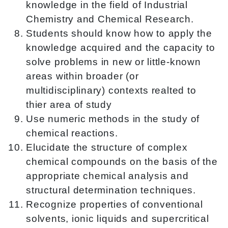
knowledge in the field of Industrial
Chemistry and Chemical Research.
Students should know how to apply the
knowledge acquired and the capacity to
solve problems in new or little-known
areas within broader (or
multidisciplinary) contexts realted to
thier area of study
Use numeric methods in the study of
chemical reactions.
Elucidate the structure of complex
chemical compounds on the basis of the
appropriate chemical analysis and
structural determination techniques.
Recognize properties of conventional
solvents, ionic liquids and supercritical