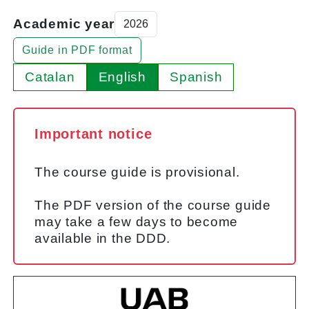
Academic year
Guide in PDF format
Catalan
English
Spanish
Important notice
The course guide is provisional.
The PDF version of the course guide
may take a few days to become
available in the DDD.