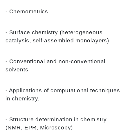
- Chemometrics
- Surface chemistry (heterogeneous
catalysis, self-assembled monolayers)
- Conventional and non-conventional
solvents
- Applications of computational techniques
in chemistry.
- Structure determination in chemistry
(NMR, EPR, Microscopy)