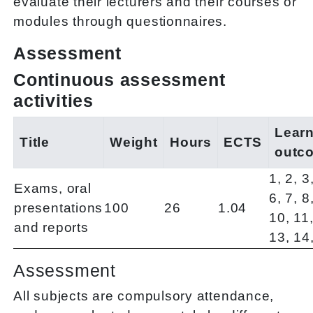
evaluate their lecturers and their courses or
modules through questionnaires.
Assessment
Continuous assessment
activities
Lear
Title
Weight
Hours
ECTS
outc
1, 2, 3
Exams, oral
6, 7, 8
presentations
100
26
1.04
10, 11,
and reports
13, 14
Assessment
All subjects are compulsory attendance,