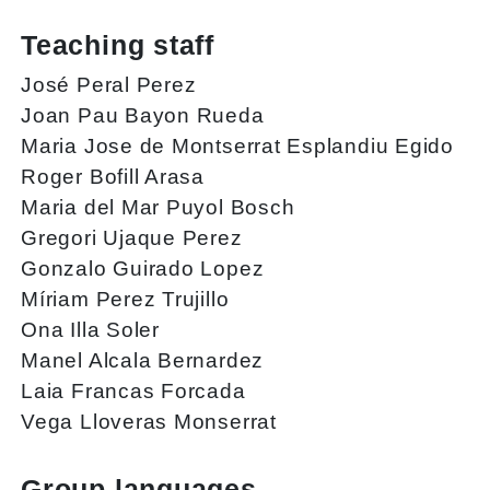
Teaching staff
José Peral Perez
Joan Pau Bayon Rueda
Maria Jose de Montserrat Esplandiu Egido
Roger Bofill Arasa
Maria del Mar Puyol Bosch
Gregori Ujaque Perez
Gonzalo Guirado Lopez
Míriam Perez Trujillo
Ona Illa Soler
Manel Alcala Bernardez
Laia Francas Forcada
Vega Lloveras Monserrat
Group languages