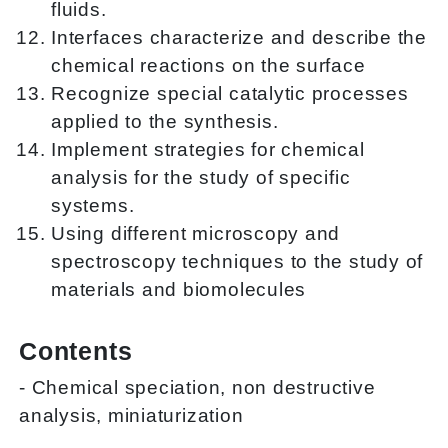
fluids.
Interfaces characterize and describe the
chemical reactions on the surface
Recognize special catalytic processes
applied to the synthesis.
Implement strategies for chemical
analysis for the study of specific
systems.
Using different microscopy and
spectroscopy techniques to the study of
materials and biomolecules
Contents
- Chemical speciation, non destructive
analysis, miniaturization