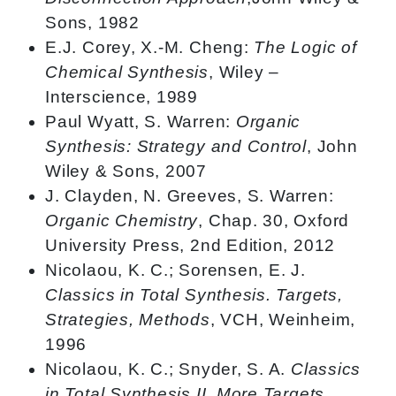
Sons, 1982
E.J. Corey, X.-M. Cheng:
The Logic of
Chemical Synthesis
, Wiley –
Interscience, 1989
Paul Wyatt, S. Warren:
Organic
Synthesis: Strategy and Control
, John
Wiley & Sons, 2007
J. Clayden, N. Greeves, S. Warren:
Organic Chemistry
, Chap. 30, Oxford
University Press, 2nd Edition, 2012
Nicolaou, K. C.; Sorensen, E. J.
Classics in Total Synthesis. Targets,
Strategies, Methods
, VCH, Weinheim,
1996
Nicolaou, K. C.; Snyder, S. A.
Classics
in Total Synthesis II. More Targets,