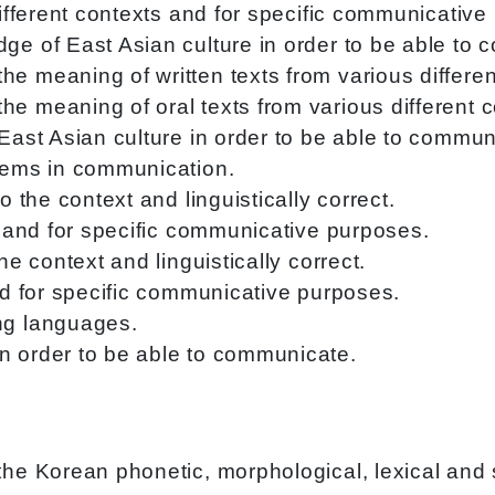
different contexts and for specific communicative
ge of East Asian culture in order to be able to
e meaning of written texts from various differen
e meaning of oral texts from various different c
 East Asian culture in order to be able to commun
blems in communication.
o the context and linguistically correct.
ts and for specific communicative purposes.
he context and linguistically correct.
and for specific communicative purposes.
ng languages.
n order to be able to communicate.
e Korean phonetic, morphological, lexical and 