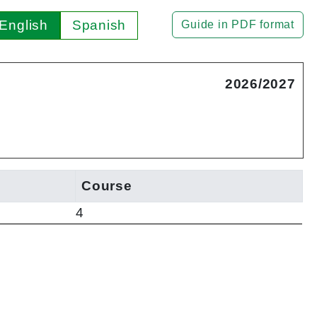
English
Spanish
Guide in PDF format
2026/2027
Course
4