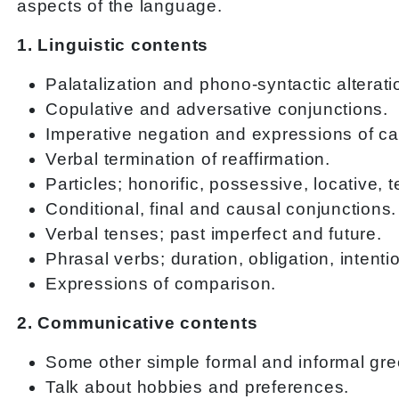
aspects of the language.
1. Linguistic contents
Palatalization and phono-syntactic alterati
Copulative and adversative conjunctions.
Imperative negation and expressions of c
Verbal termination of reaffirmation.
Particles; honorific, possessive, locative, 
Conditional, final and causal conjunctions.
Verbal tenses; past imperfect and future.
Phrasal verbs; duration, obligation, inten
Expressions of comparison.
2. Communicative contents
Some other simple formal and informal gre
Talk about hobbies and preferences.