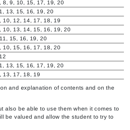
7, 8, 9, 10, 15, 17, 19, 20
11, 13, 15, 16, 19, 20
9, 10, 12, 14, 17, 18, 19
8, 10, 13, 14, 15, 16, 19, 20
 11, 15, 16, 19, 20
9, 10, 15, 16, 17, 18, 20
 12
11, 13, 15, 16, 17, 19, 20
2, 13, 17, 18, 19
tion and explanation of contents and on the
ut also be able to use them when it comes to
l be valued and allow the student to try to