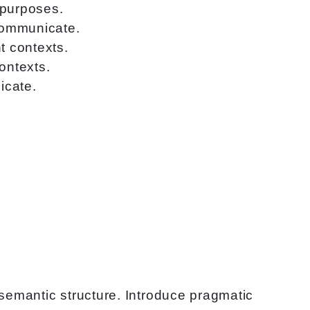
 purposes.
 communicate.
t contexts.
ontexts.
icate.
semantic structure. Introduce pragmatic