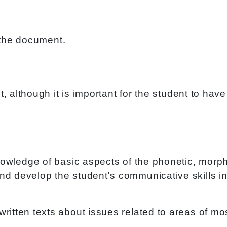
the document.
ect, although it is important for the student to 
knowledge of basic aspects of the phonetic, morph
d develop the student's communicative skills in 
written texts about issues related to areas of 