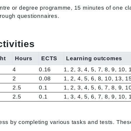
ntre or degree programme, 15 minutes of one cla
hrough questionnaires.
ivities
ht
Hours
ECTS
Learning outcomes
4
0.16
1, 2, 3, 4, 5, 7, 8, 9, 10,
2
0.08
1, 2, 4, 5, 6, 8, 10, 13, 1
2.5
0.1
1, 2, 3, 4, 5, 6, 7, 8, 9, 
2.5
0.1
1, 3, 4, 5, 6, 7, 8, 9, 10,
ss by completing various tasks and tests. These a