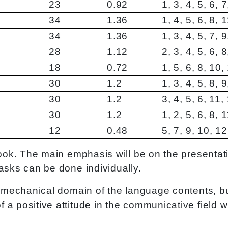
23
0.92
1, 3, 4, 5, 6, 
34
1.36
1, 4, 5, 6, 8, 
34
1.36
1, 3, 4, 5, 7, 
28
1.12
2, 3, 4, 5, 6, 
18
0.72
1, 5, 6, 8, 10,
30
1.2
1, 3, 4, 5, 8, 
30
1.2
3, 4, 5, 6, 11,
30
1.2
1, 2, 5, 6, 8, 
12
0.48
5, 7, 9, 10, 1
 book. The main emphasis will be on the presenta
asks can be done individually.
 a mechanical domain of the language contents, b
a positive attitude in the communicative field wil