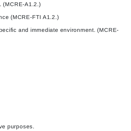
fe. (MCRE-A1.2.)
ance (MCRE-FTI A1.2.)
 specific and immediate environment. (MCRE-
ive purposes.