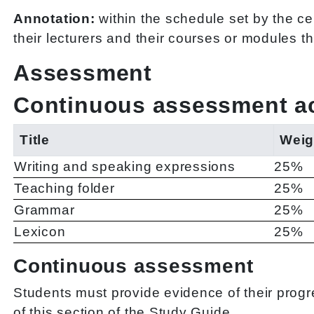
Annotation:
within the schedule set by the ce
their lecturers and their courses or modules t
Assessment
Continuous assessment act
Title
Weig
Writing and speaking expressions
25%
Teaching folder
25%
Grammar
25%
Lexicon
25%
Continuous assessment
Students must provide evidence of their progre
of this section of the Study Guide.