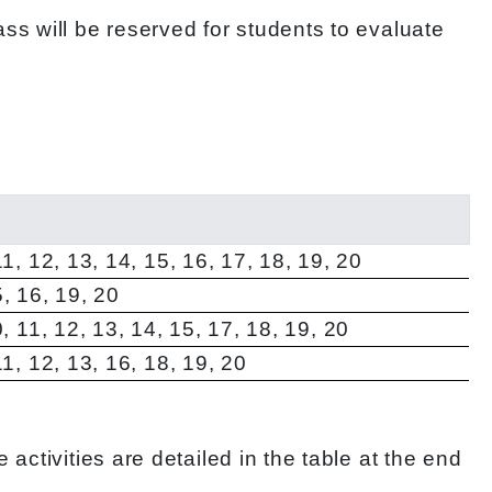
ss will be reserved for students to evaluate
 11, 12, 13, 14, 15, 16, 17, 18, 19, 20
5, 16, 19, 20
10, 11, 12, 13, 14, 15, 17, 18, 19, 20
 11, 12, 13, 16, 18, 19, 20
ctivities are detailed in the table at the end