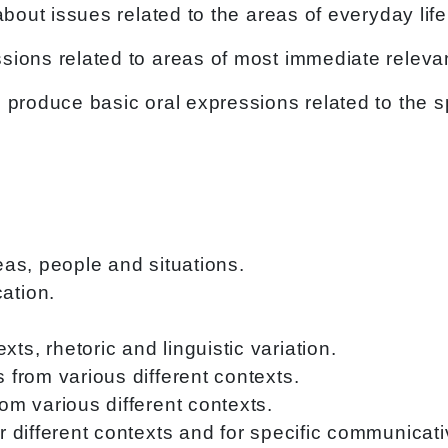
about issues related to the areas of everyday li
sions related to areas of most immediate relev
d produce basic oral expressions related to the
deas, people and situations.
ation.
ts, rhetoric and linguistic variation.
s from various different contexts.
rom various different contexts.
or different contexts and for specific communicat