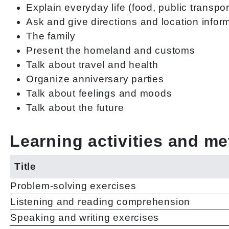
Explain everyday life (food, public transport
Ask and give directions and location infor
The family
Present the homeland and customs
Talk about travel and health
Organize anniversary parties
Talk about feelings and moods
Talk about the future
Learning activities and m
Title
Problem-solving exercises
Listening and reading comprehension
Speaking and writing exercises