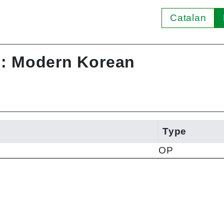
Catalan
I: Modern Korean
Type
OP