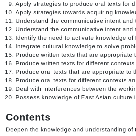
Apply strategies to produce oral texts for 
Apply strategies towards acquiring knowled
Understand the communicative intent and th
Understand the communicative intent and th
Identify the need to activate knowledge of
Integrate cultural knowledge to solve pro
Produce written texts that are appropriate t
Produce written texts for different contex
Produce oral texts that are appropriate to t
Produce oral texts for different contexts 
Deal with interferences between the worki
Possess knowledge of East Asian culture i
Contents
Deepen the knowledge and understanding of th