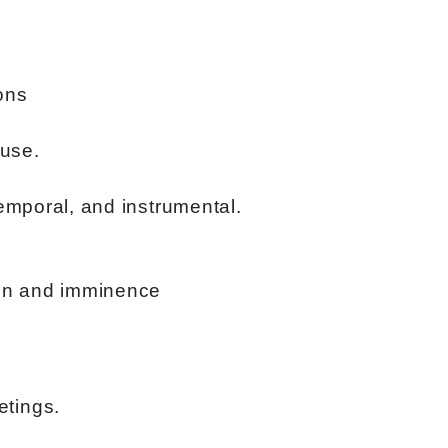
ons
ause.
temporal, and instrumental.
tion and imminence
etings.