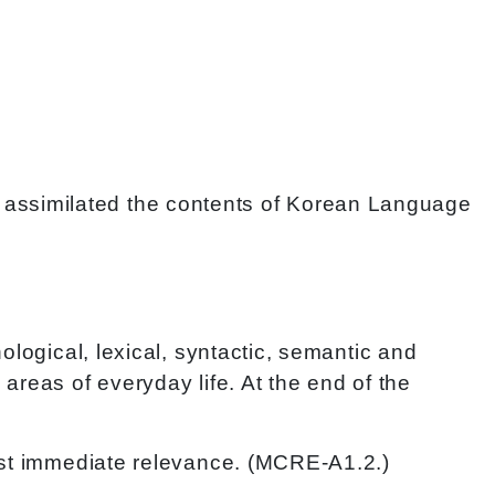
have assimilated the contents of Korean Language
ological, lexical, syntactic, semantic and
areas of everyday life. At the end of the
most immediate relevance. (MCRE-A1.2.)