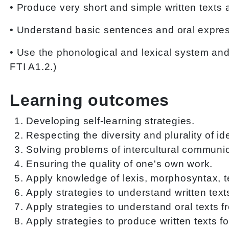
• Produce very short and simple written texts 
• Understand basic sentences and oral expres
• Use the phonological and lexical system an
FTI A1.2.)
Learning outcomes
Developing self-learning strategies.
Respecting the diversity and plurality of i
Solving problems of intercultural communic
Ensuring the quality of one's own work.
Apply knowledge of lexis, morphosyntax, tex
Apply strategies to understand written text
Apply strategies to understand oral texts f
Apply strategies to produce written texts f