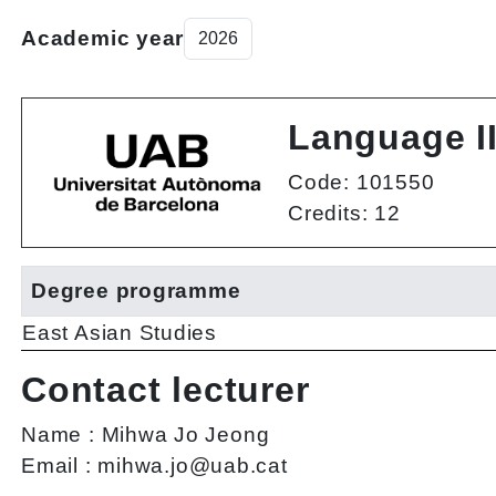
Academic year
Language I
Code: 101550
Credits: 12
Degree programme
East Asian Studies
Contact lecturer
Name :
Mihwa Jo Jeong
Email :
mihwa.jo@uab.cat