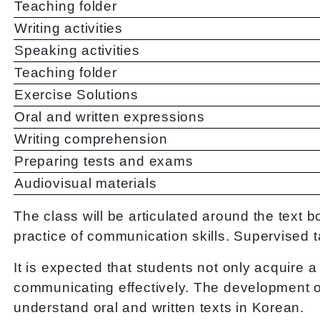
Teaching folder
Writing activities
Speaking activities
Teaching folder
Exercise Solutions
Oral and written expressions
Writing comprehension
Preparing tests and exams
Audiovisual materials
The class will be articulated around the text
practice of communication skills. Supervised t
It is expected that students not only acquire
communicating effectively. The development of 
understand oral and written texts in Korean.