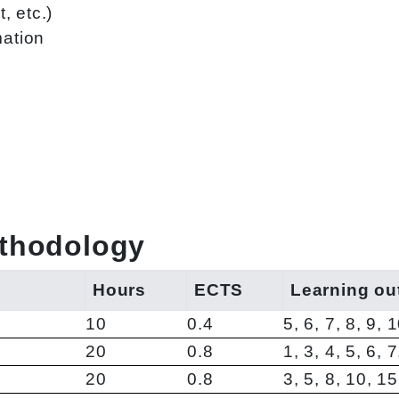
, etc.)
mation
ethodology
Hours
ECTS
Learning o
10
0.4
5, 6, 7, 8, 9, 
20
0.8
1, 3, 4, 5, 6, 
20
0.8
3, 5, 8, 10, 1