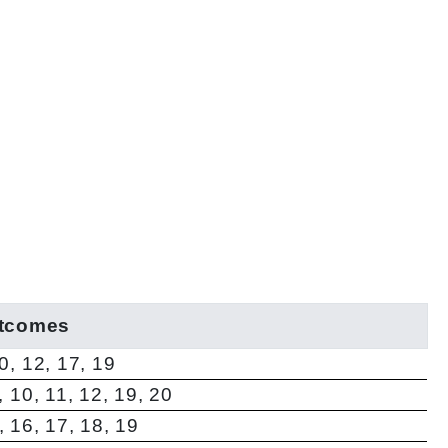
utcomes
10, 12, 17, 19
7, 10, 11, 12, 19, 20
5, 16, 17, 18, 19