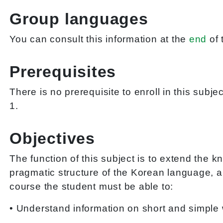
Group languages
You can consult this information at the
end
of 
Prerequisites
There is no prerequisite to enroll in this subj
1.
Objectives
The function of this subject is to extend the 
pragmatic structure of the Korean language, an
course the student must be able to:
• Understand information on short and simple 