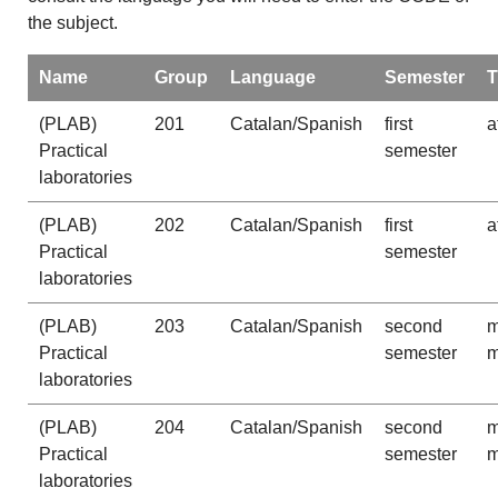
the subject.
Name
Group
Language
Semester
T
(PLAB)
201
Catalan/Spanish
first
a
Practical
semester
laboratories
(PLAB)
202
Catalan/Spanish
first
a
Practical
semester
laboratories
(PLAB)
203
Catalan/Spanish
second
m
Practical
semester
m
laboratories
(PLAB)
204
Catalan/Spanish
second
m
Practical
semester
m
laboratories