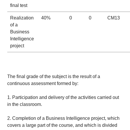
final test
Realization
40%
0
0
CM13
of a
Business
Intelligence
project
The final grade of the subject is the result of a
continuous assessment formed by:
1. Participation and delivery of the activities carried out
in the classroom.
2. Completion of a Business Intelligence project, which
covers a large part of the course, and which is divided