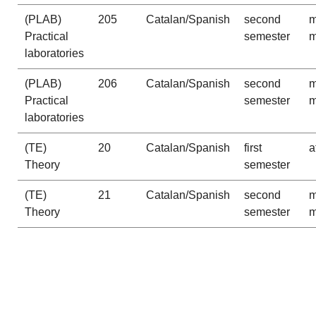
(PLAB)
205
Catalan/Spanish
second
m
Practical
semester
m
laboratories
(PLAB)
206
Catalan/Spanish
second
m
Practical
semester
m
laboratories
(TE)
20
Catalan/Spanish
first
a
Theory
semester
(TE)
21
Catalan/Spanish
second
m
Theory
semester
m