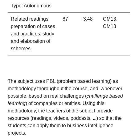
Type: Autonomous
Related readings,
87
3.48
CM13,
preparation of cases
CM13
and practices, study
and elaboration of
schemes
The subject uses PBL (problem based learning) as
methodology thoroughout the course, and, whenever
possible, based on real challenges (
challenge based
learning
) of companies or entities. Using this
methodology, the teachers of the subject provide
resources (readings, videos, podcasts, ...) so that the
students can apply them to business intelligence
projects.