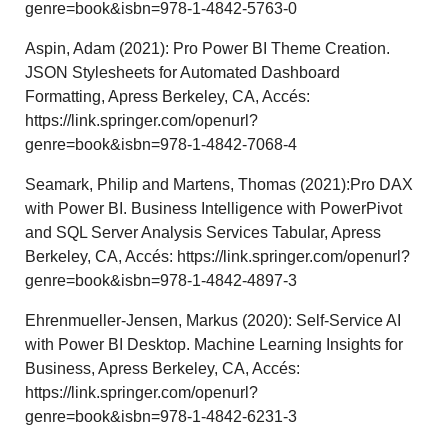
genre=book&isbn=978-1-4842-5763-0
Aspin, Adam (2021): Pro Power BI Theme Creation.
JSON Stylesheets for Automated Dashboard
Formatting, Apress Berkeley, CA, Accés:
https://link.springer.com/openurl?
genre=book&isbn=978-1-4842-7068-4
Seamark, Philip and Martens, Thomas (2021):Pro DAX
with Power BI. Business Intelligence with PowerPivot
and SQL Server Analysis Services Tabular, Apress
Berkeley, CA, Accés: https://link.springer.com/openurl?
genre=book&isbn=978-1-4842-4897-3
Ehrenmueller-Jensen, Markus (2020): Self-Service AI
with Power BI Desktop. Machine Learning Insights for
Business, Apress Berkeley, CA, Accés:
https://link.springer.com/openurl?
genre=book&isbn=978-1-4842-6231-3