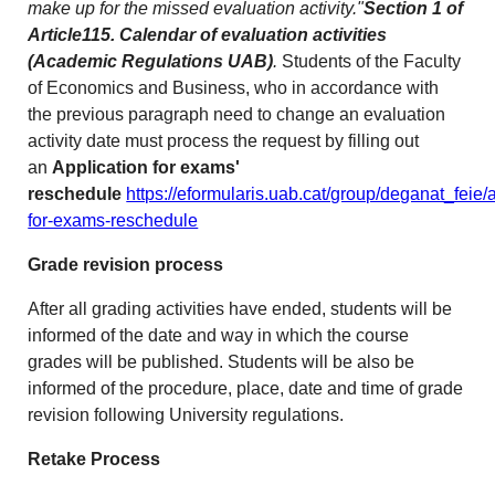
make up for the missed evaluation activity."
Section 1 of
Article115. Calendar of evaluation activities
(Academic Regulations UAB)
.
Students of the Faculty
of Economics and Business, who in accordance with
the previous paragraph need to change an evaluation
activity date must process the request by filling out
an
Application for exams'
reschedule
https://eformularis.uab.cat/group/deganat_feie/a
for-exams-reschedule
Grade revision process
After all grading activities have ended, students will be
informed of the date and way in which the course
grades will be published. Students will be also be
informed of the procedure, place, date and time of grade
revision following University regulations.
Retake Process