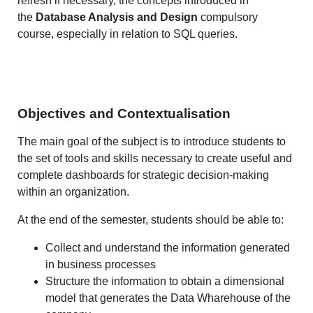
refresh if necessary, the concepts introduced in
the
Database Analysis and Design
compulsory
course, especially in relation to SQL queries.
Objectives and Contextualisation
The main goal of the subject is to introduce students to
the set of tools and skills necessary to create useful and
complete dashboards for strategic decision-making
within an organization.
At the end of the semester, students should be able to:
Collect and understand the information generated
in business processes
Structure the information to obtain a dimensional
model that generates the Data Wharehouse of the