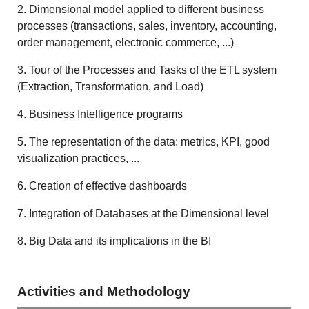
2. Dimensional model applied to different business
processes (transactions, sales, inventory, accounting,
order management, electronic commerce, ...)
3. Tour of the Processes and Tasks of the ETL system
(Extraction, Transformation, and Load)
4. Business Intelligence programs
5. The representation of the data: metrics, KPI, good
visualization practices, ...
6. Creation of effective dashboards
7. Integration of Databases at the Dimensional level
8. Big Data and its implications in the BI
Activities and Methodology