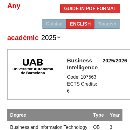
Any
GUIDE IN PDF FORMAT
Catalan
ENGLISH
Spanish
acadèmic
Business
2025/2026
Intelligence
Code: 107563
ECTS Credits:
6
Degree
Type
Year
Business and Information Technology
OB
3