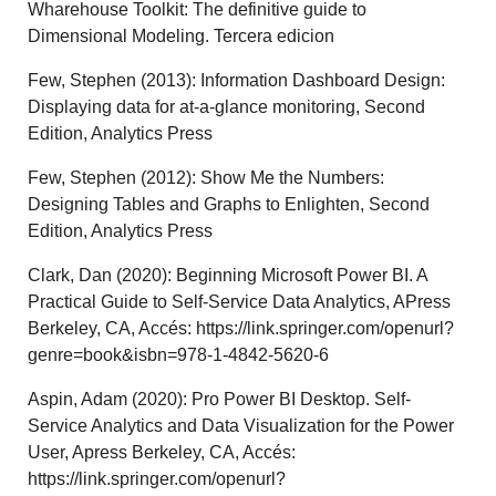
Wharehouse Toolkit: The definitive guide to
Dimensional Modeling. Tercera edicion
Few, Stephen (2013): Information Dashboard Design:
Displaying data for at-a-glance monitoring, Second
Edition, Analytics Press
Few, Stephen (2012): Show Me the Numbers:
Designing Tables and Graphs to Enlighten, Second
Edition, Analytics Press
Clark, Dan (2020): Beginning Microsoft Power BI. A
Practical Guide to Self-Service Data Analytics, APress
Berkeley, CA, Accés: https://link.springer.com/openurl?
genre=book&isbn=978-1-4842-5620-6
Aspin, Adam (2020): Pro Power BI Desktop. Self-
Service Analytics and Data Visualization for the Power
User, Apress Berkeley, CA, Accés:
https://link.springer.com/openurl?