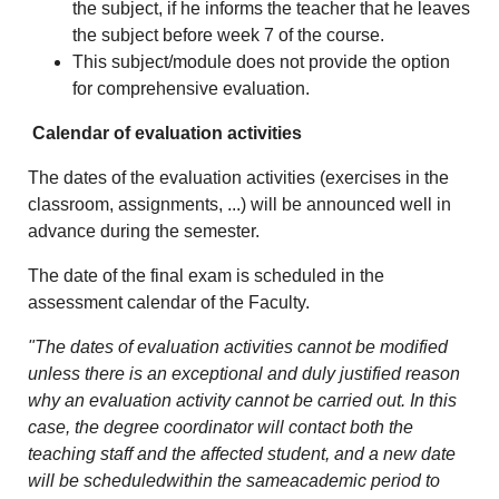
the subject, if he informs the teacher that he leaves
the subject before week 7 of the course.
This subject/module does not provide the option
for comprehensive evaluation.
Calendar of evaluation activities
The dates of the evaluation activities (exercises in the
classroom, assignments, ...) will be announced well in
advance during the semester.
The date of the final exam is scheduled in the
assessment calendar of the Faculty.
"The dates of evaluation activities cannot be modified
unless there is an exceptional and duly justified reason
why an evaluation activity cannot be carried out. In this
case, the degree coordinator will contact both the
teaching staff and the affected student, and a new date
will be scheduledwithin the sameacademic period to