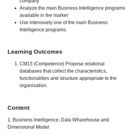
company
Analyze the main Business Intelligence programs
available in the market
Use intensively one of the main Business
Intelligence programs.
Learning Outcomes
CM13 (Competence) Propose relational
databases that collect the characteristics,
functionalities and structure appropriate to the
organisation.
Content
1. Business Intelligence, Data Wharehouse and
Dimensional Model