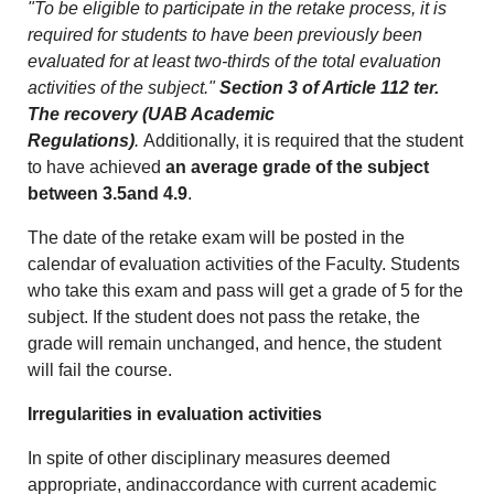
"To be eligible to participate in the retake process, it is
required for students to have been previously been
evaluated for at least two-thirds of the total evaluation
activities of the subject."
Section 3 of Article 112 ter.
The recovery (UAB Academic
Regulations)
.
Additionally, it is required that the student
to have achieved
an average grade of the subject
between 3.5and 4.9
.
The date of the retake exam will be posted in the
calendar of evaluation activities of the Faculty. Students
who take this exam and pass will get a grade of 5 for the
subject. If the student does not pass the retake, the
grade will remain unchanged, and hence, the student
will fail the course.
Irregularities in evaluation activities
In spite of other disciplinary measures deemed
appropriate, andinaccordance with current academic