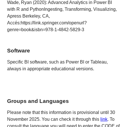
Wade, Ryan (2020): Advanced Analytics in Power BI
with R and PythonIngesting, Transforming, Visualizing,
Apress Berkeley, CA,
Accés:https://link.springer.com/openurl?
genre=book&isbn=978-1-4842-5829-3
Software
Specific BI software, such as Power BI or Tableau,
always in appropriate educational versions.
Groups and Languages
Please note that this information is provisional until 30
November 2025. You can check it through this
link
. To
consult the language you will need to enter the CODE of