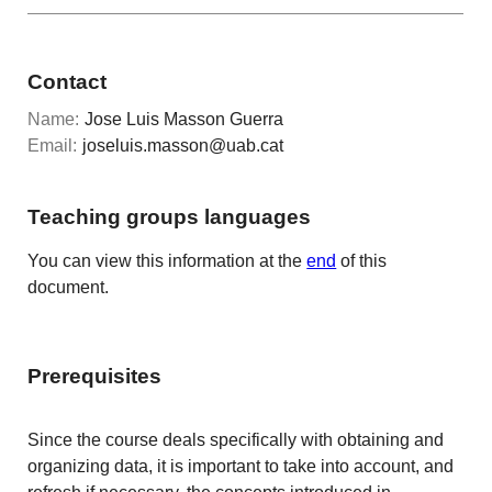
Contact
Name:
Jose Luis Masson Guerra
Email:
joseluis.masson@uab.cat
Teaching groups languages
You can view this information at the
end
of this
document.
Prerequisites
Since the course deals specifically with obtaining and
organizing data, it is important to take into account, and