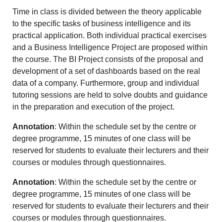
Time in class is divided between the theory applicable
to the specific tasks of business intelligence and its
practical application. Both individual practical exercises
and a Business Intelligence Project are proposed within
the course. The BI Project consists of the proposal and
development of a set of dashboards based on the real
data of a company. Furthermore, group and individual
tutoring sessions are held to solve doubts and guidance
in the preparation and execution of the project.
Annotation
: Within the schedule set by the centre or
degree programme, 15 minutes of one class will be
reserved for students to evaluate their lecturers and their
courses or modules through questionnaires.
Annotation
: Within the schedule set by the centre or
degree programme, 15 minutes of one class will be
reserved for students to evaluate their lecturers and their
courses or modules through questionnaires.