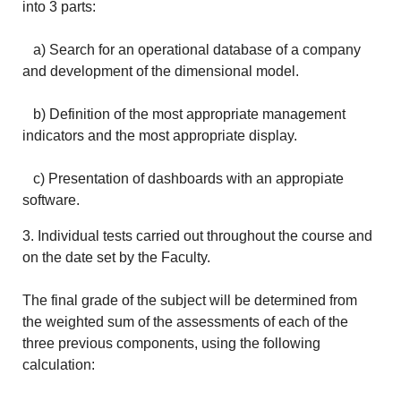
into 3 parts:
a) Search for an operational database of a company
and development of the dimensional model.
b) Definition of the most appropriate management
indicators and the most appropriate display.
c) Presentation of dashboards with an appropiate
software.
3. Individual tests carried out throughout the course and
on the date set by the Faculty.
The final grade of the subject will be determined from
the weighted sum of the assessments of each of the
three previous components, using the following
calculation: