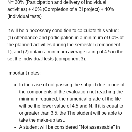
N= 20% (Participation and delivery of individual
activities) + 40% (Completion of a BI project) + 40%
(Individual tests)
It will be a necessary condition to calculate this value:
(1) Attendance and participation in a minimum of 60% of
the planned activities during the semester (component
1), and (2) obtain a minimum average rating of 4.5 in the
set the individual tests (component 3).
Important notes:
In the case of not passing the subject due to one of
the components of the evaluation not reaching the
minimum required, the numerical grade of the file
will be the lower value of 4.5 and N. If it is equal to
or greater than 3.5, the The student will be able to
take the make-up test.
A student will be considered "Not assessable" in