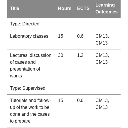
Learning
Title
Hours
ECTS
Outcomes
Type: Directed
Laboratory classes
15
0.6
CM13,
CM13
Lectures, discussion
30
1.2
CM13,
of cases and
CM13
presentation of
works
Type: Supervised
Tutorials and follow-
15
0.6
CM13,
up of the work to be
CM13
done and the cases
to prepare