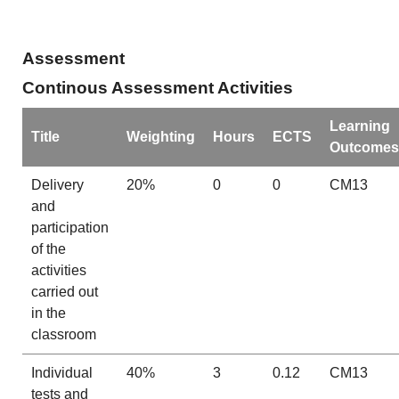
Assessment
Continous Assessment Activities
Learning
Title
Weighting
Hours
ECTS
Outcomes
Delivery
20%
0
0
CM13
and
participation
of the
activities
carried out
in the
classroom
Individual
40%
3
0.12
CM13
tests and