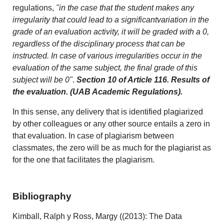
regulations,
"in the case that the student makes any
irregularity that could lead to a significantvariation in the
grade of an evaluation activity, it will be graded with a 0,
regardless of the disciplinary process that can be
instructed. In case of various irregularities occur in the
evaluation of the same subject, the final grade of this
subject will be 0"
.
Section 10 of Article 116. Results of
the evaluation. (UAB Academic Regulations).
In this sense, any delivery that is identified plagiarized
by other colleagues or any other source entails a zero in
that evaluation. In case of plagiarism between
classmates, the zero will be as much for the plagiarist as
for the one that facilitates the plagiarism.
Bibliography
Kimball, Ralph y Ross, Margy ((2013): The Data