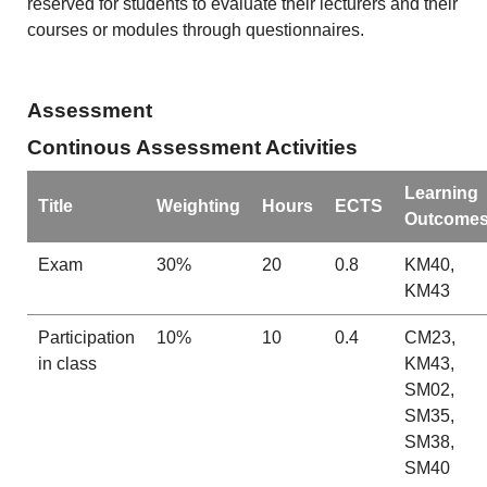
reserved for students to evaluate their lecturers and their
courses or modules through questionnaires.
Assessment
Continous Assessment Activities
Learning
Title
Weighting
Hours
ECTS
Outcome
Exam
30%
20
0.8
KM40,
KM43
Participation
10%
10
0.4
CM23,
in class
KM43,
SM02,
SM35,
SM38,
SM40