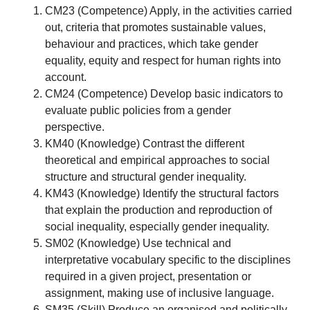
CM23 (Competence) Apply, in the activities carried
out, criteria that promotes sustainable values,
behaviour and practices, which take gender
equality, equity and respect for human rights into
account.
CM24 (Competence) Develop basic indicators to
evaluate public policies from a gender
perspective.
KM40 (Knowledge) Contrast the different
theoretical and empirical approaches to social
structure and structural gender inequality.
KM43 (Knowledge) Identify the structural factors
that explain the production and reproduction of
social inequality, especially gender inequality.
SM02 (Knowledge) Use technical and
interpretative vocabulary specific to the disciplines
required in a given project, presentation or
assignment, making use of inclusive language.
SM35 (Skill) Produce an organised and politically