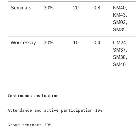
Seminars
30%
20
0.8
KM40,
KM43,
SM02,
SM35
Work essay
30%
10
0.4
CM24,
SM37,
SM38,
SM40
Attendance and active participation 10%

Group seminars 30%
