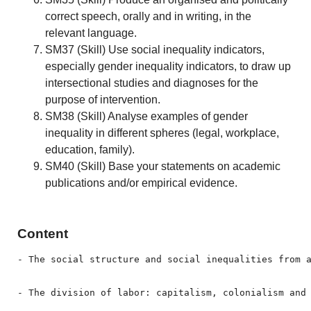
correct speech, orally and in writing, in the
relevant language.
SM37 (Skill) Use social inequality indicators,
especially gender inequality indicators, to draw up
intersectional studies and diagnoses for the
purpose of intervention.
SM38 (Skill) Analyse examples of gender
inequality in different spheres (legal, workplace,
education, family).
SM40 (Skill) Base your statements on academic
publications and/or empirical evidence.
Content
- The social structure and social inequalities from a
- The division of labor: capitalism, colonialism and 