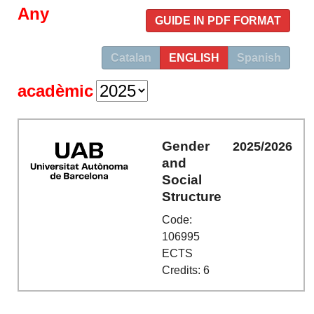
Any
GUIDE IN PDF FORMAT
Catalan
ENGLISH
Spanish
acadèmic
Gender
2025/2026
and
Social
Structure
Code:
106995
ECTS
Credits: 6