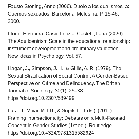
Fausto-Sterling, Anne (2006). Duelo a los dualismos, a:
Cuerpos sexuados. Barcelona: Melusina. P. 15-46.
2000.
Florio, Eleonora, Caso, Letizia; Castelli, Ilaria (2020)
The Adultcentrism Scale in the educational relationship:
Instrument development and preliminary validation.
New Ideas in Psychology, Vol. 57.
Hagan, J., Simpson, J. H., & Gillis, A. R. (1979). The
Sexual Stratification of Social Control: A Gender-Based
Perspective on Crime and Delinquency. The British
Journal of Sociology, 30(1), 25–38.
https://doi.org/10.2307/589499
Lutz, H., Vivar, M.T.H., & Supik, L. (Eds.). (2011).
Framing Intersectionality: Debates on a Multi-Faceted
Concept in Gender Studies (1st ed.). Routledge.
https://doi.org/10.4324/9781315582924