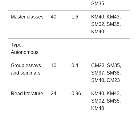
SM35
Master classes
40
1.6
KM40, KM43,
SM02, SM35,
KM40
Type:
Autonomous
Group essays
10
0.4
CM23, SM35,
and seminars
SM37, SM38,
SM40, CM23
Read literature
24
0.96
KM40, KM43,
SM02, SM35,
KM40