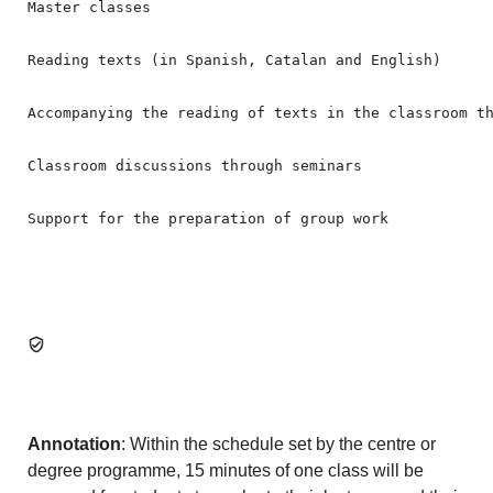
Master classes

Reading texts (in Spanish, Catalan and English)

Accompanying the reading of texts in the classroom th
Classroom discussions through seminars

Support for the preparation of group work
Annotation
: Within the schedule set by the centre or
degree programme, 15 minutes of one class will be