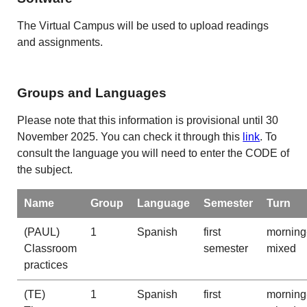
The Virtual Campus will be used to upload readings
and assignments.
Groups and Languages
Please note that this information is provisional until 30
November 2025. You can check it through this
link
. To
consult the language you will need to enter the CODE of
the subject.
Name
Group
Language
Semester
Turn
(PAUL)
1
Spanish
first
morning
Classroom
semester
mixed
practices
(TE)
1
Spanish
first
morning