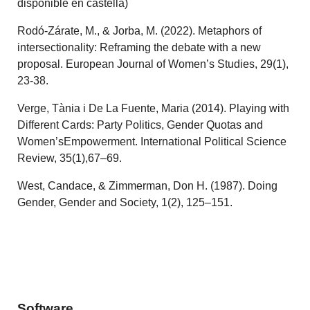
disponible en castellà)
Rodó-Zárate, M., & Jorba, M. (2022). Metaphors of
intersectionality: Reframing the debate with a new
proposal. European Journal of Women’s Studies, 29(1),
23-38.
Verge, Tània i De La Fuente, Maria (2014). Playing with
Different Cards: Party Politics, Gender Quotas and
Women’sEmpowerment. International Political Science
Review, 35(1),67–69.
West, Candace, & Zimmerman, Don H. (1987). Doing
Gender, Gender and Society, 1(2), 125–151.
Software