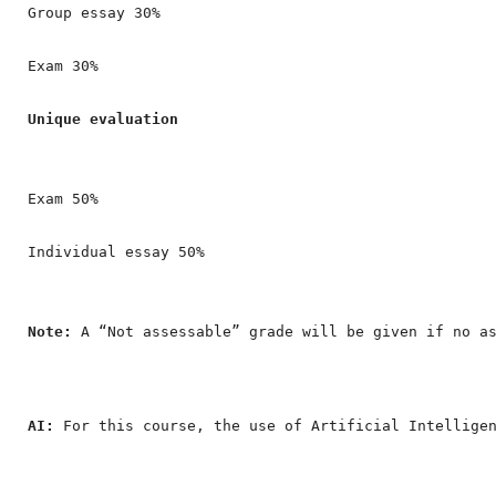
Group essay 30%

Exam 30%

Unique evaluation
Exam 50%

Individual essay 50%
Note:
 A “Not assessable” grade will be given if no a
AI: 
For this course, the use of Artificial Intellige