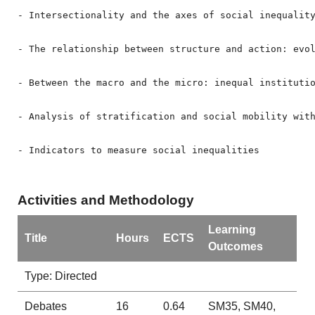
- Intersectionality and the axes of social inequality
- The relationship between structure and action: evo
- Between the macro and the micro: inequal institutio
- Analysis of stratification and social mobility with
- Indicators to measure social inequalities
Activities and Methodology
Learning
Title
Hours
ECTS
Outcomes
Type: Directed
Debates
16
0.64
SM35, SM40,