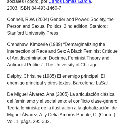
sociales
/
coord.
por
Carlos Lomas García
,
2003,
ISBN
84-493-1460-7
Connell, R.W. (2004) Gender and Power: Society, the
Person and Sexual Politics. 2 nd edition. Stanford:
Stanford University Press
Crenshaw, Kimberle (1989) “Demarginalizing the
Intersection of Race and Sex: A Black Feminist Critique
of Antidiscrimination Doctrine, Feminist Theory and
Antiracist Politics”. The University of Chicago
Delphy, Christine (1985) El enemigo principal. El
enemigo principal y otros textos. Barcelona: LaSal
De Miguel Álvarez, Ana (2005) La articulación clásica
del feminismo y el socialismo: el conflicto clase-género,
Teoría feminista: de la ilustración a la globalización, de
Miguel Álvarez, A. y Celia Amorós Puente, C. (Coord.)
Vol. 1, págs. 295-332.