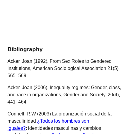
Bibliography
Acker, Joan (1992). From Sex Roles to Gendered
Institutions, American Sociological Association 21(5),
565–569
Acker, Joan (2006). Inequality regimes: Gender, class,
and race in organizations, Gender and Society, 20(4),
441–464.
Connell, R.W (2003) La organización social de la
masculinidad
¿Todos los hombres son
iguales?
:
identidades masculinas y cambios