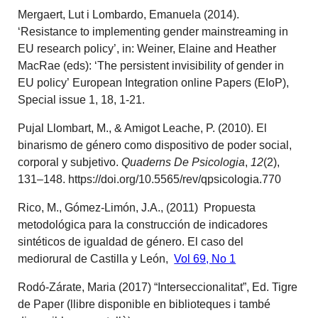
Mergaert, Lut i Lombardo, Emanuela (2014).
‘Resistance to implementing gender mainstreaming in
EU research policy’, in: Weiner, Elaine and Heather
MacRae (eds): ‘The persistent invisibility of gender in
EU policy’ European Integration online Papers (EIoP),
Special issue 1, 18, 1-21.
Pujal Llombart, M., & Amigot Leache, P. (2010). El
binarismo de género como dispositivo de poder social,
corporal y subjetivo.
Quaderns De Psicologia
,
12
(2),
131–148. https://doi.org/10.5565/rev/qpsicologia.770
Rico, M., Gómez-Limón, J.A., (2011) Propuesta
metodológica para la construcción de indicadores
sintéticos de igualdad de género. El caso del
mediorural de Castilla y León,
Vol 69, No 1
Rodó-Zárate, Maria (2017) “Interseccionalitat”, Ed. Tigre
de Paper (llibre disponible en biblioteques i també