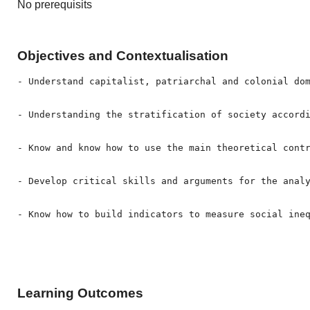
No prerequisits
Objectives and Contextualisation
- Understand capitalist, patriarchal and colonial dom
- Understanding the stratification of society accordi
- Know and know how to use the main theoretical contr
- Develop critical skills and arguments for the analy
- Know how to build indicators to measure social ine
Learning Outcomes