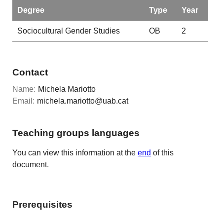
Degree
Type
Year
Sociocultural Gender Studies
OB
2
Contact
Name:
Michela Mariotto
Email:
michela.mariotto@uab.cat
Teaching groups languages
You can view this information at the
end
of this
document.
Prerequisites