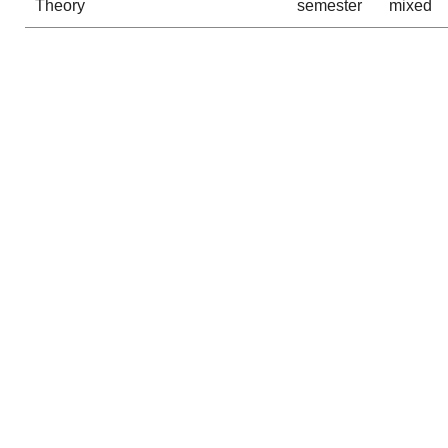
Theory
semester
mixed