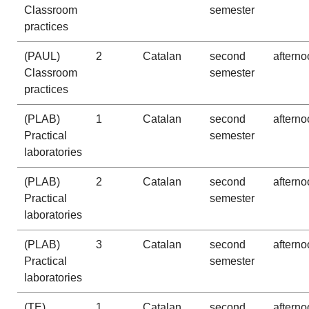
Classroom
semester
practices
(PAUL)
2
Catalan
second
afterno
Classroom
semester
practices
(PLAB)
1
Catalan
second
afterno
Practical
semester
laboratories
(PLAB)
2
Catalan
second
afterno
Practical
semester
laboratories
(PLAB)
3
Catalan
second
afterno
Practical
semester
laboratories
(TE)
1
Catalan
second
afterno