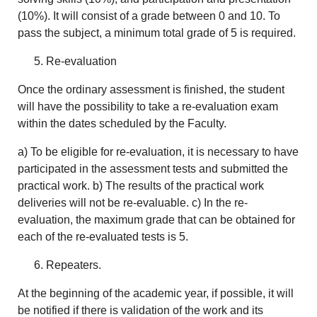
(10%). It will consist of a grade between 0 and 10. To
pass the subject, a minimum total grade of 5 is required.
Re-evaluation
Once the ordinary assessment is finished, the student
will have the possibility to take a re-evaluation exam
within the dates scheduled by the Faculty.
a) To be eligible for re-evaluation, it is necessary to have
participated in the assessment tests and submitted the
practical work. b) The results of the practical work
deliveries will not be re-evaluable. c) In the re-
evaluation, the maximum grade that can be obtained for
each of the re-evaluated tests is 5.
Repeaters.
At the beginning of the academic year, if possible, it will
be notified if there is validation of the work and its