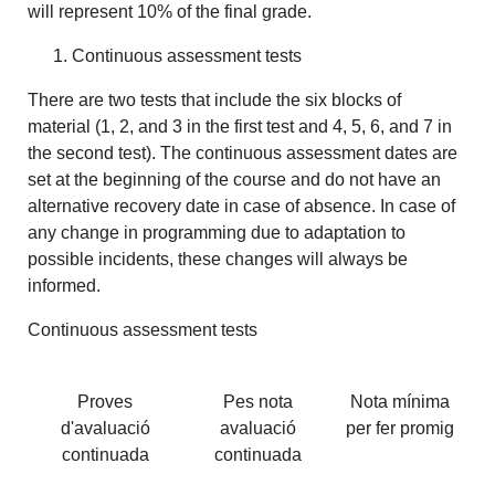
will represent 10% of the final grade.
Continuous assessment tests
There are two tests that include the six blocks of
material (1, 2, and 3 in the first test and 4, 5, 6, and 7 in
the second test). The continuous assessment dates are
set at the beginning of the course and do not have an
alternative recovery date in case of absence. In case of
any change in programming due to adaptation to
possible incidents, these changes will always be
informed.
Continuous assessment tests
Proves
Pes nota
Nota mínima
d'avaluació
avaluació
per fer promig
continuada
continuada