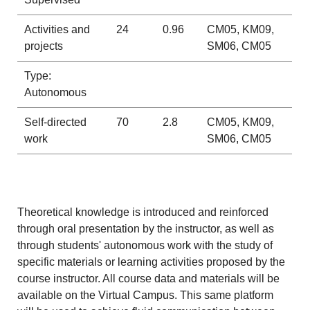
Activities and
24
0.96
CM05, KM09,
projects
SM06, CM05
Type:
Autonomous
Self-directed
70
2.8
CM05, KM09,
work
SM06, CM05
Theoretical knowledge is introduced and reinforced
through oral presentation by the instructor, as well as
through students' autonomous work with the study of
specific materials or learning activities proposed by the
course instructor. All course data and materials will be
available on the Virtual Campus. This same platform