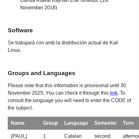
Danda Rawat Kayhan Zrar Ghafoor. (1st
November 2018)
Software
Se trabajará con amb la distribución actual de Kali
Linux.
Groups and Languages
Please note that this information is provisional until 30
November 2025. You can check it through this
link
. To
consult the language you will need to enter the CODE of
the subject.
Name
Group
Language
Semester
Turn
(PAUL)
1
Catalan
second
afterno