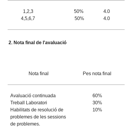
1,2,3
50%
4.0
4,5,6,7
50%
4.0
2. Nota final de l'avaluació
Nota final
Pes nota final
Avaluació continuada
60%
Treball Laboratori
30%
Habilitats de resolució de
10%
problemes de les sessions
de problemes.