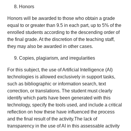
Honors
Honors will be awarded to those who obtain a grade
equal to or greater than 9.5 in each part, up to 5% of the
enrolled students according to the descending order of
the final grade. At the discretion of the teaching staff,
they may also be awarded in other cases.
Copies, plagiarism, and irregularities
For this subject, the use of Artificial Intelligence (AI)
technologies is allowed exclusively in support tasks,
such as bibliographic or information search, text
correction, or translations. The student must clearly
identify which parts have been generated with this
technology, specify the tools used, and include a critical
reflection on how these have influenced the process
and the final result of the activity.The lack of
transparency in the use of AI in this assessable activity