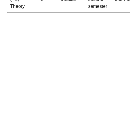
Theory
semester