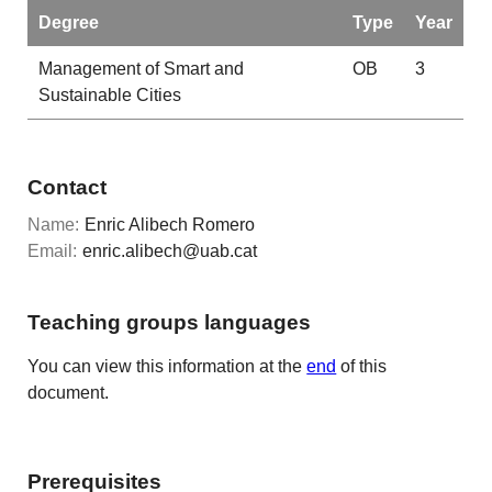
Degree
Type
Year
Management of Smart and
OB
3
Sustainable Cities
Contact
Name:
Enric Alibech Romero
Email:
enric.alibech@uab.cat
Teaching groups languages
You can view this information at the
end
of this
document.
Prerequisites