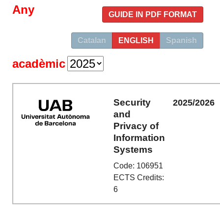
Any
GUIDE IN PDF FORMAT
Catalan
ENGLISH
Spanish
acadèmic
Security
2025/2026
and
Privacy of
Information
Systems
Code: 106951
ECTS Credits:
6