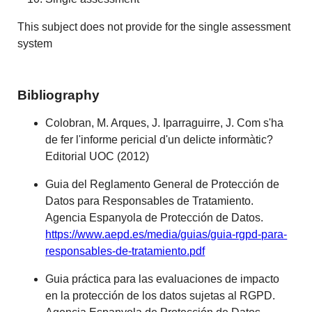
This subject does not provide for the single assessment
system
Bibliography
Colobran, M. Arques, J. Iparraguirre, J. Com s'ha
de fer l'informe pericial d'un delicte informàtic?
Editorial UOC (2012)
Guia del Reglamento General de Protección de
Datos para Responsables de Tratamiento.
Agencia Espanyola de Protección de Datos.
https://www.aepd.es/media/guias/guia-rgpd-para-
responsables-de-tratamiento.pdf
Guia práctica para las evaluaciones de impacto
en la protección de los datos sujetas al RGPD.