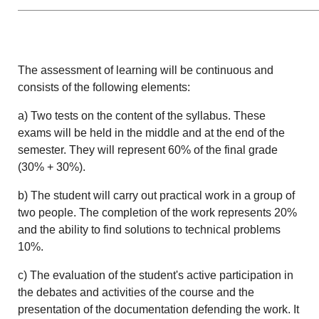
The assessment of learning will be continuous and
consists of the following elements:
a) Two tests on the content of the syllabus. These
exams will be held in the middle and at the end of the
semester. They will represent 60% of the final grade
(30% + 30%).
b) The student will carry out practical work in a group of
two people. The completion of the work represents 20%
and the ability to find solutions to technical problems
10%.
c) The evaluation of the student's active participation in
the debates and activities of the course and the
presentation of the documentation defending the work. It