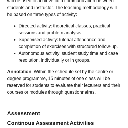
will be used to achieve fluid communication between
students and instructor. The teaching methodology will
be based on three types of activity:
Directed activity: theoretical classes, practical
sessions and problem analysis.
Supervised activity: tutorial attendance and
completion of exercises with structured follow-up.
Autonomous activity: student study time and case
resolution, individually or in groups.
Annotation
: Within the schedule set by the centre or
degree programme, 15 minutes of one class will be
reserved for students to evaluate their lecturers and their
courses or modules through questionnaires.
Assessment
Continous Assessment Activities