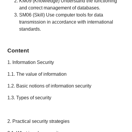
KM09 (Knowledge) Understand the functioning
and correct management of databases.
SM06 (Skill) Use computer tools for data
transmission in accordance with international
standards.
Content
1. Information Security
1.1. The value of information
1.2. Basic notions of information security
1.3. Types of security
2. Practical security strategies