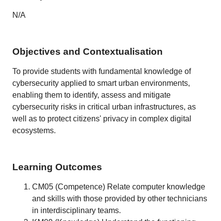
N/A
Objectives and Contextualisation
To provide students with fundamental knowledge of
cybersecurity applied to smart urban environments,
enabling them to identify, assess and mitigate
cybersecurity risks in critical urban infrastructures, as
well as to protect citizens' privacy in complex digital
ecosystems.
Learning Outcomes
CM05 (Competence) Relate computer knowledge
and skills with those provided by other technicians
in interdisciplinary teams.