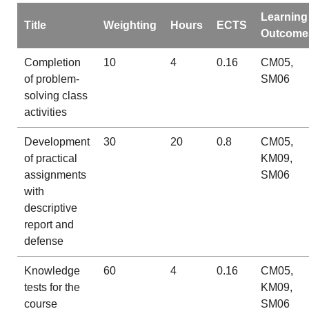
Learning
Title
Weighting
Hours
ECTS
Outcome
Completion
10
4
0.16
CM05,
of problem-
SM06
solving class
activities
Development
30
20
0.8
CM05,
of practical
KM09,
assignments
SM06
with
descriptive
report and
defense
Knowledge
60
4
0.16
CM05,
tests for the
KM09,
course
SM06