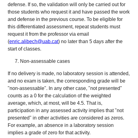
defense. If so, the validation will only be carried out for
those students who request it and have passed the work
and defense in the previous course. To be eligible for
this differentiated assessment, repeat students must
request it from the professor via email
(
enric.alibech@uab.cat
) no later than 5 days after the
start of classes.
Non-assessable cases
If no delivery is made, no laboratory session is attended,
and no exam is taken, the corresponding grade will be
"non-assessable". In any other case, "not presented"
counts as a 0 for the calculation of the weighted
average, which, at most, will be 4.5. That is,
participation in any assessed activity implies that "not
presented" in other activities are considered as zeros.
For example, an absence in a laboratory session
implies a grade of zero for that activity.