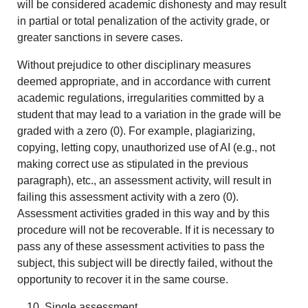
will be considered academic dishonesty and may result
in partial or total penalization of the activity grade, or
greater sanctions in severe cases.
Without prejudice to other disciplinary measures
deemed appropriate, and in accordance with current
academic regulations, irregularities committed by a
student that may lead to a variation in the grade will be
graded with a zero (0). For example, plagiarizing,
copying, letting copy, unauthorized use of AI (e.g., not
making correct use as stipulated in the previous
paragraph), etc., an assessment activity, will result in
failing this assessment activity with a zero (0).
Assessment activities graded in this way and by this
procedure will not be recoverable. If it is necessary to
pass any of these assessment activities to pass the
subject, this subject will be directly failed, without the
opportunity to recover it in the same course.
Single assessment