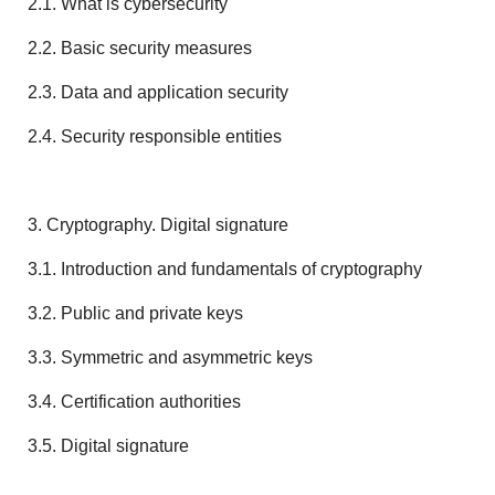
2.1. What is cybersecurity
2.2. Basic security measures
2.3. Data and application security
2.4. Security responsible entities
3. Cryptography. Digital signature
3.1. Introduction and fundamentals of cryptography
3.2. Public and private keys
3.3. Symmetric and asymmetric keys
3.4. Certification authorities
3.5. Digital signature