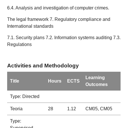
6.4. Analysis and investigation of computer crimes.
The legal framework 7. Regulatory compliance and
International standards
7.1. Security plans 7.2. Information systems auditing 7.3.
Regulations
Activities and Methodology
Learning
Title
Hours
ECTS
Outcomes
Type: Directed
Teoria
28
1.12
CM05, CM05
Type:
Supervised