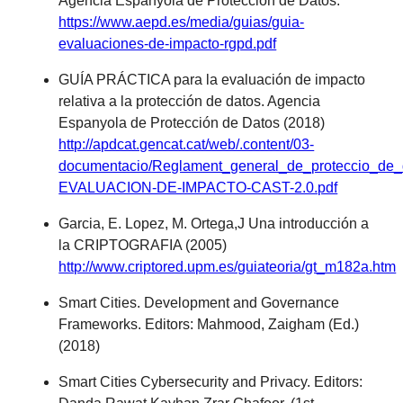
Agencia Espanyola de Protección de Datos.
https://www.aepd.es/media/guias/guia-
evaluaciones-de-impacto-rgpd.pdf
GUÍA PRÁCTICA para la evaluación de impacto
relativa a la protección de datos. Agencia
Espanyola de Protección de Datos (2018)
http://apdcat.gencat.cat/web/.content/03-
documentacio/Reglament_general_de_proteccio_de
EVALUACION-DE-IMPACTO-CAST-2.0.pdf
Garcia, E. Lopez, M. Ortega,J Una introducción a
la CRIPTOGRAFIA (2005)
http://www.criptored.upm.es/guiateoria/gt_m182a.htm
Smart Cities. Development and Governance
Frameworks. Editors: Mahmood, Zaigham (Ed.)
(2018)
Smart Cities Cybersecurity and Privacy. Editors: