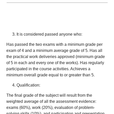
It is considered passed anyone who:
Has passed the two exams with a minimum grade per
exam of 4 and a minimum average grade of 5. Has all
the practical work deliveries approved (minimum grade
of 5 in each and every one of the works). Has regularly
participated in the course activities. Achieves a
minimum overall grade equal to or greater than 5.
Qualification:
The final grade of the subject will result from the
weighted average of all the assessment evidence:
exams (60%), work (20%), evaluation of problem-
solving skills (10%), and participation and presentation