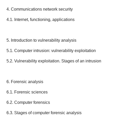
4. Communications network security
4.1. Internet, functioning, applications
5. Introduction to vulnerability analysis
5.1. Computer intrusion: vulnerability exploitation
5.2. Vulnerability exploitation. Stages of an intrusion
6. Forensic analysis
6.1. Forensic sciences
6.2. Computer forensics
6.3. Stages of computer forensic analysis