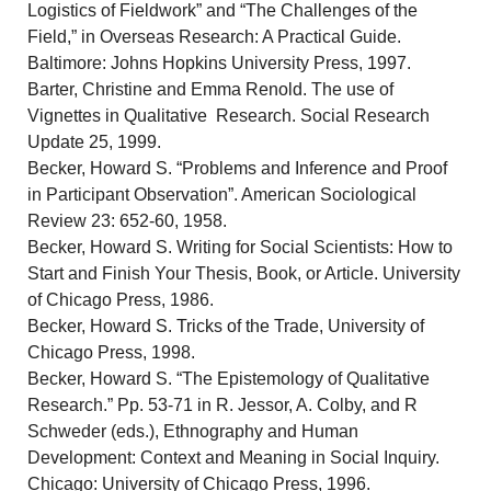
Logistics of Fieldwork” and “The Challenges of the
Field,” in Overseas Research: A Practical Guide.
Baltimore: Johns Hopkins University Press, 1997.
Barter, Christine and Emma Renold. The use of
Vignettes in Qualitative Research. Social Research
Update 25, 1999.
Becker, Howard S. “Problems and Inference and Proof
in Participant Observation”. American Sociological
Review 23: 652-60, 1958.
Becker, Howard S. Writing for Social Scientists: How to
Start and Finish Your Thesis, Book, or Article. University
of Chicago Press, 1986.
Becker, Howard S. Tricks of the Trade, University of
Chicago Press, 1998.
Becker, Howard S. “The Epistemology of Qualitative
Research.” Pp. 53-71 in R. Jessor, A. Colby, and R
Schweder (eds.), Ethnography and Human
Development: Context and Meaning in Social Inquiry.
Chicago: University of Chicago Press, 1996.