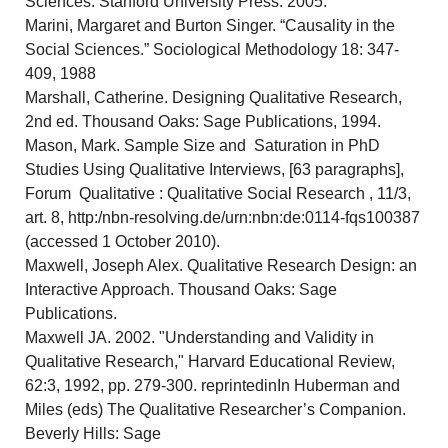
Sciences. Stanford University Press. 2005.
Marini, Margaret and Burton Singer. “Causality in the
Social Sciences.” Sociological Methodology 18: 347-
409, 1988
Marshall, Catherine. Designing Qualitative Research,
2nd ed. Thousand Oaks: Sage Publications, 1994.
Mason, Mark. Sample Size and Saturation in PhD
Studies Using Qualitative Interviews, [63 paragraphs],
Forum Qualitative : Qualitative Social Research , 11/3,
art. 8, http:/nbn-resolving.de/urn:nbn:de:0114-fqs100387
(accessed 1 October 2010).
Maxwell, Joseph Alex. Qualitative Research Design: an
Interactive Approach. Thousand Oaks: Sage
Publications.
Maxwell JA. 2002. "Understanding and Validity in
Qualitative Research," Harvard Educational Review,
62:3, 1992, pp. 279-300. reprintedinIn Huberman and
Miles (eds) The Qualitative Researcher’s Companion.
Beverly Hills: Sage