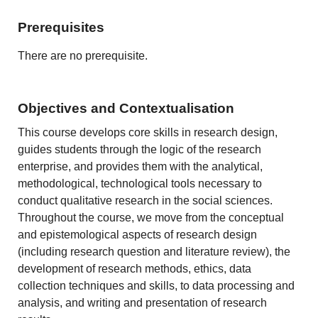
Prerequisites
There are no prerequisite.
Objectives and Contextualisation
This course develops core skills in research design,
guides students through the logic of the research
enterprise, and provides them with the analytical,
methodological, technological tools necessary to
conduct qualitative research in the social sciences.
Throughout the course, we move from the conceptual
and epistemological aspects of research design
(including research question and literature review), the
development of research methods, ethics, data
collection techniques and skills, to data processing and
analysis, and writing and presentation of research