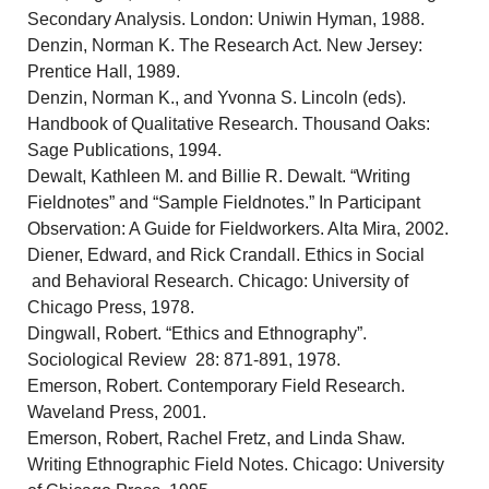
Secondary Analysis. London: Uniwin Hyman, 1988.
Denzin, Norman K. The Research Act. New Jersey:
Prentice Hall, 1989.
Denzin, Norman K., and Yvonna S. Lincoln (eds).
Handbook of Qualitative Research. Thousand Oaks:
Sage Publications, 1994.
Dewalt, Kathleen M. and Billie R. Dewalt. “Writing
Fieldnotes” and “Sample Fieldnotes.” In Participant
Observation: A Guide for Fieldworkers. Alta Mira, 2002.
Diener, Edward, and Rick Crandall. Ethics in Social
and Behavioral Research. Chicago: University of
Chicago Press, 1978.
Dingwall, Robert. “Ethics and Ethnography”.
Sociological Review 28: 871-891, 1978.
Emerson, Robert. Contemporary Field Research.
Waveland Press, 2001.
Emerson, Robert, Rachel Fretz, and Linda Shaw.
Writing Ethnographic Field Notes. Chicago: University