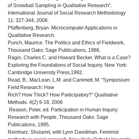
of Snowball Sampling in Qualitative Research”.
International Journal of Social Research Methodology
11: 327-344, 2008.
Pfaffenberg, Bryan. Microcomputer Applications in
Qualitative Research.
Punch, Maurice. The Politics and Ethics of Fieldwork.
Thousand Oaks: Sage Publications, 1986.
Ragin, Charles C. and Howard Becker. What is a Case?
Exploring the Foundations of Social Inquiry. New York:
Cambridge University Press,1992.
Read, B., MacLean, L.M. and Cammett, M. “Symposium:
Field Research: How
Rich? How Thick? How Participatory?” Qualitative
Methods. 4(2) 9-18, 2006
Reason, Peter, ed. Participation in Human Inquiry:
Research with People. Thousand Oaks: Sage
Publications, 1995.
Reinharz, Shulamit, with Lynn Davidman. Feminist