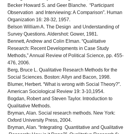
Becker Howard S. and Geer Blanche. “Participant
Observation and Interviewing: A Comparison”. Human
Organization 16: 28-32, 1957.
Belson William A. The Design and Understanding of
Survey Questions. Aldershot: Gower, 1981.
Bennett, Andrew and Colin Elman. “Qualitative
Research: Recent Developments in Case Study
Methods,” Annual Review of Political Science, pp. 455-
476, 2006.
Berg, Bruce L. Qualitative Research Methods for the
Social Sciences. Boston: Allyn and Bacon, 1998.
Blumer, Herbert. “What is wrong with Social Theory?”.
American Sociological Review 19: 3-10,1954.
Bogdan, Robert and Steven Taylor. Introduction to
Qualitative Methods.
Bryman, Alan. Social research methods. New York:
Oxford University Press, 2004.
Bryman, Alan. “Integrating Quantitative and Qualitative