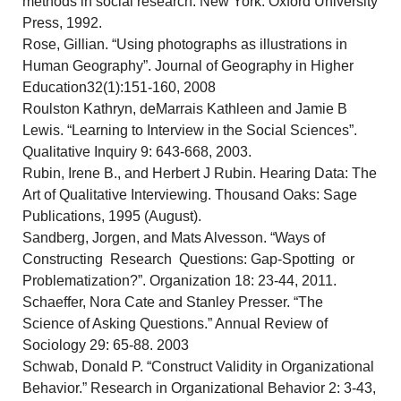
methods in social research. New York: Oxford University
Press, 1992.
Rose, Gillian. “Using photographs as illustrations in
Human Geography”. Journal of Geography in Higher
Education32(1):151-160, 2008
Roulston Kathryn, deMarrais Kathleen and Jamie B
Lewis. “Learning to Interview in the Social Sciences”.
Qualitative Inquiry 9: 643-668, 2003.
Rubin, Irene B., and Herbert J Rubin. Hearing Data: The
Art of Qualitative Interviewing. Thousand Oaks: Sage
Publications, 1995 (August).
Sandberg, Jorgen, and Mats Alvesson. “Ways of
Constructing Research Questions: Gap-Spotting or
Problematization?”. Organization 18: 23-44, 2011.
Schaeffer, Nora Cate and Stanley Presser. “The
Science of Asking Questions.” Annual Review of
Sociology 29: 65-88. 2003
Schwab, Donald P. “Construct Validity in Organizational
Behavior.” Research in Organizational Behavior 2: 3-43,