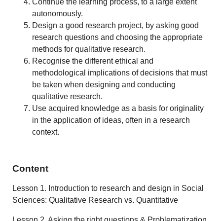
Continue the learning process, to a large extent
autonomously.
Design a good research project, by asking good
research questions and choosing the appropriate
methods for qualitative research.
Recognise the different ethical and
methodological implications of decisions that must
be taken when designing and conducting
qualitative research.
Use acquired knowledge as a basis for originality
in the application of ideas, often in a research
context.
Content
Lesson 1. Introduction to research and design in Social
Sciences: Qualitative Research vs. Quantitative
Lesson 2. Asking the right questions & Problematization