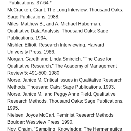
Publications, 37-64.*
McCracken, Grant. The Long Interview. Thousand Oaks:
Sage Publications, 1988.
Miles, Matthew B., and A. Michael Huberman.
Qualitative Data Analysis. Thousand Oaks: Sage
Publications, 1994.
Mishler, Elliott. Research Interviewing. Harvard
University Press, 1986.
Morgan, Gareth and Linda Smircich. “The Case for
Qualitative Research.” The Academy of Management
Review 5: 491-500, 1980
Morse, Janice M. Critical Issues in Qualitative Research
Methods. Thousand Oaks: Sage Publications, 1993.
Morse, Janice M., and Peggy Anne Field. Qualitative
Research Methods. Thousand Oaks: Sage Publications,
1995.
Nielsen, Joyce McCarl. Feminist ResearchMethods.
Boulder: Westview Press, 1990.
Noy, Chaim. “Sampling Knowledge: The Hermeneutics