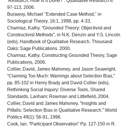
Research: How is it Done?”. Qualitative Research 6:
97-113, 2006.
Burawoy, Michael "Extended Case Method," in
Sociological Theory, 16:1, 1998, pp. 4-33.
Charmaz, Kathy. “Grounded Theory: Objectivist and
Constructivist Methods”, in N.K. Denzin and Y.S. Lincoln
(eds). Handbook of Qualitative Research. Thousand
Oaks: Sage Publications. 2000.
Charmaz, Kathy. Constructing Grounded Theory, Sage
Publications, 2006.
Collier, David, James Mahoney, and Jason Seawright.
“Claiming Too Much: Warnings about Selection Bias,”
pp. 85-102 in Henry Brady and David Collier (eds),
Rethinking Social Inquiry: Diverse Tools, Shared
Standards. Lanham: Rowman and Littlefield, 2004.
Collier, David and James Mahoney. “Insights and
Pitfalls: Selection Bias in Qualitative Research.” World
Politics 49(1): 56-91, 1996.
Cook, Ian. “Participant Observation” Pp. 127-150 in R.