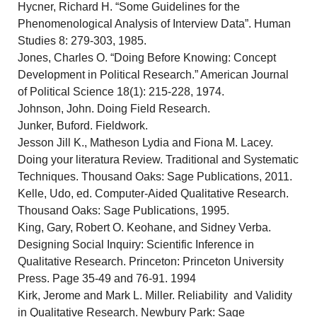
Hycner, Richard H. “Some Guidelines for the
Phenomenological Analysis of Interview Data”. Human
Studies 8: 279-303, 1985.
Jones, Charles O. “Doing Before Knowing: Concept
Development in Political Research.” American Journal
of Political Science 18(1): 215-228, 1974.
Johnson, John. Doing Field Research.
Junker, Buford. Fieldwork.
Jesson Jill K., Matheson Lydia and Fiona M. Lacey.
Doing your literatura Review. Traditional and Systematic
Techniques. Thousand Oaks: Sage Publications, 2011.
Kelle, Udo, ed. Computer-Aided Qualitative Research.
Thousand Oaks: Sage Publications, 1995.
King, Gary, Robert O. Keohane, and Sidney Verba.
Designing Social Inquiry: Scientific Inference in
Qualitative Research. Princeton: Princeton University
Press. Page 35-49 and 76-91. 1994
Kirk, Jerome and Mark L. Miller. Reliability and Validity
in Qualitative Research. Newbury Park: Sage