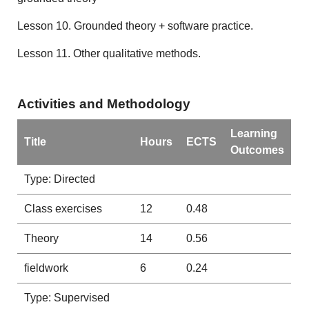
Lesson 10. Grounded theory + software practice.
Lesson 11. Other qualitative methods.
Activities and Methodology
Learning
Title
Hours
ECTS
Outcomes
Type: Directed
Class exercises
12
0.48
Theory
14
0.56
fieldwork
6
0.24
Type: Supervised