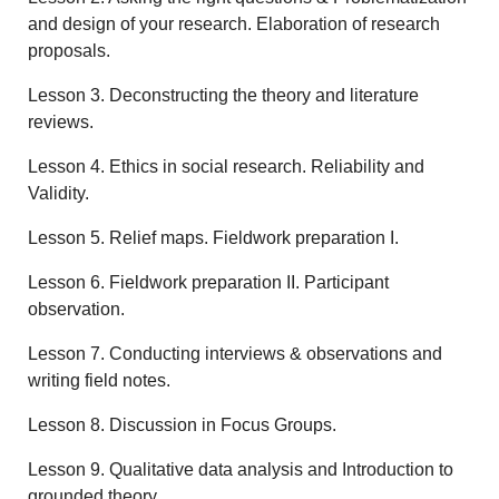
and design of your research. Elaboration of research
proposals.
Lesson 3. Deconstructing the theory and literature
reviews.
Lesson 4. Ethics in social research. Reliability and
Validity.
Lesson 5. Relief maps. Fieldwork preparation I.
Lesson 6. Fieldwork preparation II. Participant
observation.
Lesson 7. Conducting interviews & observations and
writing field notes.
Lesson 8. Discussion in Focus Groups.
Lesson 9. Qualitative data analysis and Introduction to
grounded theory