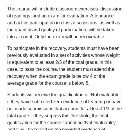
The course will include classroom exercises, discussion
of readings, and an exam for evaluation. Attendance
and active participation in class discussions, as well as
the quantity and quality of participation, will be taken
into account. Only the exam will be recoverable.
To participate in the recovery, students must have been
previously evaluated in a set of activities whose weight
is equivalent to at least 2/3 of the total grade. In this
case, to pass the course, the student must attend the
recovery when the exam grade is below 4 or the
average grade for the course is below 5.
Students will receive the qualification of ‘Not evaluable’
if they have submitted zero evidence of learning or have
not made submissions that account for at least 1/3 of the
total grade. If they surpass this threshold, the final
qualification for the course cannot be ‘Not evaluable,’
and it will be based on the provided evidence of