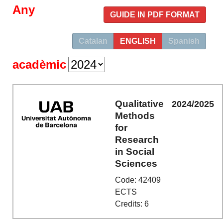
Any
GUIDE IN PDF FORMAT
Catalan
ENGLISH
Spanish
acadèmic
Qualitative
2024/2025
Methods
for
Research
in Social
Sciences
Code: 42409
ECTS
Credits: 6