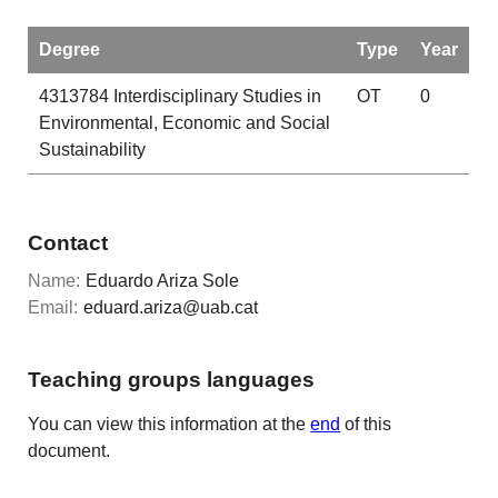
Degree
Type
Year
4313784
Interdisciplinary Studies in
OT
0
Environmental, Economic and Social
Sustainability
Contact
Name:
Eduardo Ariza Sole
Email:
eduard.ariza@uab.cat
Teaching groups languages
You can view this information at the
end
of this
document.