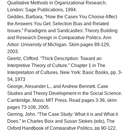
Qualitative Methods in Organizational Research.
London: Sage Publications, 1994.
Geddes, Barbara. “How the Cases You Choose Affect
the Answers You Get: Selection Bias and Related
Issues.” Paradigms and Sandcastles: Theory Building
and Research Design in Comparative Politics. Ann
Arbor: University of Michigan. Skim pages 89-129,
2003.
Geertz, Clifford. “Thick Description: Toward an
Interpretive Theory of Culture.” Chapter 1 in The
Interpretation of Cultures. New York: Basic Books, pp. 3-
54, 1973
George, Alexander L., and Andrew Bennett. Case
Studies and Theory Development in the Social Science.
Cambridge, Mass: MIT Press. Read pages 3-36, skim
pages 73-108, 2005.
Gerring, John. “The Case Study: What it is and What it
Does.” In Charles Boix and Susan Stokes (eds), The
Oxford Handbook of Comparative Politics, pp 90-122,