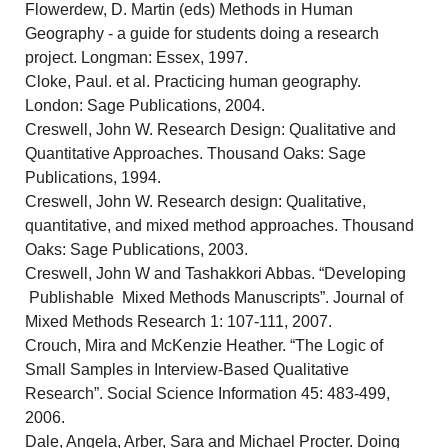
Flowerdew, D. Martin (eds) Methods in Human
Geography - a guide for students doing a research
project. Longman: Essex, 1997.
Cloke, Paul. et al. Practicing human geography.
London: Sage Publications, 2004.
Creswell, John W. Research Design: Qualitative and
Quantitative Approaches. Thousand Oaks: Sage
Publications, 1994.
Creswell, John W. Research design: Qualitative,
quantitative, and mixed method approaches. Thousand
Oaks: Sage Publications, 2003.
Creswell, John W and Tashakkori Abbas. “Developing
Publishable Mixed Methods Manuscripts”. Journal of
Mixed Methods Research 1: 107-111, 2007.
Crouch, Mira and McKenzie Heather. “The Logic of
Small Samples in Interview-Based Qualitative
Research”. Social Science Information 45: 483-499,
2006.
Dale, Angela, Arber, Sara and Michael Procter. Doing