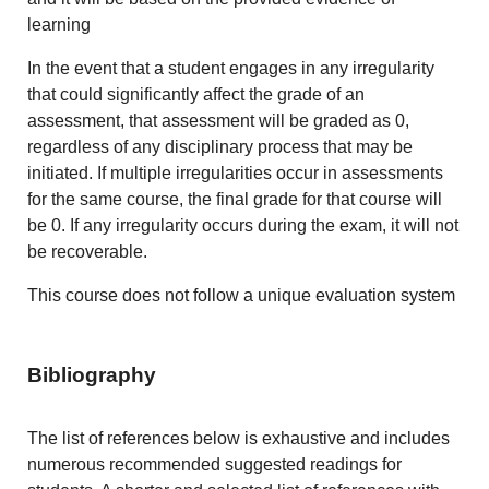
learning
In the event that a student engages in any irregularity
that could significantly affect the grade of an
assessment, that assessment will be graded as 0,
regardless of any disciplinary process that may be
initiated. If multiple irregularities occur in assessments
for the same course, the final grade for that course will
be 0. If any irregularity occurs during the exam, it will not
be recoverable.
This course does not follow a unique evaluation system
Bibliography
The list of references below is exhaustive and includes
numerous recommended suggested readings for