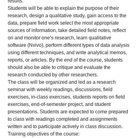
results.
Students will be able to explain the purpose of their
research, design a qualitative study, gain access to the
data, prepare field work select the most appropriate
sources of information, take detailed field notes, reflect
on and monitor one’s research, learn qualitative
software (Nvivo), perform different types of data analysis
using different techniques, and write analytical memos,
reports, or articles. By the end of the course, students
should also be able to critique and evaluate the
research conducted by other researchers.
The class will be organized and led as a research
seminar with weekly readings, discussions, field
exercises, in-class exercises, students reports on field
exercises, end-of-semester project, and student
presentations. Students are expected to come prepared
to class with readings completed and assignments
written and to participate actively in class discussion.
Training objectives of the course: