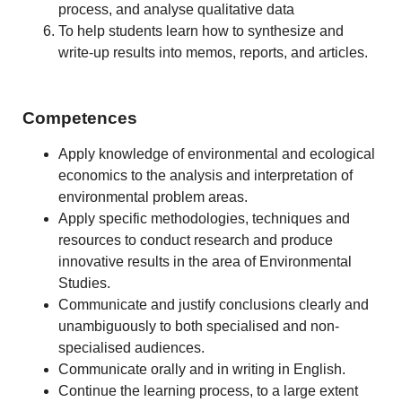
process, and analyse qualitative data
To help students learn how to synthesize and
write-up results into memos, reports, and articles.
Competences
Apply knowledge of environmental and ecological
economics to the analysis and interpretation of
environmental problem areas.
Apply specific methodologies, techniques and
resources to conduct research and produce
innovative results in the area of Environmental
Studies.
Communicate and justify conclusions clearly and
unambiguously to both specialised and non-
specialised audiences.
Communicate orally and in writing in English.
Continue the learning process, to a large extent