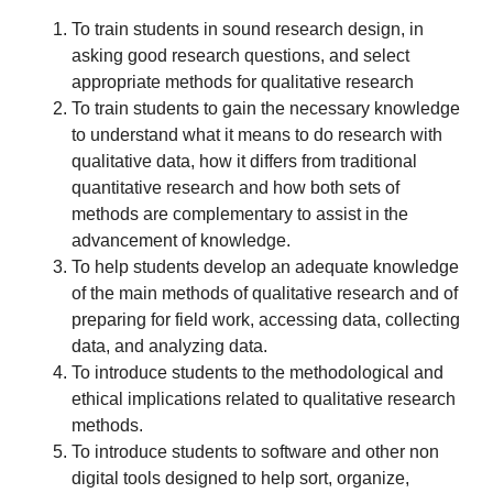
To train students in sound research design, in
asking good research questions, and select
appropriate methods for qualitative research
To train students to gain the necessary knowledge
to understand what it means to do research with
qualitative data, how it differs from traditional
quantitative research and how both sets of
methods are complementary to assist in the
advancement of knowledge.
To help students develop an adequate knowledge
of the main methods of qualitative research and of
preparing for field work, accessing data, collecting
data, and analyzing data.
To introduce students to the methodological and
ethical implications related to qualitative research
methods.
To introduce students to software and other non
digital tools designed to help sort, organize,