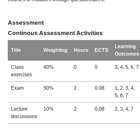
Assessment
Continous Assessment Activities
Learning
Title
Weighting
Hours
ECTS
Outcomes
Class
40%
0
0
3, 4, 5, 6, 7
exercises
Exam
50%
2
0.08
1, 2, 3, 4,
5, 6, 7
Lecture
10%
2
0.08
2, 3, 4, 7
discussions