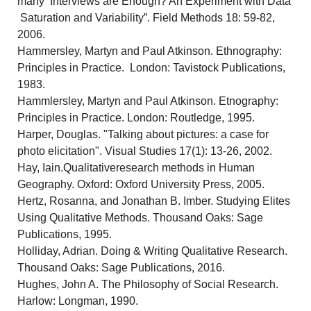
many Interviews are Enough? An Experiment with Data
Saturation and Variability”. Field Methods 18: 59-82,
2006.
Hammersley, Martyn and Paul Atkinson. Ethnography:
Principles in Practice. London: Tavistock Publications,
1983.
Hammlersley, Martyn and Paul Atkinson. Etnography:
Principles in Practice. London: Routledge, 1995.
Harper, Douglas. "Talking about pictures: a case for
photo elicitation". Visual Studies 17(1): 13-26, 2002.
Hay, Iain.Qualitativeresearch methods in Human
Geography. Oxford: Oxford University Press, 2005.
Hertz, Rosanna, and Jonathan B. Imber. Studying Elites
Using Qualitative Methods. Thousand Oaks: Sage
Publications, 1995.
Holliday, Adrian. Doing & Writing Qualitative Research.
Thousand Oaks: Sage Publications, 2016.
Hughes, John A. The Philosophy of Social Research.
Harlow: Longman, 1990.