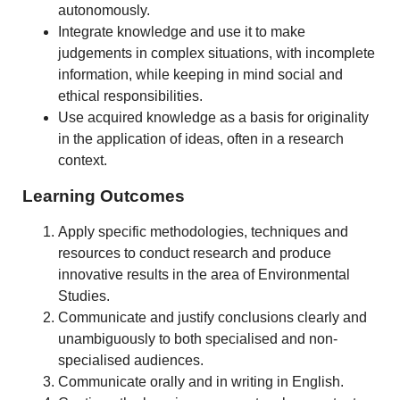
autonomously.
Integrate knowledge and use it to make
judgements in complex situations, with incomplete
information, while keeping in mind social and
ethical responsibilities.
Use acquired knowledge as a basis for originality
in the application of ideas, often in a research
context.
Learning Outcomes
Apply specific methodologies, techniques and
resources to conduct research and produce
innovative results in the area of Environmental
Studies.
Communicate and justify conclusions clearly and
unambiguously to both specialised and non-
specialised audiences.
Communicate orally and in writing in English.