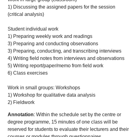
1) Discussing the assigned papers for the session
(critical analysis)
Student individual work
1) Preparing weekly work and readings
3) Preparing and conducting observations
3) Preparing, conducting, and transcribing interviews
4) Writing field notes from interviews and observations
5) Writing report/paper/memo from field work
6) Class exercises
Work in small groups: Workshops
1) Workshop for qualitative data analysis
2) Fieldwork
Annotation
: Within the schedule set by the centre or
degree programme, 15 minutes of one class will be
reserved for students to evaluate their lecturers and their
courses or modules through questionnaires.