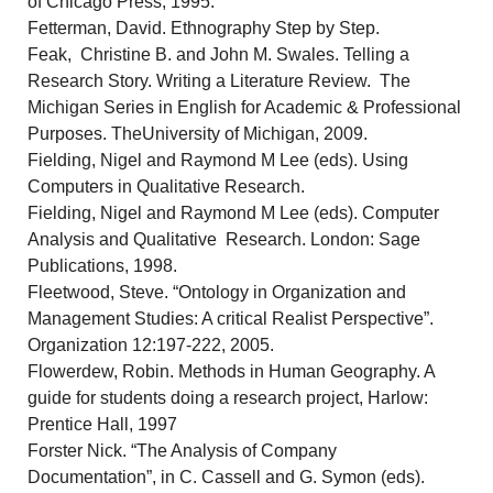
of Chicago Press, 1995.
Fetterman, David. Ethnography Step by Step.
Feak, Christine B. and John M. Swales. Telling a
Research Story. Writing a Literature Review. The
Michigan Series in English for Academic & Professional
Purposes. TheUniversity of Michigan, 2009.
Fielding, Nigel and Raymond M Lee (eds). Using
Computers in Qualitative Research.
Fielding, Nigel and Raymond M Lee (eds). Computer
Analysis and Qualitative Research. London: Sage
Publications, 1998.
Fleetwood, Steve. “Ontology in Organization and
Management Studies: A critical Realist Perspective”.
Organization 12:197-222, 2005.
Flowerdew, Robin. Methods in Human Geography. A
guide for students doing a research project, Harlow:
Prentice Hall, 1997
Forster Nick. “The Analysis of Company
Documentation”, in C. Cassell and G. Symon (eds).