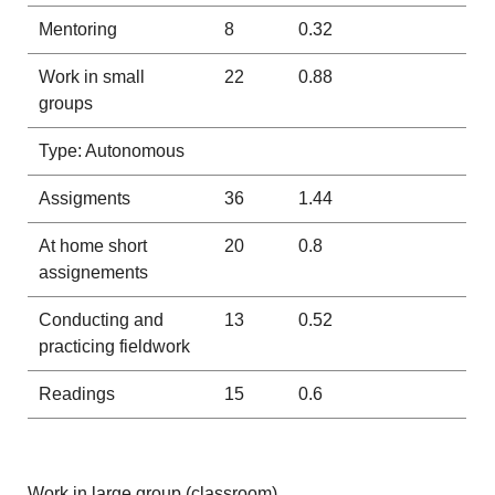
Mentoring
8
0.32
Work in small
22
0.88
groups
Type: Autonomous
Assigments
36
1.44
At home short
20
0.8
assignements
Conducting and
13
0.52
practicing fieldwork
Readings
15
0.6
Work in large group (classroom)