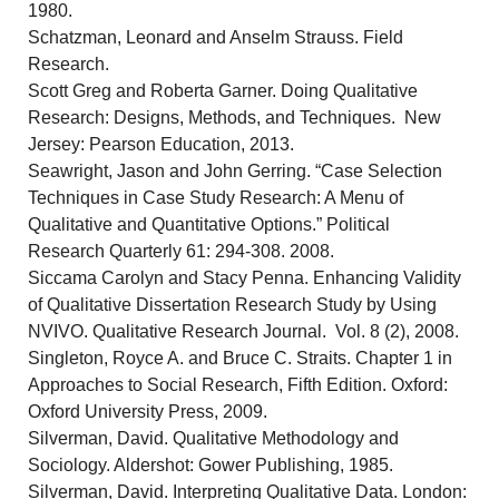
1980.
Schatzman, Leonard and Anselm Strauss. Field
Research.
Scott Greg and Roberta Garner. Doing Qualitative
Research: Designs, Methods, and Techniques. New
Jersey: Pearson Education, 2013.
Seawright, Jason and John Gerring. “Case Selection
Techniques in Case Study Research: A Menu of
Qualitative and Quantitative Options.” Political
Research Quarterly 61: 294-308. 2008.
Siccama Carolyn and Stacy Penna. Enhancing Validity
of Qualitative Dissertation Research Study by Using
NVIVO. Qualitative Research Journal. Vol. 8 (2), 2008.
Singleton, Royce A. and Bruce C. Straits. Chapter 1 in
Approaches to Social Research, Fifth Edition. Oxford:
Oxford University Press, 2009.
Silverman, David. Qualitative Methodology and
Sociology. Aldershot: Gower Publishing, 1985.
Silverman, David. Interpreting Qualitative Data. London: