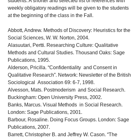
students. A shorter and selected list of references with
weekly obligatory readings will be given to the students
at the beginning of the class in the Fall.
Abbott, Andrew. Methods of Discovery: Heuristics for the
Social Sciences, W. W. Norton, 2004.
Alasuutari, Pertti. Researching Culture: Qualitative
Methods and Cultural Studies. Thousand Oaks: Sage
Publications, 1995.
Alderson, Pricilla. “Confidentiality and Consent in
Qualitative Research”. Network: Newsletter of the British
Sociological Association 69: 6-7, 1998.
Alvesson, Mats. Postmoderism and Social Research.
Buckingham: Open University Press, 2002.
Banks, Marcus. Visual Methods in Social Research.
London: Sage Publications, 2001.
Barbour, Rosaline. Doing Focus Groups. London: Sage
Publications, 2007.
Barrett, Christopher B. and Jeffrey W. Cason. “The