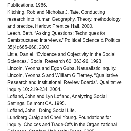
Publications, 1986.
Kitching, Rob and Nicholas J. Tate. Conducting
research into Human Geography. Theory, methodology
and practice, Harlow: Prentice Hall, 2000.
Leech, Beth. “Asking Questions: Techniques for
Semistructured Interviews.” Political Science & Politics
35(4):665-668, 2002.
Little, Daniel. “Evidence and Objectivity in the Social
Sciences.” Social Research 60: 363-96, 1993
Lincoln, Yvonna and Egon Guba. Naturalistic Inquiry.
Lincoln, Yvonna S and William G Tierney. “Qualitative
Research and Institutional Review Boards”. Qualitative
Inquiry 10: 219-234, 2004.
Lofland, John and Lyn Lofland, Analyzing Social
Settings. Belmont CA. 1995.
Lofland, John. Doing Social Life.
Lundberg Craig and Cheri Young. Foundations for
Inquiry: Choices and Trade-Offs in the Organizational