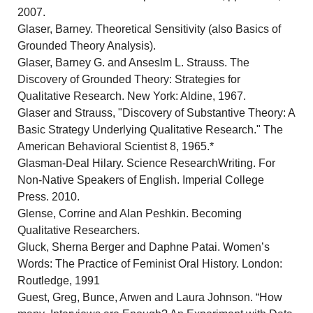
2007.
Glaser, Barney. Theoretical Sensitivity (also Basics of
Grounded Theory Analysis).
Glaser, Barney G. and Anseslm L. Strauss. The
Discovery of Grounded Theory: Strategies for
Qualitative Research. New York: Aldine, 1967.
Glaser and Strauss, "Discovery of Substantive Theory: A
Basic Strategy Underlying Qualitative Research." The
American Behavioral Scientist 8, 1965.*
Glasman-Deal Hilary. Science ResearchWriting. For
Non-Native Speakers of English. Imperial College
Press. 2010.
Glense, Corrine and Alan Peshkin. Becoming
Qualitative Researchers.
Gluck, Sherna Berger and Daphne Patai. Women’s
Words: The Practice of Feminist Oral History. London:
Routledge, 1991
Guest, Greg, Bunce, Arwen and Laura Johnson. “How