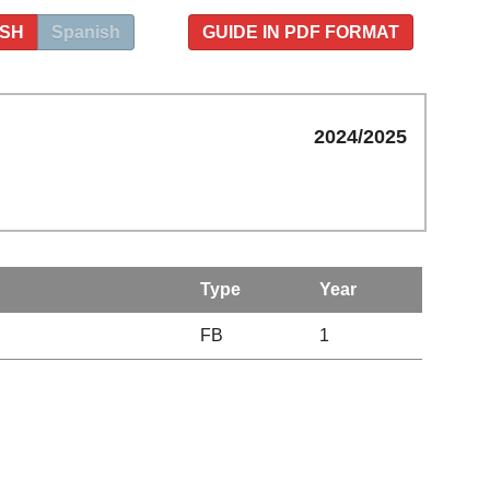
ISH
Spanish
GUIDE IN PDF FORMAT
2024/2025
Type
Year
FB
1