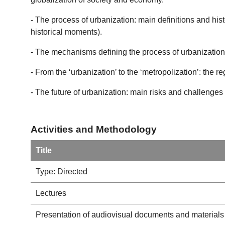
- The process of urbanization: main definitions and his
historical moments).
- The mechanisms defining the process of urbanization a
- From the ‘urbanization’ to the ‘metropolization’: the r
- The future of urbanization: main risks and challenges 
Activities and Methodology
Title
Type: Directed
Lectures
Presentation of audiovisual documents and materials