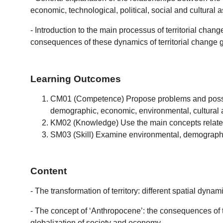
economic, technological, political, social and cultural
- Introduction to the main processus of territorial chan
consequences of these dynamics of territorial change g
Learning Outcomes
CM01 (Competence) Propose problems and possible s
demographic, economic, environmental, cultural a
KM02 (Knowledge) Use the main concepts related t
SM03 (Skill) Examine environmental, demographic,
Content
- The transformation of territory: different spatial dyna
- The concept of ‘Anthropocene’: the consequences of te
globalization of society and economy.