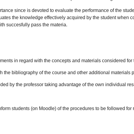
ance since is devoted to evaluate the performance of the student
luates the knowledge effectively acquired by the student when con
with succesfully pass the materia.
atements in regard with the concepts and materials considered for 
th the bibliography of the course and other additional materials 
ovided by the professor taking advantage of the own individual re
l inform students (on Moodle) of the procedures to be followed f