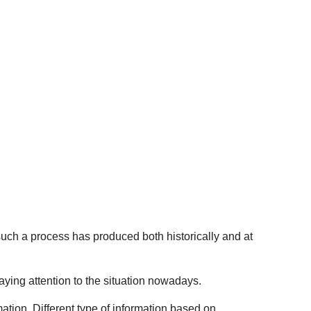
 such a process has produced both historically and at
aying attention to the situation nowadays.
mation. Different type of information based on