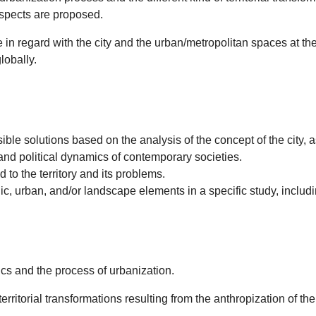
 aspects are proposed.
ge in regard with the city and the urban/metropolitan spaces at t
lobally.
olutions based on the analysis of the concept of the city, as a
nd political dynamics of contemporary societies.
o the territory and its problems.
 urban, and/or landscape elements in a specific study, includin
mics and the process of urbanization.
rritorial transformations resulting from the anthropization of t