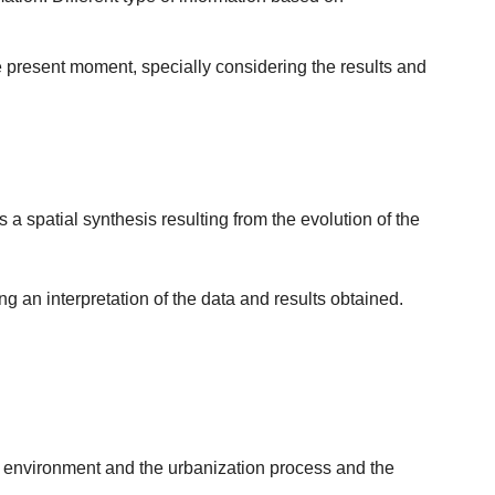
he present moment, specially considering the results and
 spatial synthesis resulting from the evolution of the
g an interpretation of the data and results obtained.
he environment and the urbanization process and the