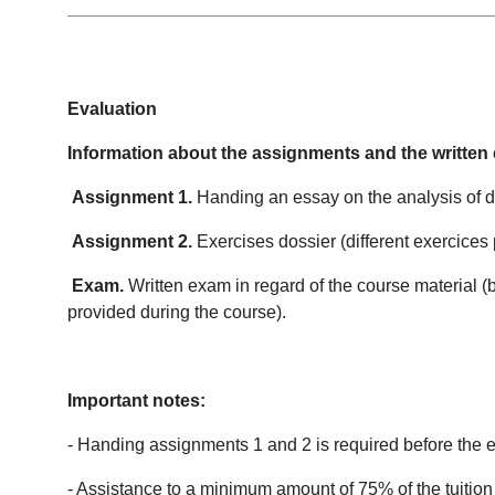
Evaluation
Information about the assignments and the written
Assignment 1.
Handing an essay on the analysis of dif
Assignment 2.
Exercises dossier (different exercices
Exam.
Written exam in regard of the course material (
provided during the course).
Important notes:
- Handing assignments 1 and 2 is required before the 
- Assistance to a minimum amount of 75% of the tuition 