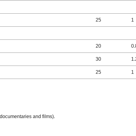
25
1
20
0.
30
1.
25
1
(documentaries and films).