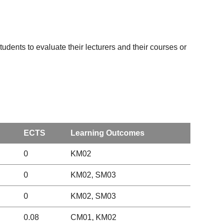
udents to evaluate their lecturers and their courses or
ECTS
Learning Outcomes
0
KM02
0
KM02, SM03
0
KM02, SM03
0.08
CM01, KM02