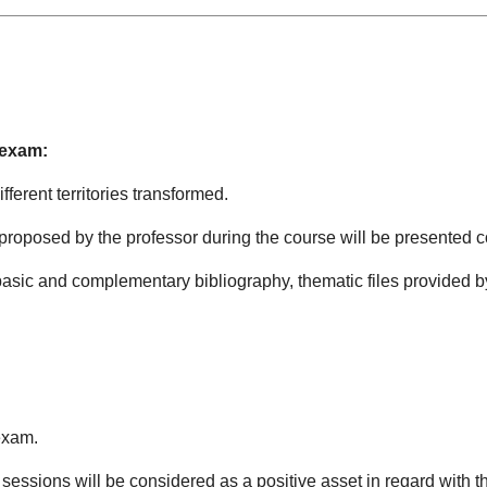
 exam:
ferent territories transformed.
 proposed by the professor during the course will be presented 
basic and complementary bibliography, thematic files provided by
exam.
sessions will be considered as a positive asset in regard with th