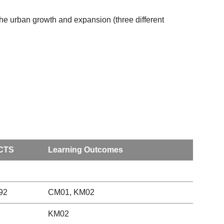
 the urban growth and expansion (three different
CTS
Learning Outcomes
92
CM01, KM02
KM02