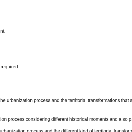
nt.
required.
the urbanization process and the territorial transformations that
tion process considering different historical moments and also p
rbanization process and the different kind of territorial transfor