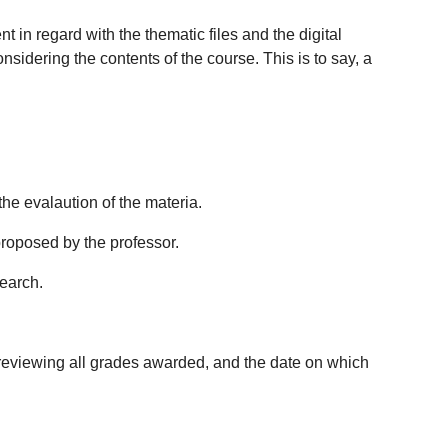
 in regard with the thematic files and the digital
sidering the contents of the course. This is to say, a
the evalaution of the materia.
proposed by the professor.
search.
or reviewing all grades awarded, and the date on which