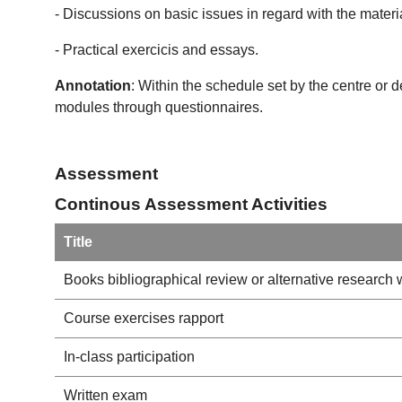
- Discussions on basic issues in regard with the materi
- Practical exercicis and essays.
Annotation
: Within the schedule set by the centre or 
modules through questionnaires.
Assessment
Continous Assessment Activities
Title
Books bibliographical review or alternative research 
Course exercises rapport
In-class participation
Written exam