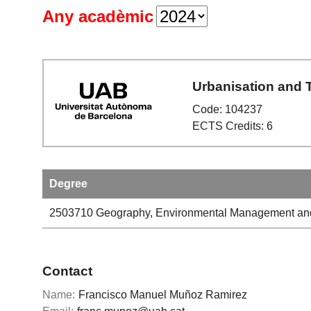
Any acadèmic
Urbanisation and T
Code: 104237
ECTS Credits: 6
Degree
2503710
Geography, Environmental Management and
Contact
Name:
Francisco Manuel Muñoz Ramirez