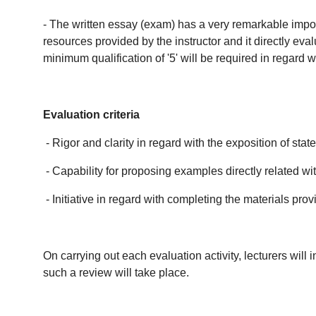
- The written essay (exam) has a very remarkable import
resources provided by the instructor and it directly eva
minimum qualification of '5' will be required in regard 
Evaluation criteria
- Rigor and clarity in regard with the exposition of st
- Capability for proposing examples directly related wi
- Initiative in regard with completing the materials pr
On carrying out each evaluation activity, lecturers wil
such a review will take place.