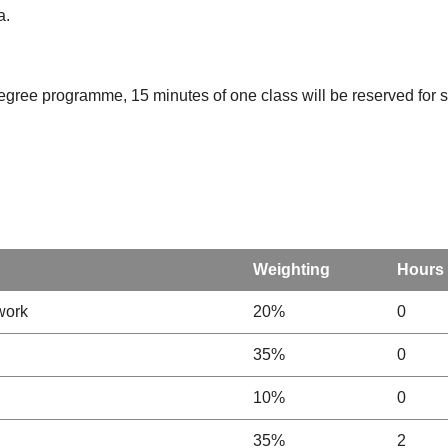
a.
degree programme, 15 minutes of one class will be reserved for st
Weighting
Hours
work
20%
0
35%
0
10%
0
35%
2