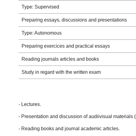
Type: Supervised
Preparing essays, discussions and presentations
Type: Autonomous
Preparing exercices and practical essays
Reading journals articles and books
Study in regard with the written exam
- Lectures.
- Presentation and discussion of audiivisual materials 
- Reading books and journal academic articles.