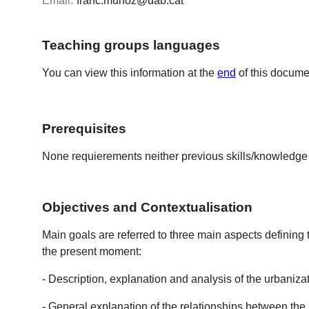
Email:
franc.munoz@uab.cat
Teaching groups languages
You can view this information at the
end
of this docume
Prerequisites
None requierements neither previous skills/knowledge 
Objectives and Contextualisation
Main goals are referred to three main aspects defining 
the present moment:
- Description, explanation and analysis of the urbaniza
- General explanation of the relationships between the u