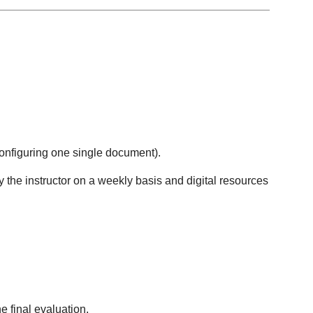
configuring one single document).
 the instructor on a weekly basis and digital resources
e final evaluation.