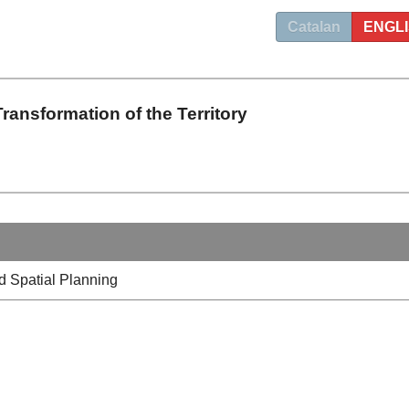
Catalan
ENGL
ransformation of the Territory
 Spatial Planning