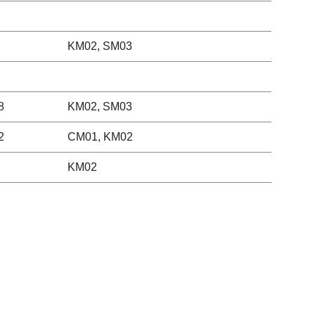
KM02, SM03
8
KM02, SM03
2
CM01, KM02
KM02