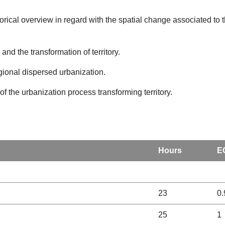
torical overview in regard with the spatial change associated to
nd the transformation of territory.
egional dispersed urbanization.
of the urbanization process transforming territory.
Hours
E
23
0.
25
1