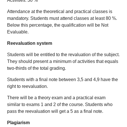
Activities: 30 %
Attendance at the theoretical and practical classes is
mandatory. Students must attend classes at least 80 %.
Below this percentage, the qualification will be Not
Evaluable.
Reevaluation system
Students will be entitled to the revaluation of the subject.
They should present a minimum of activities that equals
two-thirds of the total grading.
Students with a final note between 3,5 and 4,9 have the
right to reevaluation.
There will be a theory exam and a practical exam
similar to exams 1 and 2 of the course. Students who
pass the reevaluation will get a 5 as a final note.
Plagiarism