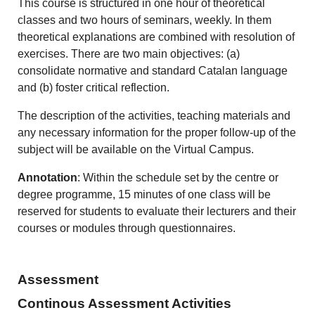
This course is structured in one hour of theoretical
classes and two hours of seminars, weekly. In them
theoretical explanations are combined with resolution of
exercises. There are two main objectives: (a)
consolidate normative and standard Catalan language
and (b) foster critical reflection.
The description of the activities, teaching materials and
any necessary information for the proper follow-up of the
subject will be available on the Virtual Campus.
Annotation
: Within the schedule set by the centre or
degree programme, 15 minutes of one class will be
reserved for students to evaluate their lecturers and their
courses or modules through questionnaires.
Assessment
Continous Assessment Activities