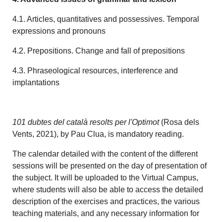
4.1. Articles, quantitatives and possessives. Temporal
expressions and pronouns
4.2. Prepositions. Change and fall of prepositions
4.3. Phraseological resources, interference and
implantations
101 dubtes del català resolts per l'Optimot
(Rosa dels
Vents, 2021), by Pau Clua, is mandatory reading.
The calendar detailed with the content of the different
sessions will be presented on the day of presentation of
the subject. It will be uploaded to the Virtual Campus,
where students will also be able to access the detailed
description of the exercises and practices, the various
teaching materials, and any necessary information for