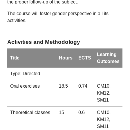
the proper follow-up of the subject.
The course will foster gender perspective in all its
activities.
Activities and Methodology
Learning
Title
Hours
ECTS
Outcomes
Type: Directed
Oral exercises
18.5
0.74
CM10,
KM12,
SM11
Theoretical classes
15
0.6
CM10,
KM12,
SM11