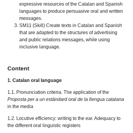
expressive resources of the Catalan and Spanish
languages to produce persuasive oral and written
messages.
SM11 (Skill) Create texts in Catalan and Spanish
that are adapted to the structures of advertising
and public relations messages, while using
inclusive language.
Content
1. Catalan oral language
1.1. Pronunciation criteria. The application of the
Proposta per a un estàndard oral
de la llengua catalana
in the media
1.2. Locutive efficiency: writing to the ear. Adequacy to
the different oral linguistic registers