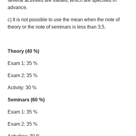
several activities are valued, which are specified in
advance.
c) It is not possible to use the mean when the note of
theory or the note of seminars is less than 3,5.
Theory (40 %)
Exam 1: 35 %
Exam 2: 35 %
Activity: 30 %
Seminars (60 %)
Exam 1: 35 %
Exam 2: 35 %