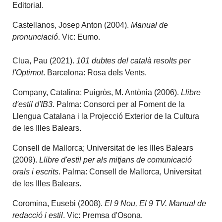
Editorial.
Castellanos, Josep Anton (2004).
Manual de
pronunciació
. Vic: Eumo.
Clua, Pau (2021).
101 dubtes del català resolts per
l'Optimot
. Barcelona: Rosa dels Vents.
Company, Catalina; Puigròs, M. Antònia (2006).
Llibre
d'estil d'IB3
. Palma: Consorci per al Foment de la
Llengua Catalana i la Projecció Exterior de la Cultura
de les Illes Balears.
Consell de Mallorca; Universitat de les Illes Balears
(2009).
Llibre d'estil per als mitjans de comunicació
orals i escrits
. Palma: Consell de Mallorca, Universitat
de les Illes Balears.
Coromina, Eusebi (2008).
El 9 Nou, El 9 TV. Manual de
redacció i estil
. Vic: Premsa d'Osona.