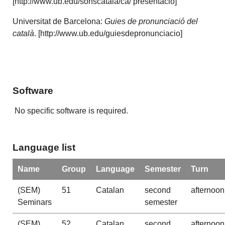
[http://www.ub.edu/sonscatala/ca/ presentacio]
Universitat de Barcelona:
Guies de pronunciació del
català
. [http://www.ub.edu/guiesdepronunciacio]
Software
No specific software is required.
Language list
Name
Group
Language
Semester
Turn
(SEM)
51
Catalan
second
afternoon
Seminars
semester
(SEM)
52
Catalan
second
afternoon