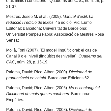
oral: límits i condicions". Quaderns del CAC, núm. 28, p.
31-37.
Mestres, Josep M. et al . (2009).
Manual d'estil. La
redacció i l'edició de textos
. 4a edició. Vic: Eumo
Editorial; Barcelona: Universitat de Barcelona:
Universitat Pompeu Fabra: Associació de Mestres Rosa
Sensat.
Mollà, Toni (2007). "El model lingüític oral: el cas de
Canal 9 o el nivell (lingüític) desnivellat".
Quaderns del
CAC
, núm. 28, p. 13-19.
Paloma, David; Rico, Albert (2000).
Diccionari de
pronunciació en català
. Barcelona: Edicions 62.
Paloma, David; Rico, Albert (2005).
No et confonguis!
Diccionari de mots que es confonen
. Barcelona:
Empúries.
Paloma, David; Rico, Albert (2008).
Diccionari de