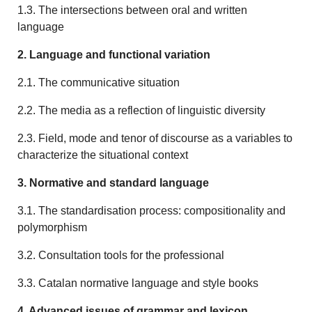
1.3. The intersections between oral and written
language
2. Language and functional variation
2.1. The communicative situation
2.2. The media as a reflection of linguistic diversity
2.3. Field, mode and tenor of discourse as a variables to
characterize the situational context
3. Normative and standard language
3.1. The standardisation process: compositionality and
polymorphism
3.2. Consultation tools for the professional
3.3. Catalan normative language and style books
4. Advanced issues of grammar and lexicon