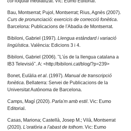
col·loquial mediatitzat
. Vic: Eumo Editorial.
Bau, Montserrat; Pujol, Montserrat; Rius, Agnès (2007).
Curs de pronunciació: exercicis de correcció fonètica
.
Barcelona: Publicacions de l'Abadia de Montserrat.
Bibiloni, Gabriel (1997).
Llengua estàndard i variació
lingüística
. València: Edicions 3 i 4.
Bibiloni, Gabriel (2006). "L'ús de la llengua catalana a
IB3 Televisió". A: <http://bibiloni.cat/blog/?p=239>
Bonet, Eulàlia
et al
. (1997).
Manual de transcripció
fonètica
. Bellaterra: Servei de Publicacions de la
Universitat Autònoma de Barcelona.
Camps, Magí (2020).
Parla'm amb estil
. Vic: Eumo
Editorial.
Casas, Mariona; Castellà, Josep M.; Vilà, Montserrat
(2020).
L'oratòria a l'abast de tothom
. Vic: Eumo