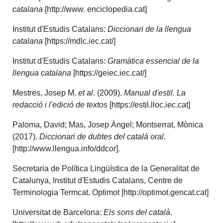
catalana
[http://www. enciclopedia.cat]
Institut d'Estudis Catalans:
Diccionari de la llengua
catalana
[https://mdlc.iec.cat/]
Institut d'Estudis Catalans:
Gramàtica essencial de la
llengua catalana
[https://geiec.iec.cat/]
Mestres, Josep M.
et al
. (2009).
Manual d'estil. La
redacció i l'edició de textos
[https://estil.lloc.iec.cat]
Paloma, David; Mas, Josep Àngel; Montserrat, Mònica
(2017).
Diccionari de dubtes del català oral
.
[http://www.llengua.info/ddcor].
Secretaria de Política Lingüística de la Generalitat de
Catalunya, Institut d'Estudis Catalans, Centre de
Terminologia Termcat. Optimot [http://optimot.gencat.cat]
Universitat de Barcelona:
Els sons del català
.