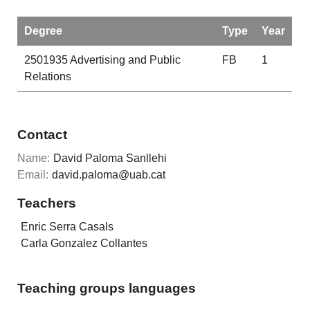
Degree
Type
Year
2501935
Advertising and Public
FB
1
Relations
Contact
Name:
David Paloma Sanllehi
Email:
david.paloma@uab.cat
Teachers
Enric Serra Casals
Carla Gonzalez Collantes
Teaching groups languages