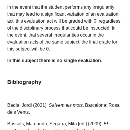
In the event that the student performs any irregularity
that may lead to a significant variation of an evaluation
act, this evaluation act will be graded with 0, regardless
of the disciplinary process that could be instructed. In
the event, that several irregularities occur in the
evaluation acts of the same subject, the final grade for
this subject will be 0.
In this subject there is no single evaluation.
Bibliography
Badia, Jordi (2021).
Salvem els mots
. Barcelona: Rosa
dels Vents.
Bassols, Margarida; Segarra, Mila [ed.] (2009).
El