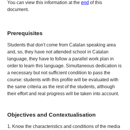
You can view this information at the
end
of this
document.
Prerequisites
Students that don't come from Catalan speaking area
and, so, they have not attended school in Catalan
language, they have to follow a parallel work plan in
order to learn this language. Simultaneous dedication is
a necessary but not sufficient condition to pass the
course: students with this profile will be evaluated with
the same criteria as the rest of the students, although
their effort and real progress will be taken into account.
Objectives and Contextualisation
1. Know the characteristics and conditions of the media