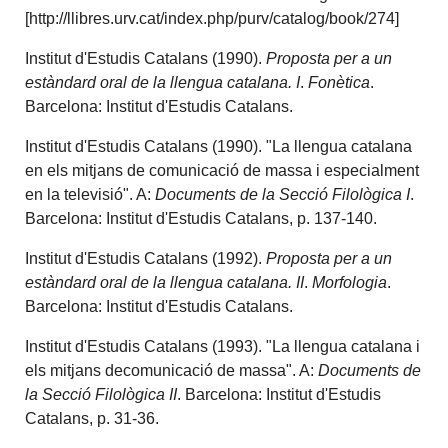
[http://llibres.urv.cat/index.php/purv/catalog/book/274]
Institut d'Estudis Catalans (1990).
Proposta per a un
estàndard oral de la llengua catalana. I
.
Fonètica
.
Barcelona: Institut d'Estudis Catalans.
Institut d'Estudis Catalans (1990). "La llengua catalana
en els mitjans de comunicació de massa i especialment
en la televisió". A:
Documents de la Secció Filològica I
.
Barcelona: Institut d'Estudis Catalans, p. 137-140.
Institut d'Estudis Catalans (1992).
Proposta per a un
estàndard oral de la llengua catalana. II
.
Morfologia
.
Barcelona: Institut d'Estudis Catalans.
Institut d'Estudis Catalans (1993). "La llengua catalana i
els mitjans decomunicació de massa". A:
Documents de
la Secció Filològica II
. Barcelona: Institut d'Estudis
Catalans, p. 31-36.