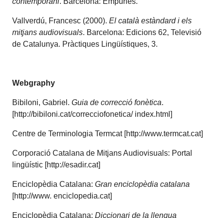
contemporani
. Barcelona: Empúries.
Vallverdú, Francesc (2000).
El català estàndard i els
mitjans audiovisuals
. Barcelona: Edicions 62, Televisió
de Catalunya. Pràctiques Lingüístiques, 3.
Webgraphy
Bibiloni, Gabriel.
Guia de correcció fonètica
.
[http://bibiloni.cat/correcciofonetica/ index.html]
Centre de Terminologia Termcat [http://www.termcat.cat]
Corporació Catalana de Mitjans Audiovisuals: Portal
lingüístic [http://esadir.cat]
Enciclopèdia Catalana:
Gran enciclopèdia catalana
[http://www. enciclopedia.cat]
Enciclopèdia Catalana:
Diccionari de la llengua