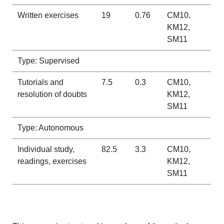
Written exercises
19
0.76
CM10,
KM12,
SM11
Type: Supervised
Tutorials and
7.5
0.3
CM10,
resolution of doubts
KM12,
SM11
Type: Autonomous
Individual study,
82.5
3.3
CM10,
readings, exercises
KM12,
SM11