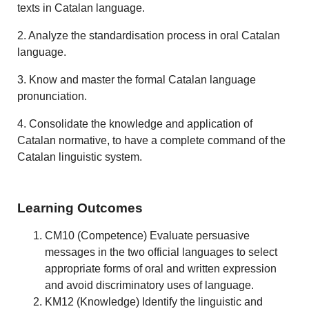
texts in Catalan language.
2. Analyze the standardisation process in oral Catalan
language.
3. Know and master the formal Catalan language
pronunciation.
4. Consolidate the knowledge and application of
Catalan normative, to have a complete command of the
Catalan linguistic system.
Learning Outcomes
CM10 (Competence) Evaluate persuasive
messages in the two official languages to select
appropriate forms of oral and written expression
and avoid discriminatory uses of language.
KM12 (Knowledge) Identify the linguistic and