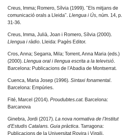
Creus, Imma; Romero, Sílvia (1999). "Els mitjans de
comunicació orals a Lleida".
Llengua i Ús
, núm. 14, p.
31-36.
Creus, Imma, Julià, Joan i Romero, Sílvia (2000).
Llengua i ràdio
. Lleida: Pagès Editor.
Cros, Anna; Segarra, Mila; Torrent, Anna Maria (eds.)
(2000).
Llengua oral i llengua escrita a la televisió
.
Barcelona: Publicacions de l'Abadia de Montserrat.
Cuenca, Maria Josep (1996).
Sintaxi fonamental
.
Barcelona: Empúries.
Fité, Marcel (2014).
Proudubtes.cat
. Barcelona:
Barcanova
Ginebra, Jordi (2017).
La nova normativa de l'Institut
d'Estudis Catalans. Guia pràctica
. Tarragona:
Publicacions de la Universitat Rovira i Virgili.