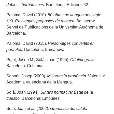
dubtes i barbarismes
. Barcelona: Edicions 62.
Paloma, David (2010).
50 obres de llengua del segle
XXI. Ressenyesipropostes de recerca
. Bellaterra:
Servei de Publicacions de la Universitat Autònoma de
Barcelona.
Paloma, David (2015).
Personatges convertits en
paraules
. Barcelona: Barcanova.
Pujol, Josep M.; Solà, Joan (1995).
Ortotipografia
.
Barcelona: Columna.
Saborit, Josep (2009).
Millorem la pronúncia
. València:
Acadèmia Valenciana de la Llengua.
Solà, Joan (1994).
Sintaxi normativa: Estat de la
qüestió
. Barcelona: Empúries.
Solà, Joan
et al.
(2002).
Gramàtica del català