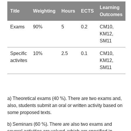
Learning
Title
Weighting
Hours
ECTS
Outcomes
Exams
90%
5
0.2
CM10,
KM12,
SM11
Specific
10%
2.5
0.1
CM10,
activites
KM12,
SM11
a) Theoretical exams (40 %). There are two exams and,
also, students submit an oral or written activity based on
some proposed texts.
b) Seminars (60 %). There are also two exams and