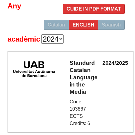
Any
GUIDE IN PDF FORMAT
Catalan
ENGLISH
Spanish
acadèmic
Standard
2024/2025
Catalan
Language
in the
Media
Code:
103867
ECTS
Credits: 6