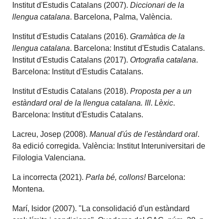
Institut d'Estudis Catalans (2007).
Diccionari de la
llengua catalana
. Barcelona, Palma, València.
Institut d'Estudis Catalans (2016).
Gramàtica de la
llengua catalana
. Barcelona: Institut d'Estudis Catalans.
Institut d'Estudis Catalans (2017).
Ortografia catalana
.
Barcelona: Institut d'Estudis Catalans.
Institut d'Estudis Catalans (2018).
Proposta per a un
estàndard oral de la llengua catalana. III
.
Lèxic
.
Barcelona: Institut d'Estudis Catalans.
Lacreu, Josep (2008).
Manual d'ús de l'estàndard oral
.
8a edició corregida. València: Institut Interuniversitari de
Filologia Valenciana.
La incorrecta (2021).
Parla bé, collons!
Barcelona:
Montena.
Marí, Isidor (2007). "La consolidació d'un estàndard