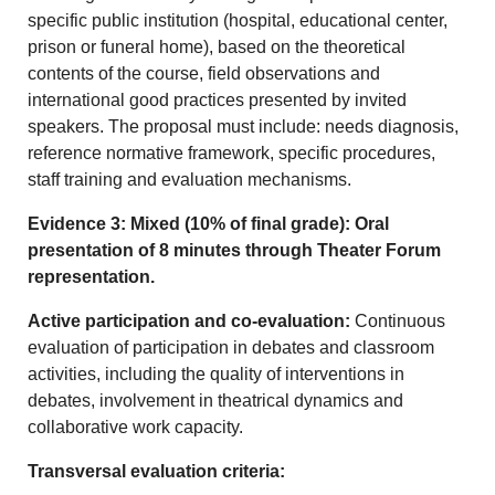
specific public institution (hospital, educational center,
prison or funeral home), based on the theoretical
contents of the course, field observations and
international good practices presented by invited
speakers. The proposal must include: needs diagnosis,
reference normative framework, specific procedures,
staff training and evaluation mechanisms.
Evidence 3: Mixed (10% of final grade): Oral
presentation of 8 minutes through Theater Forum
representation.
Active participation and co-evaluation:
Continuous
evaluation of participation in debates and classroom
activities, including the quality of interventions in
debates, involvement in theatrical dynamics and
collaborative work capacity.
Transversal evaluation criteria: