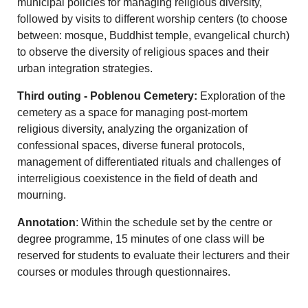
municipal policies for managing religious diversity,
followed by visits to different worship centers (to choose
between: mosque, Buddhist temple, evangelical church)
to observe the diversity of religious spaces and their
urban integration strategies.
Third outing - Poblenou Cemetery:
Exploration of the
cemetery as a space for managing post-mortem
religious diversity, analyzing the organization of
confessional spaces, diverse funeral protocols,
management of differentiated rituals and challenges of
interreligious coexistence in the field of death and
mourning.
Annotation
: Within the schedule set by the centre or
degree programme, 15 minutes of one class will be
reserved for students to evaluate their lecturers and their
courses or modules through questionnaires.