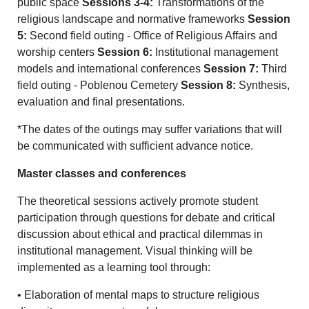
public space
Sessions 3-4:
Transformations of the
religious landscape and normative frameworks
Session
5:
Second field outing - Office of Religious Affairs and
worship centers
Session 6:
Institutional management
models and international conferences
Session 7:
Third
field outing - Poblenou Cemetery
Session 8:
Synthesis,
evaluation and final presentations.
*The dates of the outings may suffer variations that will
be communicated with sufficient advance notice.
Master classes and conferences
The theoretical sessions actively promote student
participation through questions for debate and critical
discussion about ethical and practical dilemmas in
institutional management. Visual thinking will be
implemented as a learning tool through:
• Elaboration of mental maps to structure religious