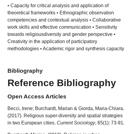
• Capacity for critical analysis and application of
theoretical frameworks • Ethnographic observation
competencies and contextual analysis • Collaborative
work skills and effective communication • Sensitivity
towards religiousdiversity and gender perspective •
Creativity in the application of participatory
methodologies • Academic rigor and synthesis capacity
Bibliography
Reference Bibliography
Open Access Articles
Becci, Irene; Burchardt, Marian & Giorda, Maria-Chiara.
(2017). Religious super-diversity and spatial strategies
in two European cities.
Current Sociology
, 65(1): 73-91.