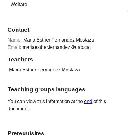
Welfare
Contact
Name:
Maria Esther Fernandez Mostaza
Email:
mariaesther.fernandez@uab.cat
Teachers
Maria Esther Fernandez Mostaza
Teaching groups languages
You can view this information at the
end
of this
document.
Prerequisites