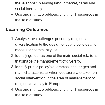
the relationship among labour market, cares and
social inequality.
Use and manage bibliography and IT resources in
the field of study.
Learning Outcomes
Analyse the challenges posed by religious
diversification to the design of public policies and
models for community life.
Identify gender as one of the main social relations
that shape the management of diversity.
Identify public policy's dilemmas, challenges and
main characteristics when decisions are taken on
social intervention in the area of management of
religious diversity in Europe.
Use and manage bibliography and IT resources in
the field of study.