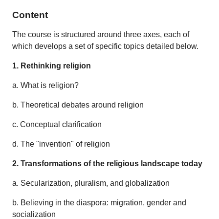
Content
The course is structured around three axes, each of
which develops a set of specific topics detailed below.
1. Rethinking religion
a. What is religion?
b. Theoretical debates around religion
c. Conceptual clarification
d. The "invention" of religion
2. Transformations of the religious landscape today
a. Secularization, pluralism, and globalization
b. Believing in the diaspora: migration, gender and
socialization