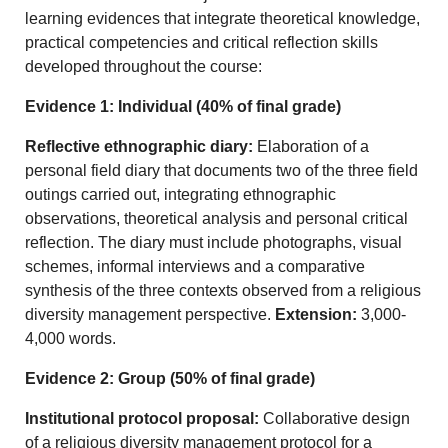
learning evidences that integrate theoretical knowledge,
practical competencies and critical reflection skills
developed throughout the course:
Evidence 1: Individual (40% of final grade)
Reflective ethnographic diary:
Elaboration of a
personal field diary that documents two of the three field
outings carried out, integrating ethnographic
observations, theoretical analysis and personal critical
reflection. The diary must include photographs, visual
schemes, informal interviews and a comparative
synthesis of the three contexts observed from a religious
diversity management perspective.
Extension:
3,000-
4,000 words.
Evidence 2: Group (50% of final grade)
Institutional protocol proposal:
Collaborative design
of a religious diversity management protocol for a