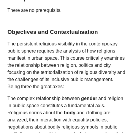
There are no prerequisits.
Objectives and Contextualisation
The persistent religious visibility in the contemporary
public sphere requires the analysis of how religions
manifest in urban space. This course critically examines
the relationship between religion, politics and city,
focusing on the territorialization of religious diversity and
the challenges of its inclusive public management.
Being three the great axes:
The complex relationship between
gender
and religion
in public space constitutes a fundamental axis.
Religious norms about the
body
and clothing are
analyzed, their interaction with equality policies,
negotiations about bodily religious symbols in public