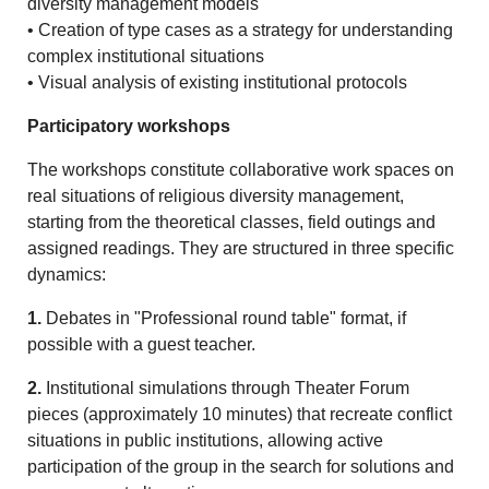
diversity management models
• Creation of type cases as a strategy for understanding
complex institutional situations
• Visual analysis of existing institutional protocols
Participatory workshops
The workshops constitute collaborative work spaces on
real situations of religious diversity management,
starting from the theoretical classes, field outings and
assigned readings. They are structured in three specific
dynamics:
1.
Debates in "Professional round table" format, if
possible with a guest teacher.
2.
Institutional simulations through Theater Forum
pieces (approximately 10 minutes) that recreate conflict
situations in public institutions, allowing active
participation of the group in the search for solutions and