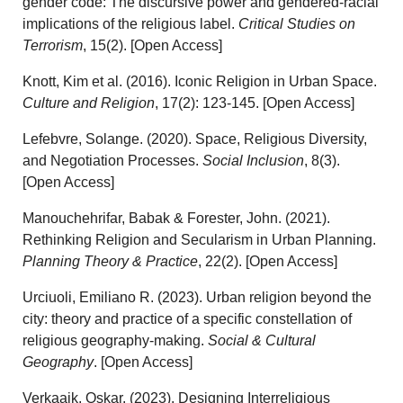
gender code: The discursive power and gendered-racial
implications of the religious label.
Critical Studies on
Terrorism
, 15(2). [Open Access]
Knott, Kim et al. (2016). Iconic Religion in Urban Space.
Culture and Religion
, 17(2): 123-145. [Open Access]
Lefebvre, Solange. (2020). Space, Religious Diversity,
and Negotiation Processes.
Social Inclusion
, 8(3).
[Open Access]
Manouchehrifar, Babak & Forester, John. (2021).
Rethinking Religion and Secularism in Urban Planning.
Planning Theory & Practice
, 22(2). [Open Access]
Urciuoli, Emiliano R. (2023). Urban religion beyond the
city: theory and practice of a specific constellation of
religious geography-making.
Social & Cultural
Geography
. [Open Access]
Verkaaik, Oskar. (2023). Designing Interreligious