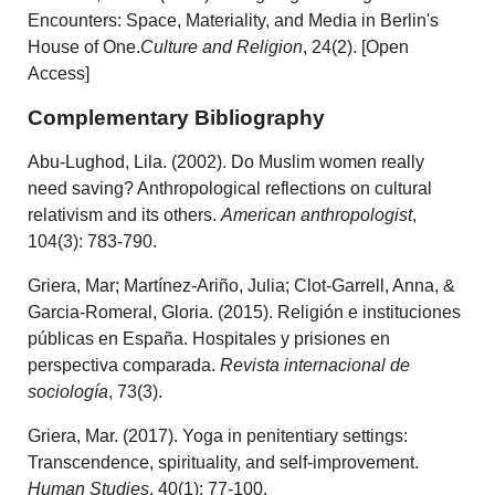
Encounters: Space, Materiality, and Media in Berlin's
House of One.
Culture and Religion
, 24(2). [Open
Access]
Complementary Bibliography
Abu‐Lughod, Lila. (2002). Do Muslim women really
need saving? Anthropological reflections on cultural
relativism and its others.
American anthropologist
,
104(3): 783-790.
Griera, Mar; Martínez-Ariño, Julia; Clot-Garrell, Anna, &
Garcia-Romeral, Gloria. (2015). Religión e instituciones
públicas en España. Hospitales y prisiones en
perspectiva comparada.
Revista internacional de
sociología
, 73(3).
Griera, Mar. (2017). Yoga in penitentiary settings:
Transcendence, spirituality, and self-improvement.
Human Studies
, 40(1): 77-100.