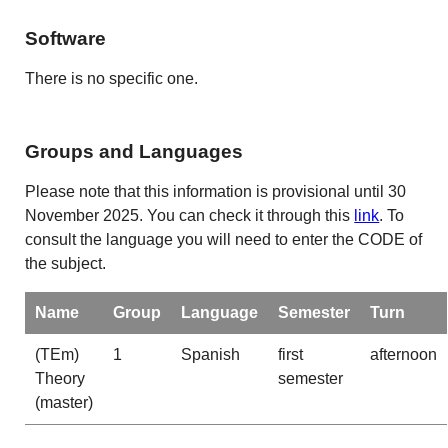
Software
There is no specific one.
Groups and Languages
Please note that this information is provisional until 30
November 2025. You can check it through this
link
. To
consult the language you will need to enter the CODE of
the subject.
Name
Group
Language
Semester
Turn
(TEm)
1
Spanish
first
afternoon
Theory
semester
(master)