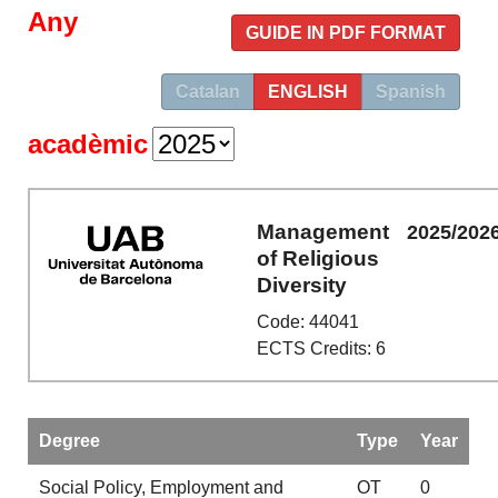
Any
GUIDE IN PDF FORMAT
Catalan
ENGLISH
Spanish
acadèmic
Management
2025/202
of Religious
Diversity
Code: 44041
ECTS Credits: 6
Degree
Type
Year
Social Policy, Employment and
OT
0