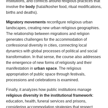
institutions, and conflicts around religious practices that
involve the
body
(halal/kosher food, ritual modifications,
births and deaths).
Migratory movements
reconfigure religious urban
landscapes, creating new urban religious geographies.
The relationship between migrations and religion
generates challenges for the accommodation of
confessional diversity in cities, connecting local
dynamics with global processes of political and social
transformation. In that sense, the course also addresses
the emergence of new forms of religiosity and their
manifestation in
urban space
. The religious
appropriation of public space through festivals,
processions and celebrations is examined.
Finally, it analyzes how public institutions manage
religious diversity in the institutional framework
:
education, health, funeral services and prisons,
considering accommodation strategies that respect