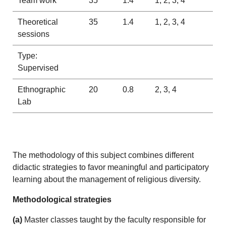
Team work
35
1.4
1, 2, 3, 4
Theoretical
35
1.4
1, 2, 3, 4
sessions
Type:
Supervised
Ethnographic
20
0.8
2, 3, 4
Lab
The methodology of this subject combines different
didactic strategies to favor meaningful and participatory
learning about the management of religious diversity.
Methodological strategies
(a)
Master classes taught by the faculty responsible for