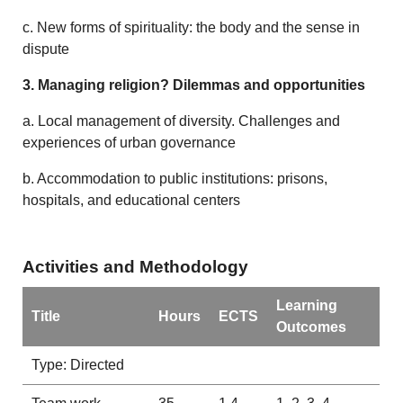
c. New forms of spirituality: the body and the sense in
dispute
3. Managing religion? Dilemmas and opportunities
a. Local management of diversity. Challenges and
experiences of urban governance
b. Accommodation to public institutions: prisons,
hospitals, and educational centers
Activities and Methodology
Learning
Title
Hours
ECTS
Outcomes
Type: Directed