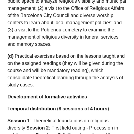
public space to analyze religious visibility and municipal
management; (2) a visit to the Office of Religious Affairs
of the Barcelona City Council and diverse worship
centers to learn about local management policies; and
(3) a visit to the Poblenou cemetery to examine the
management of religious diversity in funeral services
and memory spaces.
(d)
Practical exercises based on the lessons taught and
on the assigned readings (they will be given during the
course and will be mandatory reading), which
consolidate theoretical learning through the analysis of
study cases.
Development of formative activities
Temporal distribution (8 sessions of 4 hours)
Session 1:
Theoretical foundations on religious
diversity
Session 2:
First field outing - Procession in