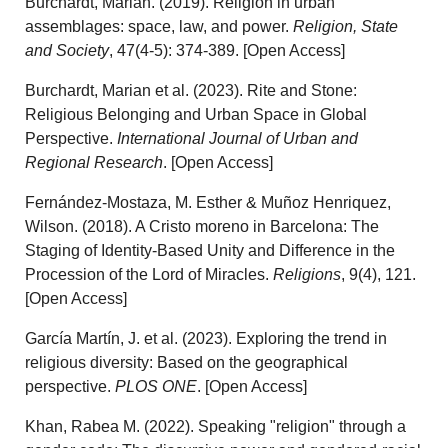
Burchardt, Marian. (2019). Religion in urban
assemblages: space, law, and power.
Religion, State
and Society
, 47(4-5): 374-389. [Open Access]
Burchardt, Marian et al. (2023). Rite and Stone:
Religious Belonging and Urban Space in Global
Perspective.
International Journal of Urban and
Regional Research
. [Open Access]
Fernández-Mostaza, M. Esther & Muñoz Henriquez,
Wilson. (2018). A Cristo moreno in Barcelona: The
Staging of Identity-Based Unity and Difference in the
Procession of the Lord of Miracles.
Religions
, 9(4), 121.
[Open Access]
García Martín, J. et al. (2023). Exploring the trend in
religious diversity: Based on the geographical
perspective.
PLOS ONE
. [Open Access]
Khan, Rabea M. (2022). Speaking "religion" through a