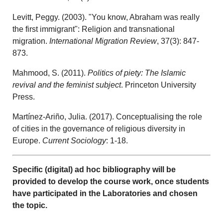
Levitt, Peggy. (2003). "You know, Abraham was really
the first immigrant": Religion and transnational
migration.
International Migration Review
, 37(3): 847-
873.
Mahmood, S. (2011).
Politics of piety: The Islamic
revival and the feminist subject
. Princeton University
Press.
Martínez-Ariño, Julia. (2017). Conceptualising the role
of cities in the governance of religious diversity in
Europe.
Current Sociology
: 1-18.
Specific (digital) ad hoc bibliography will be
provided to develop the course work, once students
have participated in the Laboratories and chosen
the topic.