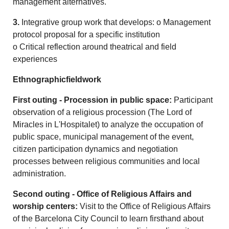
management alternatives.
3.
Integrative group work that develops: o Management
protocol proposal for a specific institution
o Critical reflection around theatrical and field
experiences
Ethnographicfieldwork
First outing - Procession in public space:
Participant
observation of a religious procession (The Lord of
Miracles in L'Hospitalet) to analyze the occupation of
public space, municipal management of the event,
citizen participation dynamics and negotiation
processes between religious communities and local
administration.
Second outing - Office of Religious Affairs and
worship centers:
Visit to the Office of Religious Affairs
of the Barcelona City Council to learn firsthand about