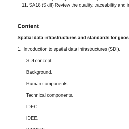
SA18 (Skill) Review the quality, traceability and
Content
Spatial data infrastructures and standards for geos
1. Introduction to spatial data infrastructures (SDI).
SDI concept.
Background.
Human components.
Technical components.
IDEC.
IDEE.