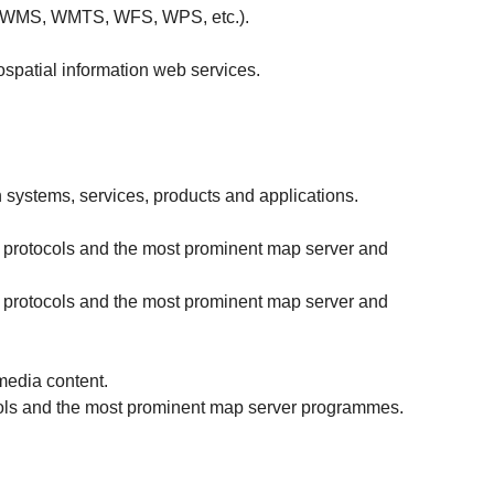
SO (WMS, WMTS, WFS, WPS, etc.).
ospatial information web services.
 systems, services, products and applications.
d protocols and the most prominent map server and
d protocols and the most prominent map server and
media content.
cols and the most prominent map server programmes.