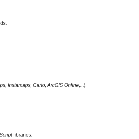
ds.
s, Instamaps, Carto,
ArcGIS Online
,...).
Script
libraries.