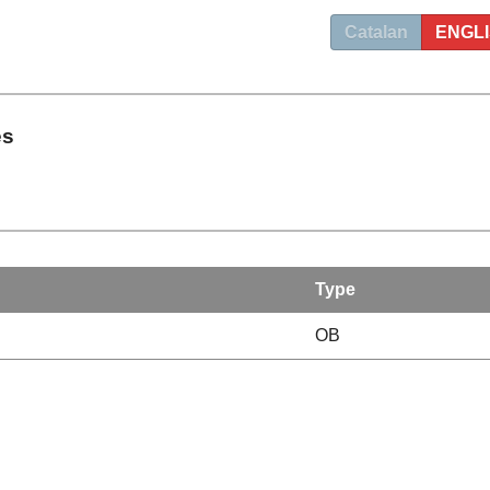
Catalan
ENGL
es
Type
OB