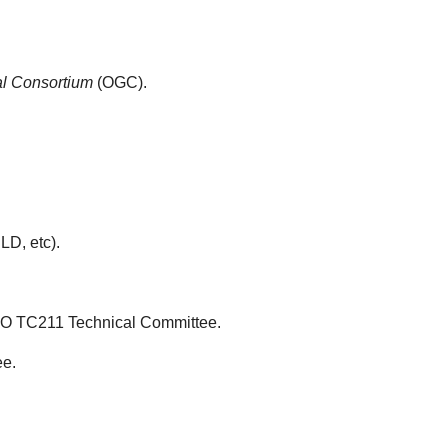
l Consortium
(OGC).
D, etc).
ISO TC211 Technical Committee.
ee.