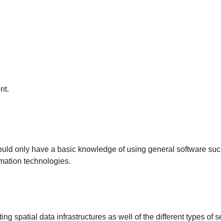
nt.
hould only have a basic knowledge of using general software su
mation technologies.
g spatial data infrastructures as well of the different types of