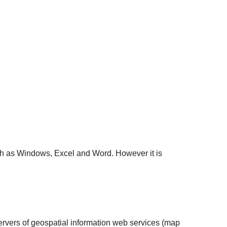
ch as Windows, Excel and Word. However it is
 servers of geospatial information web services (map