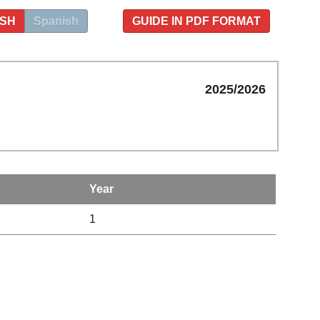
ISH
Spanish
GUIDE IN PDF FORMAT
2025/2026
Year
1