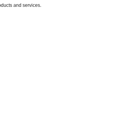
oducts and services.