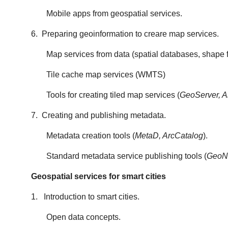
Mobile apps from geospatial services.
6. Preparing geoinformation to creare map services.
Map services from data (spatial databases, shape 
Tile cache map services (WMTS)
Tools for creating tiled map services (
GeoServer, A
7. Creating and publishing metadata.
Metadata creation tools (
MetaD, ArcCatalog
).
Standard metadata service publishing tools (
GeoN
Geospatial services for smart cities
1. Introduction to smart cities.
Open data concepts.