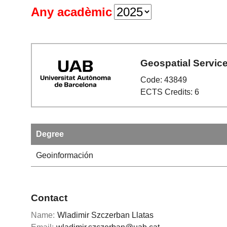
Any acadèmic
Geospatial Servic
Code: 43849
ECTS Credits: 6
Degree
Geoinformación
Contact
Name:
Wladimir Szczerban Llatas