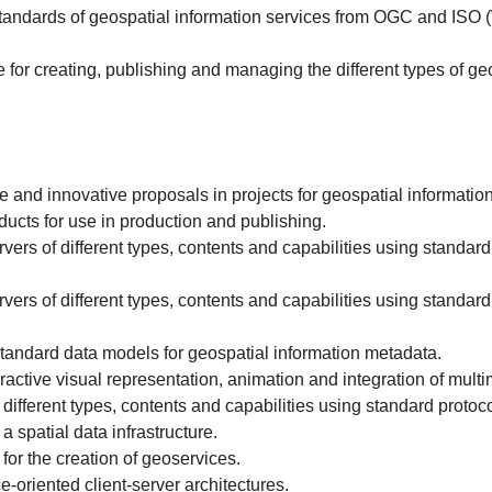
 standards of geospatial information services from OGC and I
for creating, publishing and managing the different types of ge
and innovative proposals in projects for geospatial information
cts for use in production and publishing.
s of different types, contents and capabilities using standar
s of different types, contents and capabilities using standar
tandard data models for geospatial information metadata.
active visual representation, animation and integration of multi
fferent types, contents and capabilities using standard proto
a spatial data infrastructure.
or the creation of geoservices.
-oriented client-server architectures.