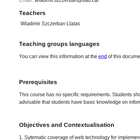
Email:
wladimir.szczerban@uab.cat
Teachers
Wladimir Szczerban Llatas
Teaching groups languages
You can view this information at the
end
of this docume
Prerequisites
This course has no specific requirements. Students s
advisable that students have basic knowledge on infor
Objectives and Contextualisation
1. Sytematic coverage of web technology for implementin