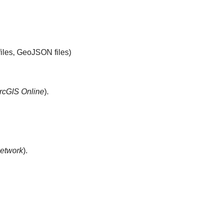
files, GeoJSON files)
rcGIS Online
).
etwork
).