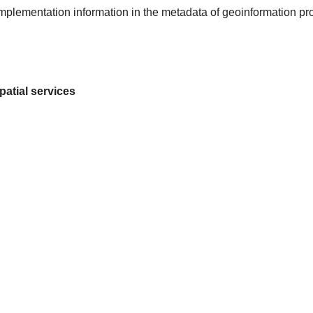
 implementation information in the metadata of geoinformation pr
patial services