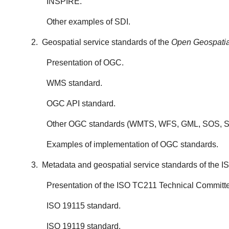
INSPIRE.
Other examples of SDI.
2. Geospatial service standards of the
Open Geospatia
Presentation of OGC.
WMS standard.
OGC API standard.
Other OGC standards (WMTS, WFS, GML, SOS, SL
Examples of implementation of OGC standards.
3. Metadata and geospatial service standards of the 
Presentation of the ISO TC211 Technical Committ
ISO 19115 standard.
ISO 19119 standard.