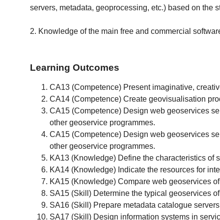
servers, metadata, geoprocessing, etc.) based on the
2. Knowledge of the main free and commercial software 
Learning Outcomes
CA13 (Competence) Present imaginative, creative 
CA14 (Competence) Create geovisualisation produ
CA15 (Competence) Design web geoservices server
other geoservice programmes.
CA15 (Competence) Design web geoservices server
other geoservice programmes.
KA13 (Knowledge) Define the characteristics of s
KA14 (Knowledge) Indicate the resources for inter
KA15 (Knowledge) Compare web geoservices of di
SA15 (Skill) Determine the typical geoservices of 
SA16 (Skill) Prepare metadata catalogue servers f
SA17 (Skill) Design information systems in service