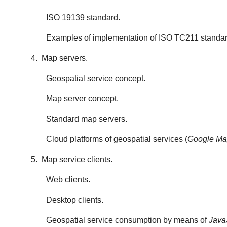
ISO 19139 standard.
Examples of implementation of ISO TC211 standar
4. Map servers.
Geospatial service concept.
Map server concept.
Standard map servers.
Cloud platforms of geospatial services (
Google Map
5. Map service clients.
Web clients.
Desktop clients.
Geospatial service consumption by means of
Java