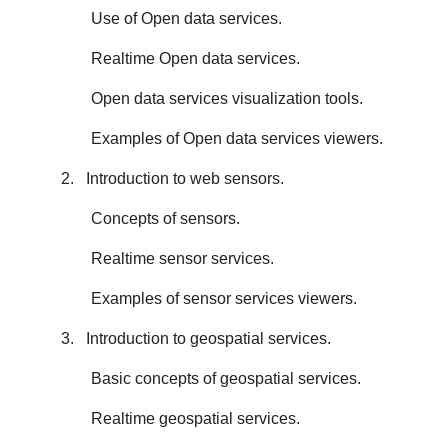
Use of Open data services.
Realtime Open data services.
Open data services visualization tools.
Examples of Open data services viewers.
2. Introduction to web sensors.
Concepts of sensors.
Realtime sensor services.
Examples of sensor services viewers.
3. Introduction to geospatial services.
Basic concepts of geospatial services.
Realtime geospatial services.