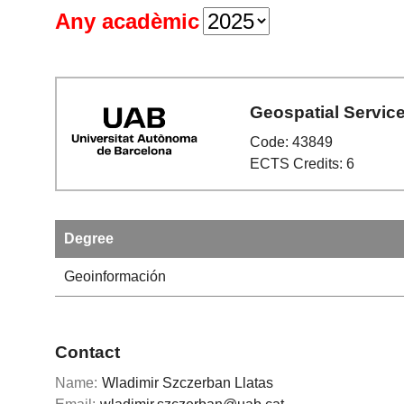
Any acadèmic
Geospatial Servic
Code: 43849
ECTS Credits: 6
Degree
Geoinformación
Contact
Name:
Wladimir Szczerban Llatas