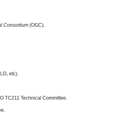
l Consortium
(OGC).
D, etc).
ISO TC211 Technical Committee.
ee.