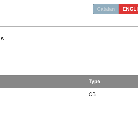
Catalan
ENGL
es
Type
OB