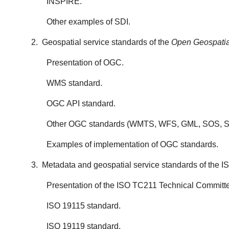
INSPIRE.
Other examples of SDI.
2. Geospatial service standards of the
Open Geospatia
Presentation of OGC.
WMS standard.
OGC API standard.
Other OGC standards (WMTS, WFS, GML, SOS, SL
Examples of implementation of OGC standards.
3. Metadata and geospatial service standards of the 
Presentation of the ISO TC211 Technical Committ
ISO 19115 standard.
ISO 19119 standard.