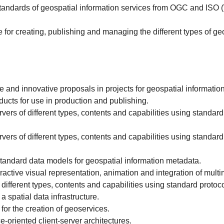
 standards of geospatial information services from OGC and I
for creating, publishing and managing the different types of ge
and innovative proposals in projects for geospatial information
cts for use in production and publishing.
s of different types, contents and capabilities using standar
s of different types, contents and capabilities using standar
tandard data models for geospatial information metadata.
active visual representation, animation and integration of multi
fferent types, contents and capabilities using standard proto
a spatial data infrastructure.
or the creation of geoservices.
-oriented client-server architectures.