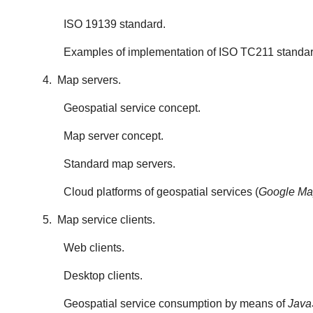
ISO 19139 standard.
Examples of implementation of ISO TC211 standar
4. Map servers.
Geospatial service concept.
Map server concept.
Standard map servers.
Cloud platforms of geospatial services (
Google Map
5. Map service clients.
Web clients.
Desktop clients.
Geospatial service consumption by means of
Java