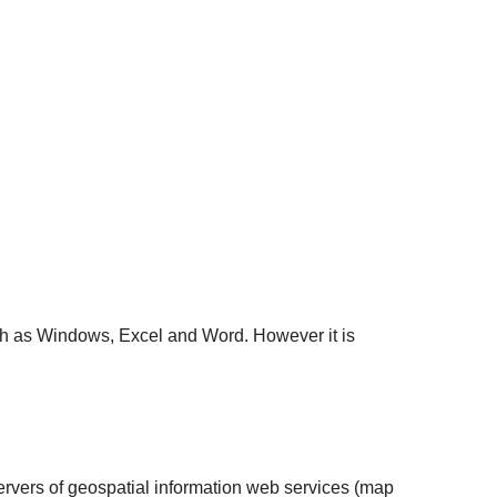
ch as Windows, Excel and Word. However it is
 servers of geospatial information web services (map