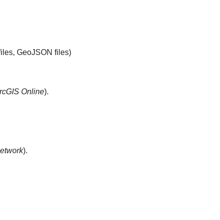
files, GeoJSON files)
rcGIS Online
).
etwork
).