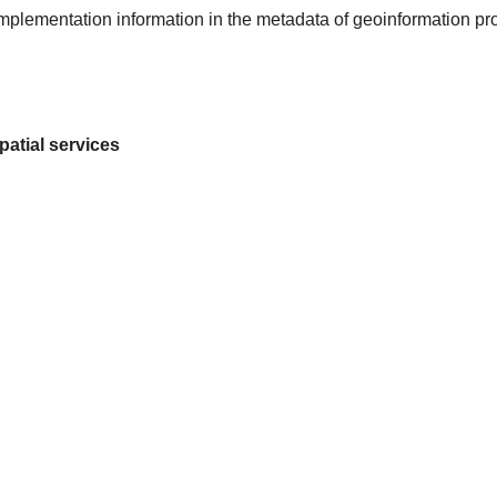
 implementation information in the metadata of geoinformation pr
patial services