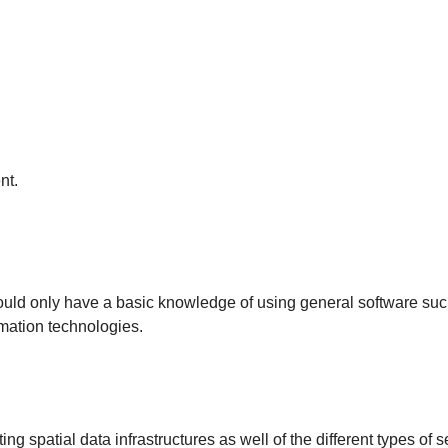
nt.
hould only have a basic knowledge of using general software su
mation technologies.
g spatial data infrastructures as well of the different types of