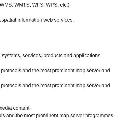
SO (WMS, WMTS, WFS, WPS, etc.).
ospatial information web services.
 systems, services, products and applications.
d protocols and the most prominent map server and
d protocols and the most prominent map server and
media content.
cols and the most prominent map server programmes.