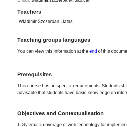
Email:
wladimir.szczerban@uab.cat
Teachers
Wladimir Szczerban Llatas
Teaching groups languages
You can view this information at the
end
of this docume
Prerequisites
This course has no specific requirements. Students s
advisable that students have basic knowledge on infor
Objectives and Contextualisation
1. Sytematic coverage of web technology for implementin