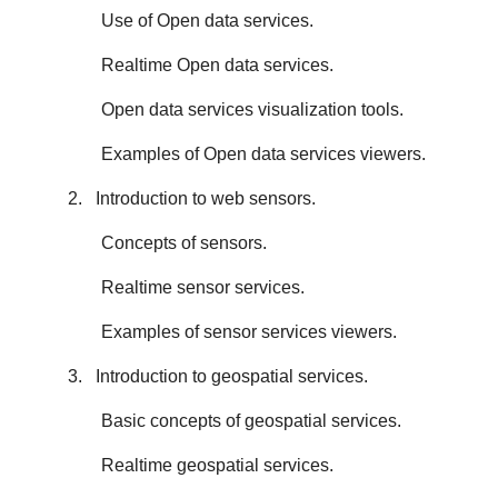
Use of Open data services.
Realtime Open data services.
Open data services visualization tools.
Examples of Open data services viewers.
2. Introduction to web sensors.
Concepts of sensors.
Realtime sensor services.
Examples of sensor services viewers.
3. Introduction to geospatial services.
Basic concepts of geospatial services.
Realtime geospatial services.