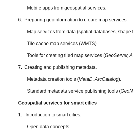
Mobile apps from geospatial services.
6. Preparing geoinformation to creare map services.
Map services from data (spatial databases, shape 
Tile cache map services (WMTS)
Tools for creating tiled map services (
GeoServer, A
7. Creating and publishing metadata.
Metadata creation tools (
MetaD, ArcCatalog
).
Standard metadata service publishing tools (
GeoN
Geospatial services for smart cities
1. Introduction to smart cities.
Open data concepts.