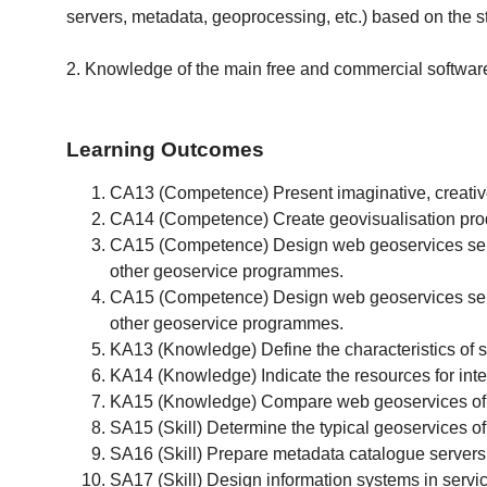
servers, metadata, geoprocessing, etc.) based on the
2. Knowledge of the main free and commercial software 
Learning Outcomes
CA13 (Competence) Present imaginative, creative 
CA14 (Competence) Create geovisualisation produ
CA15 (Competence) Design web geoservices server
other geoservice programmes.
CA15 (Competence) Design web geoservices server
other geoservice programmes.
KA13 (Knowledge) Define the characteristics of s
KA14 (Knowledge) Indicate the resources for inter
KA15 (Knowledge) Compare web geoservices of di
SA15 (Skill) Determine the typical geoservices of 
SA16 (Skill) Prepare metadata catalogue servers f
SA17 (Skill) Design information systems in service