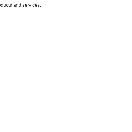
oducts and services.