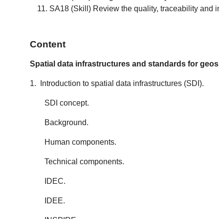
SA18 (Skill) Review the quality, traceability and
Content
Spatial data infrastructures and standards for geos
1. Introduction to spatial data infrastructures (SDI).
SDI concept.
Background.
Human components.
Technical components.
IDEC.
IDEE.