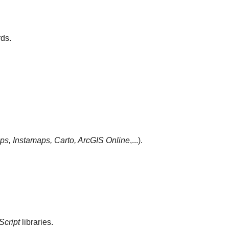
ds.
s, Instamaps, Carto,
ArcGIS Online
,...).
Script
libraries.