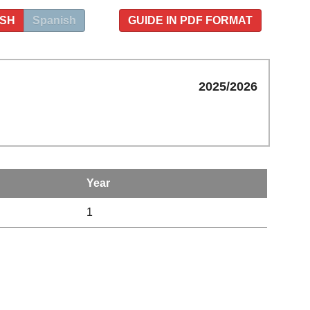
ISH
Spanish
GUIDE IN PDF FORMAT
2025/2026
Year
1