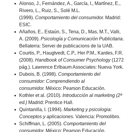
Alonso, J., Fernández, A., García, I., Martínez, E.,
Rivero, L., Ruiz, S., Solé M.L.
(1999).
Comportamiento del consumidor.
Madrid:
ESIC.
Añaños, E., Estaún, S., Tena, D., Mas, M.T., Valli,
A. (2009).
Psicología y Comunicación Publicitaria
.
Bellaterra: Servei de publicacions de la UAB.
Courtis, P., Haugtvedt, C.P., Her P.M., Kardes, F.R.
(2008).
Handbook of Consumer Psychology
(1272
pág.). Lawrence Erlbaum Associates: Nueva York.
Dubois, B. (1998).
Comportamiento del
consumidor: Comprendiendo al
consumidor.
México: Pearson Educación.
Kothler
et al. (2010).
Introducción al marketing (2ª
ed.)
Madrid: Prentice Hall.
Quintanilla, I. (1994).
Marketing y psicologia:
Conceptos y aplicaciones.
Valencia: Promolibro.
Schiffman, L. (2005).
Comportamiento del
consumidor.
México: Pearson Educación.