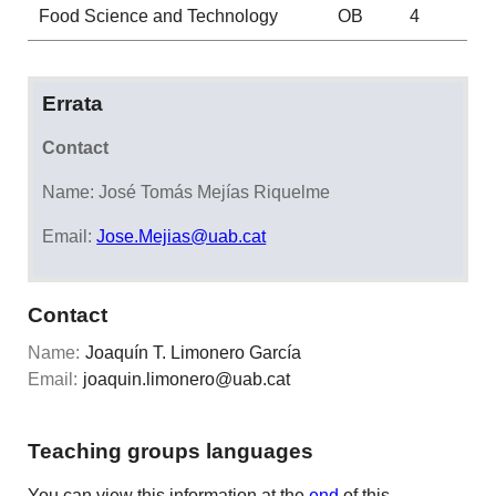
Food Science and Technology
OB
4
Errata
Contact
Name: José Tomás Mejías Riquelme
Email:
Jose.Mejias@uab.cat
Contact
Name:
Joaquín T. Limonero García
Email:
joaquin.limonero@uab.cat
Teaching groups languages
You can view this information at the
end
of this