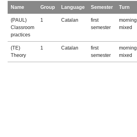
Name
Group
Language
Semester
Turn
(PAUL)
1
Catalan
first
morning
Classroom
semester
mixed
practices
(TE)
1
Catalan
first
morning
Theory
semester
mixed