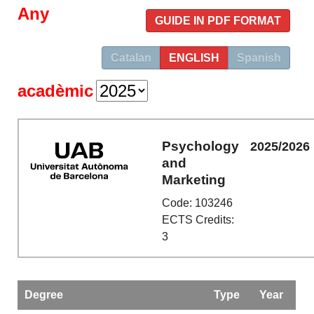
Any
GUIDE IN PDF FORMAT
Catalan
ENGLISH
Spanish
acadèmic
Psychology
2025/2026
and
Marketing
Code: 103246
ECTS Credits:
3
Degree
Type
Year