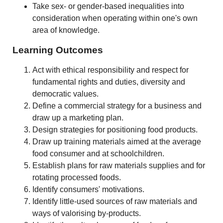
Take sex- or gender-based inequalities into
consideration when operating within one's own
area of knowledge.
Learning Outcomes
Act with ethical responsibility and respect for
fundamental rights and duties, diversity and
democratic values.
Define a commercial strategy for a business and
draw up a marketing plan.
Design strategies for positioning food products.
Draw up training materials aimed at the average
food consumer and at schoolchildren.
Establish plans for raw materials supplies and for
rotating processed foods.
Identify consumers' motivations.
Identify little-used sources of raw materials and
ways of valorising by-products.