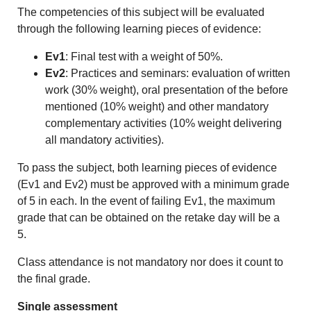
The competencies of this subject will be evaluated
through the following learning pieces of evidence:
Ev1
: Final test with a weight of 50%.
Ev2
: Practices and seminars: evaluation of written
work (30% weight), oral presentation of the before
mentioned (10% weight) and other mandatory
complementary activities (10% weight delivering
all mandatory activities).
To pass the subject, both learning pieces of evidence
(Ev1 and Ev2) must be approved with a minimum grade
of 5 in each. In the event of failing Ev1, the maximum
grade that can be obtained on the retake day will be a
5.
Class attendance is not mandatory nor does it count to
the final grade.
Single assessment