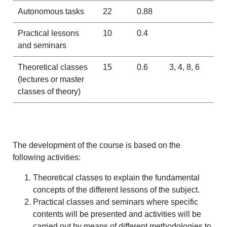
Autonomous tasks
22
0.88
Practical lessons
10
0.4
and seminars
Theoretical classes
15
0.6
3, 4, 8, 6
(lectures or master
classes of theory)
The development of the course is based on the
following activities:
Theoretical classes to explain the fundamental
concepts of the different lessons of the subject.
Practical classes and seminars where specific
contents will be presented and activities will be
carried out by means of different methodologies to