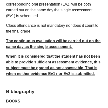
corresponding oral presentation (Ev2) will be both
carried out on the same day the single assessment
(Ev1) is scheduled.
Class attendance is not mandatory nor does it count to
the final grade.
The continuous evaluation will be carried out on the
same day as the single assessment.
When it is considered that the student has not been
able to provide sufficient assessment evidence, this
subject must be graded as not assessable. That is,
when neither evidence Ev1 nor Ev2 is submitted.
Bibliography
BOOKS