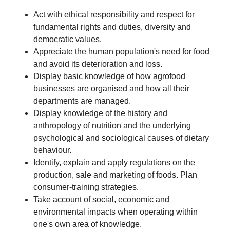
Act with ethical responsibility and respect for
fundamental rights and duties, diversity and
democratic values.
Appreciate the human population's need for food
and avoid its deterioration and loss.
Display basic knowledge of how agrofood
businesses are organised and how all their
departments are managed.
Display knowledge of the history and
anthropology of nutrition and the underlying
psychological and sociological causes of dietary
behaviour.
Identify, explain and apply regulations on the
production, sale and marketing of foods. Plan
consumer-training strategies.
Take account of social, economic and
environmental impacts when operating within
one's own area of knowledge.