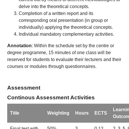
delve into the theoretical concepts.
Completion of a written report and its
corresponding oral presentation (in group or
individually) applying the theoretical concepts.
Individual mandatory complementary activities.
Annotation
: Within the schedule set by the centre or
degree programme, 15 minutes of one class will be
reserved for students to evaluate their lecturers and their
courses or modules through questionnaires.
Assessment
Continous Assessment Activities
Learni
Title
Weighting
Hours
ECTS
Outco
Final test with
50%
3
0.12
2, 3, 5, 