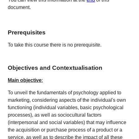
document.
Prerequisites
To take this course there is no prerequisite.
Objectives and Contextualisation
Main objective
:
To unveil the fundamentals of psychology applied to
marketing, considering aspects of the individual's own
functioning (individual variables, basic psychological
processes), as well as sociocultural factors
(interpersonal and social variables) that may influence
the acquisition or purchase process of a product or a
service, as well as to describe the impact of all these