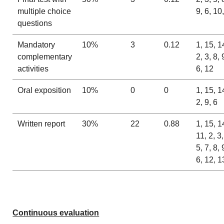
multiple choice
9, 6, 10
questions
Mandatory
10%
3
0.12
1, 15, 1
complementary
2, 3, 8, 
activities
6, 12
Oral exposition
10%
0
0
1, 15, 1
2, 9, 6
Written report
30%
22
0.88
1, 15, 1
11, 2, 3,
5, 7, 8, 
6, 12, 1
Continuous evaluation