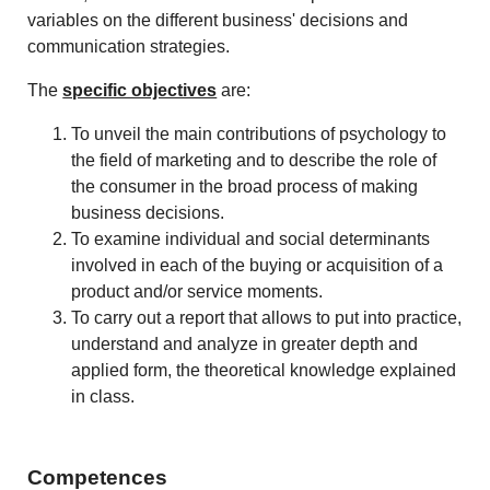
variables on the different business' decisions and
communication strategies.
The
specific objectives
are:
To unveil the main contributions of psychology to
the field of marketing and to describe the role of
the consumer in the broad process of making
business decisions.
To examine individual and social determinants
involved in each of the buying or acquisition of a
product and/or service moments.
To carry out a report that allows to put into practice,
understand and analyze in greater depth and
applied form, the theoretical knowledge explained
in class.
Competences