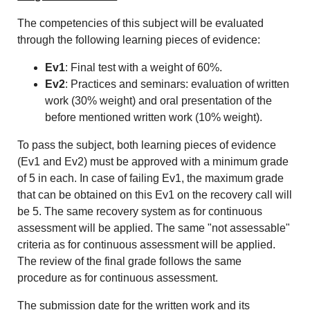
The competencies of this subject will be evaluated
through the following learning pieces of evidence:
Ev1
: Final test with a weight of 60%.
Ev2
: Practices and seminars: evaluation of written
work (30% weight) and oral presentation of the
before mentioned written work (10% weight).
To pass the subject, both learning pieces of evidence
(Ev1 and Ev2) must be approved with a minimum grade
of 5 in each. In case of failing Ev1, the maximum grade
that can be obtained on this Ev1 on the recovery call will
be 5. The same recovery system as for continuous
assessment will be applied. The same "not assessable"
criteria as for continuous assessment will be applied.
The review of the final grade follows the same
procedure as for continuous assessment.
The submission date for the written work and its