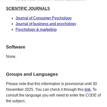
SCIENTIFIC JOURNALS
Journal of Consumer Psychology
Journal of business and psychology
Psychology & marketing
Software
None.
Groups and Languages
Please note that this information is provisional until 30
November 2025. You can check it through this
link
. To
consult the language you will need to enter the CODE of
the subject.