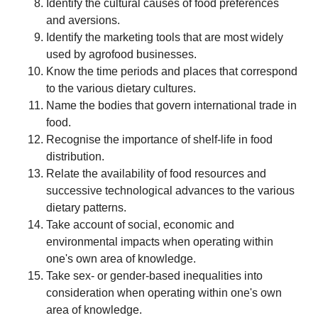
Identify the cultural causes of food preferences
and aversions.
Identify the marketing tools that are most widely
used by agrofood businesses.
Know the time periods and places that correspond
to the various dietary cultures.
Name the bodies that govern international trade in
food.
Recognise the importance of shelf-life in food
distribution.
Relate the availability of food resources and
successive technological advances to the various
dietary patterns.
Take account of social, economic and
environmental impacts when operating within
one's own area of knowledge.
Take sex- or gender-based inequalities into
consideration when operating within one's own
area of knowledge.