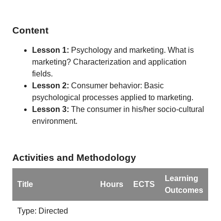
Content
Lesson 1:
Psychology and marketing. What is
marketing? Characterization and application
fields.
Lesson 2:
Consumer behavior: Basic
psychological processes applied to marketing.
Lesson 3:
The consumer in his/her socio-cultural
environment.
Activities and Methodology
Learning
Title
Hours
ECTS
Outcomes
Type: Directed