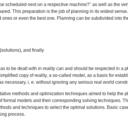
be scheduled next on a respective machine?" as well as the very
epared. This preparation is the job of planning in its widest sen
od ones or even the best one. Planning can be subdivided into t
(solutions), and finally
s to be dealt with in reality can and should be respected in a p
mplified copy of reality, a so-called model, as a basis for establ
as necessary, i. e. without ignoring any serious real world constr
itative methods and optimization techniques aimed to help the pla
 formal models and their corresponding solving techniques. The
ods and techniques to select the optimal solutions. Basic case 
ning process.