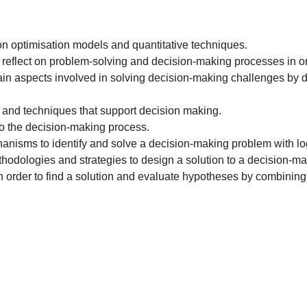
optimisation models and quantitative techniques.
lect on problem-solving and decision-making processes in orde
 aspects involved in solving decision-making challenges by dec
 and techniques that support decision making.
o the decision-making process.
anisms to identify and solve a decision-making problem with lo
thodologies and strategies to design a solution to a decision-
 order to find a solution and evaluate hypotheses by combining i