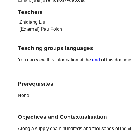
Email:
juanjose.ramos@uab.cat
Teachers
Zhiqiang Liu
(External) Pau Folch
Teaching groups languages
You can view this information at the
end
of this docume
Prerequisites
None
Objectives and Contextualisation
Along a supply chain hundreds and thousands of indivi