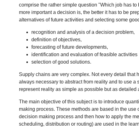
comprise the rather simple question "Which job has to 
more important a decision is, the better it has to be pr
alternatives of future activities and selecting some go
recognition and analysis of a decision problem,
definition of objectives,
forecasting of future developments,
identification and evaluation of feasible activities 
selection of good solutions.
Supply chains are very complex. Not every detail that ha
always necessary to abstract from reality and to use a si
represent reality as simple as possible but as detailed 
The main objective of this subject is to introduce quant
making process. These methods are based in the use of
decision making process and then how to apply the meth
scheduling, distribution or routing) are used in the lear