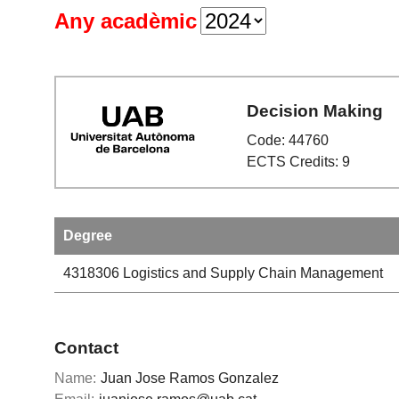
Any acadèmic
Decision Making
Code: 44760
ECTS Credits: 9
Degree
4318306
Logistics and Supply Chain Management
Contact
Name:
Juan Jose Ramos Gonzalez