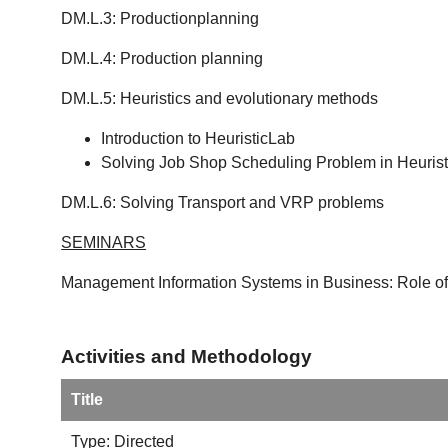
DM.L.3: Productionplanning
DM.L.4: Production planning
DM.L.5: Heuristics and evolutionary methods
Introduction to HeuristicLab
Solving Job Shop Scheduling Problem in Heuris
DM.L.6: Solving Transport and VRP problems
SEMINARS
Management Information Systems in Business: Role of
Activities and Methodology
Title
Type: Directed