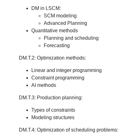
DM in LSCM:
SCM modeling
Advanced Planning
Quantitative methods
Planning and scheduling
Forecasting
DM.T.2: Optimization methods:
Linear and integer programming
Constraint programming
AI methods
DM.T.3: Production planning:
Types of constraints
Modeling structures
DM.T.4: Optimization of scheduling problems: