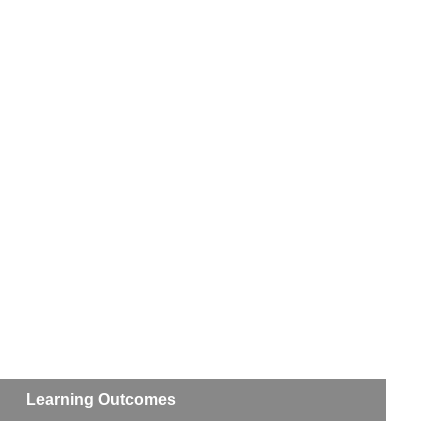
Learning Outcomes