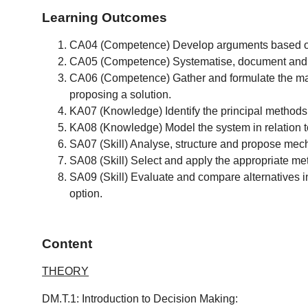
Learning Outcomes
CA04 (Competence) Develop arguments based on 
CA05 (Competence) Systematise, document and ref
CA06 (Competence) Gather and formulate the main
proposing a solution.
KA07 (Knowledge) Identify the principal methods
KA08 (Knowledge) Model the system in relation t
SA07 (Skill) Analyse, structure and propose mech
SA08 (Skill) Select and apply the appropriate me
SA09 (Skill) Evaluate and compare alternatives in
option.
Content
THEORY
DM.T.1: Introduction to Decision Making: