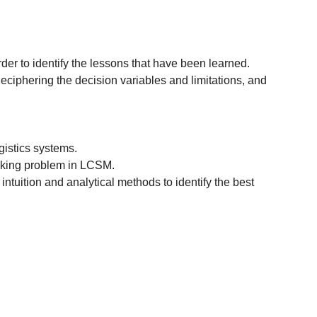
r to identify the lessons that have been learned.
iphering the decision variables and limitations, and
gistics systems.
making problem in LCSM.
ntuition and analytical methods to identify the best