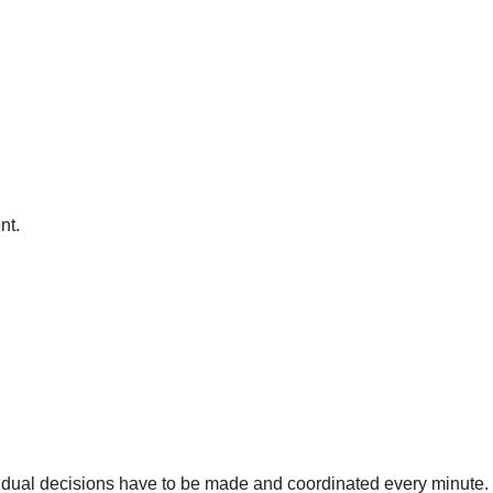
nt.
dual decisions have to be made and coordinated every minute. 