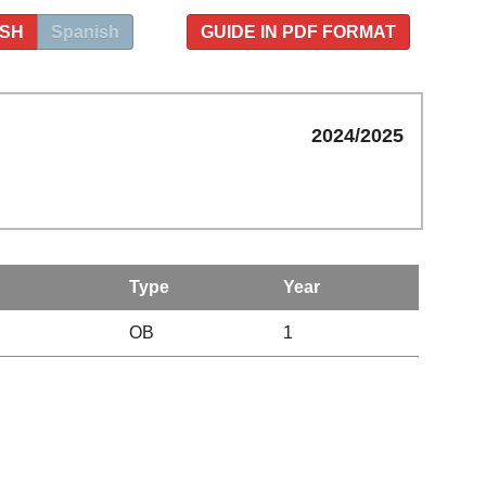
ISH
Spanish
GUIDE IN PDF FORMAT
2024/2025
Type
Year
OB
1