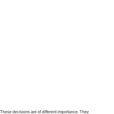
These decisions are of different importance. They