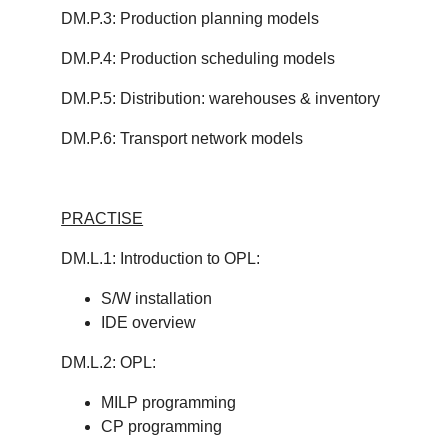
DM.P.3: Production planning models
DM.P.4: Production scheduling models
DM.P.5: Distribution: warehouses & inventory
DM.P.6: Transport network models
PRACTISE
DM.L.1: Introduction to OPL:
S/W installation
IDE overview
DM.L.2: OPL:
MILP programming
CP programming