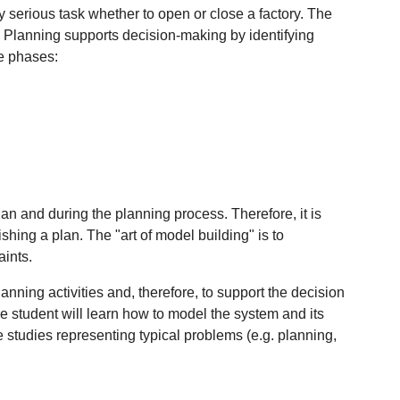
 serious task whether to open or close a factory. The
se. Planning supports decision-making by identifying
he phases:
lan and during the planning process. Therefore, it is
ishing a plan. The "art of model building" is to
aints.
nning activities and, therefore, to support the decision
 student will learn how to model the system and its
studies representing typical problems (e.g. planning,