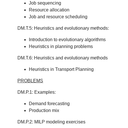
Job sequencing
Resource allocation
Job and resource scheduling
DM.T.5: Heuristics and evolutionary methods:
Introduction to evolutionary algorithms
Heuristics in planning problems
DM.T.6: Heuristics and evolutionary methods
Heuristics in Transport Planning
PROBLEMS
DM.P.1: Examples:
Demand forecasting
Production mix
DM.P.2: MILP modeling exercises