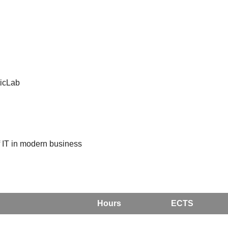
ticLab
 IT in modern business
Hours
ECTS