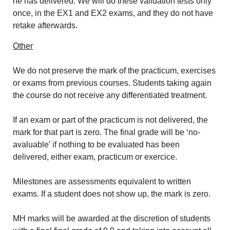
he has delivered. We will do these validation tests only
once, in the EX1 and EX2 exams, and they do not have
retake afterwards.
Other
We do not preserve the mark of the practicum, exercises
or exams from previous courses. Students taking again
the course do not receive any differentiated treatment.
If an exam or part of the practicum is not delivered, the
mark for that part is zero. The final grade will be ‘no-
avaluable’ if nothing to be evaluated has been
delivered, either exam, practicum or exercice.
Milestones are assessments equivalent to written
exams. If a student does not show up, the mark is zero.
MH marks will be awarded at the discretion of students