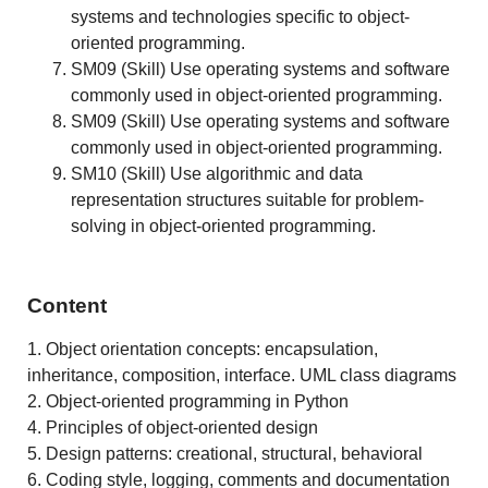
systems and technologies specific to object-
oriented programming.
SM09 (Skill) Use operating systems and software
commonly used in object-oriented programming.
SM09 (Skill) Use operating systems and software
commonly used in object-oriented programming.
SM10 (Skill) Use algorithmic and data
representation structures suitable for problem-
solving in object-oriented programming.
Content
1. Object orientation concepts: encapsulation,
inheritance, composition, interface. UML class diagrams
2. Object-oriented programming in Python
4. Principles of object-oriented design
5. Design patterns: creational, structural, behavioral
6. Coding style, logging, comments and documentation