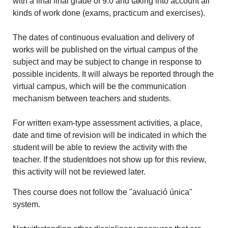
with a final final grade of 9.0 and taking into account all
kinds of work done (exams, practicum and exercises).
The dates of continuous evaluation and delivery of
works will be published on the virtual campus of the
subject and may be subject to change in response to
possible incidents. It will always be reported through the
virtual campus, which will be the communication
mechanism between teachers and students.
For written exam-type assessment activities, a place,
date and time of revision will be indicated in which the
student will be able to review the activity with the
teacher. If the studentdoes not show up for this review,
this activity will not be reviewed later.
Thes course does not follow the "avaluació única"
system.