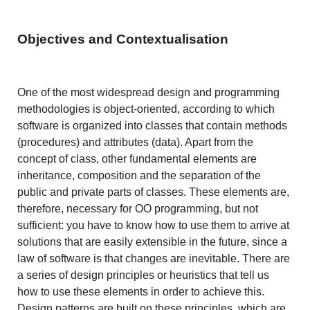
Objectives and Contextualisation
One of the most widespread design and programming
methodologies is object-oriented, according to which
software is organized into classes that contain methods
(procedures) and attributes (data). Apart from the
concept of class, other fundamental elements are
inheritance, composition and the separation of the
public and private parts of classes. These elements are,
therefore, necessary for OO programming, but not
sufficient: you have to know how to use them to arrive at
solutions that are easily extensible in the future, since a
law of software is that changes are inevitable. There are
a series of design principles or heuristics that tell us
how to use these elements in order to achieve this.
Design patterns are built on these principles, which are