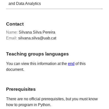
and Data Analytics
Contact
Name:
Silvana Silva Pereira
Email:
silvana.silva@uab.cat
Teaching groups languages
You can view this information at the
end
of this
document.
Prerequisites
There are no official prerequisites, but you must know
how to program in Python.