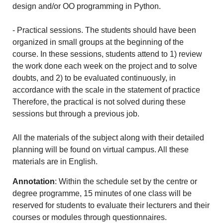
design and/or OO programming in Python.
- Practical sessions. The students should have been
organized in small groups at the beginning of the
course. In these sessions, students attend to 1) review
the work done each week on the project and to solve
doubts, and 2) to be evaluated continuously, in
accordance with the scale in the statement of practice
Therefore, the practical is not solved during these
sessions but through a previous job.
All the materials of the subject along with their detailed
planning will be found on virtual campus. All these
materials are in English.
Annotation
: Within the schedule set by the centre or
degree programme, 15 minutes of one class will be
reserved for students to evaluate their lecturers and their
courses or modules through questionnaires.