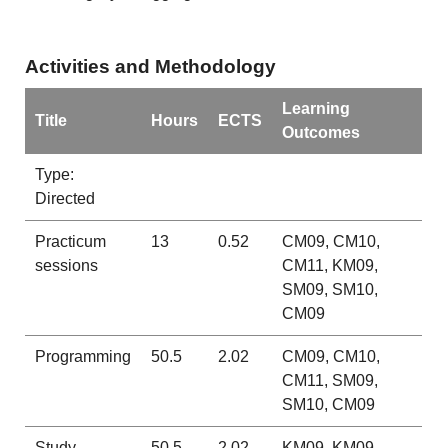
Activities and Methodology
Learning
Title
Hours
ECTS
Outcomes
Type:
Directed
Practicum
13
0.52
CM09, CM10,
sessions
CM11, KM09,
SM09, SM10,
CM09
Programming
50.5
2.02
CM09, CM10,
CM11, SM09,
SM10, CM09
Study
50.5
2.02
KM09, KM09