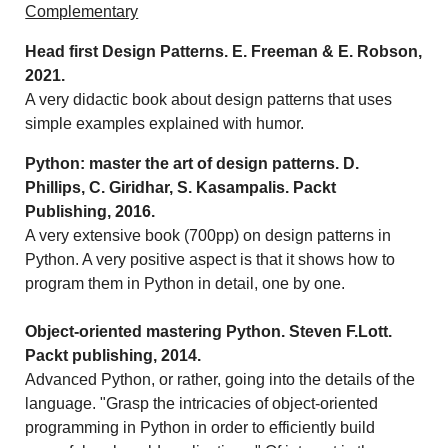
Complementary
Head first Design Patterns. E. Freeman & E. Robson,
2021.
A very didactic book about design patterns that uses
simple examples explained with humor.
Python: master the art of design patterns. D.
Phillips, C. Giridhar, S. Kasampalis. Packt
Publishing, 2016.
A very extensive book (700pp) on design patterns in
Python. A very positive aspect is that it shows how to
program them in Python in detail, one by one.
Object-oriented mastering Python. Steven F.Lott.
Packt publishing, 2014.
Advanced Python, or rather, going into the details of the
language. "Grasp the intricacies of object-oriented
programming in Python in order to efficiently build