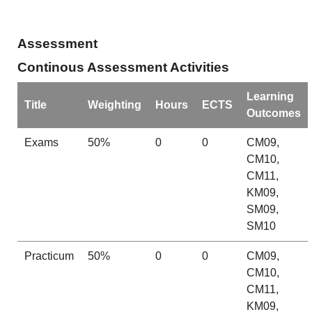
Assessment
Continous Assessment Activities
Learning
Title
Weighting
Hours
ECTS
Outcomes
Exams
50%
0
0
CM09,
CM10,
CM11,
KM09,
SM09,
SM10
Practicum
50%
0
0
CM09,
CM10,
CM11,
KM09,