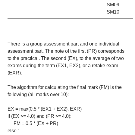
SM09,
SM10
There is a group assessment part and one individual
assessment part. The note of the first (PR) corresponds
to the practical. The second (EX), to the average of two
exams during the term (EX1, EX2), or a retake exam
(EXR).
The algorithm for calculating the final mark (FM) is the
following (all marks over 10):
EX = max(0.5 * (EX1 + EX2), EXR)
if (EX >= 4.0) and (PR >= 4.0):
FM = 0.5 * (EX + PR)
else :