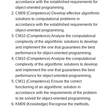
accordance with the established requirements for
object-oriented programming.
CM09 (Competence) Develop effective algorithmic
solutions to computational problems in
accordance with the established requirements for
object-oriented programming.
CM10 (Competence) Analyse the computational
complexity of the algorithmic solutions to develop
and implement the one that guarantees the best
performance for object-oriented programming.
CM10 (Competence) Analyse the computational
complexity of the algorithmic solutions to develop
and implement the one that guarantees the best
performance for object-oriented programming.
CM11 (Competence) Ensure the correct
functioning of an algorithmic solution in
accordance with the requirements of the problem
to be solved for object-oriented programming.
KM09 (Knowledge) Recognise the methods,