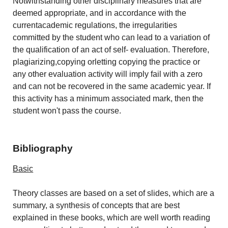
Notwithstanding other disciplinary measures that are
deemed appropriate, and in accordance with the
currentacademic regulations, the irregularities
committed by the student who can lead to a variation of
the qualification of an act of self- evaluation. Therefore,
plagiarizing,copying orletting copying the practice or
any other evaluation activity will imply fail with a zero
and can not be recovered in the same academic year. If
this activity has a minimum associated mark, then the
student won't pass the course.
Bibliography
Basic
Theory classes are based on a set of slides, which are a
summary, a synthesis of concepts that are best
explained in these books, which are well worth reading