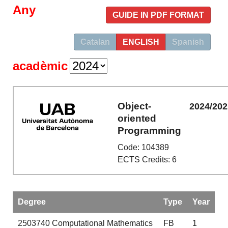
Any
GUIDE IN PDF FORMAT
Catalan
ENGLISH
Spanish
acadèmic
Object-
2024/202
oriented
Programming
Code: 104389
ECTS Credits: 6
Degree
Type
Year
2503740
Computational Mathematics
FB
1