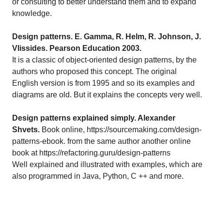
or consulting to better understand them and to expand
knowledge.
Design patterns. E. Gamma, R. Helm, R. Johnson, J.
Vlissides. Pearson Education 2003.
It is a classic of object-oriented design patterns, by the
authors who proposed this concept. The original
English version is from 1995 and so its examples and
diagrams are old. But it explains the concepts very well.
Design patterns explained simply. Alexander
Shvets.
Book online, https://sourcemaking.com/design-
patterns-ebook. from the same author another online
book at https://refactoring.guru/design-patterns
Well explained and illustrated with examples, which are
also programmed in Java, Python, C ++ and more.