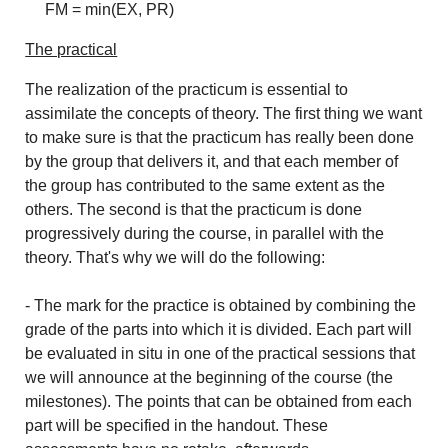
FM = min(EX, PR)
The practical
The realization of the practicum is essential to
assimilate the concepts of theory. The first thing we want
to make sure is that the practicum has really been done
by the group that delivers it, and that each member of
the group has contributed to the same extent as the
others. The second is that the practicum is done
progressively during the course, in parallel with the
theory. That's why we will do the following:
- The mark for the practice is obtained by combining the
grade of the parts into which it is divided. Each part will
be evaluated in situ in one of the practical sessions that
we will announce at the beginning of the course (the
milestones). The points that can be obtained from each
part will be specified in the handout. These