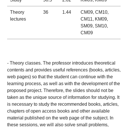
Theory
36
1.44
CM09, CM10,
lectures
CM11, KM09,
SM09, SM10,
CM09
- Theory classes. The professor introduces theoretical
contents and provides useful references (books, articles,
web pages) so that the student can continue with the
learning process, as well as with the development of the
proposed project. Therefore, the slides should not be
taken as the unique source of information for studying. It
is necessary to study the recommended books, articles,
chapters of open access books and other available
material published on the web page of the subject. In
these sessions, we will also solve small problems,