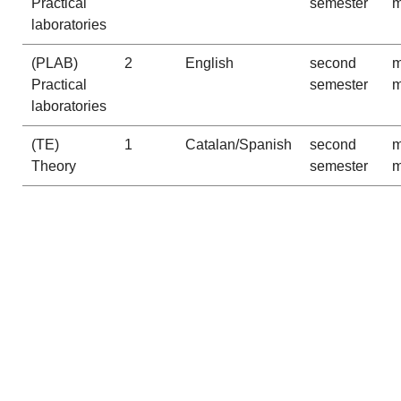
Practical
semester
m
laboratories
(PLAB)
2
English
second
m
Practical
semester
m
laboratories
(TE)
1
Catalan/Spanish
second
m
Theory
semester
m