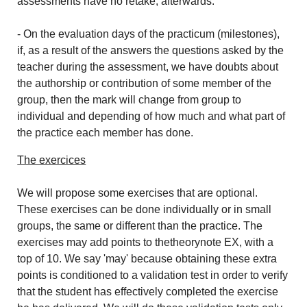
assessments have no retake, afterwards.
- On the evaluation days of the practicum (milestones),
if, as a result of the answers the questions asked by the
teacher during the assessment, we have doubts about
the authorship or contribution of some member of the
group, then the mark will change from group to
individual and depending of how much and what part of
the practice each member has done.
The exercices
We will propose some exercises that are optional.
These exercises can be done individually or in small
groups, the same or different than the practice. The
exercises may add points to thetheorynote EX, with a
top of 10. We say 'may' because obtaining these extra
points is conditioned to a validation test in order to verify
that the student has effectively completed the exercise