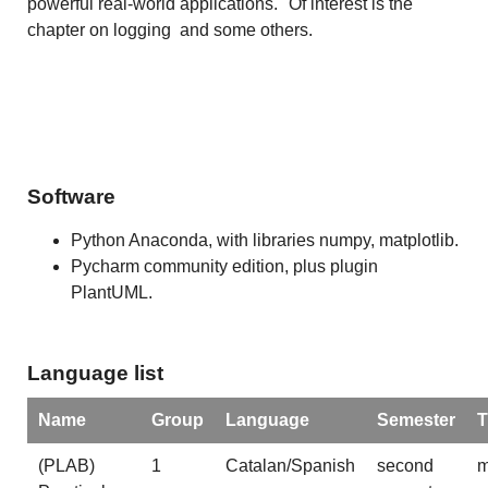
powerful real-world applications." Of interest is the
chapter on logging and some others.
Software
Python Anaconda, with libraries numpy, matplotlib.
Pycharm community edition, plus plugin
PlantUML.
Language list
Name
Group
Language
Semester
T
(PLAB)
1
Catalan/Spanish
second
m