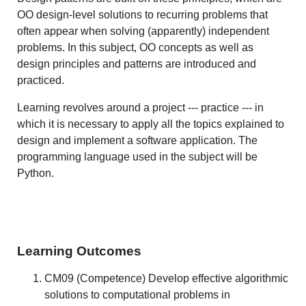
OO design-level solutions to recurring problems that
often appear when solving (apparently) independent
problems. In this subject, OO concepts as well as
design principles and patterns are introduced and
practiced.
Learning revolves around a project --- practice --- in
which it is necessary to apply all the topics explained to
design and implement a software application. The
programming language used in the subject will be
Python.
Learning Outcomes
CM09 (Competence) Develop effective algorithmic
solutions to computational problems in