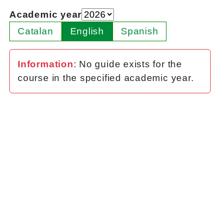
Academic year
Catalan
English
Spanish
Information
: No guide exists for the
course in the specified academic year.