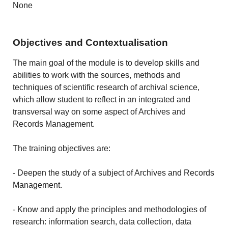
None
Objectives and Contextualisation
The main goal of the module is to develop skills and
abilities to work with the sources, methods and
techniques of scientific research of archival science,
which allow student to reflect in an integrated and
transversal way on some aspect of Archives and
Records Management.
The training objectives are:
- Deepen the study of a subject of Archives and Records
Management.
- Know and apply the principles and methodologies of
research: information search, data collection, data