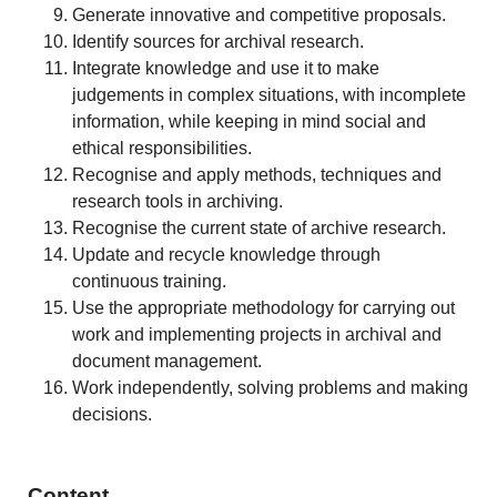
Generate innovative and competitive proposals.
Identify sources for archival research.
Integrate knowledge and use it to make
judgements in complex situations, with incomplete
information, while keeping in mind social and
ethical responsibilities.
Recognise and apply methods, techniques and
research tools in archiving.
Recognise the current state of archive research.
Update and recycle knowledge through
continuous training.
Use the appropriate methodology for carrying out
work and implementing projects in archival and
document management.
Work independently, solving problems and making
decisions.
Content