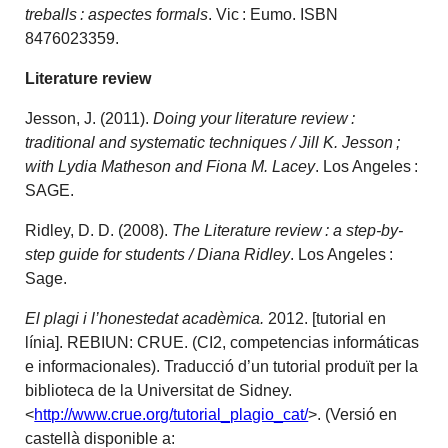
treballs : aspectes formals
. Vic : Eumo. ISBN
8476023359.
Literature review
Jesson, J. (2011).
Doing your literature review :
traditional and systematic techniques / Jill K. Jesson ;
with Lydia Matheson and Fiona M. Lacey
. Los Angeles :
SAGE.
Ridley, D. D. (2008).
The Literature review : a step-by-
step guide for students / Diana Ridley
. Los Angeles :
Sage.
El plagi i l’honestedat acadèmica.
2012. [tutorial en
línia]. REBIUN: CRUE. (CI2, competencias informáticas
e informacionales). Traducció d’un tutorial produït per la
biblioteca de la Universitat de Sidney.
<
http://www.crue.org/tutorial_plagio_cat/
>. (Versió en
castellà disponible a: