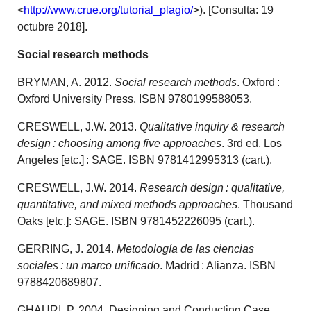
<
http://www.crue.org/tutorial_plagio/
>). [Consulta: 19
octubre 2018].
Social research methods
BRYMAN, A. 2012.
Social research methods
. Oxford :
Oxford University Press. ISBN 9780199588053.
CRESWELL, J.W. 2013.
Qualitative inquiry & research
design : choosing among five approaches
. 3rd ed. Los
Angeles [etc.] : SAGE. ISBN 9781412995313 (cart.).
CRESWELL, J.W. 2014.
Research design : qualitative,
quantitative, and mixed methods approaches
. Thousand
Oaks [etc.]: SAGE. ISBN 9781452226095 (cart.).
GERRING, J. 2014.
Metodología de las ciencias
sociales : un marco unificado
. Madrid : Alianza. ISBN
9788420689807.
GHAURI, P. 2004. Designing and Conducting Case