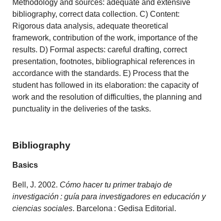
Methodology and sources: adequate and extensive
bibliography, correct data collection. C) Content:
Rigorous data analysis, adequate theoretical
framework, contribution of the work, importance of the
results. D) Formal aspects: careful drafting, correct
presentation, footnotes, bibliographical references in
accordance with the standards. E) Process that the
student has followed in its elaboration: the capacity of
work and the resolution of difficulties, the planning and
punctuality in the deliveries of the tasks.
Bibliography
Basics
Bell, J. 2002.
Cómo hacer tu primer trabajo de
investigación : guía para investigadores en educación y
ciencias sociales
. Barcelona : Gedisa Editorial.