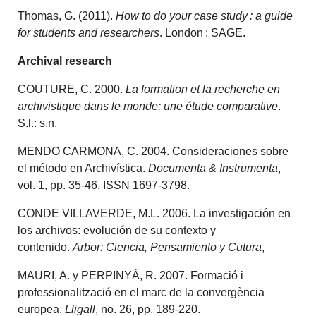
Thomas, G. (2011).
How to do your case study : a guide
for students and researchers
. London : SAGE.
Archival research
COUTURE, C. 2000.
La formation et la recherche en
archivistique dans le monde: une étude comparative
.
S.l.: s.n.
MENDO CARMONA, C. 2004. Consideraciones sobre
el método en Archivística.
Documenta & Instrumenta
,
vol. 1, pp. 35-46. ISSN 1697-3798.
CONDE VILLAVERDE, M.L. 2006. La investigación en
los archivos: evolución de su contexto y
contenido.
Arbor: Ciencia, Pensamiento y Cutura
,
MAURI, A. y PERPINYÀ, R. 2007. Formació i
professionalització en el marc de la convergència
europea.
Lligall
, no. 26, pp. 189-220.