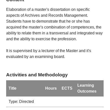
Elaboration of a master's dissertation on specific
aspects of Archives and Records Management.
Students have to demonstrate that he or she has
acquired the master's combination of competences, the
ability to relate them in a transversal and integrated way
and the ability to exercise the profession.
It is supervised by a lecturer of the Master and it's
evaluated by an examining board.
Activities and Methodology
Learning
Title
Hours
ECTS
Outcomes
Type: Directed