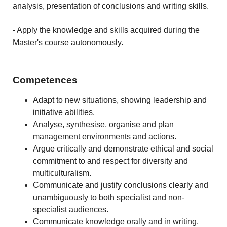
analysis, presentation of conclusions and writing skills.
- Apply the knowledge and skills acquired during the
Master's course autonomously.
Competences
Adapt to new situations, showing leadership and
initiative abilities.
Analyse, synthesise, organise and plan
management environments and actions.
Argue critically and demonstrate ethical and social
commitment to and respect for diversity and
multiculturalism.
Communicate and justify conclusions clearly and
unambiguously to both specialist and non-
specialist audiences.
Communicate knowledge orally and in writing.