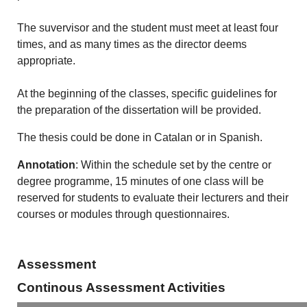
The suvervisor and the student must meet at least four
times, and as many times as the director deems
appropriate.
At the beginning of the classes, specific guidelines for
the preparation of the dissertation will be provided.
The thesis could be done in Catalan or in Spanish.
Annotation
: Within the schedule set by the centre or
degree programme, 15 minutes of one class will be
reserved for students to evaluate their lecturers and their
courses or modules through questionnaires.
Assessment
Continous Assessment Activities