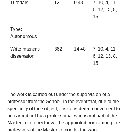
Tutorials
12
0.48
7, 10, 4, 11,
6, 12, 13, 8,
15
Type:
Autonomous
Write master's
362
14.48
7, 10, 4, 11,
dissertation
6, 12, 13, 8,
15
The work is carried out under the supervision of a
professor from the School. In the event that, due to the
specificity of the subject, it is considered convenient to
be carried out by a professional who is not part of the
Master, a co-director will be appointed from among the
professors of the Master to monitor the work.