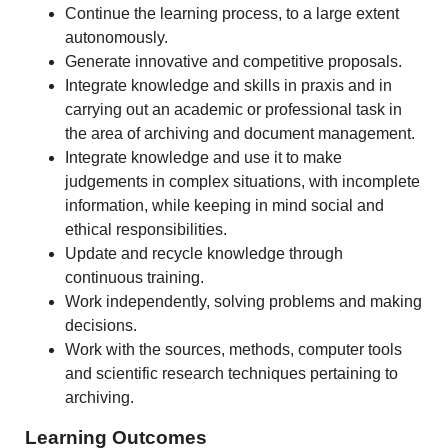
Continue the learning process, to a large extent
autonomously.
Generate innovative and competitive proposals.
Integrate knowledge and skills in praxis and in
carrying out an academic or professional task in
the area of archiving and document management.
Integrate knowledge and use it to make
judgements in complex situations, with incomplete
information, while keeping in mind social and
ethical responsibilities.
Update and recycle knowledge through
continuous training.
Work independently, solving problems and making
decisions.
Work with the sources, methods, computer tools
and scientific research techniques pertaining to
archiving.
Learning Outcomes