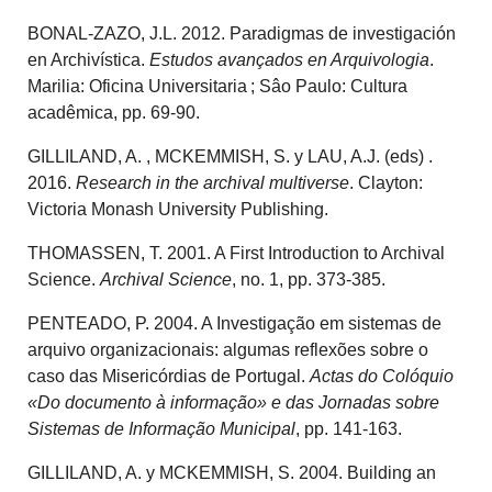
BONAL-ZAZO, J.L. 2012. Paradigmas de investigación
en Archivística.
Estudos avançados en Arquivologia
.
Marilia: Oficina Universitaria ; Sâo Paulo: Cultura
acadêmica, pp. 69-90.
GILLILAND, A. , MCKEMMISH, S. y LAU, A.J. (eds) .
2016.
Research in the archival multiverse
. Clayton:
Victoria Monash University Publishing.
THOMASSEN, T. 2001. A First Introduction to Archival
Science.
Archival Science
, no. 1, pp. 373-385.
PENTEADO, P. 2004. A Investigação em sistemas de
arquivo organizacionais: algumas reflexões sobre o
caso das Misericórdias de Portugal.
Actas do Colóquio
«Do documento à informação» e das Jornadas sobre
Sistemas de Informação Municipal
, pp. 141-163.
GILLILAND, A. y MCKEMMISH, S. 2004. Building an