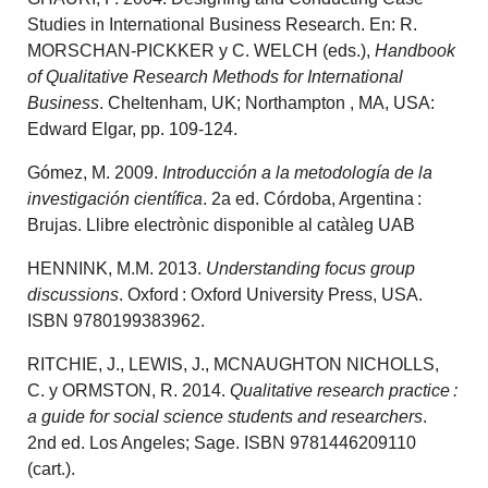
Studies in International Business Research. En: R.
MORSCHAN-PICKKER y C. WELCH (eds.),
Handbook
of Qualitative Research Methods for International
Business
. Cheltenham, UK; Northampton , MA, USA:
Edward Elgar, pp. 109-124.
Gómez, M. 2009.
Introducción a la metodología de la
investigación científica
. 2a ed. Córdoba, Argentina :
Brujas. Llibre electrònic disponible al catàleg UAB
HENNINK, M.M. 2013.
Understanding focus group
discussions
. Oxford : Oxford University Press, USA.
ISBN 9780199383962.
RITCHIE, J., LEWIS, J., MCNAUGHTON NICHOLLS,
C. y ORMSTON, R. 2014.
Qualitative research practice :
a guide for social science students and researchers
.
2nd ed. Los Angeles; Sage. ISBN 9781446209110
(cart.).