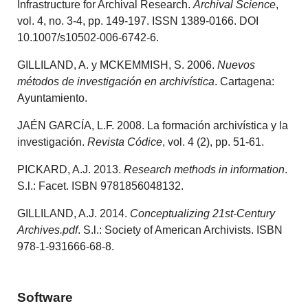
Infrastructure for Archival Research.
Archival Science
,
vol. 4, no. 3-4, pp. 149-197. ISSN 1389-0166. DOI
10.1007/s10502-006-6742-6.
GILLILAND, A. y MCKEMMISH, S. 2006.
Nuevos
métodos de investigación en archivística
. Cartagena:
Ayuntamiento.
JAÉN GARCÍA, L.F. 2008. La formación archivística y la
investigación.
Revista Códice
, vol. 4 (2), pp. 51-61.
PICKARD, A.J. 2013.
Research methods in information
.
S.l.: Facet. ISBN 9781856048132.
GILLILAND, A.J. 2014.
Conceptualizing 21st-Century
Archives.pdf
. S.l.: Society of American Archivists. ISBN
978-1-931666-68-8.
Software