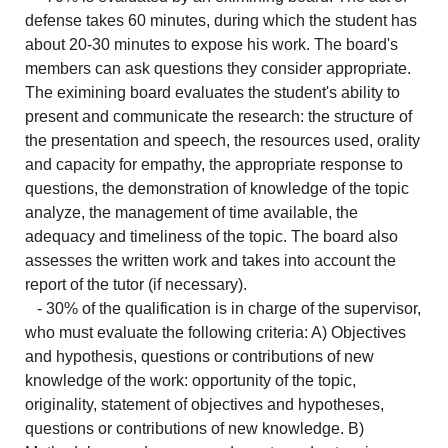
defense takes 60 minutes, during which the student has
about 20-30 minutes to expose his work. The board's
members can ask questions they consider appropriate.
The eximining board evaluates the student's ability to
present and communicate the research: the structure of
the presentation and speech, the resources used, orality
and capacity for empathy, the appropriate response to
questions, the demonstration of knowledge of the topic
analyze, the management of time available, the
adequacy and timeliness of the topic. The board also
assesses the written work and takes into account the
report of the tutor (if necessary).
- 30% of the qualification is in charge of the supervisor,
who must evaluate the following criteria: A) Objectives
and hypothesis, questions or contributions of new
knowledge of the work: opportunity of the topic,
originality, statement of objectives and hypotheses,
questions or contributions of new knowledge. B)