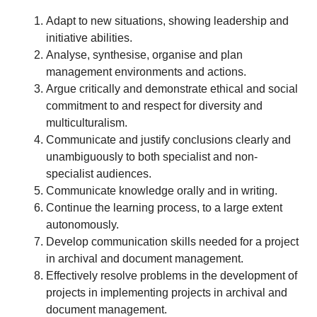
Adapt to new situations, showing leadership and
initiative abilities.
Analyse, synthesise, organise and plan
management environments and actions.
Argue critically and demonstrate ethical and social
commitment to and respect for diversity and
multiculturalism.
Communicate and justify conclusions clearly and
unambiguously to both specialist and non-
specialist audiences.
Communicate knowledge orally and in writing.
Continue the learning process, to a large extent
autonomously.
Develop communication skills needed for a project
in archival and document management.
Effectively resolve problems in the development of
projects in implementing projects in archival and
document management.