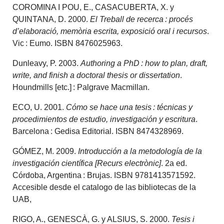
COROMINA I POU, E., CASACUBERTA, X. y
QUINTANA, D. 2000.
El Treball de recerca : procés
d’elaboració, memòria escrita, exposició oral i recursos
.
Vic : Eumo. ISBN 8476025963.
Dunleavy, P. 2003.
Authoring a PhD : how to plan, draft,
write, and finish a doctoral thesis or dissertation
.
Houndmills [etc.] : Palgrave Macmillan.
ECO, U. 2001.
Cómo se hace una tesis : técnicas y
procedimientos de estudio, investigación y escritura
.
Barcelona : Gedisa Editorial. ISBN 8474328969.
GÓMEZ, M. 2009.
Introducción a la metodología de la
investigación científica [Recurs electrònic]
. 2a ed.
Córdoba, Argentina : Brujas. ISBN 9781413571592.
Accesible desde el catalogo de las bibliotecas de la
UAB,
RIGO, A., GENESCÀ, G. y ALSIUS, S. 2000.
Tesis i