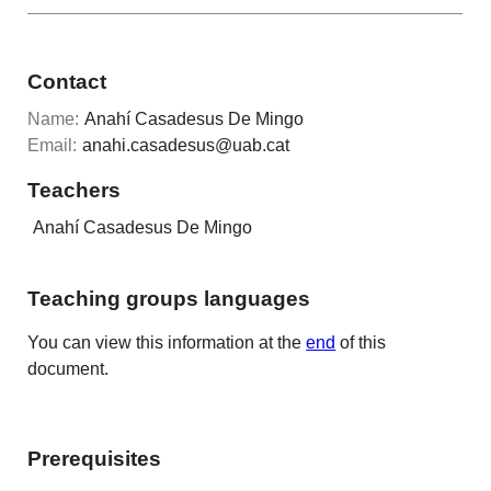
Contact
Name:
Anahí Casadesus De Mingo
Email:
anahi.casadesus@uab.cat
Teachers
Anahí Casadesus De Mingo
Teaching groups languages
You can view this information at the
end
of this
document.
Prerequisites