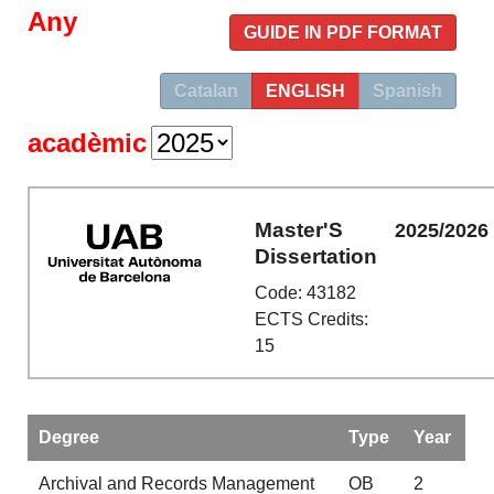
Any
GUIDE IN PDF FORMAT
Catalan
ENGLISH
Spanish
acadèmic
Master'S
2025/2026
Dissertation
Code: 43182
ECTS Credits:
15
Degree
Type
Year
Archival and Records Management
OB
2