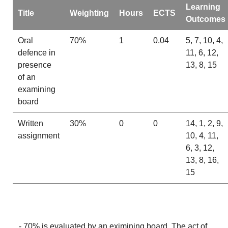
Learning
Title
Weighting
Hours
ECTS
Outcomes
Oral
70%
1
0.04
5, 7, 10, 4,
defence in
11, 6, 12,
presence
13, 8, 15
of an
examining
board
Written
30%
0
0
14, 1, 2, 9,
assignment
10, 4, 11,
6, 3, 12,
13, 8, 16,
15
- 70% is evaluated by an eximining board. The act of