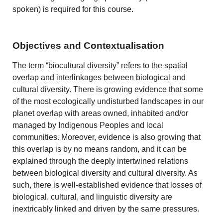
spoken) is required for this course.
Objectives and Contextualisation
The term “biocultural diversity” refers to the spatial
overlap and interlinkages between biological and
cultural diversity. There is growing evidence that some
of the most ecologically undisturbed landscapes in our
planet overlap with areas owned, inhabited and/or
managed by Indigenous Peoples and local
communities. Moreover, evidence is also growing that
this overlap is by no means random, and it can be
explained through the deeply intertwined relations
between biological diversity and cultural diversity. As
such, there is well-established evidence that losses of
biological, cultural, and linguistic diversity are
inextricably linked and driven by the same pressures.