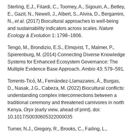
Sterling, E.J., Filardi, C., Toomey, A., Sigouin, A., Betley,
E., Gazit, N., Newell, J., Albert, S., Alvira, D., Bergamini,
N.,
et al.
(2017) Biocultural approaches to well-being
and sustainability indicators across scales.
Nature
Ecology & Evolution
1: 1798–1806.
Tengö, M., Brondizio, E.S., Elmqvist, T., Malmer, P.,
Spierenburg, M. (2014) Connecting Diverse Knowledge
Systems for Enhanced Ecosystem Governance: The
Multiple Evidence Base Approach.
Ambio
43: 579–591.
Torrents-Ticó, M., Fernández-Llamazares, Á., Burgas,
D., Nasak, J.G., Cabeza, M. (2022) Biocultural conflicts:
understanding complex interconnections between a
traditional ceremony and threatened carnivores in north
Kenya.
Oryx
(early view, ahead of print). doi:
10.1017/S0030605322000035
Turner, N.J., Gregory, R., Brooks, C., Failing, L.,