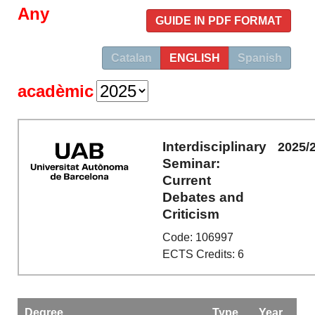
Any
GUIDE IN PDF FORMAT
Catalan
ENGLISH
Spanish
acadèmic
Interdisciplinary
2025/
Seminar:
Current
Debates and
Criticism
Code: 106997
ECTS Credits: 6
Degree
Type
Year