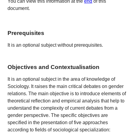
You can view this information at the
end
of this
document.
Prerequisites
It is an optional subject without prerequisites.
Objectives and Contextualisation
It is an optional subject in the area of knowledge of
Sociology. It raises the main critical debates on gender
relations. The main objective is to introduce elements of
theoretical reflection and empirical analysis that help to
understand the complexity of current debates from a
gender perspective. The specific objectives are
specified in the presentation of five approaches
according to fields of sociological specialization: