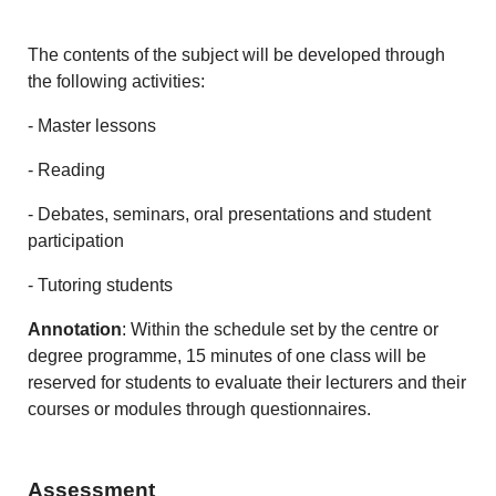
The contents of the subject will be developed through
the following activities:
- Master lessons
- Reading
- Debates, seminars, oral presentations and student
participation
- Tutoring students
Annotation
: Within the schedule set by the centre or
degree programme, 15 minutes of one class will be
reserved for students to evaluate their lecturers and their
courses or modules through questionnaires.
Assessment