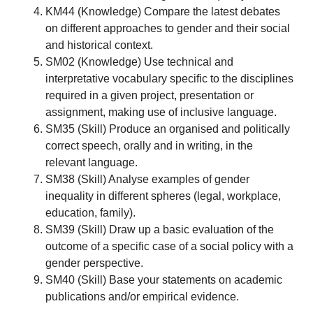
KM44 (Knowledge) Compare the latest debates
on different approaches to gender and their social
and historical context.
SM02 (Knowledge) Use technical and
interpretative vocabulary specific to the disciplines
required in a given project, presentation or
assignment, making use of inclusive language.
SM35 (Skill) Produce an organised and politically
correct speech, orally and in writing, in the
relevant language.
SM38 (Skill) Analyse examples of gender
inequality in different spheres (legal, workplace,
education, family).
SM39 (Skill) Draw up a basic evaluation of the
outcome of a specific case of a social policy with a
gender perspective.
SM40 (Skill) Base your statements on academic
publications and/or empirical evidence.