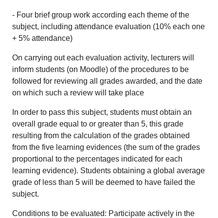
- Four brief group work according each theme of the
subject, including attendance evaluation (10% each one
+ 5% attendance)
On carrying out each evaluation activity, lecturers will
inform students (on Moodle) of the procedures to be
followed for reviewing all grades awarded, and the date
on which such a review will take place
In order to pass this subject, students must obtain an
overall grade equal to or greater than 5, this grade
resulting from the calculation of the grades obtained
from the five learning evidences (the sum of the grades
proportional to the percentages indicated for each
learning evidence). Students obtaining a global average
grade of less than 5 will be deemed to have failed the
subject.
Conditions to be evaluated: Participate actively in the