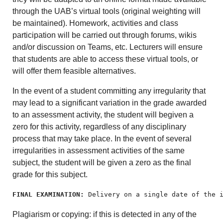
through the UAB’s virtual tools (original weighting will
be maintained). Homework, activities and class
participation will be carried out through forums, wikis
and/or discussion on Teams, etc. Lecturers will ensure
that students are able to access these virtual tools, or
will offer them feasible alternatives.
In the event of a student committing any irregularity that
may lead to a significant variation in the grade awarded
to an assessment activity, the student will begiven a
zero for this activity, regardless of any disciplinary
process that may take place. In the event of several
irregularities in assessment activities of the same
subject, the student will be given a zero as the final
grade for this subject.
FINAL EXAMINATION:
 Delivery on a single date of the 
Plagiarism or copying: if this is detected in any of the