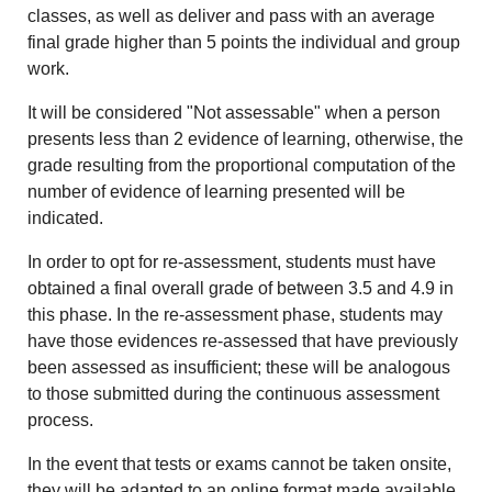
classes, as well as deliver and pass with an average
final grade higher than 5 points the individual and group
work.
It will be considered "Not assessable" when a person
presents less than 2 evidence of learning, otherwise, the
grade resulting from the proportional computation of the
number of evidence of learning presented will be
indicated.
In order to opt for re-assessment, students must have
obtained a final overall grade of between 3.5 and 4.9 in
this phase. In the re-assessment phase, students may
have those evidences re-assessed that have previously
been assessed as insufficient; these will be analogous
to those submitted during the continuous assessment
process.
In the event that tests or exams cannot be taken onsite,
they will be adapted to an online format made available