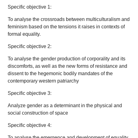
Specific objective 1:
To analyse the crossroads between multiculturalism and
feminism based on the tensions it raises in contexts of
formal equality.
Specific objective 2:
To analyse the gender production of corporality and its
discomforts, as well as the new forms of resistance and
dissent to the hegemonic bodily mandates of the
contemporary western patriarchy
Specific objective 3:
Analyze gender as a determinant in the physical and
social construction of space
Specific objective 4:
To analyse the emergence and development of equality