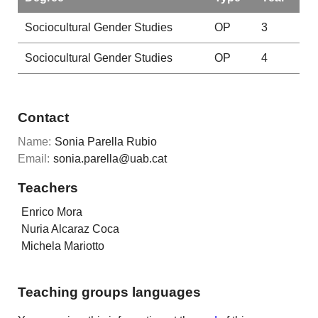
Sociocultural Gender Studies
OP
3
Sociocultural Gender Studies
OP
4
Contact
Name:
Sonia Parella Rubio
Email:
sonia.parella@uab.cat
Teachers
Enrico Mora
Nuria Alcaraz Coca
Michela Mariotto
Teaching groups languages