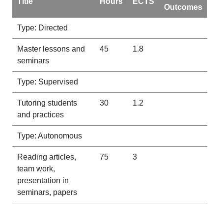
Title
Hours
ECTS
Outcomes
Type: Directed
Master lessons and
45
1.8
seminars
Type: Supervised
Tutoring students
30
1.2
and practices
Type: Autonomous
Reading articles,
75
3
team work,
presentation in
seminars, papers