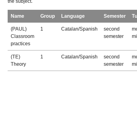
the subject.
Name
Group
Language
Semester
T
(PAUL)
1
Catalan/Spanish
second
mo
Classroom
semester
m
practices
(TE)
1
Catalan/Spanish
second
mo
Theory
semester
m