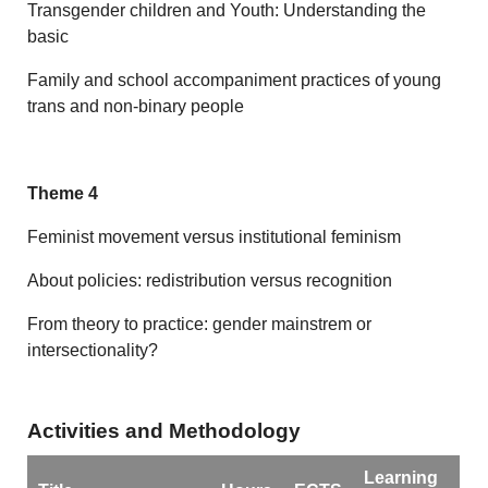
Transgender children and Youth: Understanding the
basic
Family and school accompaniment practices of young
trans and non-binary people
Theme 4
Feminist movement versus institutional feminism
About policies: redistribution versus recognition
From theory to practice: gender mainstrem or
intersectionality?
Activities and Methodology
Learning