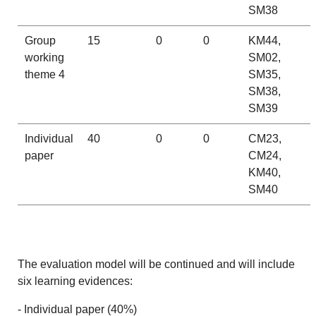
SM38
Group
15
0
0
KM44,
working
SM02,
theme 4
SM35,
SM38,
SM39
Individual
40
0
0
CM23,
paper
CM24,
KM40,
SM40
The evaluation model will be continued and will include
six learning evidences:
- Individual paper (40%)