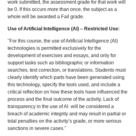
work submitted, the assessment grade for that work will
be 0. If this occurs more than once, the subject as a
whole will be awarded a Fail grade.
Use of Artificial Intelligence (AI) – Restricted Use:
"For this course, the use of Artificial Intelligence (AI)
technologies is permitted exclusively for the
development of exercises and essays, and only for
support tasks such as bibliographic or information
searches, text correction, or translations. Students must
clearly identify which parts have been generated using
this technology, specify the tools used, and include a
critical reflection on how these tools have influenced the
process and the final outcome of the activity. Lack of
transparency in the use of AI will be considered a
breach of academic integrity and may result in partial or
total penalties on the activity’s grade, or more serious
sanctions in severe cases."