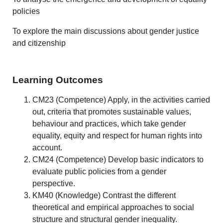
policies
To explore the main discussions about gender justice
and citizenship
Learning Outcomes
CM23 (Competence) Apply, in the activities carried
out, criteria that promotes sustainable values,
behaviour and practices, which take gender
equality, equity and respect for human rights into
account.
CM24 (Competence) Develop basic indicators to
evaluate public policies from a gender
perspective.
KM40 (Knowledge) Contrast the different
theoretical and empirical approaches to social
structure and structural gender inequality.