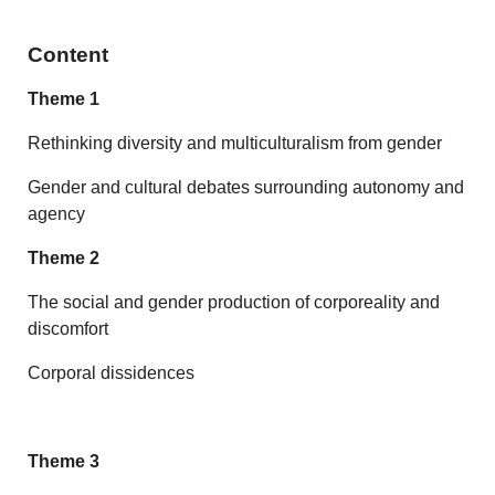
Content
Theme 1
Rethinking diversity and multiculturalism from gender
Gender and cultural debates surrounding autonomy and
agency
Theme 2
The social and gender production of corporeality and
discomfort
Corporal dissidences
Theme 3