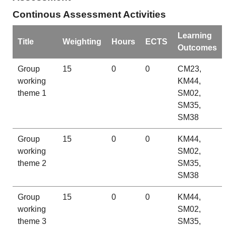
Continous Assessment Activities
Learning
Title
Weighting
Hours
ECTS
Outcomes
Group
15
0
0
CM23,
working
KM44,
theme 1
SM02,
SM35,
SM38
Group
15
0
0
KM44,
working
SM02,
theme 2
SM35,
SM38
Group
15
0
0
KM44,
working
SM02,
theme 3
SM35,