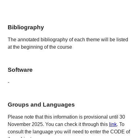
Bibliography
The annotated bibliography of each theme will be listed
at the beginning of the course
Software
-
Groups and Languages
Please note that this information is provisional until 30
November 2025. You can check it through this
link
. To
consult the language you will need to enter the CODE of