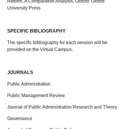
Reform. A Comparative Analysis, Oxford: Oxford
University Press
SPECIFIC BIBLIOGRAPHY
The specific bibliography for each session will be
provided on the Virtual Campus.
JOURNALS
Public Administration
Public Management Review
Journal of Public Administration Research and Theory
Governance