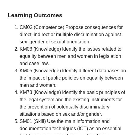
Learning Outcomes
CM02 (Competence) Propose consequences for
direct, indirect or multiple discrimination against
sex, gender or sexual orientation.
KM03 (Knowledge) Identify the issues related to
equality between men and women in legislation
and case law.
KM05 (Knowledge) Identify different databases on
the impact of public policies on equality between
men and women.
KM73 (Knowledge) Identify the basic principles of
the legal system and the existing instruments for
the prevention of potentially discriminatory
situations based on sex and/or gender.
SM01 (Skill) Use the main information and
documentation techniques (ICT) as an essential