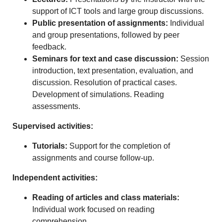
support of ICT tools and large group discussions.
Public presentation of assignments:
Individual
and group presentations, followed by peer
feedback.
Seminars for text and case discussion:
Session
introduction, text presentation, evaluation, and
discussion. Resolution of practical cases.
Development of simulations. Reading
assessments.
Supervised activities:
Tutorials:
Support for the completion of
assignments and course follow-up.
Independent activities:
Reading of articles and class materials:
Individual work focused on reading
comprehension.