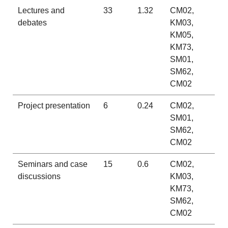
Lectures and
33
1.32
CM02,
debates
KM03,
KM05,
KM73,
SM01,
SM62,
CM02
Project presentation
6
0.24
CM02,
SM01,
SM62,
CM02
Seminars and case
15
0.6
CM02,
discussions
KM03,
KM73,
SM62,
CM02