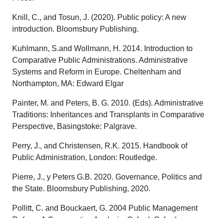
Knill, C., and Tosun, J. (2020). Public policy: A new
introduction. Bloomsbury Publishing.
Kuhlmann, S.and Wollmann, H. 2014. Introduction to
Comparative Public Administrations. Administrative
Systems and Reform in Europe. Cheltenham and
Northampton, MA: Edward Elgar
Painter, M. and Peters, B. G. 2010. (Eds). Administrative
Traditions: Inheritances and Transplants in Comparative
Perspective, Basingstoke: Palgrave.
Perry, J., and Christensen, R.K. 2015. Handbook of
Public Administration, London: Routledge.
Pierre, J., y Peters G.B. 2020. Governance, Politics and
the State. Bloomsbury Publishing, 2020.
Pollitt, C. and Bouckaert, G. 2004 Public Management