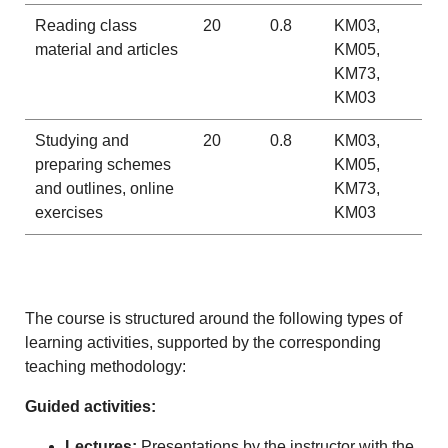
Reading class
20
0.8
KM03,
material and articles
KM05,
KM73,
KM03
Studying and
20
0.8
KM03,
preparing schemes
KM05,
and outlines, online
KM73,
exercises
KM03
The course is structured around the following types of
learning activities, supported by the corresponding
teaching methodology:
Guided activities:
Lectures:
Presentations by the instructor with the