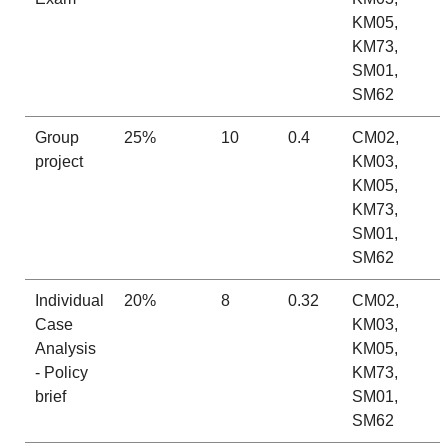
KM05,
KM73,
SM01,
SM62
Group
25%
10
0.4
CM02,
project
KM03,
KM05,
KM73,
SM01,
SM62
Individual
20%
8
0.32
CM02,
Case
KM03,
Analysis
KM05,
- Policy
KM73,
brief
SM01,
SM62