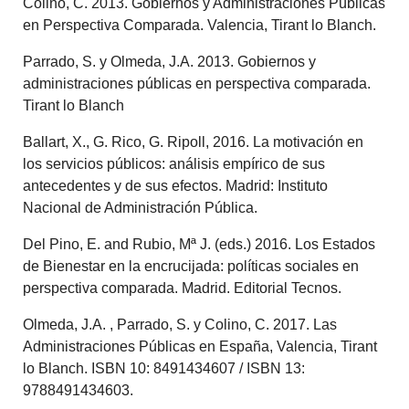
Colino, C. 2013. Gobiernos y Administraciones Públicas
en Perspectiva Comparada. Valencia, Tirant lo Blanch.
Parrado, S. y Olmeda, J.A. 2013. Gobiernos y
administraciones públicas en perspectiva comparada.
Tirant lo Blanch
Ballart, X., G. Rico, G. Ripoll, 2016. La motivación en
los servicios públicos: análisis empírico de sus
antecedentes y de sus efectos. Madrid: Instituto
Nacional de Administración Pública.
Del Pino, E. and Rubio, Mª J. (eds.) 2016. Los Estados
de Bienestar en la encrucijada: políticas sociales en
perspectiva comparada. Madrid. Editorial Tecnos.
Olmeda, J.A. , Parrado, S. y Colino, C. 2017. Las
Administraciones Públicas en España, Valencia, Tirant
lo Blanch. ISBN 10: 8491434607 / ISBN 13:
9788491434603.