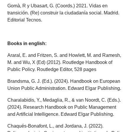
Gomà, R y Ubasart, G. (Coords.) 2021. Vidas en
transición. (Re) construir la ciudadanía social. Madrid.
Editorial Tecnos.
Books in english:
Araral, E. and Fritzen, S. and Howlett, M. and Ramesh,
M. and Wu, X (Ed) (2012). Routledge Handbook of
Public Policy. Routledge Editor, 528 pages
Brandsma, G. J. (Ed.). (2024). Handbook on European
Union Public Administration. Edward Elgar Publishing.
Charalabidis, Y., Medaglia, R., & van Noordt, C. (Eds.).
(2024). Research Handbook on Public Management
and Artificial Intelligence. Edward Elgar Publishing.
Chaqués-Bonafont, L., and Jordana, J. (2022).