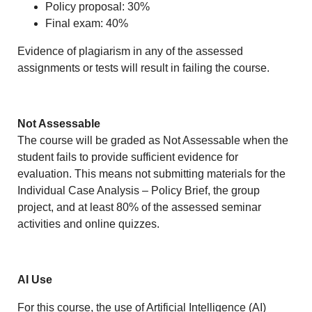
Policy proposal: 30%
Final exam: 40%
Evidence of plagiarism in any of the assessed
assignments or tests will result in failing the course.
Not Assessable
The course will be graded as Not Assessable when the
student fails to provide sufficient evidence for
evaluation. This means not submitting materials for the
Individual Case Analysis – Policy Brief, the group
project, and at least 80% of the assessed seminar
activities and online quizzes.
AI Use
For this course, the use of Artificial Intelligence (AI)