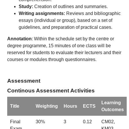
Study:
Creation of outlines and summaries.
Writing assignments:
Reviews and bibliographic
essays (individual or group), based on a set of
guidelines, and preparation of practical cases.
Annotation
: Within the schedule set by the centre or
degree programme, 15 minutes of one class will be
reserved for students to evaluate their lecturers and their
courses or modules through questionnaires.
Assessment
Continous Assessment Activities
Learning
Title
Weighting
Hours
ECTS
Outcomes
Final
30%
3
0.12
CM02,
Exam
KM03,