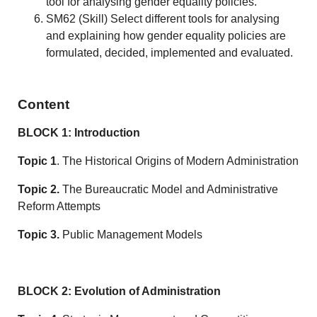
tool for analysing gender equality policies.
SM62 (Skill) Select different tools for analysing
and explaining how gender equality policies are
formulated, decided, implemented and evaluated.
Content
BLOCK 1: Introduction
Topic 1
. The Historical Origins of Modern Administration
Topic 2.
The Bureaucratic Model and Administrative
Reform Attempts
Topic 3.
Public Management Models
BLOCK 2: Evolution of Administration