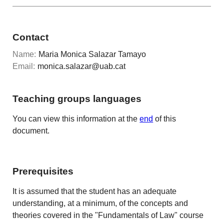
Contact
Name:
Maria Monica Salazar Tamayo
Email:
monica.salazar@uab.cat
Teaching groups languages
You can view this information at the
end
of this
document.
Prerequisites
It is assumed that the student has an adequate
understanding, at a minimum, of the concepts and
theories covered in the "Fundamentals of Law" course