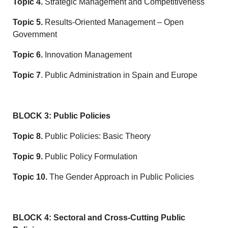
Topic 4.
Strategic Management and Competitiveness
Topic 5.
Results-Oriented Management – Open
Government
Topic 6.
Innovation Management
Topic 7
. Public Administration in Spain and Europe
BLOCK 3: Public Policies
Topic 8.
Public Policies: Basic Theory
Topic 9.
Public Policy Formulation
Topic 10.
The Gender Approach in Public Policies
BLOCK 4: Sectoral and Cross-Cutting Public