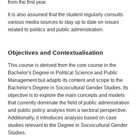
from the first year.
It is also assumed that the student regularly consults
various media sources to stay up to date on issues
related to politics and public administration.
Objectives and Contextualisation
This course is derived from the core course in the
Bachelor's Degree in Political Science and Public
Management but adapts its content and scope to the
Bachelor's Degree in Sociocultural Gender Studies. Its
objective is to explore the main concepts and models
that currently dominate the field of public administration
and public policy analysis from a sectoral perspective.
Additionally, it introduces analysis based on case
studies relevant to the Degree in Sociocultural Gender
Studies.