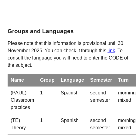
Groups and Languages
Please note that this information is provisional until 30
November 2025. You can check it through this
link
. To
consult the language you will need to enter the CODE of
the subject.
Name
Group
Language
Semester
Turn
(PAUL)
1
Spanish
second
morning
Classroom
semester
mixed
practices
(TE)
1
Spanish
second
morning
Theory
semester
mixed