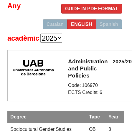
Any
GUIDE IN PDF FORMAT
Catalan
ENGLISH
Spanish
acadèmic
Administration
2025/2
and Public
Policies
Code: 106970
ECTS Credits: 6
Degree
Type
Year
Sociocultural Gender Studies
OB
3