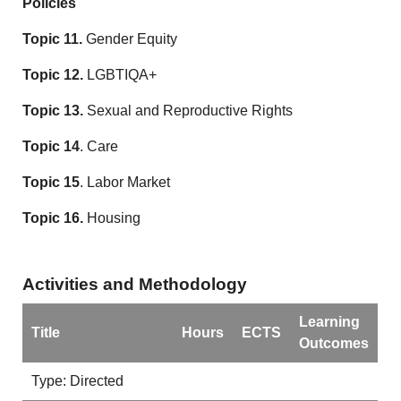
Policies
Topic 11.
Gender Equity
Topic 12.
LGBTIQA+
Topic 13.
Sexual and Reproductive Rights
Topic 14
. Care
Topic 15
. Labor Market
Topic 16.
Housing
Activities and Methodology
Learning
Title
Hours
ECTS
Outcomes
Type: Directed