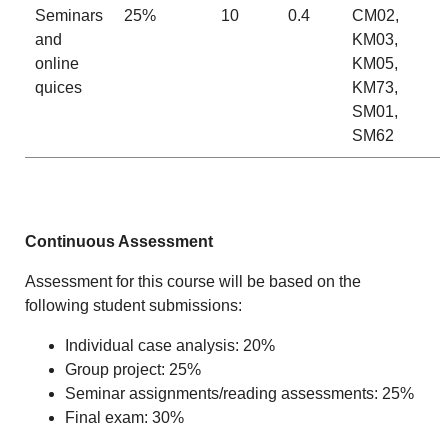
Seminars
25%
10
0.4
CM02,
and
KM03,
online
KM05,
quices
KM73,
SM01,
SM62
Continuous Assessment
Assessment for this course will be based on the
following student submissions:
Individual case analysis: 20%
Group project: 25%
Seminar assignments/reading assessments: 25%
Final exam: 30%