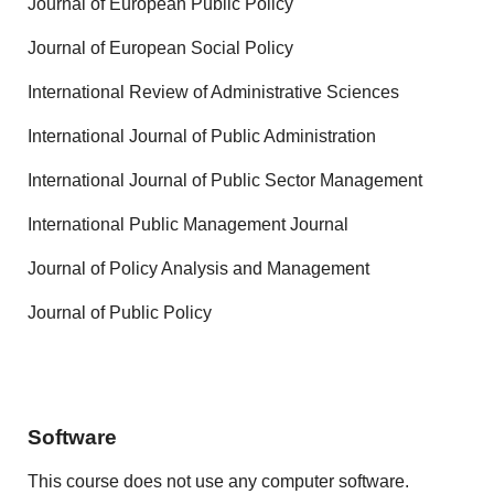
Journal of European Public Policy
Journal of European Social Policy
International Review of Administrative Sciences
International Journal of Public Administration
International Journal of Public Sector Management
International Public Management Journal
Journal of Policy Analysis and Management
Journal of Public Policy
Software
This course does not use any computer software.