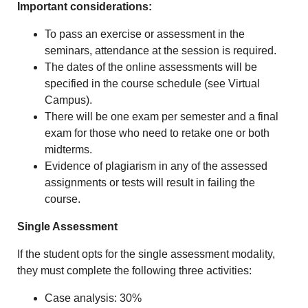
Important considerations:
To pass an exercise or assessment in the
seminars, attendance at the session is required.
The dates of the online assessments will be
specified in the course schedule (see Virtual
Campus).
There will be one exam per semester and a final
exam for those who need to retake one or both
midterms.
Evidence of plagiarism in any of the assessed
assignments or tests will result in failing the
course.
Single Assessment
If the student opts for the single assessment modality,
they must complete the following three activities:
Case analysis: 30%