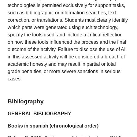
technologies is permitted exclusively for support tasks,
such as bibliographic or information searches, text
correction, or translations. Students must clearly identify
which parts were generated using such technology,
specify the tools used, and include a critical reflection
on how these tools influenced the process and the final
outcome of the activity. Failure to disclose the use of AI
in this assessed activity will be considered a breach of
academic honesty and may result in partial or total
grade penalties, or more severe sanctions in serious
cases.
Bibliography
GENERAL BIBLIOGRAPHY
Books in spanish (chronological order)