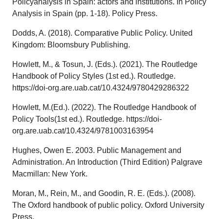
Policyanalysis in Spain: actors and institutions. In Policy
Analysis in Spain (pp. 1-18). Policy Press.
Dodds, A. (2018). Comparative Public Policy. United
Kingdom: Bloomsbury Publishing.
Howlett, M., & Tosun, J. (Eds.). (2021). The Routledge
Handbook of Policy Styles (1st ed.). Routledge.
https://doi-org.are.uab.cat/10.4324/9780429286322
Howlett, M.(Ed.). (2022). The Routledge Handbook of
Policy Tools(1st ed.). Routledge. https://doi-
org.are.uab.cat/10.4324/9781003163954
Hughes, Owen E. 2003. Public Management and
Administration. An Introduction (Third Edition) Palgrave
Macmillan: New York.
Moran, M., Rein, M., and Goodin, R. E. (Eds.). (2008).
The Oxford handbook of public policy. Oxford University
Press.