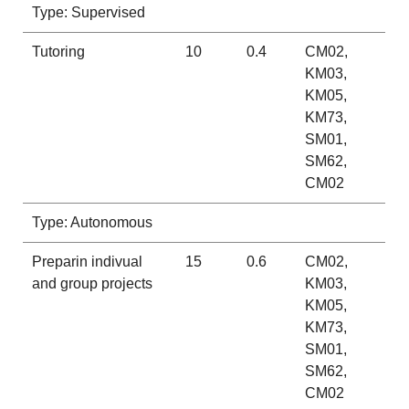
Type: Supervised
Tutoring
10
0.4
CM02,
KM03,
KM05,
KM73,
SM01,
SM62,
CM02
Type: Autonomous
Preparin indivual
15
0.6
CM02,
and group projects
KM03,
KM05,
KM73,
SM01,
SM62,
CM02