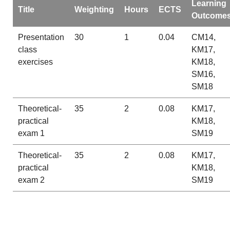
Learning
Title
Weighting
Hours
ECTS
Outcome
Presentation
30
1
0.04
CM14,
class
KM17,
exercises
KM18,
SM16,
SM18
Theoretical-
35
2
0.08
KM17,
practical
KM18,
exam 1
SM19
Theoretical-
35
2
0.08
KM17,
practical
KM18,
exam 2
SM19