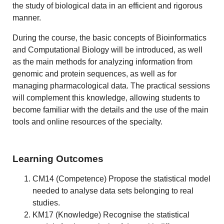
the study of biological data in an efficient and rigorous
manner.
During the course, the basic concepts of Bioinformatics
and Computational Biology will be introduced, as well
as the main methods for analyzing information from
genomic and protein sequences, as well as for
managing pharmacological data. The practical sessions
will complement this knowledge, allowing students to
become familiar with the details and the use of the main
tools and online resources of the specialty.
Learning Outcomes
CM14 (Competence) Propose the statistical model
needed to analyse data sets belonging to real
studies.
KM17 (Knowledge) Recognise the statistical