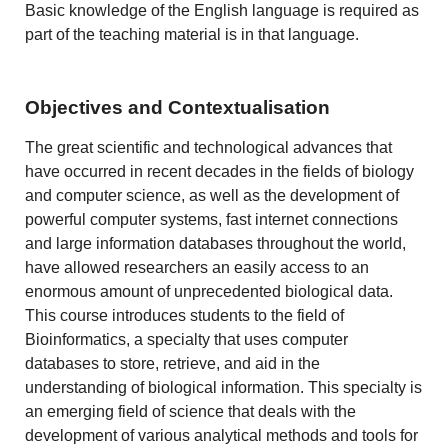
Basic knowledge of the English language is required as
part of the teaching material is in that language.
Objectives and Contextualisation
The great scientific and technological advances that
have occurred in recent decades in the fields of biology
and computer science, as well as the development of
powerful computer systems, fast internet connections
and large information databases throughout the world,
have allowed researchers an easily access to an
enormous amount of unprecedented biological data.
This course introduces students to the field of
Bioinformatics, a specialty that uses computer
databases to store, retrieve, and aid in the
understanding of biological information. This specialty is
an emerging field of science that deals with the
development of various analytical methods and tools for