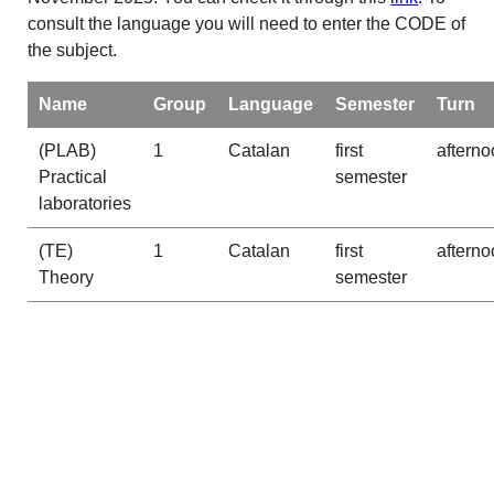
consult the language you will need to enter the CODE of
the subject.
Name
Group
Language
Semester
Turn
(PLAB)
1
Catalan
first
afterno
Practical
semester
laboratories
(TE)
1
Catalan
first
afterno
Theory
semester