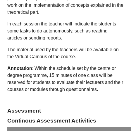
work on the implementation of concepts explained in the
theoretical part.
In each session the teacher will indicate the students
some tasks to do autonomously, such as reading
articles or sending reports.
The material used by the teachers will be available on
the Virtual Campus of the course.
Annotation
: Within the schedule set by the centre or
degree programme, 15 minutes of one class will be
reserved for students to evaluate their lecturers and their
courses or modules through questionnaires.
Assessment
Continous Assessment Activities