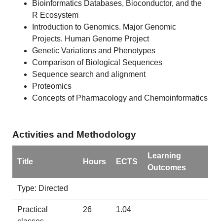
Bioinformatics Databases, Bioconductor, and the
R Ecosystem
Introduction to Genomics. Major Genomic
Projects. Human Genome Project
Genetic Variations and Phenotypes
Comparison of Biological Sequences
Sequence search and alignment
Proteomics
Concepts of Pharmacology and Chemoinformatics
Activities and Methodology
Learning
Title
Hours
ECTS
Outcomes
Type: Directed
Practical
26
1.04