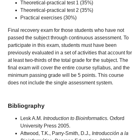
Theoretical-practical test 1 (35%)
Theoretical-practical test 2 (35%)
Practical exercises (30%)
F
inal recovery exam for those students who have not
passed the subject through continuous assessment. To
participate in this exam, students must have been
previously evaluated in a set of activities that account for
at least two-thirds of the total grade for the subject. The
final exam will cover the entire course syllabus, and the
minimum passing grade will be 5 points. This course
does not include the single assessment system.
Bibliography
Lesk A.M.
Introduction to Bioinformatics.
Oxford
University Press 2005.
Attwood, T.K., Parry-Smith, D.J.
, Introducción a la