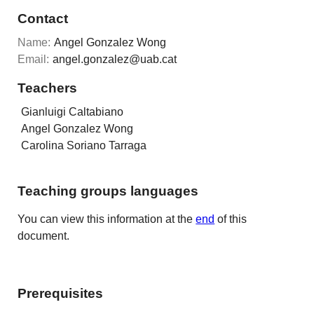
Contact
Name:
Angel Gonzalez Wong
Email:
angel.gonzalez@uab.cat
Teachers
Gianluigi Caltabiano
Angel Gonzalez Wong
Carolina Soriano Tarraga
Teaching groups languages
You can view this information at the
end
of this
document.
Prerequisites