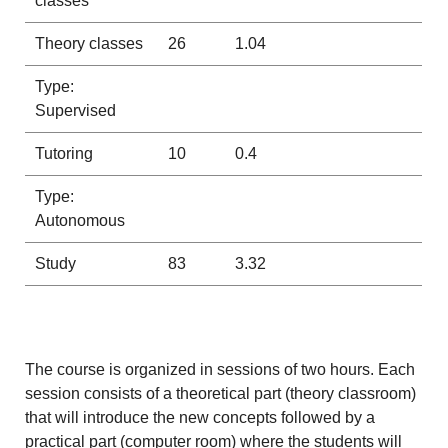
classes
Theory classes
26
1.04
Type:
Supervised
Tutoring
10
0.4
Type:
Autonomous
Study
83
3.32
The course is organized in sessions of two hours. Each
session consists of a theoretical part (theory classroom)
that will introduce the new concepts followed by a
practical part (computer room) where the students will