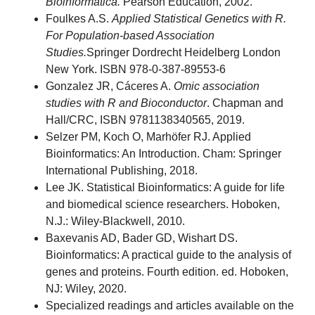
Bioinformática.
Pearson Education, 2002.
Foulkes A.S.
Applied Statistical Genetics with R.
For Population-based Association
Studies.
Springer Dordrecht Heidelberg London
New York. ISBN 978-0-387-89553-6
Gonzalez JR, Cáceres A.
Omic association
studies with R and Bioconductor
. Chapman and
Hall/CRC, ISBN 9781138340565, 2019.
Selzer PM, Koch O, Marhöfer RJ. Applied
Bioinformatics: An Introduction. Cham: Springer
International Publishing, 2018.
Lee JK. Statistical Bioinformatics: A guide for life
and biomedical science researchers. Hoboken,
N.J.: Wiley-Blackwell, 2010.
Baxevanis AD, Bader GD, Wishart DS.
Bioinformatics: A practical guide to the analysis of
genes and proteins. Fourth edition. ed. Hoboken,
NJ: Wiley, 2020.
Specialized readings and articles available on the