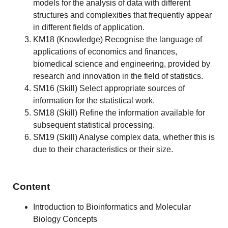
models for the analysis of data with different
structures and complexities that frequently appear
in different fields of application.
KM18 (Knowledge) Recognise the language of
applications of economics and finances,
biomedical science and engineering, provided by
research and innovation in the field of statistics.
SM16 (Skill) Select appropriate sources of
information for the statistical work.
SM18 (Skill) Refine the information available for
subsequent statistical processing.
SM19 (Skill) Analyse complex data, whether this is
due to their characteristics or their size.
Content
Introduction to Bioinformatics and Molecular
Biology Concepts