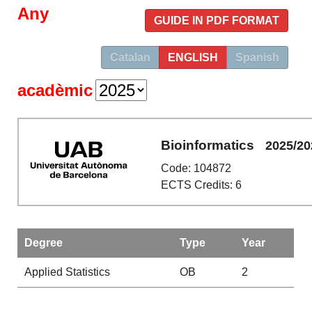
Any
GUIDE IN PDF FORMAT
Catalan
ENGLISH
Spanish
acadèmic
Bioinformatics
2025/20
Code: 104872
ECTS Credits: 6
Degree
Type
Year
Applied Statistics
OB
2