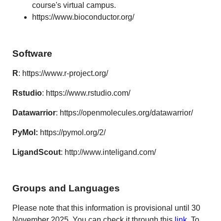
course's virtual campus.
https://www.bioconductor.org/
Software
R
:
https://www.r-project.org/
Rstudio
: https://www.rstudio.com/
Datawarrior
: https://openmolecules.org/datawarrior/
PyMol:
https://pymol.org/2/
LigandScout
:
http://www.inteligand.com/
Groups and Languages
Please note that this information is provisional until 30
November 2025. You can check it through this
link
. To