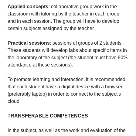
Applied concepts:
collaborative group work in the
classroom with tutoring by the teacher in each group
and in each session. The group will have to develop
certain subjects assigned by the teacher.
Practical sessions:
sessions of groups of 2 students.
These students will develop labs about specific items in
the laboratory of the subject (the student must have 80%
attendance at these sessions).
To promote learning and interaction, it is recommended
that each student have a digital device with a browser
(preferably laptop) in order to connect to the subject's
cloud.
TRANSFERABLE COMPETENCES
In the subject, as well as the work and evaluation of the