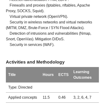
Firewalls and proxies (Iptables, nftables, Apache
Proxy, SOCKS, Squid).
Virtual private network (OpenVPN).
Security in wireless networks and virtual networks
(MITM, DMZ, Brute-Force / SYN Flood Attacks).
Detection of intrusions and vulnerabilities (Nmap,
Snort, OpenVas). Mitigation D/DoS.
Security in services (WAF).
Activities and Methodology
Learning
Title
Hours
ECTS
Outcomes
Type: Directed
Applied concepts
11.5
0.46
3, 2, 6, 4, 7