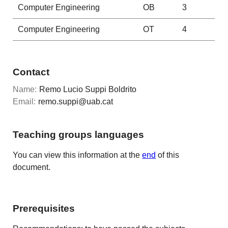
Computer Engineering
OB
3
Computer Engineering
OT
4
Contact
Name:
Remo Lucio Suppi Boldrito
Email:
remo.suppi@uab.cat
Teaching groups languages
You can view this information at the
end
of this
document.
Prerequisites