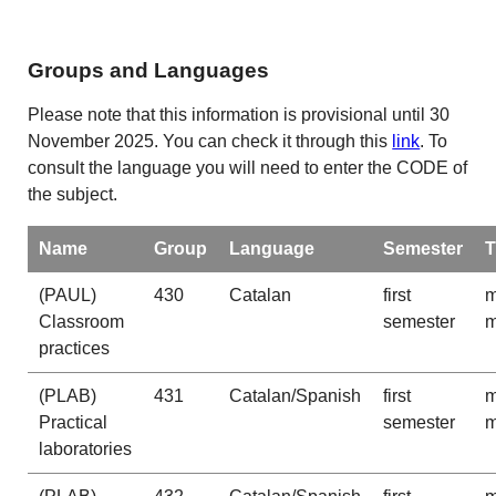
Groups and Languages
Please note that this information is provisional until 30
November 2025. You can check it through this
link
. To
consult the language you will need to enter the CODE of
the subject.
Name
Group
Language
Semester
T
(PAUL)
430
Catalan
first
m
Classroom
semester
m
practices
(PLAB)
431
Catalan/Spanish
first
m
Practical
semester
m
laboratories