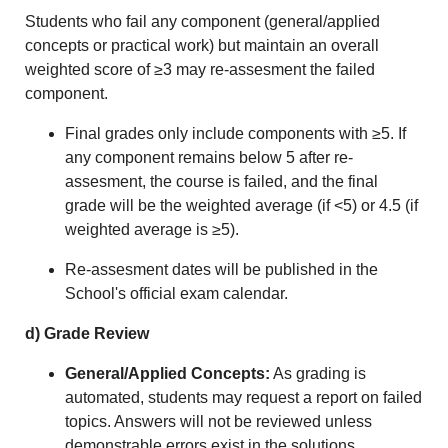
Students who fail any component (general/applied
concepts or practical work) but maintain an overall
weighted score of ≥3 may r
e-assesment
the failed
component.
Final grades only include components with ≥5. If
any component remains below 5 after r
e-
assesment
, the course is failed, and the final
grade will be the weighted average (if <5) or 4.5 (if
weighted average is ≥5).
R
e-assesment
dates will be published in the
School's official exam calendar.
d) Grade Review
General/Applied Concepts:
As grading is
automated, students may request a report on failed
topics. Answers will not be reviewed unless
demonstrable errors exist in the solutions.