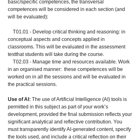
basic/specific competences, the transversal
competences will be considered in each section (and
will be evaluated):
T01.01 - Develop critical thinking and reasoning: in
conceptual aspects and concepts applied in
classrooms. This will be evaluated in the assessment
testthat students will take during the course.
T02.03 - Manage time and resources available. Work
in an organised manner: these competences will be
worked on in all the sessions and will be evaluated in
the practical sessions.
Use of AI:
The use of Artificial Intelligence (AI) tools is
permitted in this subject as part of your work’s
development, provided the final submission reflects your
significant analytical and reflective contribution. You
must transparently identify AI-generated content, specify
the tools used, and include a critical reflection on their