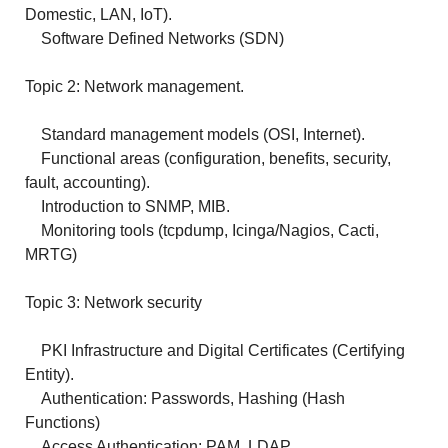
Domestic, LAN, IoT).
Software Defined Networks (SDN)
Topic 2: Network management.
Standard management models (OSI, Internet).
Functional areas (configuration, benefits, security,
fault, accounting).
Introduction to SNMP, MIB.
Monitoring tools (tcpdump, Icinga/Nagios, Cacti,
MRTG)
Topic 3: Network security
PKI Infrastructure and Digital Certificates (Certifying
Entity).
Authentication: Passwords, Hashing (Hash
Functions)
Access Authentication: PAM, LDAP.