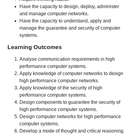
Have the capacity to design, deploy, administer
and manage computer networks.
Have the capacity to understand, apply and
manage the guarantee and security of computer
systems.
Learning Outcomes
Analyse communication requirements in high
performance computer systems.
Apply knowledge of computer networks to design
high performance computer networks.
Apply knowledge of the security of high
performance computer systems.
Design components to guarantee the security of
high performance computer systems.
Design computer networks for high performance
computer systems.
Develop a mode of thought and critical reasoning.