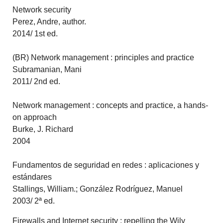
Network security
Perez, Andre, author.
2014/ 1st ed.
(BR) Network management : principles and practice
Subramanian, Mani
2011/ 2nd ed.
Network management : concepts and practice, a hands-
on approach
Burke, J. Richard
2004
Fundamentos de seguridad en redes : aplicaciones y
estándares
Stallings, William.; González Rodríguez, Manuel
2003/ 2ª ed.
Firewalls and Internet security : repelling the Wily