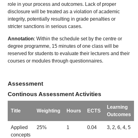
role in your process and outcomes. Lack of proper
disclosure will be treated as a violation of academic
integrity, potentially resulting in grade penalties or
stricter sanctions in serious cases.
Annotation
: Within the schedule set by the centre or
degree programme, 15 minutes of one class will be
reserved for students to evaluate their lecturers and their
courses or modules through questionnaires.
Assessment
Continous Assessment Activities
Learning
Title
Weighting
Hours
ECTS
Outcomes
Applied
25%
1
0.04
3, 2, 6, 4, 5
concepts