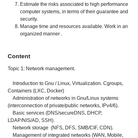
Estimate the risks associated to high performance
computer systems, in terms of their guarantee and
security.
Manage time and resources available. Work in an
organized manner .
Content
Topic 1: Network management.
Introduction to Gnu / Linux, Virtualization. Cgroups,
Containers (LXC, Docker)
Administration of networks in Gnu/Linux systems
(interconnection of private/public
networks
, IPv4/6).
Basic services (DNS/secureDNS, DHCP,
LDAP/NIS/AD, SSH).
Network storage (NFS, DFS, SMB/CIF, CDN).
Management of integrated networks (WAN, Mobile,