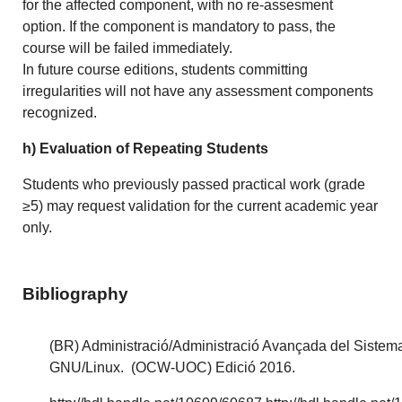
for the affected component, with no re-assesment
option. If the component is mandatory to pass, the
course will be failed immediately.
In future course editions, students committing
irregularities will not have any assessment components
recognized.
h) Evaluation of Repeating Students
Students who previously passed practical work (grade
≥5) may request validation for the current academic year
only.
Bibliography
(BR) Administració/Administració Avançada del Sistem
GNU/Linux. (OCW-UOC) Edició 2016.