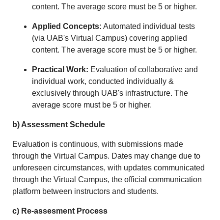
content. The average score must be 5 or higher.
Applied Concepts:
Automated individual tests
(via UAB's Virtual Campus) covering applied
content. The average score must be 5 or higher.
Practical Work:
Evaluation of collaborative and
individual work, conducted individually &
exclusively through UAB's infrastructure. The
average score must be 5 or higher.
b) Assessment Schedule
Evaluation is continuous, with submissions made
through the Virtual Campus. Dates may change due to
unforeseen circumstances, with updates communicated
through the Virtual Campus, the official communication
platform between instructors and students.
c) Re-assesment Process