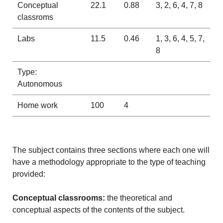
Conceptual
22.1
0.88
3, 2, 6, 4, 7, 8
classroms
Labs
11.5
0.46
1, 3, 6, 4, 5, 7,
8
Type:
Autonomous
Home work
100
4
The subject contains three sections where each one will
have a methodology appropriate to the type of teaching
provided:
Conceptual classrooms:
the theoretical and
conceptual aspects of the contents of the subject.