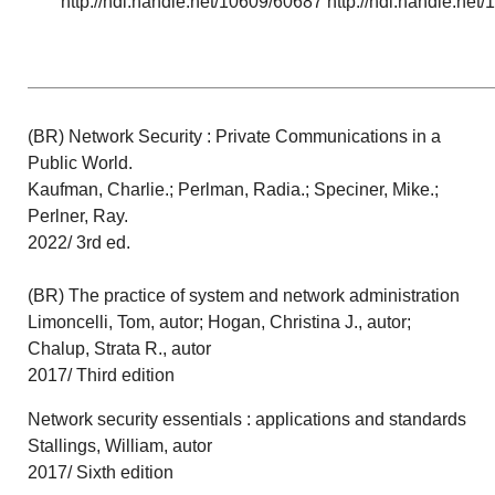
http://hdl.handle.net/10609/60687 http://hdl.handle.ne
(BR) Network Security : Private Communications in a
Public World.
Kaufman, Charlie.; Perlman, Radia.; Speciner, Mike.;
Perlner, Ray.
2022/ 3rd ed.
(BR) The practice of system and network administration
Limoncelli, Tom, autor; Hogan, Christina J., autor;
Chalup, Strata R., autor
2017/ Third edition
Network security essentials : applications and standards
Stallings, William, autor
2017/ Sixth edition