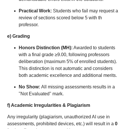
Practical Work:
Students who fail may request a
review of sections scored below 5 with th
professor.
e) Grading
Honors Distinction (MH):
Awarded to students
with a final grade ≥9.00, following professors
deliberation (maximum 5% of enrolled students).
This distinction is not automatic and considers
both academic excellence and additional merits.
No Show:
All missing assessments results in a
"Not Evaluated" mark.
f) Academic Irregularities
&
Plagiarism
Any irregularity (plagiarism, unauthorized AI use in
assessments, prohibited devices, etc.) will result in a
0