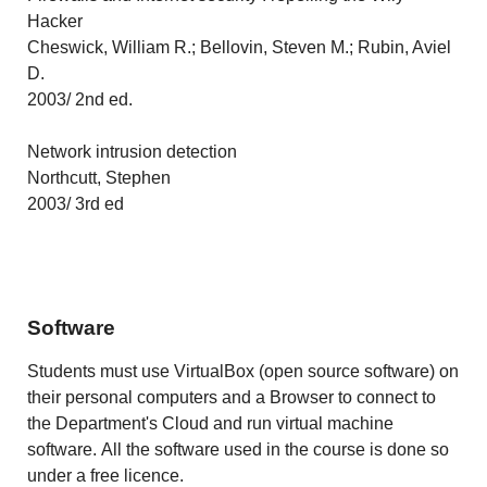
Hacker
Cheswick, William R.; Bellovin, Steven M.; Rubin, Aviel
D.
2003/ 2nd ed.
Network intrusion detection
Northcutt, Stephen
2003/ 3rd ed
Software
Students must use VirtualBox (open source software) on
their personal computers and a Browser to connect to
the Department's Cloud and run virtual machine
software. All the software used in the course is done so
under a free licence.