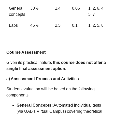
General
30%
1.4
0.06
1, 2, 6, 4,
concepts
5, 7
Labs
45%
2.5
0.1
1, 2, 5, 8
Course Assessment
Given its practical nature,
this course does not offer a
single final assessment option.
a) Assessment Process and Activities
Student evaluation will be based on the following
components:
General Concepts:
Automated individual tests
(via UAB's Virtual Campus) covering theoretical