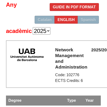
Any
GUIDE IN PDF FORMAT
Catalan
ENGLISH
Spanish
acadèmic
Network
2025/2
Management
and
Administration
Code: 102776
ECTS Credits: 6
Degree
Type
Year