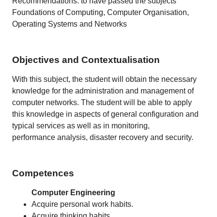
Recommendations: to have passed the subjects
Foundations of Computing, Computer Organisation,
Operating Systems and Networks
Objectives and Contextualisation
With this subject, the student will obtain the necessary
knowledge for the administration and management of
computer networks. The student will be able to apply
this knowledge in aspects of general configuration and
typical services as well as in monitoring,
performance analysis, disaster recovery and security.
Competences
Computer Engineering
Acquire personal work habits.
Acquire thinking habits.