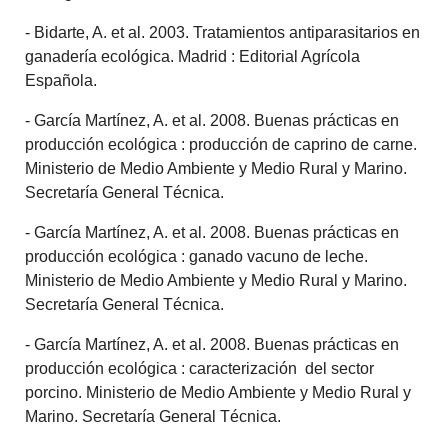
- Bidarte, A. et al. 2003. Tratamientos antiparasitarios en
ganadería ecológica. Madrid : Editorial Agrícola
Española.
- García Martínez, A. et al. 2008. Buenas prácticas en
producción ecológica : producción de caprino de carne.
Ministerio de Medio Ambiente y Medio Rural y Marino.
Secretaría General Técnica.
- García Martínez, A. et al. 2008. Buenas prácticas en
producción ecológica : ganado vacuno de leche.
Ministerio de Medio Ambiente y Medio Rural y Marino.
Secretaría General Técnica.
- García Martínez, A. et al. 2008. Buenas prácticas en
producción ecológica : caracterización del sector
porcino. Ministerio de Medio Ambiente y Medio Rural y
Marino. Secretaría General Técnica.