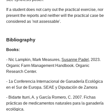
If a student does not carry out the practical exercise, nor
present the reports and neither will the practical case be
considered as 'not assessable'.
Bibliography
Books:
- Nic Lampkin, Mark Measures,
Susanne Padel
, 2023.
Organic Farm Management Handbook. Organic
Research Center.
- 1a Conferencia Internacional de Ganadería Ecológica
en el Sur de Europa. SEAE y Diputación de Zamora
- Bidarte Iturri, A. y García Romero, C. 2007. Fichas
prácticas de medicamentos naturales para la ganadería
ecológica.