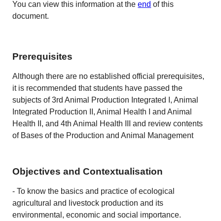
You can view this information at the
end
of this
document.
Prerequisites
Although there are no established official prerequisites,
it is recommended that students have passed the
subjects of 3rd Animal Production Integrated I, Animal
Integrated Production II, Animal Health I and Animal
Health II, and 4th Animal Health III and review contents
of Bases of the Production and Animal Management
Objectives and Contextualisation
- To know the basics and practice of ecological
agricultural and livestock production and its
environmental, economic and social importance.