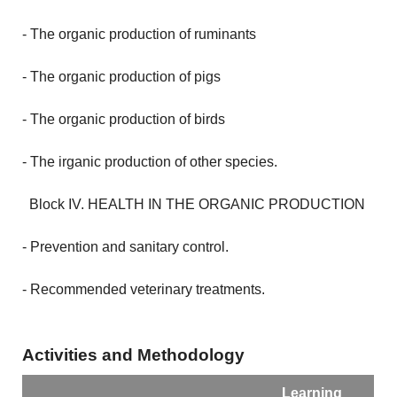
- The organic production of ruminants
- The organic production of pigs
- The organic production of birds
- The irganic production of other species.
Block IV.
HEALTH IN THE ORGANIC PRODUCTION
- Prevention and sanitary control.
- Recommended veterinary treatments.
Activities and Methodology
Learning