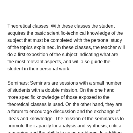
Theoretical classes: With these classes the student
acquires the basic scientific-technical knowledge of the
subject that must be completed with the personal study
of the topics explained. In these classes, the teacher will
do a first exposition of the subject indicating what are
the most relevant aspects, and will also guide the
student in their personal work.
Seminars: Seminars are sessions with a small number
of students with a double mission. On the one hand
more specific knowledge of those exposed to the
theoretical classes is used. On the other hand, they are
a forum to encourage discussion and the exchange of
ideas and knowledge. The mission of the seminars is to
promote the capacity for analysis and synthesis, critical
reasoning and the ability to solve problems. In addition,