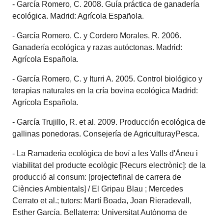
- García Romero, C. 2008. Guía práctica de ganadería
ecológica. Madrid: Agrícola Española.
- García Romero, C. y Cordero Morales, R. 2006.
Ganadería ecológica y razas autóctonas. Madrid:
Agrícola Española.
- García Romero, C. y Iturri A. 2005. Control biológico y
terapias naturales en la cría bovina ecológica Madrid:
Agrícola Española.
- García Trujillo, R. et al. 2009. Producción ecológica de
gallinas ponedoras. Consejería de AgriculturayPesca.
- La Ramaderia ecològica de boví a les Valls d'Àneu i
viabilitat del producte ecològic [Recurs electrònic]: de la
producció al consum: [projectefinal de carrera de
Ciències Ambientals] / El Gripau Blau ; Mercedes
Cerrato et al.; tutors: Martí Boada, Joan Rieradevall,
Esther García. Bellaterra: Universitat Autònoma de