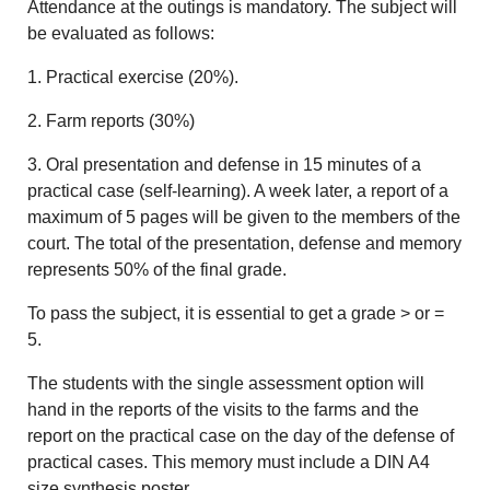
Attendance at the outings is mandatory. The subject will
be evaluated as follows:
1. Practical exercise (20%).
2. Farm reports (30%)
3. Oral presentation and defense in 15 minutes of a
practical case (self-learning). A week later, a report of a
maximum of 5 pages will be given to the members of the
court. The total of the presentation, defense and memory
represents 50% of the final grade.
To pass the subject, it is essential to get a grade > or =
5.
The students with the single assessment option will
hand in the reports of the visits to the farms and the
report on the practical case on the day of the defense of
practical cases. This memory must include a DIN A4
size synthesis poster.