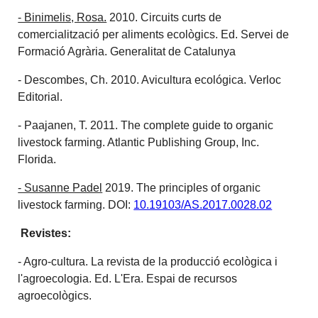
- Binimelis, Rosa.
2010. Circuits curts de
comercialització per aliments ecològics. Ed. Servei de
Formació Agrària. Generalitat de Catalunya
- Descombes, Ch. 2010. Avicultura ecológica. Verloc
Editorial.
- Paajanen, T. 2011. The complete guide to organic
livestock farming. Atlantic Publishing Group, Inc.
Florida.
- Susanne Padel
2019. The principles of organic
livestock farming. DOI:
10.19103/AS.2017.0028.02
Revistes:
- Agro-cultura. La revista de la producció ecològica i
l'agroecologia. Ed. L'Era. Espai de recursos
agroecològics.