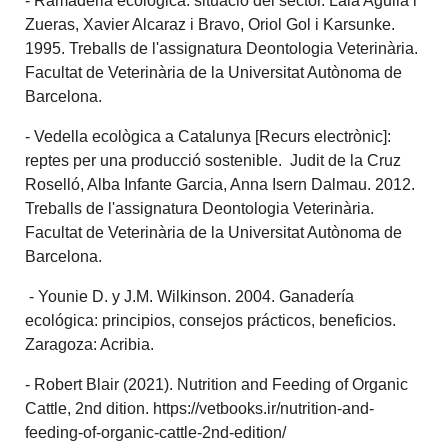
- Ramaderia ecològica: situació del sector. Laia Aguilà i
Zueras, Xavier Alcaraz i Bravo, Oriol Gol i Karsunke.
1995. Treballs de l'assignatura Deontologia Veterinària.
Facultat de Veterinària de la Universitat Autònoma de
Barcelona.
- Vedella ecològica a Catalunya [Recurs electrònic]:
reptes per una producció sostenible. Judit de la Cruz
Roselló, Alba Infante Garcia, Anna Isern Dalmau. 2012.
Treballs de l'assignatura Deontologia Veterinària.
Facultat de Veterinària de la Universitat Autònoma de
Barcelona.
- Younie D. y J.M. Wilkinson. 2004. Ganadería
ecológica: principios, consejos prácticos, beneficios.
Zaragoza: Acribia.
- Robert Blair (2021). Nutrition and Feeding of Organic
Cattle, 2nd dition. https://vetbooks.ir/nutrition-and-
feeding-of-organic-cattle-2nd-edition/