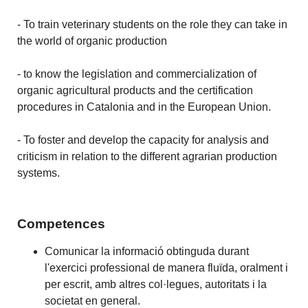
- To train veterinary students on the role they can take in
the world of organic production
- to know the legislation and commercialization of
organic agricultural products and the certification
procedures in Catalonia and in the European Union.
- To foster and develop the capacity for analysis and
criticism in relation to the different agrarian production
systems.
Competences
Comunicar la informació obtinguda durant
l'exercici professional de manera fluïda, oralment i
per escrit, amb altres col·legues, autoritats i la
societat en general.