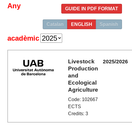
Any
GUIDE IN PDF FORMAT
Catalan
ENGLISH
Spanish
acadèmic
Livestock
2025/2026
Production
and
Ecological
Agriculture
Code: 102667
ECTS
Credits: 3