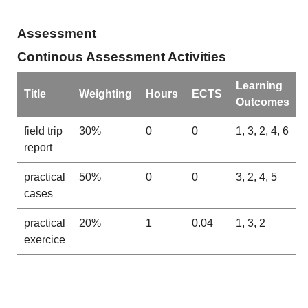
Assessment
Continous Assessment Activities
Learning
Title
Weighting
Hours
ECTS
Outcomes
field trip
30%
0
0
1, 3, 2, 4, 6
report
practical
50%
0
0
3, 2, 4, 5
cases
practical
20%
1
0.04
1, 3, 2
exercice