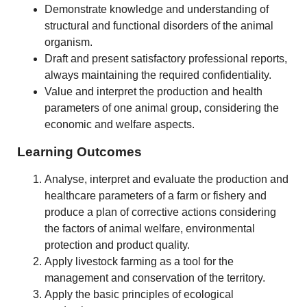
Demonstrate knowledge and understanding of
structural and functional disorders of the animal
organism.
Draft and present satisfactory professional reports,
always maintaining the required confidentiality.
Value and interpret the production and health
parameters of one animal group, considering the
economic and welfare aspects.
Learning Outcomes
Analyse, interpret and evaluate the production and
healthcare parameters of a farm or fishery and
produce a plan of corrective actions considering
the factors of animal welfare, environmental
protection and product quality.
Apply livestock farming as a tool for the
management and conservation of the territory.
Apply the basic principles of ecological