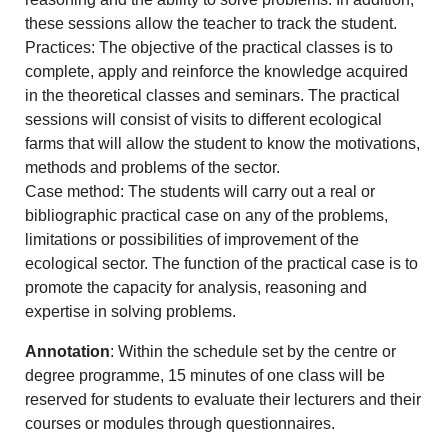
these sessions allow the teacher to track the student.
Practices: The objective of the practical classes is to
complete, apply and reinforce the knowledge acquired
in the theoretical classes and seminars. The practical
sessions will consist of visits to different ecological
farms that will allow the student to know the motivations,
methods and problems of the sector.
Case method: The students will carry out a real or
bibliographic practical case on any of the problems,
limitations or possibilities of improvement of the
ecological sector. The function of the practical case is to
promote the capacity for analysis, reasoning and
expertise in solving problems.
Annotation
: Within the schedule set by the centre or
degree programme, 15 minutes of one class will be
reserved for students to evaluate their lecturers and their
courses or modules through questionnaires.