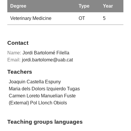
Degree
Type
Year
Veterinary Medicine
OT
5
Contact
Name:
Jordi Bartolomé Filella
Email:
jordi.bartolome@uab.cat
Teachers
Joaquin Castella Espuny
Maria dels Dolors Izquierdo Tugas
Carmen Loreto Manuelian Fuste
(External) Pol Llonch Obiols
Teaching groups languages