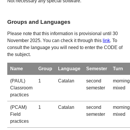
Not necessary any special software.
Groups and Languages
Please note that this information is provisional until 30
November 2025. You can check it through this
link
. To
consult the language you will need to enter the CODE of
the subject.
Name
Group
Language
Semester
Turn
(PAUL)
1
Catalan
second
morning
Classroom
semester
mixed
practices
(PCAM)
1
Catalan
second
morning
Field
semester
mixed
practices