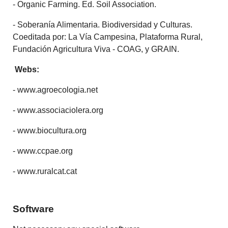
- Organic Farming. Ed. Soil Association.
- Soberanía Alimentaria. Biodiversidad y Culturas.
Coeditada por: La Vía Campesina, Plataforma Rural,
Fundación Agricultura Viva - COAG, y GRAIN.
Webs:
- www.agroecologia.net
- www.associaciolera.org
- www.biocultura.org
- www.ccpae.org
- www.ruralcat.cat
Software