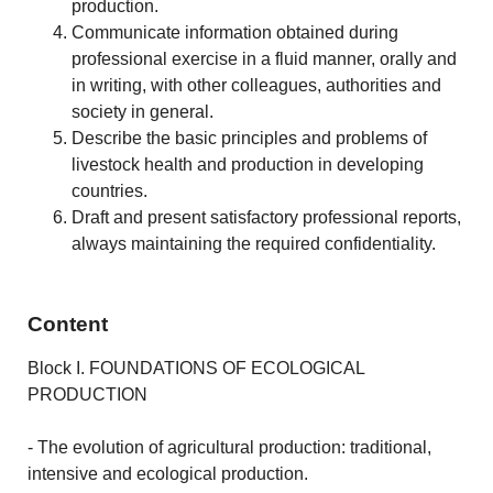
production.
Communicate information obtained during
professional exercise in a fluid manner, orally and
in writing, with other colleagues, authorities and
society in general.
Describe the basic principles and problems of
livestock health and production in developing
countries.
Draft and present satisfactory professional reports,
always maintaining the required confidentiality.
Content
Block I. FOUNDATIONS OF ECOLOGICAL
PRODUCTION
- The evolution of agricultural production: traditional,
intensive and ecological production.