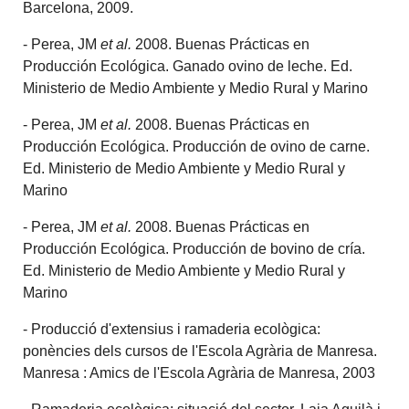
Barcelona, 2009.
- Perea, JM
et al.
2008. Buenas Prácticas en
Producción Ecológica. Ganado ovino de leche. Ed.
Ministerio de Medio Ambiente y Medio Rural y Marino
- Perea, JM
et al.
2008. Buenas Prácticas en
Producción Ecológica. Producción de ovino de carne.
Ed. Ministerio de Medio Ambiente y Medio Rural y
Marino
- Perea, JM
et al.
2008. Buenas Prácticas en
Producción Ecológica. Producción de bovino de cría.
Ed. Ministerio de Medio Ambiente y Medio Rural y
Marino
- Producció d'extensius i ramaderia ecològica:
ponències dels cursos de l'Escola Agrària de Manresa.
Manresa : Amics de l'Escola Agrària de Manresa, 2003