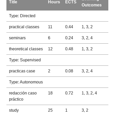
Title
Hours
ECTS
Outcomes
Type: Directed
practical classes
11
0.44
1, 3, 2
seminars
6
0.24
3, 2, 4
theoretical classes
12
0.48
1, 3, 2
Type: Supervised
practicas case
2
0.08
3, 2, 4
Type: Autonomous
redacción caso
18
0.72
1, 3, 2, 4
práctico
study
25
1
3, 2