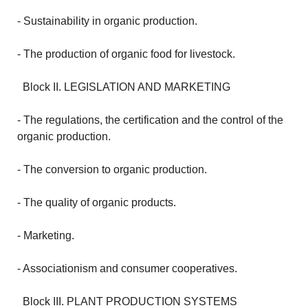
- Sustainability in organic production.
- The production of organic food for livestock.
Block II.
LEGISLATION AND MARKETING
- The regulations, the certification and the control of the
organic production.
- The conversion to organic production.
- The quality of organic products.
- Marketing.
- Associationism and consumer cooperatives.
Block III.
PLANT PRODUCTION SYSTEMS