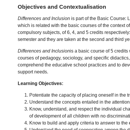
Objectives and Contextualisation
Differences and Inclusion
is part of the Basic Course:
which is related with the basic courses of the context 
compulsory subjects, of 6, 4, and 5 credits respective
semester and they are taken at the second and third ye
Differences and Inclusion
is a basic course of 5 credits
courses of pedagogy, sociology, and specific didactics, i
comprehend the educative school practices and to develo
support needs.
Learning Objectives:
Potentiate the capacity of placing oneself in the
Understand the concepts entailed in the attention 
Know, understand, and respect the individual char
of development of all children with no discriminat
Know to build and apply criteria to answer to the
Understand the need of cooperation among the diff