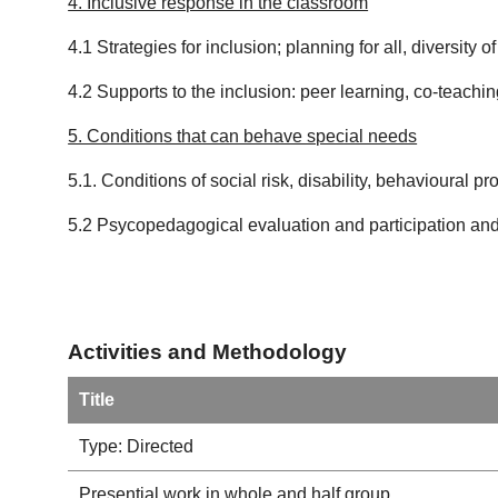
4. Inclusive response in the classroom
4.1 Strategies for inclusion; planning for all, diversity
4.2 Supports to the inclusion: peer learning, co-teach
5. Conditions that can behave special needs
5.1. Conditions of social risk, disability, behavioural pr
5.2 Psycopedagogical evaluation and participation and
Activities and Methodology
Title
Type: Directed
Presential work in whole and half group