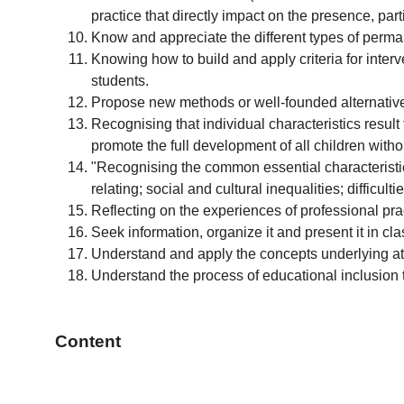
practice that directly impact on the presence, part
Know and appreciate the different types of permane
Knowing how to build and apply criteria for inter
students.
Propose new methods or well-founded alternative
Recognising that individual characteristics result 
promote the full development of all children witho
"Recognising the common essential characteristics
relating; social and cultural inequalities; difficul
Reflecting on the experiences of professional pract
Seek information, organize it and present it in c
Understand and apply the concepts underlying atten
Understand the process of educational inclusion t
Content