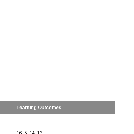
Learning Outcomes
16, 5, 14, 13