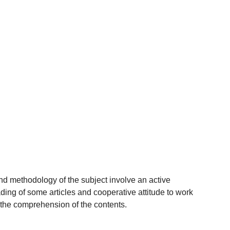
nd methodology of the subject involve an active
eading of some articles and cooperative attitude to work
 the comprehension of the contents.