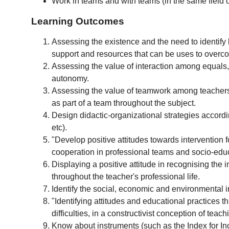
Work in teams and with teams (in the same field or
Learning Outcomes
Assessing the existence and the need to identify b
support and resources that can be uses to overc
Assessing the value of interaction among equals, i
autonomy.
Assessing the value of teamwork among teachers 
as part of a team throughout the subject.
Design didactic-organizational strategies accordin
etc).
"Develop positive attitudes towards intervention 
cooperation in professional teams and socio-educa
Displaying a positive attitude in recognising the 
throughout the teacher's professional life.
Identify the social, economic and environmental 
"Identifying attitudes and educational practices 
difficulties, in a constructivist conception of tea
Know about instruments (such as the Index for Incl