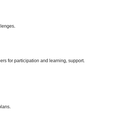
llenges.
rs for participation and learning, support.
plans.