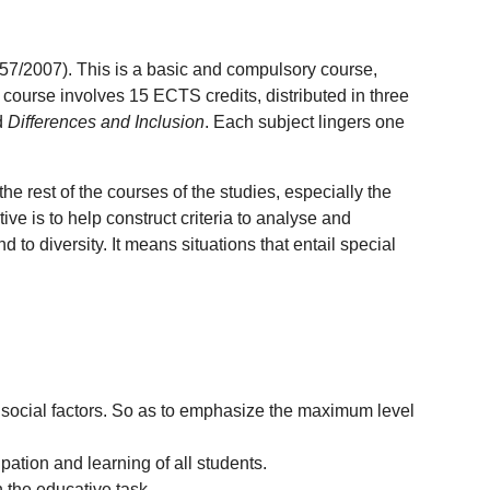
57/2007). This is a basic and compulsory course,
 course involves 15 ECTS credits, distributed in three
d
Differences and Inclusion
. Each subject lingers one
he rest of the courses of the studies, especially the
ive is to help construct criteria to analyse and
to diversity. It means situations that entail special
nd social factors. So as to emphasize the maximum level
pation and learning of all students.
 the educative task.