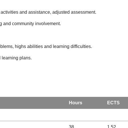
 of activities and assistance, adjusted assessment.
ing and community involvement.
oblems, highs abilities and learning difficulties.
 learning plans.
Hours
ECTS
38
1.52