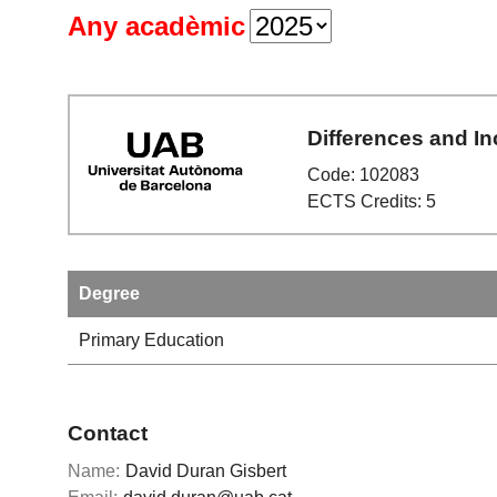
Any acadèmic
Differences and In
Code: 102083
ECTS Credits: 5
Degree
Primary Education
Contact
Name:
David Duran Gisbert