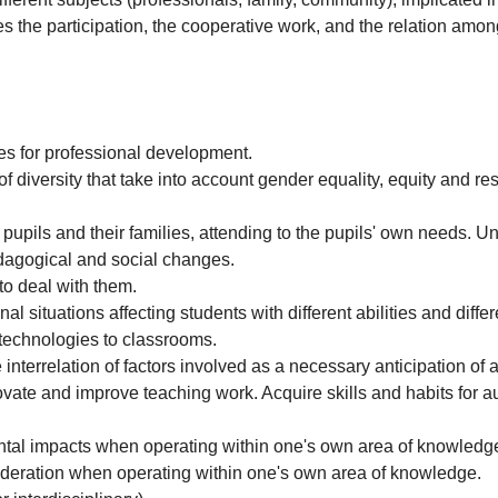
 the participation, the cooperative work, and the relation amon
es for professional development.
f diversity that take into account gender equality, equity and re
 pupils and their families, attending to the pupils' own needs. U
edagogical and social changes.
 to deal with them.
al situations affecting students with different abilities and diffe
echnologies to classrooms.
interrelation of factors involved as a necessary anticipation of a
ovate and improve teaching work. Acquire skills and habits for
tal impacts when operating within one's own area of knowledg
ideration when operating within one's own area of knowledge.