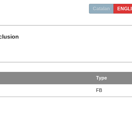
Catalan
ENGL
clusion
Type
FB