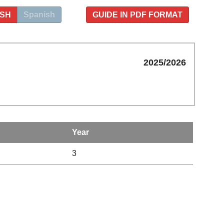
ISH
Spanish
GUIDE IN PDF FORMAT
2025/2026
Year
3