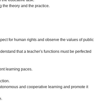
g the theory and the practice.
spect for human rights and observe the values of public
nderstand that a teacher's functions must be perfected
rent learning paces.
ction.
 autonomous and cooperative learning and promote it
e.