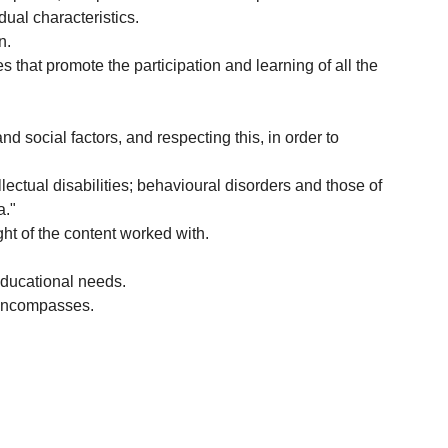
dual characteristics.
n.
that promote the participation and learning of all the
nd social factors, and respecting this, in order to
ectual disabilities; behavioural disorders and those of
a."
ght of the content worked with.
 educational needs.
t encompasses.