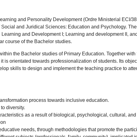
 Learning and Personality Development (Ordre Ministerial ECI/38
of Social and Juridical Sciences: Education and Psychology. The
ly: Learning and Development I; Learning and development II, an
ar course of the Bachelor studies.
 within the Bachelor studies of Primary Education. Together with t
t is orientated towards professionalization of students. Its object
p skills to design and implement the teaching practice to attend 
 transformation process towards inclusive education.
to diversity.
acteristics as a result of biological, psychological, cultural, a
ion
 educative needs, through methodologies that promote the partici
erent subjects (professionals, family, community), implicated in