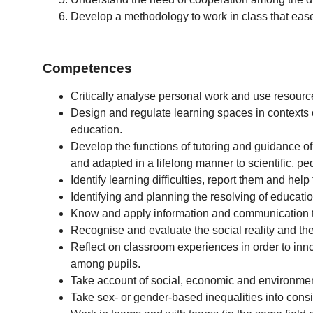
Develop a methodology to work in class that eases
Competences
Critically analyse personal work and use resourc
Design and regulate learning spaces in contexts o
education.
Develop the functions of tutoring and guidance of
and adapted in a lifelong manner to scientific, p
Identify learning difficulties, report them and help
Identifying and planning the resolving of education
Know and apply information and communication t
Recognise and evaluate the social reality and the 
Reflect on classroom experiences in order to inn
among pupils.
Take account of social, economic and environmen
Take sex- or gender-based inequalities into cons