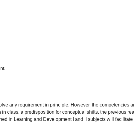
nt.
volve any requirement in principle. However, the competencies a
on in class, a predisposition for conceptual shifts, the previous r
ed in Learning and Development I and II subjects will facilitate