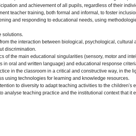
icipation and achievement of all pupils, regardless of their indivi
nt teacher training, both formal and informal, to foster inclusio
vening and responding to educational needs, using methodologies 
 solutions.
from the interaction between biological, psychological, cultural a
ut discrimination.
 of the main educational singularities (sensory, motor and intell
ties in oral and written language) and educational response criteri
ice in the classroom in a critical and constructive way, in the li
lass using technologies for learning and knowledge resources.
tion to diversity to adapt teaching activities to the children's
o analyse teaching practice and the institutional context that i