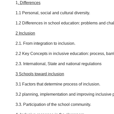
1
.
Differences
1.1 Personal, social and cultural diversity.
1.2 Differences in school education: problems and cha
2 Inclusion
2.1. From integration to inclusion.
2.2 Key Concepts in inclusive education: process, barrie
2.3. International, State and national regulations
3 Schools toward inclusion
3.1 Factors that determine process of inclusion.
3.2 planning, implementation and improving inclusive 
3.3. Participation of the school community.