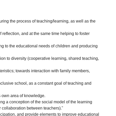
uring the process of teaching/learning, as well as the
 reflection, and at the same time helping to foster
ng to the educational needs of children and producing
ion to diversity (cooperative learning, shared teaching,
eristics; towards interaction with family members,
inclusive school, as a constant goal of teaching and
?s own area of knowledge.
ng a conception of the social model of the learning
or collaboration between teachers)."
rticipation, and provide elements to improve educational