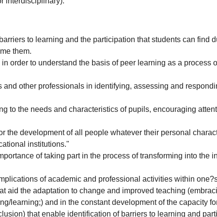
 interdisciplinary).
arriers to learning and the participation that students can find d
ome them.
n order to understand the basis of peer learning as a process of
and other professionals in identifying, assessing and respondi
g to the needs and characteristics of pupils, encouraging attent
for the development of all people whatever their personal charact
tional institutions."
importance of taking part in the process of transforming into the 
implications of academic and professional activities within one
that aid the adaptation to change and improved teaching (embraci
ching/learning;) and in the constant development of the capacity f
usion) that enable identification of barriers to learning and pa