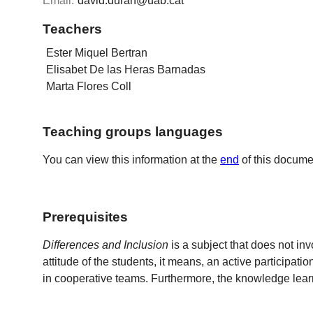
Email:
david.duran@uab.cat
Teachers
Ester Miquel Bertran
Elisabet De las Heras Barnadas
Marta Flores Coll
Teaching groups languages
You can view this information at the
end
of this docume
Prerequisites
Differences and Inclusion
is a subject that does not in
attitude of the students, it means, an active participati
in cooperative teams. Furthermore, the knowledge learn