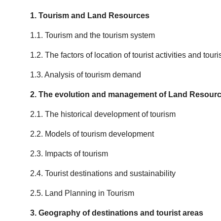
1. Tourism and Land Resources
1.1. Tourism and the tourism system
1.2. The factors of location of tourist activities and tou
1.3. Analysis of tourism demand
2. The evolution and management of Land Resourc
2.1. The historical development of tourism
2.2. Models of tourism development
2.3. Impacts of tourism
2.4. Tourist destinations and sustainability
2.5. Land Planning in Tourism
3. Geography of destinations and tourist areas