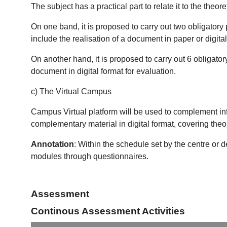
The subject has a practical part to relate it to the theoret
On one band, it is proposed to carry out two obligatory 
include the realisation of a document in paper or digital
On another hand, it is proposed to carry out 6 obligator
document in digital format for evaluation.
c) The Virtual Campus
Campus Virtual platform will be used to complement in
complementary material in digital format, covering theo
Annotation
: Within the schedule set by the centre or 
modules through questionnaires.
Assessment
Continous Assessment Activities