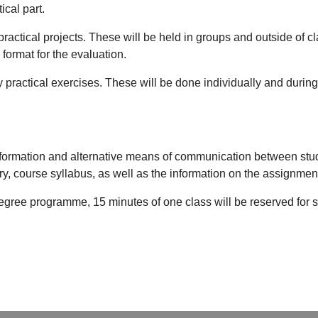
ical part.
practical projects. These will be held in groups and outside of c
 format for the evaluation.
y practical exercises. These will be done individually and during
formation and alternative means of communication between studen
ry, course syllabus, as well as the information on the assignmen
degree programme, 15 minutes of one class will be reserved for st