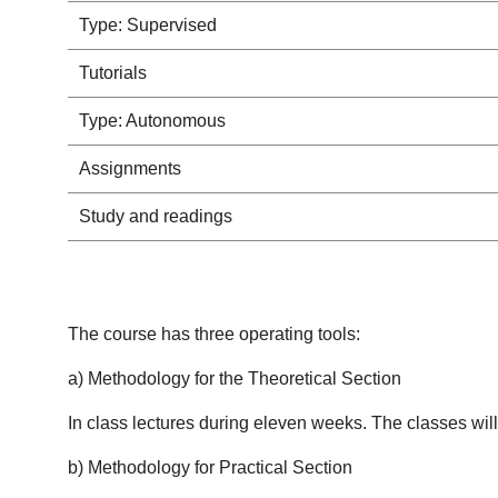
Type: Supervised
Tutorials
Type: Autonomous
Assignments
Study and readings
The course has three operating tools:
a) Methodology for the Theoretical Section
In class lectures during eleven weeks. The classes wil
b) Methodology for Practical Section