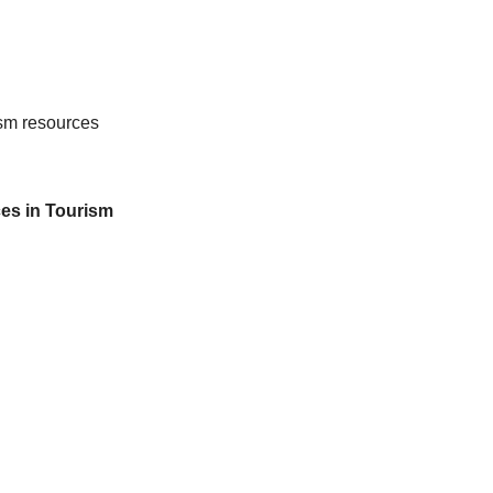
rism resources
es in Tourism