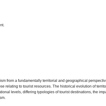
nt.
sm from a fundamentally territorial and geographical perspectiv
 relating to tourist resources. The historical evolution of terri
tional levels, differing typologies of tourist destinations, the imp
ism.