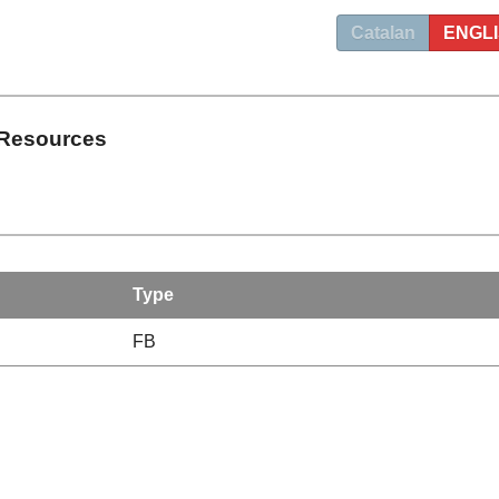
Catalan
ENGL
 Resources
Type
FB