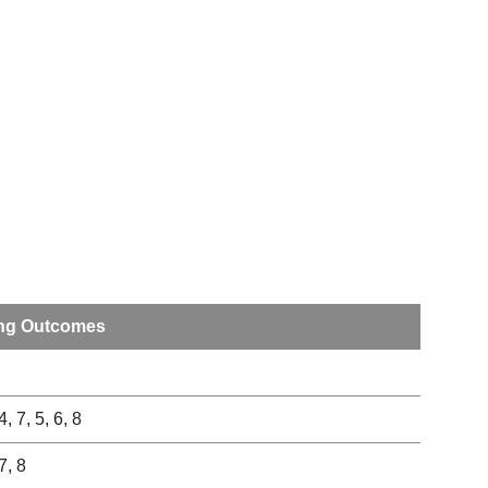
ng Outcomes
4, 7, 5, 6, 8
 7, 8