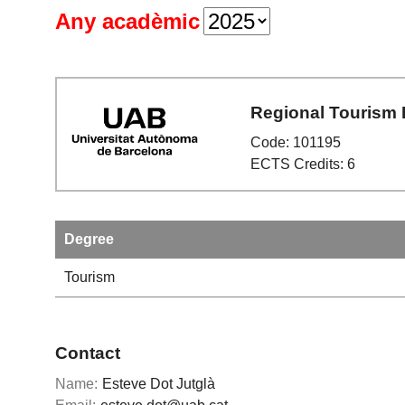
Any acadèmic
Regional Tourism
Code: 101195
ECTS Credits: 6
Degree
Tourism
Contact
Name:
Esteve Dot Jutglà