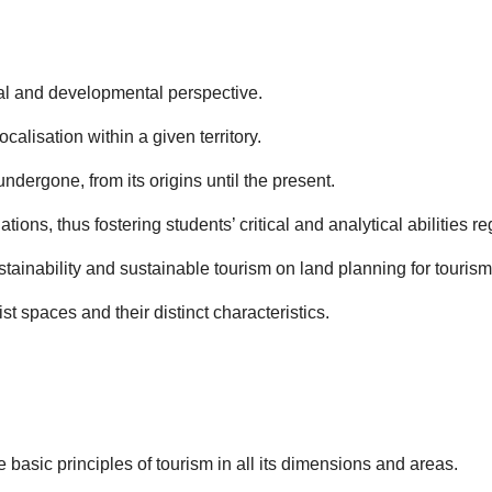
al and developmental perspective.
calisation within a given territory.
ndergone, from its origins until the present.
tions, thus fostering students’ critical and analytical abilities r
tainability and sustainable tourism on land planning for tourism
st spaces and their distinct characteristics.
asic principles of tourism in all its dimensions and areas.