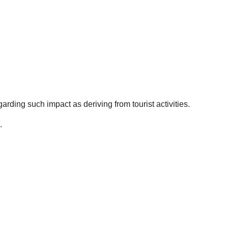
egarding such impact as deriving from tourist activities.
.