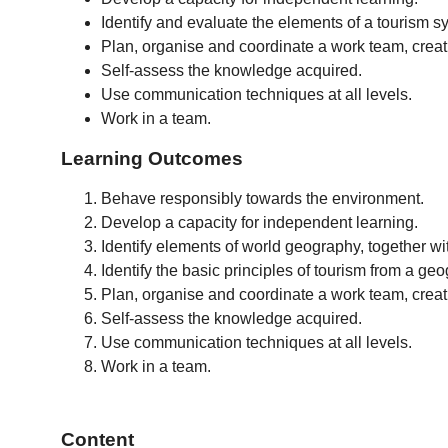
Identify and evaluate the elements of a tourism 
Plan, organise and coordinate a work team, crea
Self-assess the knowledge acquired.
Use communication techniques at all levels.
Work in a team.
Learning Outcomes
Behave responsibly towards the environment.
Develop a capacity for independent learning.
Identify elements of world geography, together wi
Identify the basic principles of tourism from a ge
Plan, organise and coordinate a work team, crea
Self-assess the knowledge acquired.
Use communication techniques at all levels.
Work in a team.
Content