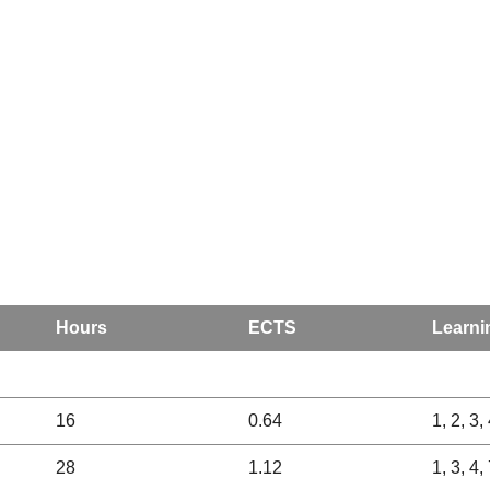
Hours
ECTS
Learni
16
0.64
1, 2, 3, 
28
1.12
1, 3, 4,