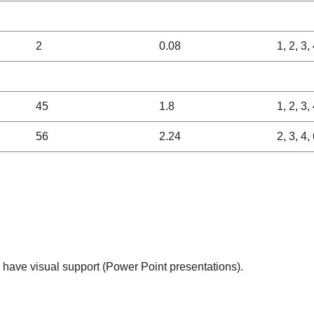
2
0.08
1, 2, 3,
45
1.8
1, 2, 3, 
56
2.24
2, 3, 4,
l have visual support (Power Point presentations).