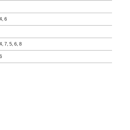
 4, 6
4, 7, 5, 6, 8
 6