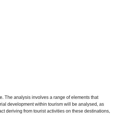
e. The analysis involves a range of elements that
torial development within tourism will be analysed, as
act deriving from tourist activities on these destinations,