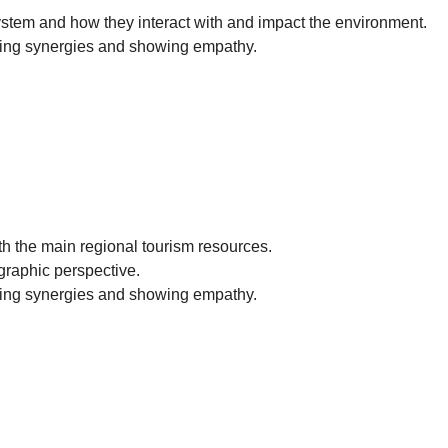
system and how they interact with and impact the environment.
ting synergies and showing empathy.
th the main regional tourism resources.
ographic perspective.
ting synergies and showing empathy.