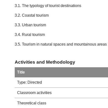
3.1. The typology of tourist destinations
3.2. Coastal tourism
3.3. Urban tourism
3.4. Rural tourism
3.5. Tourism in natural spaces and mountainous areas
Activities and Methodology
Title
Type: Directed
Classroom activities
Theoretical class