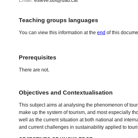
Email:
esteve.dot@uab.cat
Teaching groups languages
You can view this information at the
end
of this docume
Prerequisites
There are not.
Objectives and Contextualisation
This subject aims at analysing the phenomenon of touri
make up the system of tourism, and most especially those
well as the current situation at both national and interna
and current challenges in sustainability applied to tour