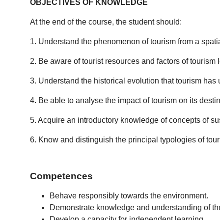
OBJECTIVES OF KNOWLEDGE
At the end of the course, the student should:
1. Understand the phenomenon of tourism from a spati
2. Be aware of tourist resources and factors of tourism lo
3. Understand the historical evolution that tourism has u
4. Be able to analyse the impact of tourism on its destina
5. Acquire an introductory knowledge of concepts of sus
6. Know and distinguish the principal typologies of touri
Competences
Behave responsibly towards the environment.
Demonstrate knowledge and understanding of the b
Develop a capacity for independent learning.