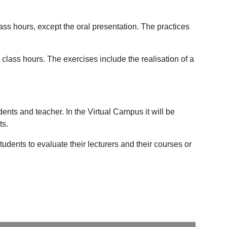
lass hours, except the oral presentation. The practices
 class hours. The exercises include the realisation of a
ts and teacher. In the Virtual Campus it will be
ts.
udents to evaluate their lecturers and their courses or