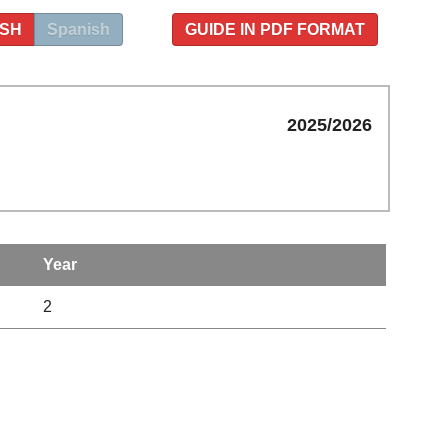
ISH
Spanish
GUIDE IN PDF FORMAT
2025/2026
Year
2