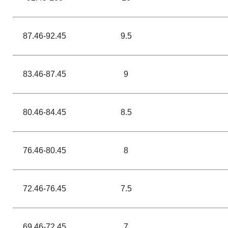
87.46-92.45
9.5
83.46-87.45
9
80.46-84.45
8.5
76.46-80.45
8
72.46-76.45
7.5
69.46-72.45
7