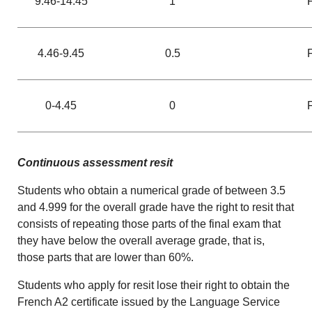
9.46-14.45
1
4.46-9.45
0.5
0-4.45
0
Continuous assessment resit
Students who obtain a numerical grade of between 3.5
and 4.999 for the overall grade have the right to resit that
consists of repeating those parts of the final exam that
they have below the overall average grade, that is,
those parts that are lower than 60%.
Students who apply for resit lose their right to obtain the
French A2 certificate issued by the Language Service