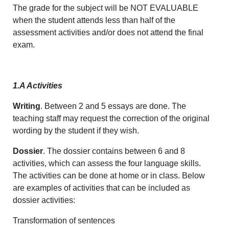
The grade for the subject will be NOT EVALUABLE
when the student attends less than half of the
assessment activities and/or does not attend the final
exam.
1.A Activities
Writing
. Between 2 and 5 essays are done. The
teaching staff may request the correction of the original
wording by the student if they wish.
Dossier
. The dossier contains between 6 and 8
activities, which can assess the four language skills.
The activities can be done at home or in class. Below
are examples of activities that can be included as
dossier activities:
Transformation of sentences