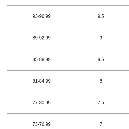
93-96.99
9.5
89-92.99
9
85-88.99
8.5
81-84.99
8
77-80.99
7.5
73-76.99
7