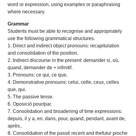
word or expression, using examples or paraphrasing
where necessary.
Grammar
Students must be able to recognise and appropriately
use the following grammatical structures.
1. Direct and indirect object pronouns: recapitulation
and consolidation of the position.
2. Indirect discourse in the present: demander si, où,
quand, demander de + infinitif.
3. Pronouns: ce qui, ce que,
4. Demonstrative pronouns: celui, celle, ceux, celles
que, qui.
5. The passive tense.
6. Oposició pour/par.
7. Consolidation and broadening of time expressions:
depuis, il y a, en, dans, pour, quand, pendant, avant de,
après..
8. Consolidation of the passé recent and thefutur proche