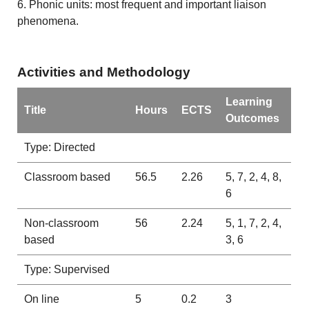
6. Phonic units: most frequent and important liaison
phenomena.
Activities and Methodology
Learning
Title
Hours
ECTS
Outcomes
Type: Directed
Classroom based
56.5
2.26
5, 7, 2, 4, 8,
6
Non-classroom
56
2.24
5, 1, 7, 2, 4,
based
3, 6
Type: Supervised
On line
5
0.2
3