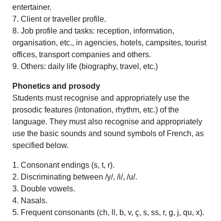
entertainer.
7. Client or traveller profile.
8. Job profile and tasks: reception, information,
organisation, etc., in agencies, hotels, campsites, tourist
offices, transport companies and others.
9. Others: daily life (biography, travel, etc.)
Phonetics and prosody
Students must recognise and appropriately use the
prosodic features (intonation, rhythm, etc.) of the
language. They must also recognise and appropriately
use the basic sounds and sound symbols of French, as
specified below.
1. Consonant endings (s, t, r).
2. Discriminating between /y/, /i/, /u/.
3. Double vowels.
4. Nasals.
5. Frequent consonants (ch, ll, b, v, ç, s, ss, r, g, j, qu, x).