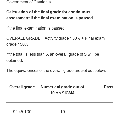
Government of Catalonia.
Calculation of the final grade for continuous
assessment
if the final examination is passed
If the final examination is passed:
OVERALL GRADE = Activity grade * 50% + Final exam
grade * 50%
If the total is less than 5, an overall grade of 5 will be
obtained.
The equivalences of the overall grade are set out below:
Overall grade
Numerical grade out of
Pass
10 on SIGMA
92.45-100
10