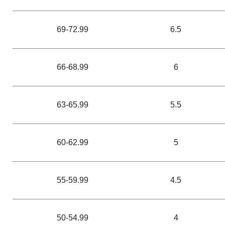
69-72.99
6.5
66-68.99
6
63-65.99
5.5
60-62.99
5
55-59.99
4.5
50-54.99
4