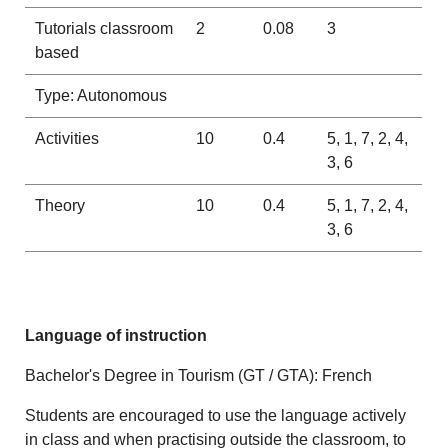
Tutorials classroom
2
0.08
3
based
Type: Autonomous
Activities
10
0.4
5, 1, 7, 2, 4,
3, 6
Theory
10
0.4
5, 1, 7, 2, 4,
3, 6
Language of instruction
Bachelor's Degree in Tourism (GT / GTA): French
Students are encouraged to use the language actively
in class and when practising outside the classroom, to