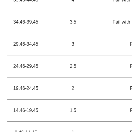
34.46-39.45
3.5
Fail with 
29.46-34.45
3
24.46-29.45
2.5
19.46-24.45
2
14.46-19.45
1.5