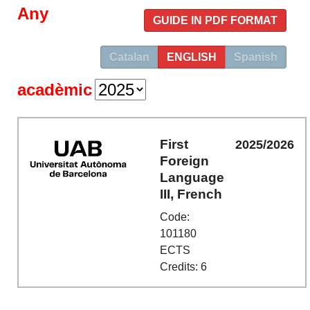
Any
GUIDE IN PDF FORMAT
Catalan
ENGLISH
Spanish
acadèmic
First
2025/2026
Foreign
Language
III, French
Code:
101180
ECTS
Credits: 6