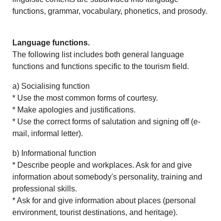
functions, grammar, vocabulary, phonetics, and prosody.
Language functions.
The following list includes both general language
functions and functions specific to the tourism field.
a) Socialising function
* Use the most common forms of courtesy.
* Make apologies and justifications.
* Use the correct forms of salutation and signing off (e-
mail, informal letter).
b) Informational function
* Describe people and workplaces. Ask for and give
information about somebody's personality, training and
professional skills.
* Ask for and give information about places (personal
environment, tourist destinations, and heritage).