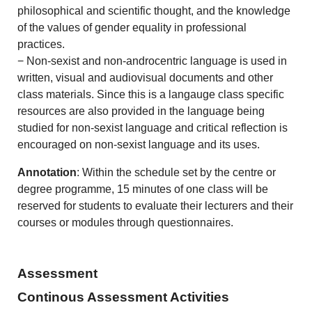
philosophical and scientific thought, and the knowledge
of the values of gender equality in professional
practices.
− Non-sexist and non-androcentric language is used in
written, visual and audiovisual documents and other
class materials. Since this is a langauge class specific
resources are also provided in the language being
studied for non-sexist language and critical reflection is
encouraged on non-sexist language and its uses.
Annotation
: Within the schedule set by the centre or
degree programme, 15 minutes of one class will be
reserved for students to evaluate their lecturers and their
courses or modules through questionnaires.
Assessment
Continous Assessment Activities