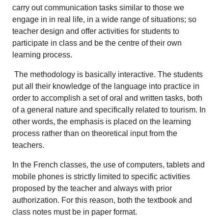
carry out communication tasks similar to those we
engage in in real life, in a wide range of situations; so
teacher design and offer activities for students to
participate in class and be the centre of their own
learning process.
The methodology is basically interactive. The students
put all their knowledge of the language into practice in
order to accomplish a set of oral and written tasks, both
of a general nature and specifically related to tourism. In
other words, the emphasis is placed on the learning
process rather than on theoretical input from the
teachers.
In the French classes, the use of computers, tablets and
mobile phones is strictly limited to specific activities
proposed by the teacher and always with prior
authorization. For this reason, both the textbook and
class notes must be in paper format.