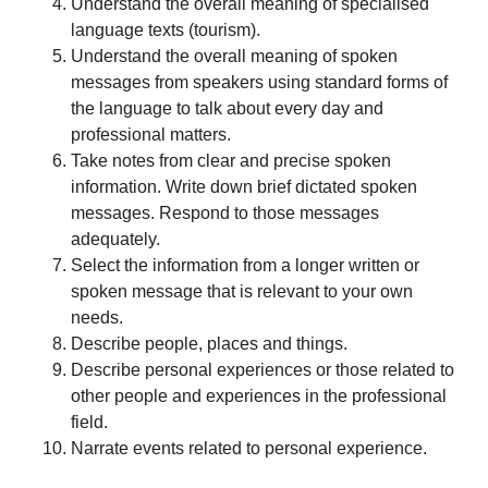
Understand the overall meaning of specialised
language texts (tourism).
Understand the overall meaning of spoken
messages from speakers using standard forms of
the language to talk about every day and
professional matters.
Take notes from clear and precise spoken
information. Write down brief dictated spoken
messages. Respond to those messages
adequately.
Select the information from a longer written or
spoken message that is relevant to your own
needs.
Describe people, places and things.
Describe personal experiences or those related to
other people and experiences in the professional
field.
Narrate events related to personal experience.