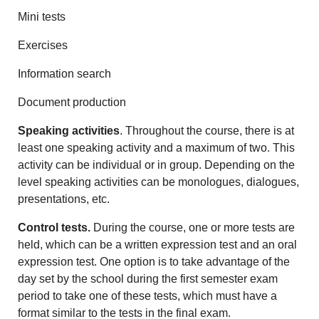
Mini tests
Exercises
Information search
Document production
Speaking activities
. Throughout the course, there is at
least one speaking activity and a maximum of two. This
activity can be individual or in group. Depending on the
level speaking activities can be monologues, dialogues,
presentations, etc.
Control tests.
During the course, one or more tests are
held, which can be a written expression test and an oral
expression test. One option is to take advantage of the
day set by the school during the first semester exam
period to take one of these tests, which must have a
format similar to the tests in the final exam.