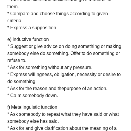
them.
* Compare and choose things according to given
criteria.
* Express a supposition.
e) Inductive function
* Suggest or give advice on doing something or making
somebody else do something. Offer to do something or
refuse to.
* Ask for something without any pressure.
* Express willingness, obligation, necessity or desire to
do something.
* Ask for the reason and thepurpose of an action.
* Calm somebody down.
f) Metalinguistic function
* Ask somebody to repeat what they have said or what
somebody else has said.
* Ask for and give clarification about the meaning of a