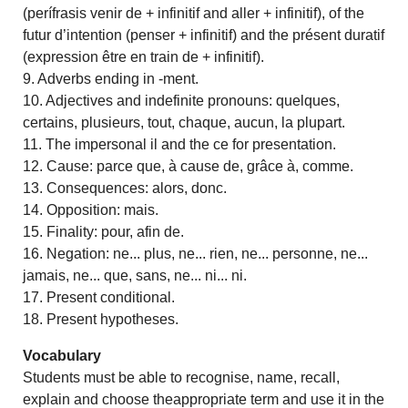
(perífrasis venir de + infinitif and aller + infinitif), of the
futur d’intention (penser + infinitif) and the présent duratif
(expression être en train de + infinitif).
9. Adverbs ending in -ment.
10. Adjectives and indefinite pronouns: quelques,
certains, plusieurs, tout, chaque, aucun, la plupart.
11. The impersonal il and the ce for presentation.
12. Cause: parce que, à cause de, grâce à, comme.
13. Consequences: alors, donc.
14. Opposition: mais.
15. Finality: pour, afin de.
16. Negation: ne... plus, ne... rien, ne... personne, ne...
jamais, ne... que, sans, ne... ni... ni.
17. Present conditional.
18. Present hypotheses.
Vocabulary
Students must be able to recognise, name, recall,
explain and choose theappropriate term and use it in the