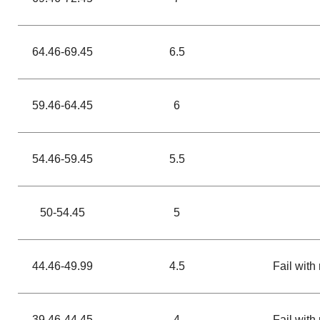
64.46-69.45
6.5
59.46-64.45
6
54.46-59.45
5.5
50-54.45
5
44.46-49.99
4.5
Fail with 
39.46-44.45
4
Fail with 