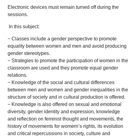
Electronic devices must remain turned off during the
sessions.
In this subject:
− Classes include a gender perspective to promote
equality between women and men and avoid producing
gender stereotypes.
− Strategies to promote the participation of women in the
classroom are used and they promote equal gender
relations.
− Knowledge of the social and cultural differences
between men and women and gender inequalities in the
structure of society and in cultural production is offered.
− Knowledge is also offered on sexual and emotional
diversity, gender identity and expression, knowledge
and reflection on feminist thought and movements, the
history of movements for womern’s rights, its evolution
and critical repercussions in society, culture and