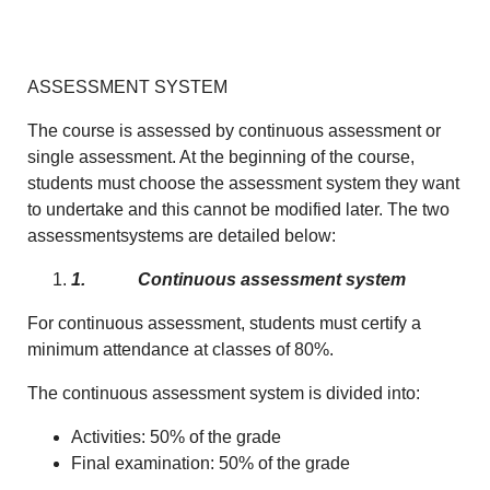
ASSESSMENT SYSTEM
The course is assessed by continuous assessment or
single assessment. At the beginning of the course,
students must choose the assessment system they want
to undertake and this cannot be modified later. The two
assessmentsystems are detailed below:
1.
Continuous assessment system
For continuous assessment, students must certify a
minimum attendance at classes of 80%.
The continuous assessment system is divided into:
Activities: 50% of the grade
Final examination: 50% of the grade