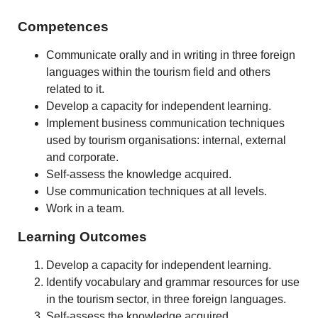
Competences
Communicate orally and in writing in three foreign
languages within the tourism field and others
related to it.
Develop a capacity for independent learning.
Implement business communication techniques
used by tourism organisations: internal, external
and corporate.
Self-assess the knowledge acquired.
Use communication techniques at all levels.
Work in a team.
Learning Outcomes
Develop a capacity for independent learning.
Identify vocabulary and grammar resources for use
in the tourism sector, in three foreign languages.
Self-assess the knowledge acquired.