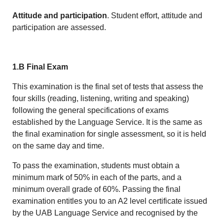
Attitude and participation
. Student effort, attitude and
participation are assessed.
1.B Final Exam
This examination is the final set of tests that assess the
four skills (reading, listening, writing and speaking)
following the general specifications of exams
established by the Language Service. It is the same as
the final examination for single assessment, so it is held
on the same day and time.
To pass the examination, students must obtain a
minimum mark of 50% in each of the parts, and a
minimum overall grade of 60%. Passing the final
examination entitles you to an A2 level certificate issued
by the UAB Language Service and recognised by the