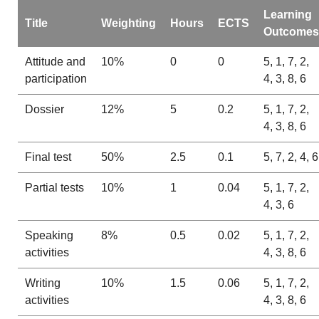
Learning
Title
Weighting
Hours
ECTS
Outcomes
Attitude and
10%
0
0
5, 1, 7, 2,
participation
4, 3, 8, 6
Dossier
12%
5
0.2
5, 1, 7, 2,
4, 3, 8, 6
Final test
50%
2.5
0.1
5, 7, 2, 4, 6
Partial tests
10%
1
0.04
5, 1, 7, 2,
4, 3, 6
Speaking
8%
0.5
0.02
5, 1, 7, 2,
activities
4, 3, 8, 6
Writing
10%
1.5
0.06
5, 1, 7, 2,
activities
4, 3, 8, 6