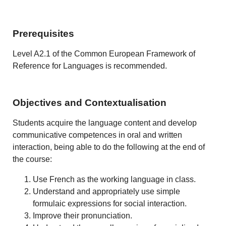
Prerequisites
Level A2.1 of the Common European Framework of
Reference for Languages is recommended.
Objectives and Contextualisation
Students acquire the language content and develop
communicative competences in oral and written
interaction, being able to do the following at the end of
the course:
Use French as the working language in class.
Understand and appropriately use simple
formulaic expressions for social interaction.
Improve their pronunciation.