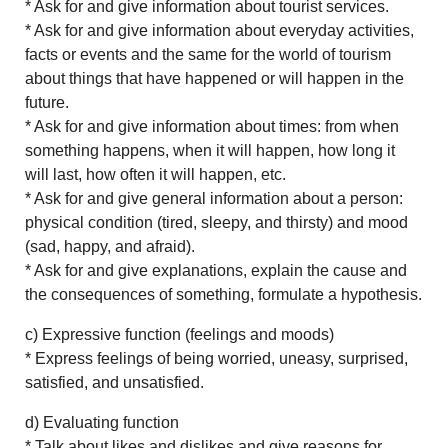
* Ask for and give information about tourist services.
* Ask for and give information about everyday activities,
facts or events and the same for the world of tourism
about things that have happened or will happen in the
future.
* Ask for and give information about times: from when
something happens, when it will happen, how long it
will last, how often it will happen, etc.
* Ask for and give general information about a person:
physical condition (tired, sleepy, and thirsty) and mood
(sad, happy, and afraid).
* Ask for and give explanations, explain the cause and
the consequences of something, formulate a hypothesis.
c) Expressive function (feelings and moods)
* Express feelings of being worried, uneasy, surprised,
satisfied, and unsatisfied.
d) Evaluating function
* Talk about likes and dislikes and give reasons for