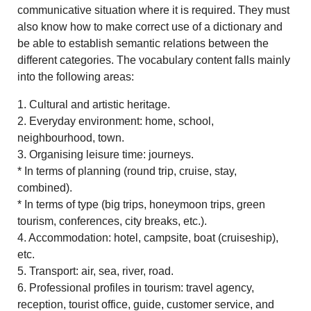
communicative situation where it is required. They must
also know how to make correct use of a dictionary and
be able to establish semantic relations between the
different categories. The vocabulary content falls mainly
into the following areas:
1. Cultural and artistic heritage.
2. Everyday environment: home, school,
neighbourhood, town.
3. Organising leisure time: journeys.
* In terms of planning (round trip, cruise, stay,
combined).
* In terms of type (big trips, honeymoon trips, green
tourism, conferences, city breaks, etc.).
4. Accommodation: hotel, campsite, boat (cruiseship),
etc.
5. Transport: air, sea, river, road.
6. Professional profiles in tourism: travel agency,
reception, tourist office, guide, customer service, and