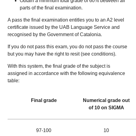
Obtain a minimum total grade of 60% between all
parts of the final examination.
A pass the final examination entitles you to an A2 level
certificate issued by the UAB Language Service and
recognised by the Government of Catalonia.
If you do not pass this exam, you do not pass the course
but you may have the right to resit (see conditions).
With this system, the final grade of the subject is
assigned in accordance with the following equivalence
table:
Final grade
Numerical grade out
of 10 on SIGMA
97-100
10