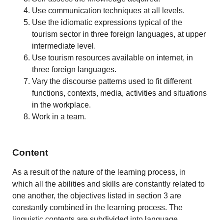
Use communication techniques at all levels.
Use the idiomatic expressions typical of the
tourism sector in three foreign languages, at upper
intermediate level.
Use tourism resources available on internet, in
three foreign languages.
Vary the discourse patterns used to fit different
functions, contexts, media, activities and situations
in the workplace.
Work in a team.
Content
As a result of the nature of the learning process, in
which all the abilities and skills are constantly related to
one another, the objectives listed in section 3 are
constantly combined in the learning process. The
linguistic contents are subdivided into language