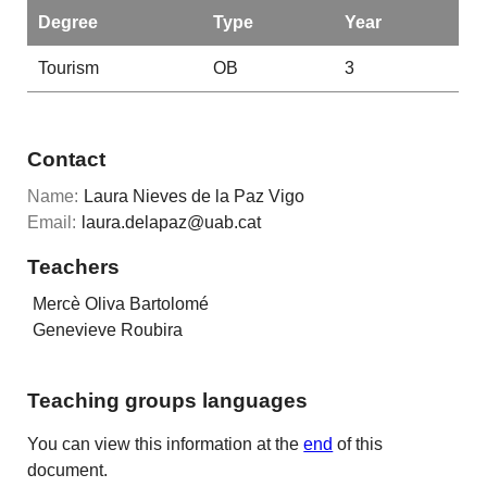
Degree
Type
Year
Tourism
OB
3
Contact
Name:
Laura Nieves de la Paz Vigo
Email:
laura.delapaz@uab.cat
Teachers
Mercè Oliva Bartolomé
Genevieve Roubira
Teaching groups languages
You can view this information at the
end
of this
document.