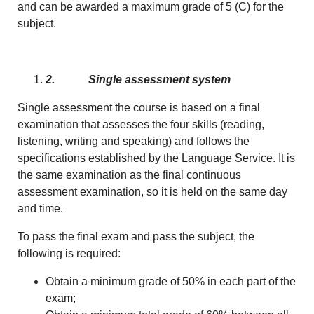
and can be awarded a maximum grade of 5 (C) for the
subject.
2.
Single assessment system
Single assessment the course is based on a final
examination that assesses the four skills (reading,
listening, writing and speaking) and follows the
specifications established by the Language Service. It is
the same examination as the final continuous
assessment examination, so it is held on the same day
and time.
To pass the final exam and pass the subject, the
following is required:
Obtain a minimum grade of 50% in each part of the
exam;