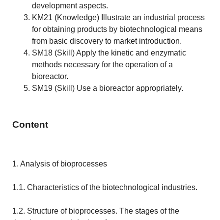
development aspects.
KM21 (Knowledge) Illustrate an industrial process
for obtaining products by biotechnological means
from basic discovery to market introduction.
SM18 (Skill) Apply the kinetic and enzymatic
methods necessary for the operation of a
bioreactor.
SM19 (Skill) Use a bioreactor appropriately.
Content
1. Analysis of bioprocesses
1.1. Characteristics of the biotechnological industries.
1.2. Structure of bioprocesses. The stages of the