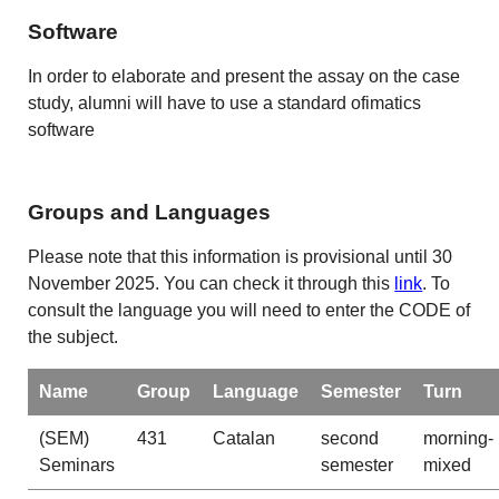
Software
In order to elaborate and present the assay on the case
study, alumni will have to use a standard ofimatics
software
Groups and Languages
Please note that this information is provisional until 30
November 2025. You can check it through this
link
. To
consult the language you will need to enter the CODE of
the subject.
Name
Group
Language
Semester
Turn
(SEM)
431
Catalan
second
morning-
Seminars
semester
mixed