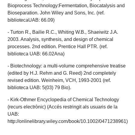
Bioprocess Technology:Fermentation, Biocatalysis and
Bioseparation. John Wiley and Sons, Inc. (ref.
bibliotecaUAB: 66.09)
- Turton R., Bailie R.C., Whiting W.B., Shaeiwitz J.A.
2003. Analysis, synthesis, and design of chemical
processes. 2nd edition. Prentice Hall PTR. (ref.
biblioteca UAB: 66.02Ana)
- Biotechnology: a multi-volume comprehensive treatise
(edited by H.J. Rehm and G. Reed) 2nd completely
revised edition. Weinheim, VCH, 1993-2001 (ref.
biblioteca UAB: 5(03) 79 Bio).
- Kirk-Othmer Encyclopedia of Chemical Technology
(recurs electrònic) (Accés restringit als usuaris de la
UAB:
http://onlinelibrary.wiley.com/book/10.1002/0471238961)