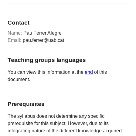
Contact
Name:
Pau Ferrer Alegre
Email:
pau.ferrer@uab.cat
Teaching groups languages
You can view this information at the
end
of this
document.
Prerequisites
The syllabus does not determine any specific
prerequisite for this subject. However, due to its
integrating nature of the different knowledge acquired