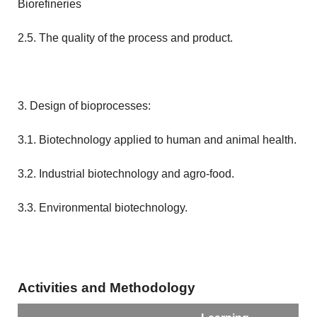
Biorefineries
2.5. The quality of the process and product.
3. Design of bioprocesses:
3.1. Biotechnology applied to human and animal health.
3.2. Industrial biotechnology and agro-food.
3.3. Environmental biotechnology.
Activities and Methodology