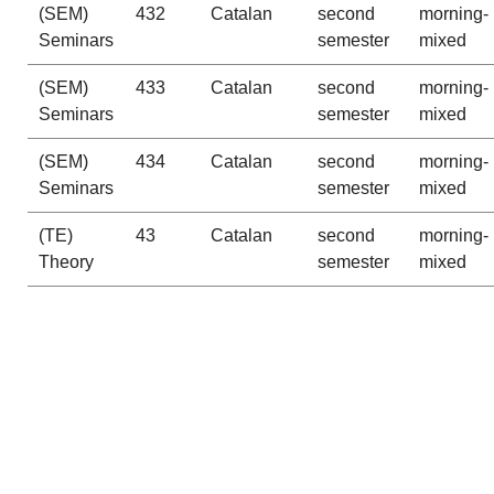
(SEM)
432
Catalan
second
morning-
Seminars
semester
mixed
(SEM)
433
Catalan
second
morning-
Seminars
semester
mixed
(SEM)
434
Catalan
second
morning-
Seminars
semester
mixed
(TE)
43
Catalan
second
morning-
Theory
semester
mixed