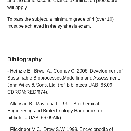
and the same second-chance examination procedure
will apply.
To pass the subject, a minimum grade of 4 (over 10)
must be achieved in the synthesis exam.
Bibliography
- Heinzle E., Biwer A., Cooney C. 2006. Development of
Sustainable Bioprocesses:Modelling and Assessment.
John Wiley & Sons, Ltd. (ref. biblioteca UAB: 66.09,
CDROM:RED/674).
- Atkinson B., Mavituna F. 1991. Biochemical
Engineering and Biotechnology Handbook. (ref.
biblioteca UAB: 66.09Atk)
- Flickinger M.C., Drew S.W. 1999. Encyclopedia of