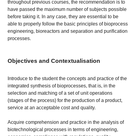
throughout previous courses, the recommendation is to
have passed the maximum number of subjects possible
before taking it. In any case, they are essential to be
able to properly follow the basic principles of bioprocess
engineering, bioreactors and separation and purification
processes.
Objectives and Contextualisation
Introduce to the student the concepts and practice of the
integrated synthesis of bioprocesses, that is, in the
selection and matching of a set of unit operations
(stages of the process) for the production of a product,
service at an acceptable cost and quality.
Acquire comprehension and practice in the analysis of
biotechnological processes in terms of engineering,