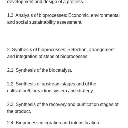
development and design of a process.
1.3. Analysis of bioprocesses: Economic, environmental
and social sustainability assessment.
2. Synthesis of bioprocesses: Selection, arrangement
and integration of steps of bioprocesses
2.1. Synthesis of the biocatalyst.
2.2. Synthesis of upstream stages and of the
cultivation/bioreaction system and strategy.
2.3. Synthesis of the recovery and purification stages of
the product.
2.4. Bioprocess integration and intensification.