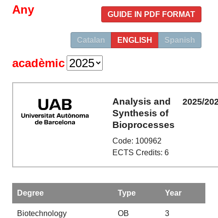
Any
GUIDE IN PDF FORMAT
Catalan
ENGLISH
Spanish
acadèmic
Analysis and
2025/20
Synthesis of
Bioprocesses
Code: 100962
ECTS Credits: 6
Degree
Type
Year
Biotechnology
OB
3