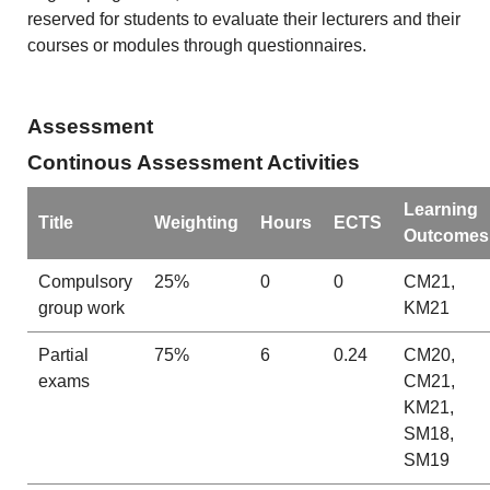
reserved for students to evaluate their lecturers and their
courses or modules through questionnaires.
Assessment
Continous Assessment Activities
Learning
Title
Weighting
Hours
ECTS
Outcomes
Compulsory
25%
0
0
CM21,
group work
KM21
Partial
75%
6
0.24
CM20,
exams
CM21,
KM21,
SM18,
SM19