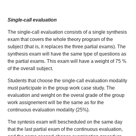
Single-call evaluation
The single-call evaluation consists of a single synthesis
exam that covers the whole theory program of the
subject (that is, it replaces the three partial exams). The
synthesis exam will have the same type of questions as
the partial exams. This exam will have a weight of 75 %
of the overall subject.
Students that choose the single-call evaluation modality
must participate in the group work case study. The
evaluation and weight on the overal grade of the group
work assignement will be the same as for the
continuous evaluation modality (25%).
The syntesis exam will bescheduled on the same day
that the last partial exam of the continuous evaluation,