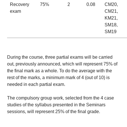
Recovery
75%
2
0.08
CM20,
exam
CM21,
KM21,
SM18,
SM19
During the course, three partial exams will be carried
out, previously announced, which will represent 75% of
the final mark as a whole. To do the average with the
rest of the marks, a minimum mark of 4 (out of 10) is
needed in each partial exam.
The compulsory group work, selected from the 4 case
studies of the syllabus presented in the Seminars
sessions, will represent 25% of the final grade.