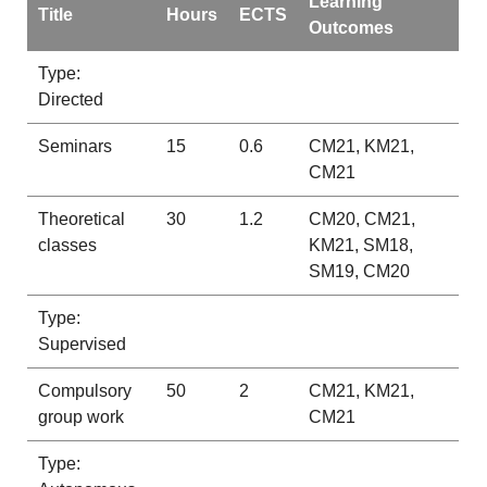
Learning
Title
Hours
ECTS
Outcomes
Type:
Directed
Seminars
15
0.6
CM21, KM21,
CM21
Theoretical
30
1.2
CM20, CM21,
classes
KM21, SM18,
SM19, CM20
Type:
Supervised
Compulsory
50
2
CM21, KM21,
group work
CM21
Type: