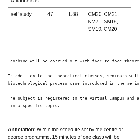
Autonomous
self study
47
1.88
CM20, CM21,
KM21, SM18,
SM19, CM20
Teaching will be carried out with face-to-face theore
In addition to the theoretical classes, seminars wil
biotechnological process case introduced in the semin
The subject is registered in the Virtual Campus and 
 in a specific topic.
Annotation
: Within the schedule set by the centre or
degree programme, 15 minutes of one class will be