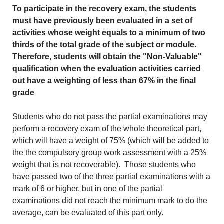
To participate in the recovery exam, the students
must have previously been evaluated in a set of
activities whose weight equals to a minimum of two
thirds of the total grade of the subject or module.
Therefore, students will obtain the "Non-Valuable"
qualification when the evaluation activities carried
out have a weighting of less than 67% in the final
grade
Students who do not pass the partial examinations may
perform a recovery exam of the whole theoretical part,
which will have a weight of 75% (which will be added to
the the compulsory group work assessment with a 25%
weight that is not recoverable). Those students who
have passed two of the three partial examinations with a
mark of 6 or higher, but in one of the partial
examinations did not reach the minimum mark to do the
average, can be evaluated of this part only.