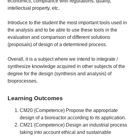
economics, compliance with regulations, quality,
intellectual property, etc.
Introduce to the student the most important tools used in
the analysis and to be able to use these tools in the
evaluation and comparison of different solutions
(proposals) of design of a determined process.
Overall, it is a subject where we intend to integrate /
synthesize knowledge acquired in other subjects of the
degree for the design (synthesis and analysis) of
bioprocesses.
Learning Outcomes
CM20 (Competence) Propose the appropriate
design of a bioreactor according to its application.
CM21 (Competence) Design an industrial process
taking into account ethical and sustainable