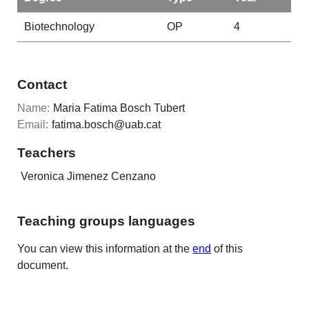
Biotechnology
OP
4
Contact
Name:
Maria Fatima Bosch Tubert
Email:
fatima.bosch@uab.cat
Teachers
Veronica Jimenez Cenzano
Teaching groups languages
You can view this information at the
end
of this
document.