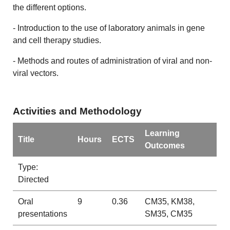
the different options.
- Introduction to the use of laboratory animals in gene
and cell therapy studies.
- Methods and routes of administration of viral and non-
viral vectors.
Activities and Methodology
Learning
Title
Hours
ECTS
Outcomes
Type:
Directed
Oral
9
0.36
CM35, KM38,
presentations
SM35, CM35