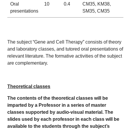
Oral
10
0.4
CM35, KM38,
presentations
SM35, CM35
The subject “Gene and Cell Therapy” consists of theory
and laboratory classes, and tutored oral presentations of
relevant literature. The formative activities of the subject
are complementary.
Theoretical classes
The contents of the theoretical classes will be
imparted by a Professor in a series of master
classes supported by audio-visual material. The
slides used by each professor in each class will be
available to the students through the subject’s