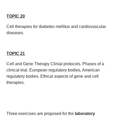
TOPIC 20
Cell therapies for diabetes mellitus and cardiovascular
diseases.
TOPIC 21
Cell and Gene Therapy Clinial protocols. Phases of a
clinical trial. European regulatory bodies, American
regulatory bodies. Ethical aspects of gene and cell
therapies.
Three exercises are proposed for the
laboratory