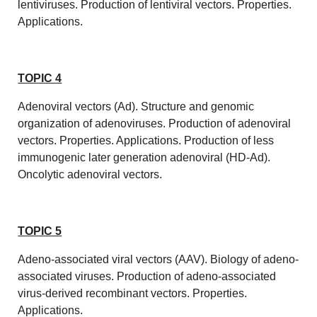
lentiviruses. Production of lentiviral vectors. Properties.
Applications.
TOPIC 4
Adenoviral vectors (Ad). Structure and genomic
organization of adenoviruses. Production of adenoviral
vectors. Properties. Applications. Production of less
immunogenic later generation adenoviral (HD-Ad).
Oncolytic adenoviral vectors.
TOPIC 5
Adeno-associated viral vectors (AAV). Biology of adeno-
associated viruses. Production of adeno-associated
virus-derived recombinant vectors. Properties.
Applications.