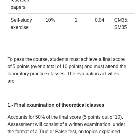
papers
Self-study
10%
1
0.04
CM35,
exercise
SM35
To pass the course, students must achieve a final score
of 5 points (over a total of 10 points) and must attend the
laboratory practice classes. The evaluation activities
are:
1.- Final examination of theoretical classes
Accounts for 50% of the final score (5 points out of 10).
Assessment will consist of a written examination, under
the format of a True or False test, on topics explained