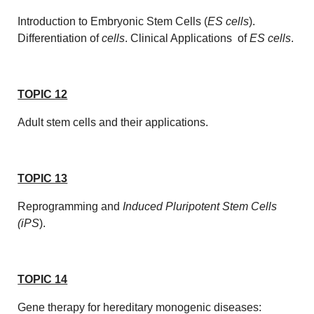
Introduction to Embryonic Stem Cells (
ES cells
).
Differentiation of
cells
. Clinical Applications of
ES cells
.
TOPIC 12
Adult stem cells and their applications.
TOPIC 13
Reprogramming and
Induced Pluripotent Stem Cells
(iPS
).
TOPIC 14
Gene therapy for hereditary monogenic diseases: