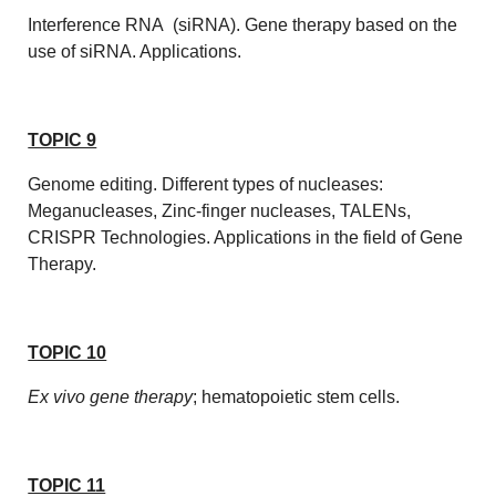
Interference RNA (siRNA). Gene therapy based on the
use of siRNA. Applications.
TOPIC 9
Genome editing. Different types of nucleases:
Meganucleases, Zinc-finger nucleases, TALENs,
CRISPR Technologies. Applications in the field of Gene
Therapy.
TOPIC 10
Ex vivo
gene therapy
; hematopoietic stem cells.
TOPIC 11