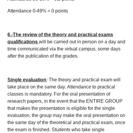
Attendance 0-49% = 0 points
6.-The review of the theory and practical exams
qualifications
will be carried out in person on a day and
time communicated via the virtual campus, some days
after the publication of the grades.
Single evaluation
: The theory and practical exam will
take place on the same day. Attendance to practical
classes is mandatory. For the oral presentation of
research papers, in the event that the ENTIRE GROUP
that makes the presentation is eligible for the single
evaluation, the group may make the oral presentation on
the same day of the theoretical and practical exam, once
the exam is finished. Students who take single