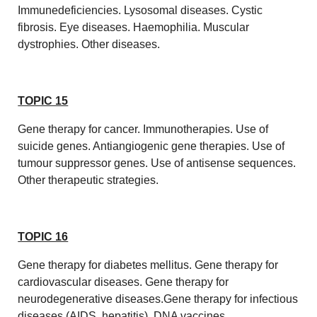
Immunedeficiencies. Lysosomal diseases. Cystic
fibrosis. Eye diseases. Haemophilia. Muscular
dystrophies. Other diseases.
TOPIC 15
Gene therapy for cancer. Immunotherapies. Use of
suicide genes. Antiangiogenic gene therapies. Use of
tumour suppressor genes. Use of antisense sequences.
Other therapeutic strategies.
TOPIC 16
Gene therapy for diabetes mellitus. Gene therapy for
cardiovascular diseases. Gene therapy for
neurodegenerative diseases.Gene therapy for infectious
diseases (AIDS, hepatitis). DNA vaccines.