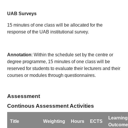
UAB Surveys
15 minutes of one class will be allocated for the
response of the UAB institutional survey.
Annotation
: Within the schedule set by the centre or
degree programme, 15 minutes of one class will be
reserved for students to evaluate their lecturers and their
courses or modules through questionnaires.
Assessment
Continous Assessment Activities
Learning
Title
Weighting
Hours
ECTS
Outcome