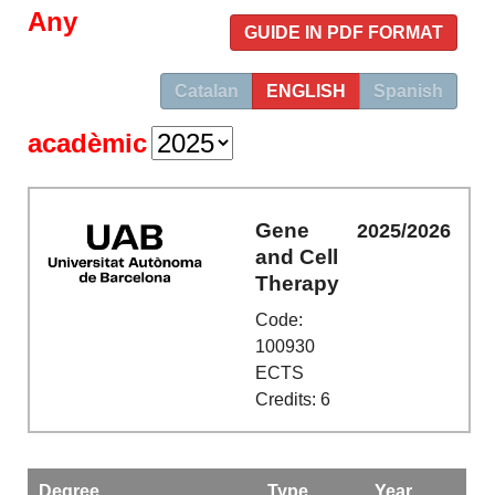
Any
GUIDE IN PDF FORMAT
Catalan
ENGLISH
Spanish
acadèmic
Gene
2025/2026
and Cell
Therapy
Code:
100930
ECTS
Credits: 6
Degree
Type
Year