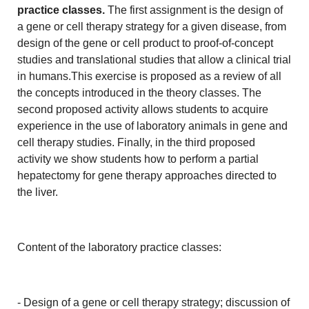
practice classes.
The first assignment is the design of
a gene or cell therapy strategy for a given disease, from
design of the gene or cell product to proof-of-concept
studies and translational studies that allow a clinical trial
in humans.This exercise is proposed as a review of all
the concepts introduced in the theory classes. The
second proposed activity allows students to acquire
experience in the use of laboratory animals in gene and
cell therapy studies. Finally, in the third proposed
activity we show students how to perform a partial
hepatectomy for gene therapy approaches directed to
the liver.
Content of the laboratory practice classes:
- Design of a gene or cell therapy strategy; discussion of