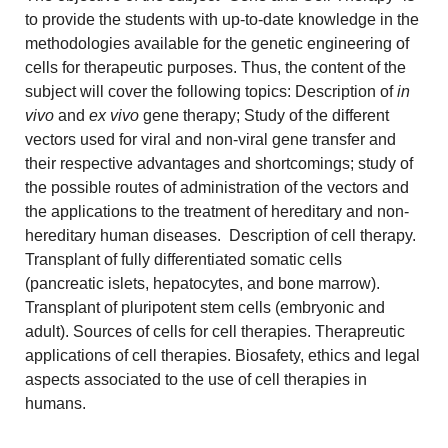
to provide the students with up-to-date knowledge in the
methodologies available for the genetic engineering of
cells for therapeutic purposes. Thus, the content of the
subject will cover the following topics: Description of
in
vivo
and
ex vivo
gene therapy; Study of the different
vectors used for viral and non-viral gene transfer and
their respective advantages and shortcomings; study of
the possible routes of administration of the vectors and
the applications to the treatment of hereditary and non-
hereditary human diseases. Description of cell therapy.
Transplant of fully differentiated somatic cells
(pancreatic islets, hepatocytes, and bone marrow).
Transplant of pluripotent stem cells (embryonic and
adult). Sources of cells for cell therapies. Therapreutic
applications of cell therapies. Biosafety, ethics and legal
aspects associated to the use of cell therapies in
humans.