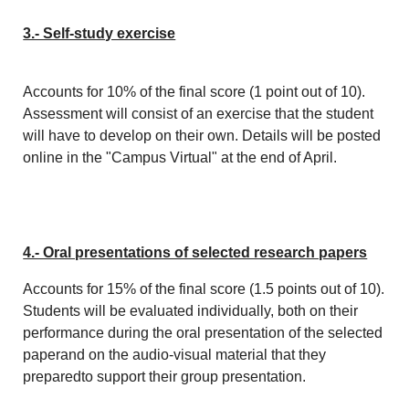
3.- Self-study exercise
Accounts for 10% of the final score (1 point out of 10).
Assessment will consist of an exercise that the student
will have to develop on their own. Details will be posted
online in the "Campus Virtual" at the end of April.
4.- Oral presentations of selected research papers
Accounts for 15% of the final score (1.5 points out of 10).
Students will be evaluated individually, both on their
performance during the oral presentation of the selected
paperand on the audio-visual material that they
preparedto support their group presentation.