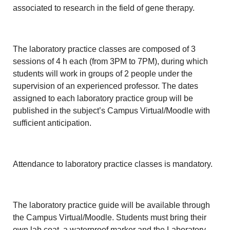
associated to research in the field of gene therapy.
The laboratory practice classes are composed of 3
sessions of 4 h each (from 3PM to 7PM), during which
students will work in groups of 2 people under the
supervision of an experienced professor. The dates
assigned to each laboratory practice group will be
published in the subject’s Campus Virtual/Moodle with
sufficient anticipation.
Attendance to laboratory practice classes is mandatory.
The laboratory practice guide will be available through
the Campus Virtual/Moodle. Students must bring their
own lab coat, a waterproof marker and the Laboratory