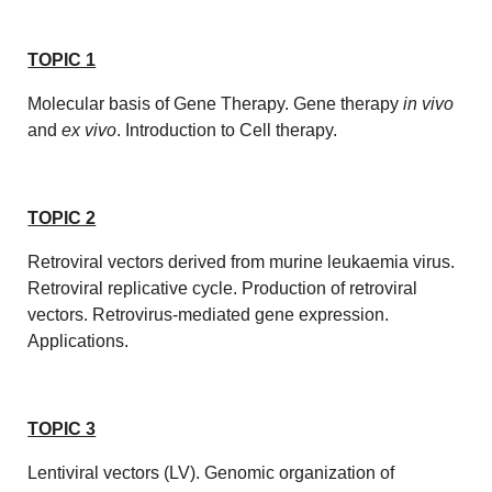
TOPIC 1
Molecular basis of Gene Therapy. Gene therapy
in vivo
and
ex vivo
. Introduction to Cell therapy.
TOPIC 2
Retroviral vectors derived from murine leukaemia virus.
Retroviral replicative cycle. Production of retroviral
vectors. Retrovirus-mediated gene expression.
Applications.
TOPIC 3
Lentiviral vectors (LV). Genomic organization of