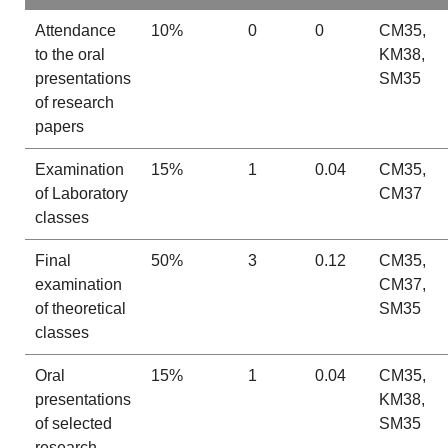
Attendance
10%
0
0
CM35,
to the oral
KM38,
presentations
SM35
of research
papers
Examination
15%
1
0.04
CM35,
of Laboratory
CM37
classes
Final
50%
3
0.12
CM35,
examination
CM37,
of theoretical
SM35
classes
Oral
15%
1
0.04
CM35,
presentations
KM38,
of selected
SM35
research