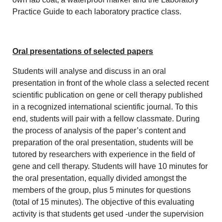
Practice Guide to each laboratory practice class.
Oral presentations of selected papers
Students will analyse and discuss in an oral
presentation in front of the whole class a selected recent
scientific publication on gene or cell therapy published
in a recognized international scientific journal. To this
end, students will pair with a fellow classmate. During
the process of analysis of the paper’s content and
preparation of the oral presentation, students will be
tutored by researchers with experience in the field of
gene and cell therapy. Students will have 10 minutes for
the oral presentation, equally divided amongst the
members of the group, plus 5 minutes for questions
(total of 15 minutes). The objective of this evaluating
activity is that students get used -under the supervision