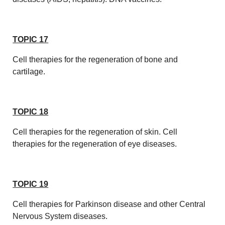
TOPIC 17
Cell therapies for the regeneration of bone and
cartilage.
TOPIC 18
Cell therapies for the regeneration of skin. Cell
therapies for the regeneration of eye diseases.
TOPIC 19
Cell therapies for Parkinson disease and other Central
Nervous System diseases.