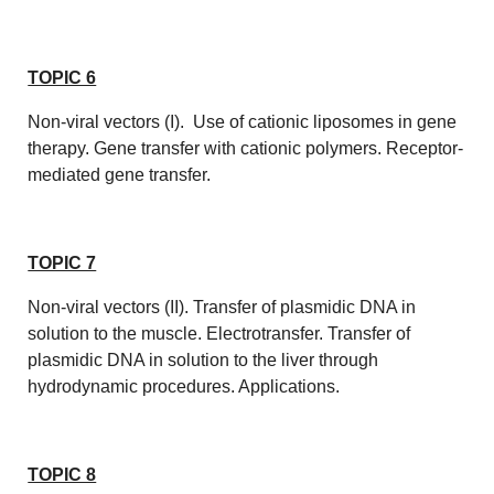
TOPIC 6
Non-viral vectors (I). Use of cationic liposomes in gene
therapy. Gene transfer with cationic polymers. Receptor-
mediated gene transfer.
TOPIC 7
Non-viral vectors (II). Transfer of plasmidic DNA in
solution to the muscle. Electrotransfer. Transfer of
plasmidic DNA in solution to the liver through
hydrodynamic procedures. Applications.
TOPIC 8