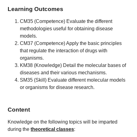
Learning Outcomes
CM35 (Competence) Evaluate the different
methodologies useful for obtaining disease
models.
CM37 (Competence) Apply the basic principles
that regulate the interaction of drugs with
organisms.
KM38 (Knowledge) Detail the molecular bases of
diseases and their various mechanisms.
SM35 (Skill) Evaluate different molecular models
or organisms for disease research.
Content
Knowledge on the following topics will be imparted
during the
theoretical classes
: