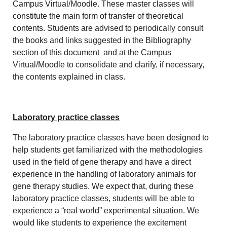
Campus Virtual/Moodle. These master classes will
constitute the main form of transfer of theoretical
contents. Students are advised to periodically consult
the books and links suggested in the Bibliography
section of this document and at the Campus
Virtual/Moodle to consolidate and clarify, if necessary,
the contents explained in class.
Laboratory practice classes
The laboratory practice classes have been designed to
help students get familiarized with the methodologies
used in the field of gene therapy and have a direct
experience in the handling of laboratory animals for
gene therapy studies. We expect that, during these
laboratory practice classes, students will be able to
experience a “real world” experimental situation. We
would like students to experience the excitement