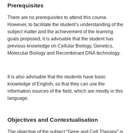
Prerequisites
There are no prerequisites to attend this course.
However, to facilitate the student’s understanding of the
subject matter and the achievement of the learning
goals proposed, it is advisable that the student has
previous knowledge on Cellular Biology, Genetics,
Molecular Biology and Recombinant DNA technology.
It is also advisable that the students have basic
knowledge of English, so that they can use the
information sources of the field, which are mostly in this
language.
Objectives and Contextualisation
The objective of the subject “Gene and Cell Therapy” is