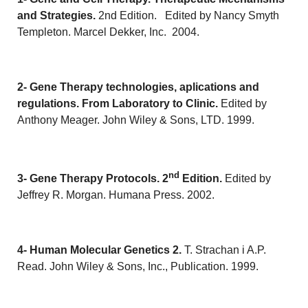
and Strategies.
2nd Edition. Edited by Nancy Smyth
Templeton. Marcel Dekker, Inc. 2004.
2- Gene Therapy technologies, aplications and
regulations.
From Laboratory to Clinic.
Edited by
Anthony Meager. John Wiley & Sons, LTD. 1999.
nd
3- Gene Therapy Protocols. 2
Edition.
Edited by
Jeffrey R. Morgan. Humana Press. 2002.
4- Human Molecular Genetics 2.
T. Strachan i A.P.
Read. John Wiley & Sons, Inc., Publication. 1999.