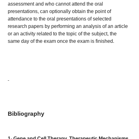
assessment and who cannot attend the oral
presentations, can optionally obtain the point of
attendance to the oral presentations of selected
research papers
by performing an analysis of an article
or an activity related to the topic of the subject, the
same day of the exam once the exam is finished.
Bibliography
1- Gene and Cell Therapy. Therapeutic Mechanisms