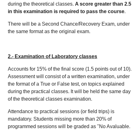
during the theoretical classes.
A score greater than 2.5
in this examination is required to pass the course
.
There will be a Second Chance/Recovery Exam, under
the same format as the original exam.
2.- Examination of Laboratory classes
Accounts for 15% of the final score (1.5 points out of 10).
Assessment will consist of a written examination, under
the format of a True or False test, on topics explained
during the practical classes. It will be held the same day
of the theoretical classes examination.
Attendance to practical sessions (or field trips) is
mandatory. Students missing more than 20% of
programmed sessions will be graded as "No Avaluable.