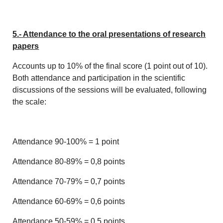
5.- Attendance to the oral presentations of research
papers
Accounts up to 10% of the final score (1 point out of 10).
Both attendance and participation in the scientific
discussions of the sessions will be evaluated, following
the scale:
Attendance 90-100% = 1 point
Attendance 80-89% = 0,8 points
Attendance 70-79% = 0,7 points
Attendance 60-69% = 0,6 points
Attendance 50-59% = 0,5 points