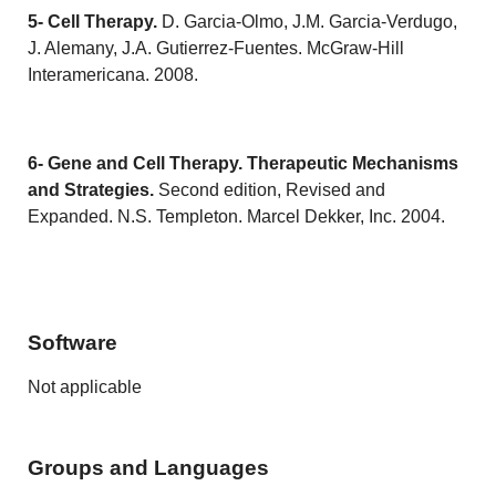
5- Cell Therapy.
D. Garcia-Olmo, J.M. Garcia-Verdugo,
J. Alemany, J.A. Gutierrez-Fuentes. McGraw-Hill
Interamericana. 2008.
6- Gene and Cell Therapy.
Therapeutic Mechanisms
and Strategies.
Second edition, Revised and
Expanded. N.S. Templeton. Marcel Dekker, Inc. 2004.
Software
Not applicable
Groups and Languages