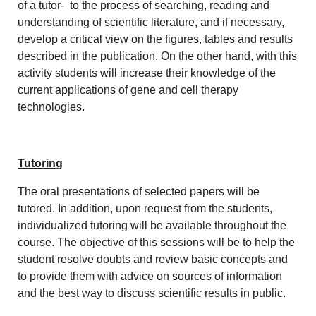
of a tutor- to the process of searching, reading and
understanding of scientific literature, and if necessary,
develop a critical view on the figures, tables and results
described in the publication. On the other hand, with this
activity students will increase their knowledge of the
current applications of gene and cell therapy
technologies.
Tutoring
The oral presentations of selected papers will be
tutored. In addition, upon request from the students,
individualized tutoring will be available throughout the
course. The objective of this sessions will be to help the
student resolve doubts and review basic concepts and
to provide them with advice on sources of information
and the best way to discuss scientific results in public.