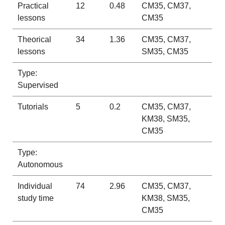
Practical
12
0.48
CM35, CM37,
lessons
CM35
Theorical
34
1.36
CM35, CM37,
lessons
SM35, CM35
Type:
Supervised
Tutorials
5
0.2
CM35, CM37,
KM38, SM35,
CM35
Type:
Autonomous
Individual
74
2.96
CM35, CM37,
study time
KM38, SM35,
CM35