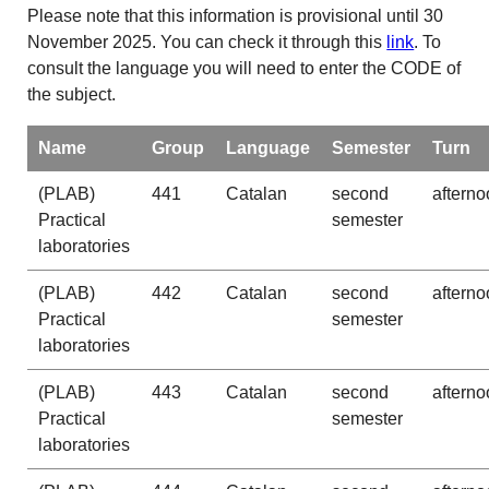
Please note that this information is provisional until 30
November 2025. You can check it through this
link
. To
consult the language you will need to enter the CODE of
the subject.
Name
Group
Language
Semester
Turn
(PLAB)
441
Catalan
second
afterno
Practical
semester
laboratories
(PLAB)
442
Catalan
second
afterno
Practical
semester
laboratories
(PLAB)
443
Catalan
second
afterno
Practical
semester
laboratories