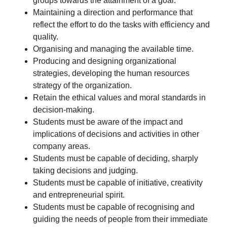
groups towards the attainment of a goal.
Maintaining a direction and performance that
reflect the effort to do the tasks with efficiency and
quality.
Organising and managing the available time.
Producing and designing organizational
strategies, developing the human resources
strategy of the organization.
Retain the ethical values and moral standards in
decision-making.
Students must be aware of the impact and
implications of decisions and activities in other
company areas.
Students must be capable of deciding, sharply
taking decisions and judging.
Students must be capable of initiative, creativity
and entrepreneurial spirit.
Students must be capable of recognising and
guiding the needs of people from their immediate