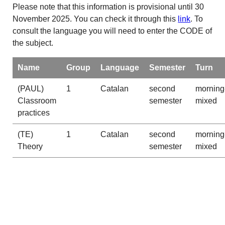
Please note that this information is provisional until 30
November 2025. You can check it through this
link
. To
consult the language you will need to enter the CODE of
the subject.
Name
Group
Language
Semester
Turn
(PAUL)
1
Catalan
second
morning
Classroom
semester
mixed
practices
(TE)
1
Catalan
second
morning
Theory
semester
mixed