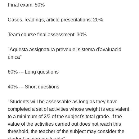
Final exam: 50%
Cases, readings, article presentations: 20%
Team course final assessment: 30%
"Aquesta assignatura preveu el sistema d'avaluació
única"
60% --- Long questions
40% --- Short questions
"Students will be assessable as long as they have
completed a set of activities whose weight is equivalent
to a minimum of 2/3 of the subject's total grade. If the
value of the activities carried out does not reach this
threshold, the teacher of the subject may consider the
student as non-evaluable".