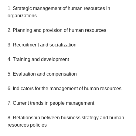
1. Strategic management of human resources in
organizations
2. Planning and provision of human resources
3. Recruitment and socialization
4. Training and development
5. Evaluation and compensation
6. Indicators for the management of human resources
7. Current trends in people management
8. Relationship between business strategy and human
resources policies