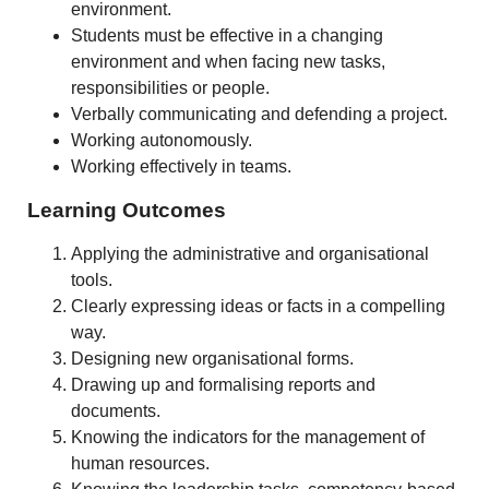
environment.
Students must be effective in a changing
environment and when facing new tasks,
responsibilities or people.
Verbally communicating and defending a project.
Working autonomously.
Working effectively in teams.
Learning Outcomes
Applying the administrative and organisational
tools.
Clearly expressing ideas or facts in a compelling
way.
Designing new organisational forms.
Drawing up and formalising reports and
documents.
Knowing the indicators for the management of
human resources.