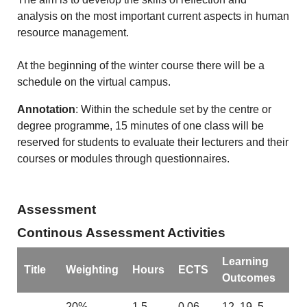
analysis on the most important current aspects in human
resource management.
At the beginning of the winter course there will be a
schedule on the virtual campus.
Annotation
: Within the schedule set by the centre or
degree programme, 15 minutes of one class will be
reserved for students to evaluate their lecturers and their
courses or modules through questionnaires.
Assessment
Continous Assessment Activities
Learning
Title
Weighting
Hours
ECTS
Outcomes
-
20%
1.5
0.06
12, 19, 5,