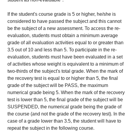
If the student's course grade is 5 or higher, he/she is
considered to have passed the subject and this cannot
be the subject of a new assessment. To access the re-
evaluation, students must obtain a minimum average
grade of all evaluation activities equal to or greater than
3.5 out of 10 and less than 5. To participate in the re-
evaluation, students must have been evaluated in a set
of activities whose weight is equivalent to a minimum of
two-thirds of the subject's total grade. When the mark of
the recovery test is equal to or higher than 5, the final
grade of the subject will be PASS, the maximum
numerical grade being 5. When the mark of the recovery
test is lower than 5, the final grade of the subject will be
SUSPENDED, the numerical grade being the grade of
the course (and not the grade of the recovery test). In the
case of a grade lower than 3.5, the student will have to
repeat the subject in the following course.