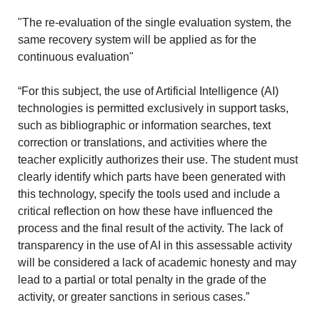
"The re-evaluation of the single evaluation system, the
same recovery system will be applied as for the
continuous evaluation"
“For this subject, the use of Artificial Intelligence (AI)
technologies is permitted exclusively in support tasks,
such as bibliographic or information searches, text
correction or translations, and activities where the
teacher explicitly authorizes their use. The student must
clearly identify which parts have been generated with
this technology, specify the tools used and include a
critical reflection on how these have influenced the
process and the final result of the activity. The lack of
transparency in the use of AI in this assessable activity
will be considered a lack of academic honesty and may
lead to a partial or total penalty in the grade of the
activity, or greater sanctions in serious cases.”