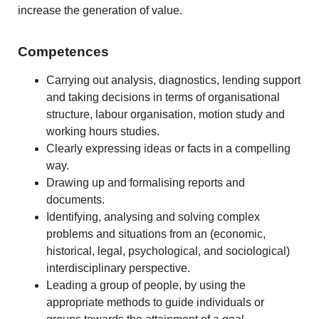
increase the generation of value.
Competences
Carrying out analysis, diagnostics, lending support
and taking decisions in terms of organisational
structure, labour organisation, motion study and
working hours studies.
Clearly expressing ideas or facts in a compelling
way.
Drawing up and formalising reports and
documents.
Identifying, analysing and solving complex
problems and situations from an (economic,
historical, legal, psychological, and sociological)
interdisciplinary perspective.
Leading a group of people, by using the
appropriate methods to guide individuals or