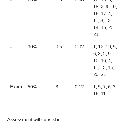
18, 2, 9, 10,
16, 17, 4,
11, 8, 13,
14, 15, 20,
21
-
30%
0.5
0.02
1, 12, 19, 5,
6, 3, 2, 9,
10, 16, 4,
11, 13, 15,
20, 21
Exam
50%
3
0.12
1, 5, 7, 6, 3,
16, 11
Assessment will consist in: