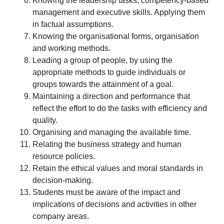
Knowing the leadership tasks, competency-based
management and executive skills. Applying them
in factual assumptions.
Knowing the organisational forms, organisation
and working methods.
Leading a group of people, by using the
appropriate methods to guide individuals or
groups towards the attainment of a goal.
Maintaining a direction and performance that
reflect the effort to do the tasks with efficiency and
quality.
Organising and managing the available time.
Relating the business strategy and human
resource policies.
Retain the ethical values and moral standards in
decision-making.
Students must be aware of the impact and
implications of decisions and activities in other
company areas.