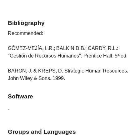
Bibliography
Recommended:
GÓMEZ-MEJÍA, L.R.; BALKIN D.B.; CARDY, R.L.:
"Gestión de Recursos Humanos". Prentice Hall. 5ª ed.
BARON, J. & KREPS, D. Strategic Human Resources.
John Wiley & Sons. 1999.
Software
-
Groups and Languages