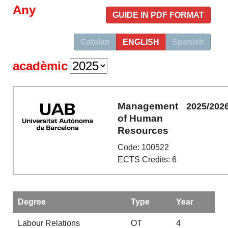
Any
GUIDE IN PDF FORMAT
Catalan
ENGLISH
Spanish
acadèmic
Management
2025/202
of Human
Resources
Code: 100522
ECTS Credits: 6
Degree
Type
Year
Labour Relations
OT
4