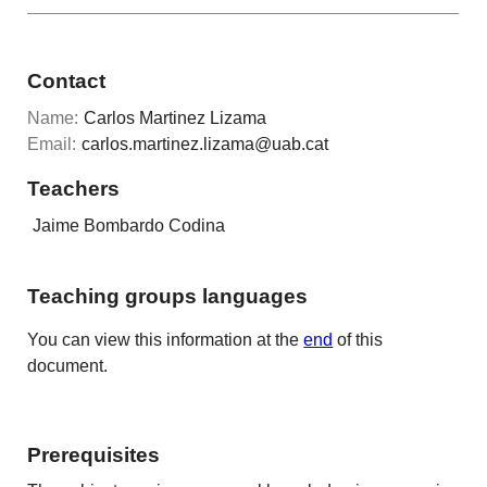
Contact
Name:
Carlos Martinez Lizama
Email:
carlos.martinez.lizama@uab.cat
Teachers
Jaime Bombardo Codina
Teaching groups languages
You can view this information at the
end
of this
document.
Prerequisites