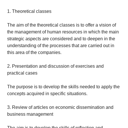
1. Theoretical classes
The aim of the theoretical classes is to offer a vision of
the management of human resources in which the main
strategic aspects are considered and to deepen in the
understanding of the processes that are carried out in
this area of the companies.
2. Presentation and discussion of exercises and
practical cases
The purpose is to develop the skills needed to apply the
concepts acquired in specific situations.
3. Review of articles on economic dissemination and
business management
The aim is to develop the skills of reflection and