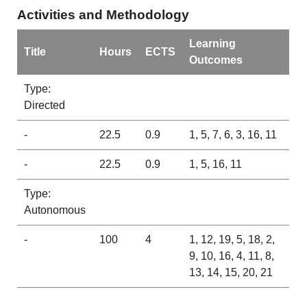
Activities and Methodology
Learning
Title
Hours
ECTS
Outcomes
Type:
Directed
-
22.5
0.9
1, 5, 7, 6, 3, 16, 11
-
22.5
0.9
1, 5, 16, 11
Type:
Autonomous
-
100
4
1, 12, 19, 5, 18, 2,
9, 10, 16, 4, 11, 8,
13, 14, 15, 20, 21