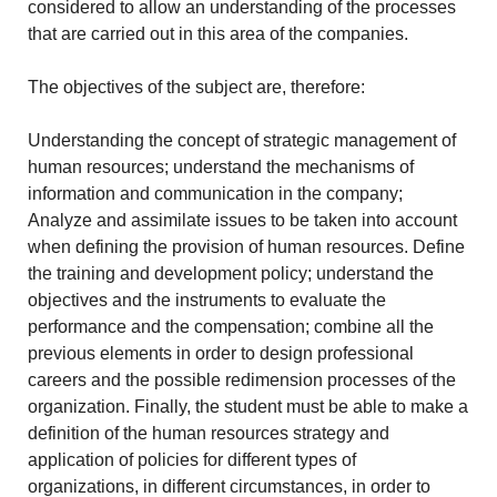
considered to allow an understanding of the processes
that are carried out in this area of the companies.
The objectives of the subject are, therefore:
Understanding the concept of strategic management of
human resources; understand the mechanisms of
information and communication in the company;
Analyze and assimilate issues to be taken into account
when defining the provision of human resources. Define
the training and development policy; understand the
objectives and the instruments to evaluate the
performance and the compensation; combine all the
previous elements in order to design professional
careers and the possible redimension processes of the
organization. Finally, the student must be able to make a
definition of the human resources strategy and
application of policies for different types of
organizations, in different circumstances, in order to