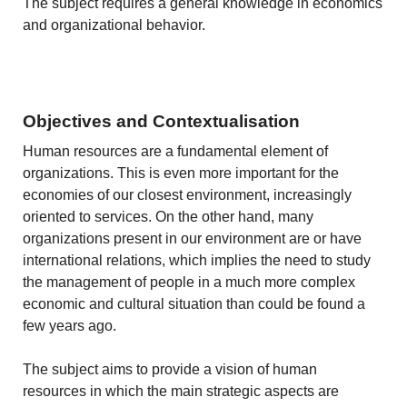
The subject requires a general knowledge in economics
and organizational behavior.
Objectives and Contextualisation
Human resources are a fundamental element of
organizations. This is even more important for the
economies of our closest environment, increasingly
oriented to services. On the other hand, many
organizations present in our environment are or have
international relations, which implies the need to study
the management of people in a much more complex
economic and cultural situation than could be found a
few years ago.
The subject aims to provide a vision of human
resources in which the main strategic aspects are