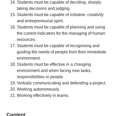
Students must be capable of deciding, sharply
taking decisions and judging.
Students must be capable of initiative, creativity
and entrepreneurial spirit.
Students must be capable of planning and using
the current indicators for the managing of human
resources.
Students must be capable of recognising and
guiding the needs of people from their immediate
environment.
Students must be effective in a changing
environment and when facing new tasks,
responsibilities or people.
Verbally communicating and defending a project.
Working autonomously.
Working effectively in teams.
Content