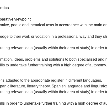
stics
mparative viewpoint.
rative, poetic and theatrical texts in accordance with the main a
edge to their work or vocation in a professional way and they 
ting relevant data (usually within their area of study) in order to
mation, ideas, problems and solutions to both specialised and 
ls to undertake further training with a high degree of autonomy.
ons adapted to the appropriate register in different languages.
panic literature, literary theory, Spanish language and linguisti
ting relevant data (usually within their area of study) in order to
ls in order to undertake further training with a high degree of 