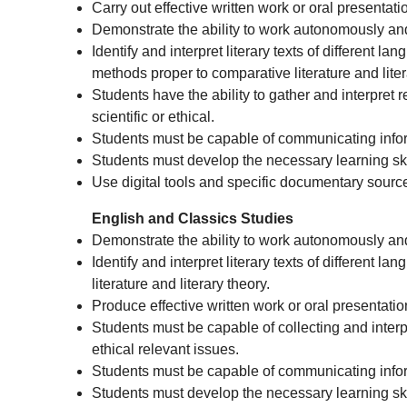
Carry out effective written work or oral presentati
Demonstrate the ability to work autonomously and i
Identify and interpret literary texts of different
methods proper to comparative literature and liter
Students have the ability to gather and interpret r
scientific or ethical.
Students must be capable of communicating infor
Students must develop the necessary learning skil
Use digital tools and specific documentary sourc
English and Classics Studies
Demonstrate the ability to work autonomously and 
Identify and interpret literary texts of different
literature and literary theory.
Produce effective written work or oral presentatio
Students must be capable of collecting and interpre
ethical relevant issues.
Students must be capable of communicating infor
Students must develop the necessary learning skil