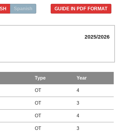
ISH
Spanish
GUIDE IN PDF FORMAT
2025/2026
Type
Year
OT
4
OT
3
OT
4
OT
3