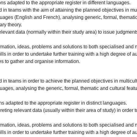
ons adapted to the appropriate register in different languages.
n teams with the aim of attaining the planned objectives in mult
 languages (English and French), analysing generic, formal, themat
ary theory.
elevant data (normally within their study area) to issue judgments
mation, ideas, problems and solutions to both specialised and 
ls in order to undertake further training with a high degree of 
es to gather and organise information.
in teams in order to achieve the planned objectives in multicultu
 languages, analysing the generic, formal, thematic and cultural 
ns adapted to the appropriate register in distinct languages.
ting relevant data (usually within their area of study) in order to
mation, ideas, problems and solutions to both specialised and 
ls in order to undertake further training with a high degree of 