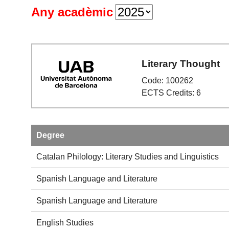
Any acadèmic
Literary Thought
Code: 100262
ECTS Credits: 6
Degree
Catalan Philology: Literary Studies and Linguistics
Spanish Language and Literature
Spanish Language and Literature
English Studies