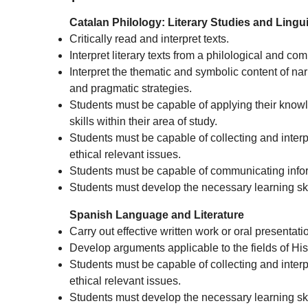
Catalan Philology: Literary Studies and Lingui
Critically read and interpret texts.
Interpret literary texts from a philological and co
Interpret the thematic and symbolic content of nar
and pragmatic strategies.
Students must be capable of applying their knowl
skills within their area of study.
Students must be capable of collecting and interpre
ethical relevant issues.
Students must be capable of communicating infor
Students must develop the necessary learning skil
Spanish Language and Literature
Carry out effective written work or oral presentati
Develop arguments applicable to the fields of His
Students must be capable of collecting and interpre
ethical relevant issues.
Students must develop the necessary learning skil