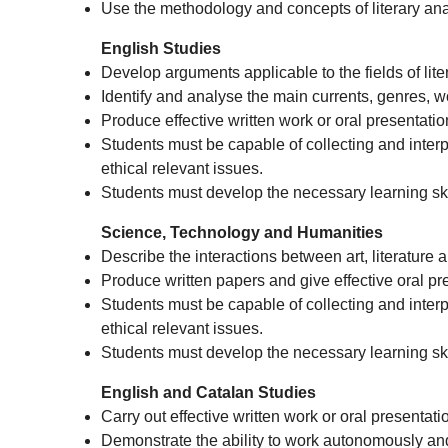
Use the methodology and concepts of literary ana
English Studies
Develop arguments applicable to the fields of lite
Identify and analyse the main currents, genres, w
Produce effective written work or oral presentatio
Students must be capable of collecting and interpre
ethical relevant issues.
Students must develop the necessary learning skil
Science, Technology and Humanities
Describe the interactions between art, literature
Produce written papers and give effective oral pre
Students must be capable of collecting and interpre
ethical relevant issues.
Students must develop the necessary learning skil
English and Catalan Studies
Carry out effective written work or oral presentati
Demonstrate the ability to work autonomously and i