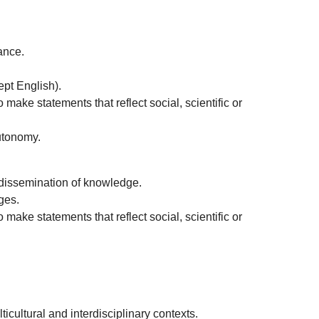
ance.
ept English).
 make statements that reflect social, scientific or
autonomy.
e dissemination of knowledge.
ges.
 make statements that reflect social, scientific or
icultural and interdisciplinary contexts.