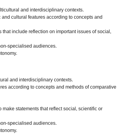
icultural and interdisciplinary contexts.
ic and cultural features according to concepts and
 that include reflection on important issues of social,
non-specialised audiences.
autonomy.
ral and interdisciplinary contexts.
features according to concepts and methods of comparative
 make statements that reflect social, scientific or
non-specialised audiences.
autonomy.