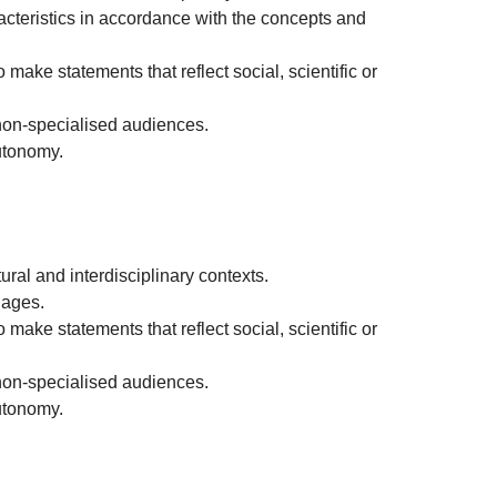
aracteristics in accordance with the concepts and
 make statements that reflect social, scientific or
non-specialised audiences.
autonomy.
ral and interdisciplinary contexts.
uages.
 make statements that reflect social, scientific or
non-specialised audiences.
autonomy.