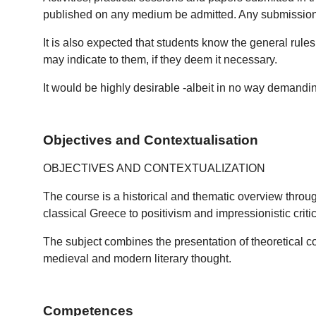
published on any medium be admitted. Any submission of n
It is also expected that students know the general rule
may indicate to them, if they deem it necessary.
It would be highly desirable -albeit in no way demanding-
Objectives and Contextualisation
OBJECTIVES AND CONTEXTUALIZATION
The course is a historical and thematic overview throug
classical Greece to positivism and impressionistic criti
The subject combines the presentation of theoretical co
medieval and modern literary thought.
Competences