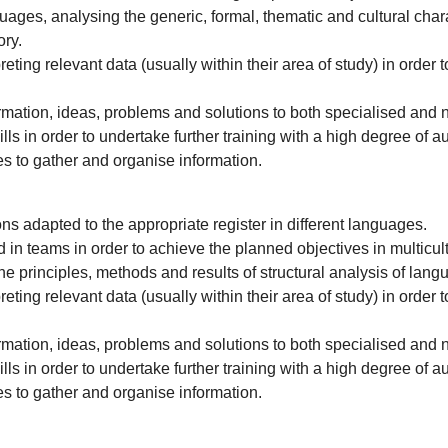
languages, analysing the generic, formal, thematic and cultural ch
ory.
ting relevant data (usually within their area of study) in order to
mation, ideas, problems and solutions to both specialised and 
ls in order to undertake further training with a high degree of 
es to gather and organise information.
ons adapted to the appropriate register in different languages.
in teams in order to achieve the planned objectives in multicultu
e principles, methods and results of structural analysis of lang
ting relevant data (usually within their area of study) in order to
mation, ideas, problems and solutions to both specialised and 
ls in order to undertake further training with a high degree of 
es to gather and organise information.