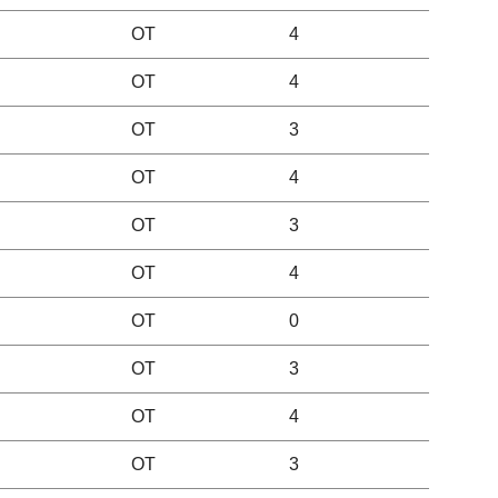
OT
4
OT
4
OT
3
OT
4
OT
3
OT
4
OT
0
OT
3
OT
4
OT
3