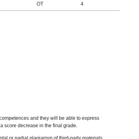
OT
4
 competences and they will be able to express
 a score decrease in the final grade.
al or partial plagiarism of third-party materials