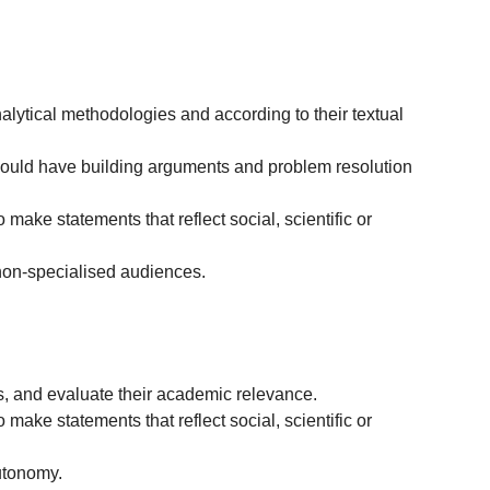
nalytical methodologies and according to their textual
should have building arguments and problem resolution
 make statements that reflect social, scientific or
non-specialised audiences.
cs, and evaluate their academic relevance.
 make statements that reflect social, scientific or
autonomy.