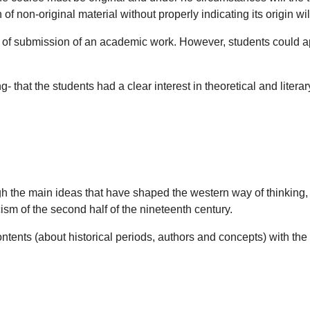
on-original material without properly indicating its origin will a
s of submission of an academic work. However, students could app
 that the students had a clear interest in theoretical and literary
h the main ideas that have shaped the western way of thinking, d
cism of the second half of the nineteenth century.
ntents (about historical periods, authors and concepts) with th