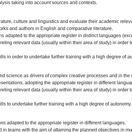
lysis taking into account sources and contexts.
rature, culture and linguistics and evaluate their academic relev
orks and authors in English and comparative literature.
ns adapted to the appropriate register in distinct languages (exc
ting relevant data (usually within their area of study) in order to
ls in order to undertake further training with a high degree of 
 and science as drivers of complex creative processes and in th
sentations, adopting the appropriate register in different langua
ting relevant data (usually within their area of study) in order to
ls to undertake further training with a high degree of autonomy.
ons adapted to the appropriate register in different languages.
n teams with the aim of attaining the planned objectives in mult