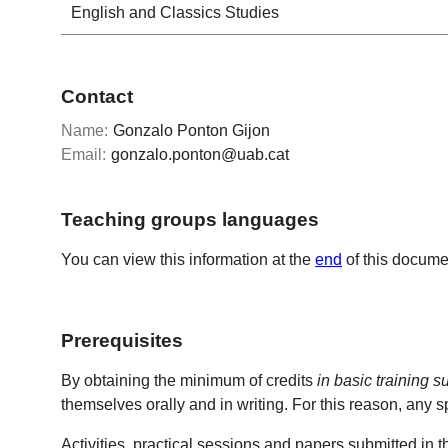
English and Classics Studies
Contact
Name:
Gonzalo Ponton Gijon
Email:
gonzalo.ponton@uab.cat
Teaching groups languages
You can view this information at the
end
of this docume
Prerequisites
By obtaining the minimum of credits
in basic training s
themselves orally and in writing. For this reason, any s
Activities, practical sessions and papers submitted in t