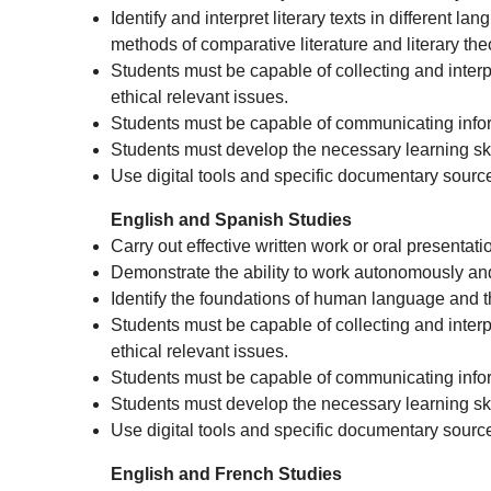
Identify and interpret literary texts in different 
methods of comparative literature and literary the
Students must be capable of collecting and interpre
ethical relevant issues.
Students must be capable of communicating infor
Students must develop the necessary learning skil
Use digital tools and specific documentary sourc
English and Spanish Studies
Carry out effective written work or oral presentati
Demonstrate the ability to work autonomously and 
Identify the foundations of human language and th
Students must be capable of collecting and interpre
ethical relevant issues.
Students must be capable of communicating infor
Students must develop the necessary learning skil
Use digital tools and specific documentary sourc
English and French Studies