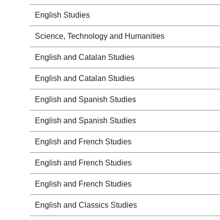
English Studies
Science, Technology and Humanities
English and Catalan Studies
English and Catalan Studies
English and Spanish Studies
English and Spanish Studies
English and French Studies
English and French Studies
English and French Studies
English and Classics Studies