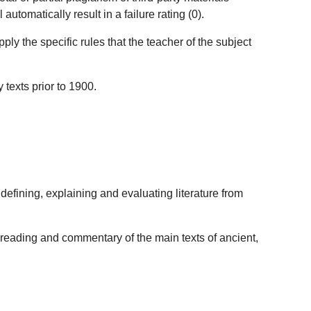
utomatically result in a failure rating (0).
ly the specific rules that the teacher of the subject
 texts prior to 1900.
efining, explaining and evaluating literature from
e reading and commentary of the main texts of ancient,