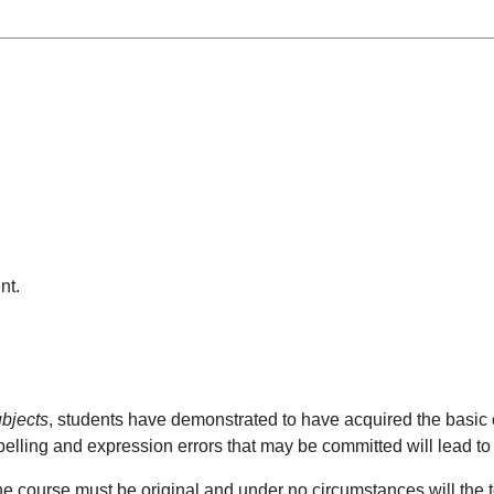
nt.
ubjects
, students have demonstrated to have acquired the basic
pelling and expression errors that may be committed will lead to
he course must be original and under no circumstances will the tot