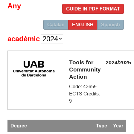
Any
GUIDE IN PDF FORMAT
Catalan
ENGLISH
Spanish
acadèmic
Tools for
2024/2025
Community
Action
Code: 43659
ECTS Credits:
9
Degree
Type
Year