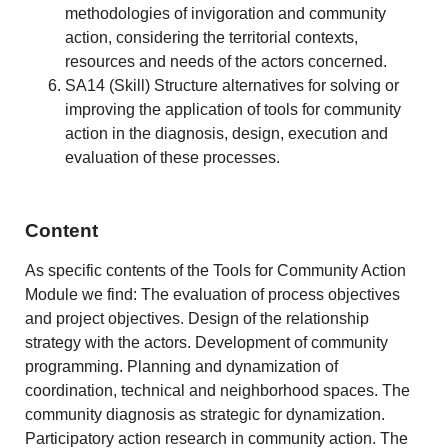
methodologies of invigoration and community
action, considering the territorial contexts,
resources and needs of the actors concerned.
SA14 (Skill) Structure alternatives for solving or
improving the application of tools for community
action in the diagnosis, design, execution and
evaluation of these processes.
Content
As specific contents of the Tools for Community Action
Module we find: The evaluation of process objectives
and project objectives. Design of the relationship
strategy with the actors. Development of community
programming. Planning and dynamization of
coordination, technical and neighborhood spaces. The
community diagnosis as strategic for dynamization.
Participatory action research in community action. The