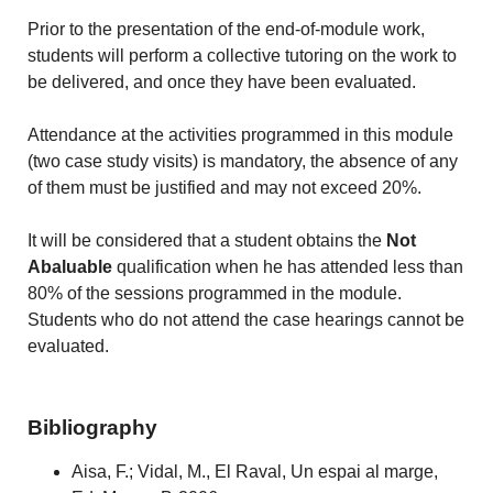
Prior to the presentation of the end-of-module work,
students will perform a collective tutoring on the work to
be delivered, and once they have been evaluated.
Attendance at the activities programmed in this module
(two case study visits) is mandatory, the absence of any
of them must be justified and may not exceed 20%.
It will be considered that a student obtains the
Not
Abaluable
qualification when he has attended less than
80% of the sessions programmed in the module.
Students who do not attend the case hearings cannot be
evaluated.
Bibliography
Aisa, F.; Vidal, M., El Raval, Un espai al marge,