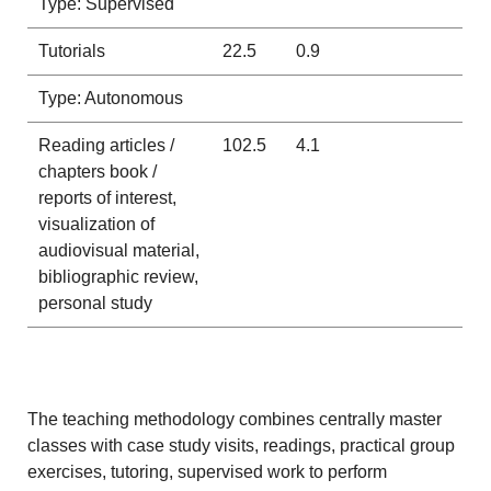
Type: Supervised
Tutorials
22.5
0.9
Type: Autonomous
Reading articles /
102.5
4.1
chapters book /
reports of interest,
visualization of
audiovisual material,
bibliographic review,
personal study
The teaching methodology combines centrally master
classes with case study visits, readings, practical group
exercises, tutoring, supervised work to perform