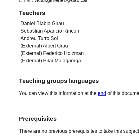
Email:
victor.gimenez@uab.cat
Teachers
Daniel Blabia Girau
Sebastian Aparicio Rincon
Andreu Turro Sol
(External) Albert Grau
(External) Federico Holzman
(External) Pilar Malagarriga
Teaching groups languages
You can view this information at the
end
of this docume
Prerequisites
There are no previous prerequisites to take this subject