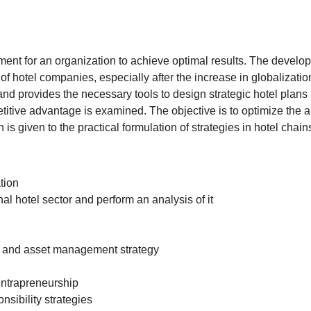
ment for an organization to achieve optimal results. The develo
hotel companies, especially after the increase in globalization
nd provides the necessary tools to design strategic hotel plans
itive advantage is examined. The objective is to optimize the abi
 is given to the practical formulation of strategies in hotel chain
tion
al hotel sector and perform an analysis of it
n and asset management strategy
intrapreneurship
sibility strategies