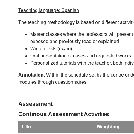
Teaching language: Spanish
The teaching methodology is based on different activiti
Master classes where the professors will present 
exposed and previously read or explained
Written tests (exam)
Oral presentation of cases and requested works
Personalized tutorials with the teacher, both indi
Annotation
: Within the schedule set by the centre or 
modules through questionnaires.
Assessment
Continous Assessment Activities
Title
Weighting