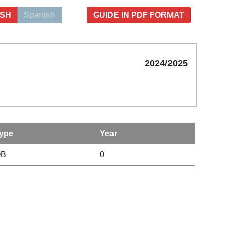
ISH
Spanish
GUIDE IN PDF FORMAT
2024/2025
ype
Year
OB
0