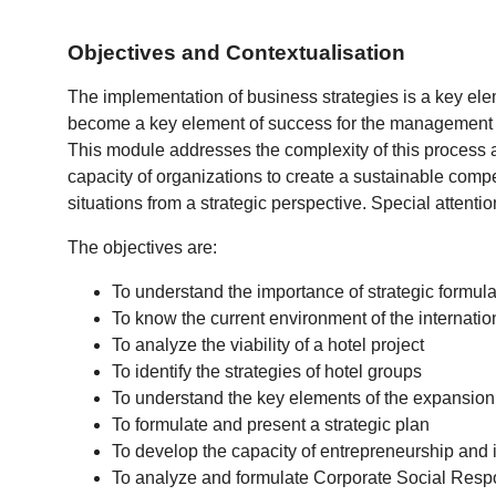
Objectives and Contextualisation
The implementation of business strategies is a key ele
become a key element of success for the management of 
This module addresses the complexity of this process a
capacity of organizations to create a sustainable compet
situations from a strategic perspective. Special attention
The objectives are:
To understand the importance of strategic formula
To know the current environment of the internation
To analyze the viability of a hotel project
To identify the strategies of hotel groups
To understand the key elements of the expansio
To formulate and present a strategic plan
To develop the capacity of entrepreneurship and 
To analyze and formulate Corporate Social Respon