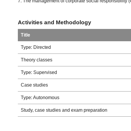
7. The management of corporate social responsibility 
Activities and Methodology
Title
Type: Directed
Theory classes
Type: Supervised
Case studies
Type: Autonomous
Study, case studies and exam preparation