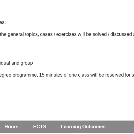
es:
the general topics, cases / exercises will be solved / discusse
vidual and group
degree programme, 15 minutes of one class will be reserved for st
Hours
ECTS
Learning Outcomes