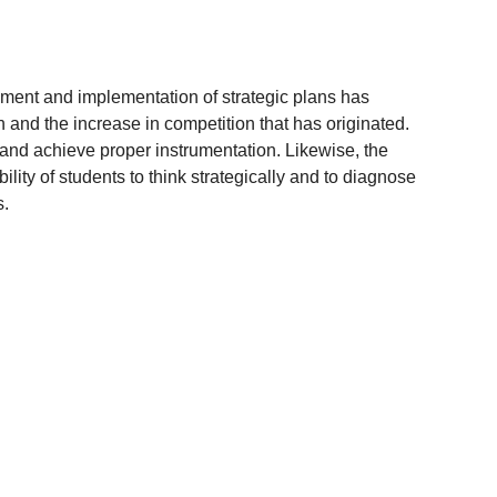
pment and implementation of strategic plans has
 and the increase in competition that has originated.
 and achieve proper instrumentation. Likewise, the
lity of students to think strategically and to diagnose
s.