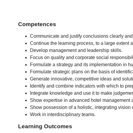
Competences
Communicate and justify conclusions clearly and
Continue the learning process, to a large extent
Develop management and leadership skills.
Focus on quality and corporate social responsibi
Formulate a strategy and its implementation in
Formulate strategic plans on the basis of identifi
Generate innovative, competitive ideas and solut
Identify and combine indicators with which to pre
Integrate knowledge and use it to make judgements
Show expertise in advanced hotel management and
Show possession of a holistic, integrating visio
Work in interdisciplinary teams.
Learning Outcomes