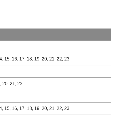
 14, 15, 16, 17, 18, 19, 20, 21, 22, 23
9, 20, 21, 23
 14, 15, 16, 17, 18, 19, 20, 21, 22, 23