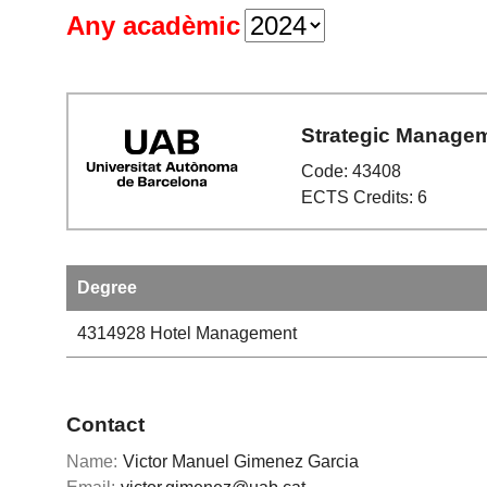
Any acadèmic
Strategic Manage
Code: 43408
ECTS Credits: 6
Degree
4314928
Hotel Management
Contact
Name:
Victor Manuel Gimenez Garcia