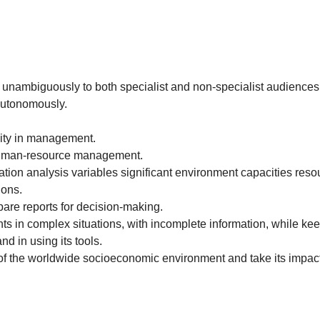
 unambiguously to both specialist and non-specialist audiences
 autonomously.
lity in management.
 human-resource management.
cation analysis variables significant environment capacities reso
ions.
pare reports for decision-making.
 in complex situations, with incomplete information, while keepi
 in using its tools.
n of the worldwide socioeconomic environment and take its impac