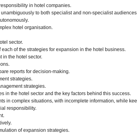
esponsibility in hotel companies.
 unambiguously to both specialist and non-specialist audiences
 autonomously.
plex hotel organisation.
tel sector.
each of the strategies for expansion in the hotel business.
in the hotel sector.
ions.
pare reports for decision-making.
ment strategies.
management strategies.
es in the hotel sector and the key factors behind this success.
 in complex situations, with incomplete information, while keepi
l responsibility.
t.
ively.
mulation of expansion strategies.