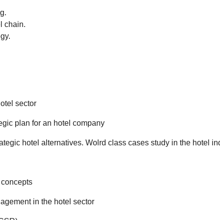
g.
l chain.
egy.
otel sector
egic plan for an hotel company
ategic hotel alternatives. Wolrd class cases study in the hotel in
l concepts
agement in the hotel sector