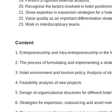
Perform a rigorous external analysis.
Recognise the factors involved in hotel positionin
Show expertise in expansion strategies for a hote
Value quality as an important differentiation strat
Work in interdisciplinary teams.
Content
1. Entrepreneurship and intra-entrepreneurship in the h
2. The process of formulating and implementing a strat
3. Hotel environment and tourism policy. Analysis of str
4. Feasibility analysis of new projects
5. Design of organizational structures for different hote
6. Strategies for expansion, outsourcing and asset man