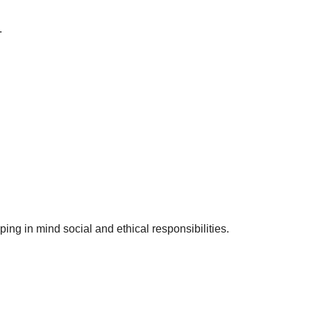
.
ng in mind social and ethical responsibilities.