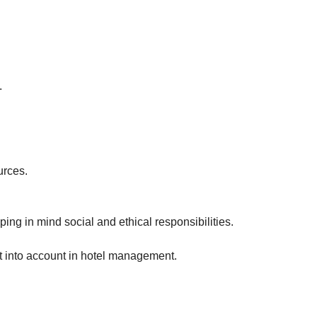
.
urces.
ng in mind social and ethical responsibilities.
t into account in hotel management.