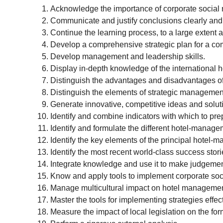
Acknowledge the importance of corporate social r
Communicate and justify conclusions clearly and
Continue the learning process, to a large extent
Develop a comprehensive strategic plan for a com
Develop management and leadership skills.
Display in-depth knowledge of the international ho
Distinguish the advantages and disadvantages of 
Distinguish the elements of strategic management 
Generate innovative, competitive ideas and solut
Identify and combine indicators with which to pre
Identify and formulate the different hotel-manage
Identify the key elements of the principal hotel-
Identify the most recent world-class success stori
Integrate knowledge and use it to make judgements
Know and apply tools to implement corporate socia
Manage multicultural impact on hotel managemen
Master the tools for implementing strategies effect
Measure the impact of local legislation on the for