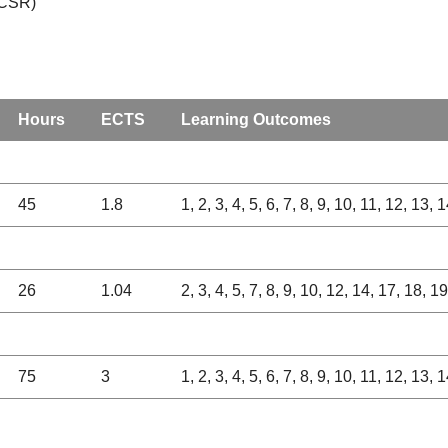
(CSR)
Hours
ECTS
Learning Outcomes
45
1.8
1, 2, 3, 4, 5, 6, 7, 8, 9, 10, 11, 12, 13,
26
1.04
2, 3, 4, 5, 7, 8, 9, 10, 12, 14, 17, 18, 1
75
3
1, 2, 3, 4, 5, 6, 7, 8, 9, 10, 11, 12, 13,