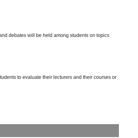
d and debates will be held among students on topics
udents to evaluate their lecturers and their courses or