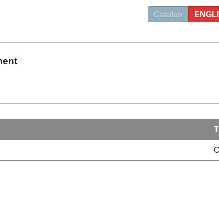
Catalan
ENGL
ment
T