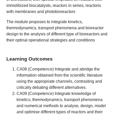
immolibized biocatalysts, reactors in series, reactoris
with membranes and photobioreactors
The module proposes to integrate kinetics,
thermodynamics, transport phenomena and bioreactor
design to the analysis of different type of bioreactors and
their optinal operational strategies and conditions
Learning Outcomes
CA08 (Competence) Integrate and abridge the
information obtained from the scientific literature
using the appropriate channels, contrasting and
critically debating different alternatives.
CA09 (Competence) Integrate knowledge of
kinetics, thermodynamics, transport phenomena
and numerical methods to analyse, design, model
and optimise different types of reactors and their