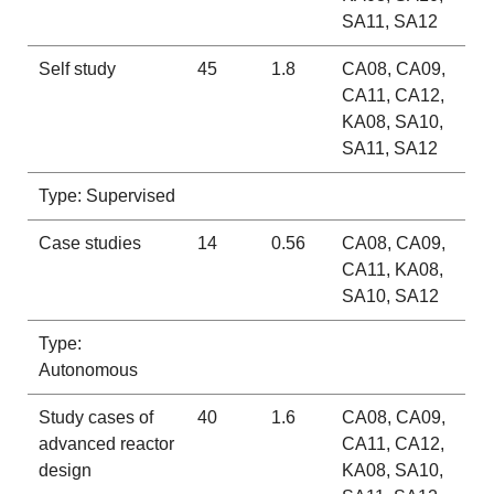
SA11, SA12
Self study
45
1.8
CA08, CA09,
CA11, CA12,
KA08, SA10,
SA11, SA12
Type: Supervised
Case studies
14
0.56
CA08, CA09,
CA11, KA08,
SA10, SA12
Type:
Autonomous
Study cases of
40
1.6
CA08, CA09,
advanced reactor
CA11, CA12,
design
KA08, SA10,