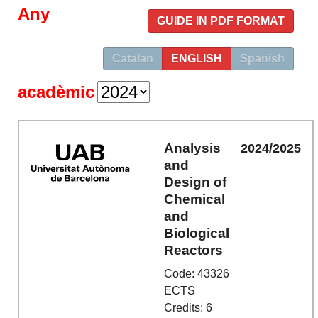
Any
GUIDE IN PDF FORMAT
Catalan
ENGLISH
Spanish
acadèmic
Analysis
2024/2025
and
Design of
Chemical
and
Biological
Reactors
Code: 43326
ECTS
Credits: 6