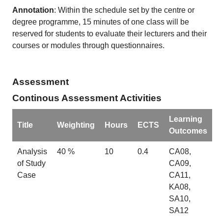
Annotation
: Within the schedule set by the centre or
degree programme, 15 minutes of one class will be
reserved for students to evaluate their lecturers and their
courses or modules through questionnaires.
Assessment
Continous Assessment Activities
Learning
Title
Weighting
Hours
ECTS
Outcomes
Analysis
40 %
10
0.4
CA08,
of Study
CA09,
Case
CA11,
KA08,
SA10,
SA12