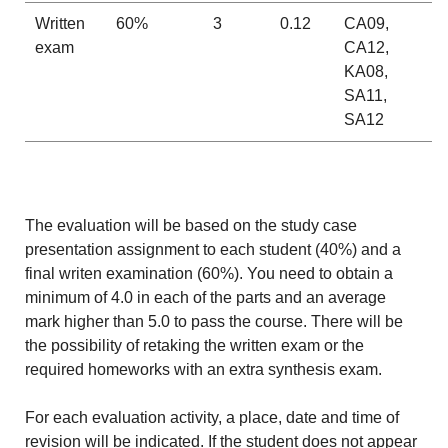
Written
60%
3
0.12
CA09,
exam
CA12,
KA08,
SA11,
SA12
The evaluation will be based on the study case
presentation assignment to each student (40%) and a
final writen examination (60%). You need to obtain a
minimum of 4.0 in each of the parts and an average
mark higher than 5.0 to pass the course. There will be
the possibility of retaking the written exam or the
required homeworks with an extra synthesis exam.
For each evaluation activity, a place, date and time of
revision will be indicated. If the student does not appear