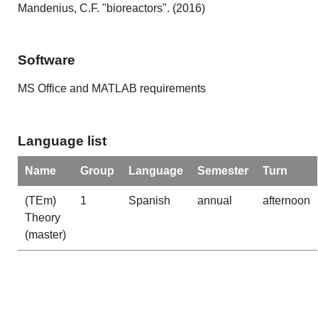
Mandenius, C.F. "bioreactors". (2016)
Software
MS Office and MATLAB requirements
Language list
Name
Group
Language
Semester
Turn
(TEm)
1
Spanish
annual
afternoon
Theory
(master)