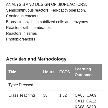
ANALYSIS AND DESIGN OF BIOREACTORS:
Semicontinuous reactors. Fed-bacth operation.
Continous reactors
Bioreactors with immobilized cells and enzymes
Reactors with membranes
Reactors in series
Photobioreactors
Activities and Methodology
Learning
Title
Hours
ECTS
Outcomes
Type: Directed
Class Teaching
38
1.52
CA08, CA09,
CA11, CA12,
KA08, SA10,