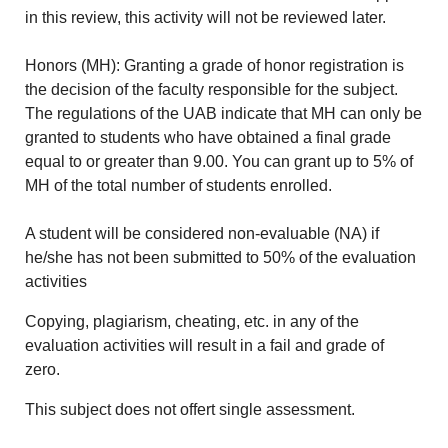
in this review, this activity will not be reviewed later.
Honors (MH): Granting a grade of honor registration is
the decision of the faculty responsible for the subject.
The regulations of the UAB indicate that MH can only be
granted to students who have obtained a final grade
equal to or greater than 9.00. You can grant up to 5% of
MH of the total number of students enrolled.
A student will be considered non-evaluable (NA) if
he/she has not been submitted to 50% of the evaluation
activities
Copying, plagiarism, cheating, etc. in any of the
evaluation activities will result in a fail and grade of
zero.
This subject does not offert single assessment.