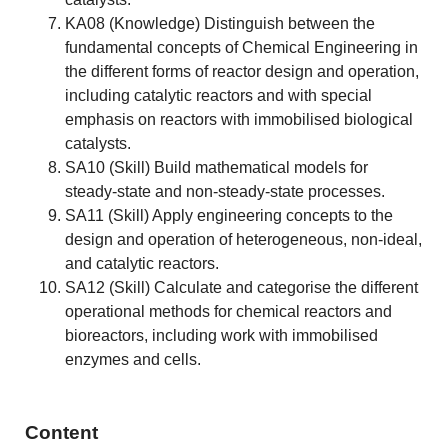
KA08 (Knowledge) Distinguish between the
fundamental concepts of Chemical Engineering in
the different forms of reactor design and operation,
including catalytic reactors and with special
emphasis on reactors with immobilised biological
catalysts.
SA10 (Skill) Build mathematical models for
steady-state and non-steady-state processes.
SA11 (Skill) Apply engineering concepts to the
design and operation of heterogeneous, non-ideal,
and catalytic reactors.
SA12 (Skill) Calculate and categorise the different
operational methods for chemical reactors and
bioreactors, including work with immobilised
enzymes and cells.
Content