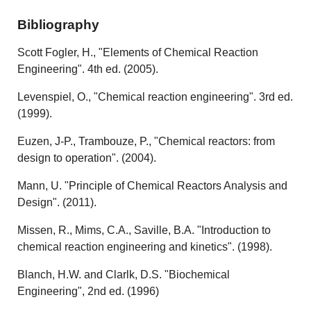
Bibliography
Scott Fogler, H., "Elements of Chemical Reaction
Engineering". 4th ed. (2005).
Levenspiel, O., "Chemical reaction engineering". 3rd ed.
(1999).
Euzen, J-P., Trambouze, P., "Chemical reactors: from
design to operation". (2004).
Mann, U. "Principle of Chemical Reactors Analysis and
Design". (2011).
Missen, R., Mims, C.A., Saville, B.A. "Introduction to
chemical reaction engineering and kinetics". (1998).
Blanch, H.W. and Clarlk, D.S. "Biochemical
Engineering", 2nd ed. (1996)