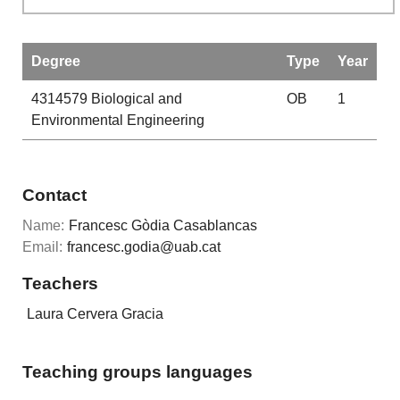
Degree
Type
Year
4314579
Biological and
OB
1
Environmental Engineering
Contact
Name:
Francesc Gòdia Casablancas
Email:
francesc.godia@uab.cat
Teachers
Laura Cervera Gracia
Teaching groups languages