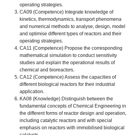
operating strategies.
CA09 (Competence) Integrate knowledge of
kinetics, thermodynamics, transport phenomena
and numerical methods to analyse, design, model
and optimise different types of reactors and their
operating strategies.
CA11 (Competence) Propose the corresponding
mathematical simulation to conduct sensitivity
studies and explain the operational results of
chemical and bioreactors.
CA12 (Competence) Assess the capacities of
different biological reactors for their industrial
application.
KA08 (Knowledge) Distinguish between the
fundamental concepts of Chemical Engineering in
the different forms of reactor design and operation,
including catalytic reactors and with special
emphasis on reactors with immobilised biological
catalysts.