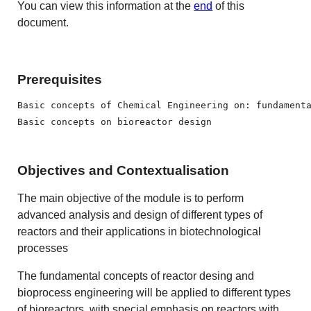
You can view this information at the
end
of this
document.
Prerequisites
Basic concepts of Chemical Engineering on: fundament
Basic concepts on bioreactor design
Objectives and Contextualisation
The main objective of the module is to perform
advanced analysis and design of different types of
reactors and their applications in biotechnological
processes
The fundamental concepts of reactor desing and
bioprocess engineering will be applied to different types
of bioreactors, with special emphasis on reactors with