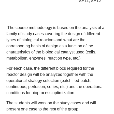
SA11, SA12
The course methodology is based on the analysis of a
family of study cases covering the design of different
types of biological reactors and what are the
corresponing basis of design as a function of the
charateristics of the biological catalyst used (cells,
metabolism, enzymes, reaction type, etc.)
For each case, the different blocs required for the
reactor design will be analyzed together with the
operational strategy selection (batch, fed-batch,
continuous, perfusion, series, etc.) and the operational
conditions for bioprocess optimization
The students will work on the study cases and will
present one case to the rest of the group