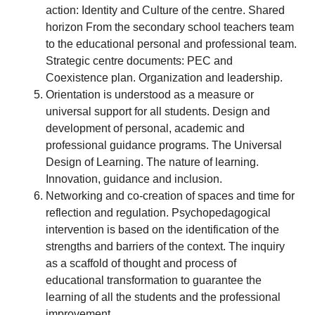
action: Identity and Culture of the centre. Shared
horizon From the secondary school teachers team
to the educational personal and professional team.
Strategic centre documents: PEC and
Coexistence plan. Organization and leadership.
Orientation is understood as a measure or
universal support for all students. Design and
development of personal, academic and
professional guidance programs. The Universal
Design of Learning. The nature of learning.
Innovation, guidance and inclusion.
Networking and co-creation of spaces and time for
reflection and regulation. Psychopedagogical
intervention is based on the identification of the
strengths and barriers of the context. The inquiry
as a scaffold of thought and process of
educational transformation to guarantee the
learning of all the students and the professional
improvement.