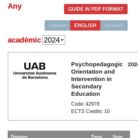
Any
GUIDE IN PDF FORMAT
Catalan
ENGLISH
Spanish
acadèmic
Psychopedagogic
202
Orientation and
Intervention in
Secondary
Education
Code: 42978
ECTS Credits: 10
Degree
Type
Year