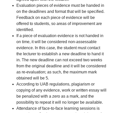
Evaluation pieces of evidence must be handed in
on the deadlines and format that will be specified.
Feedback on each piece of evidence will be
offered to students, so areas of improvement are
identified.
If a piece of evaluation evidence is not handed in
on time, it will be considered non-assessable
evidence. In this case, the student must contact
the lecturer to establish a new deadline to hand it
in. The new deadline can not exceed two weeks
from the original deadline and it will be considered
as re-evaluation; as such, the maximum mark
obtained will be 5.
According to UAB regulations, plagiarism or
copying of any evidence, work or written essay will
be penalized with a zero as a mark, and the
possibility to repeat it will no longer be available.
Attendance of face-to-face learning sessions is