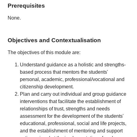
Prerequisites
None.
Objectives and Contextualisation
The objectives of this module are:
Understand guidance as a holistic and strengths-
based process that mentors the students'
personal, academic, professional/vocational and
citizenship development.
Plan and carry out individual and group guidance
interventions that facilitate the establishment of
relationships of trust, strengths and needs
assessment for the development of the students'
educational, professional, social and life projects,
and the establishment of mentoring and support