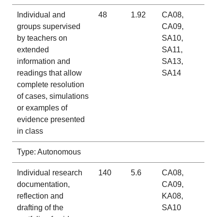
Individual and
48
1.92
CA08,
groups supervised
CA09,
by teachers on
SA10,
extended
SA11,
information and
SA13,
readings that allow
SA14
complete resolution
of cases, simulations
or examples of
evidence presented
in class
Type: Autonomous
Individual research
140
5.6
CA08,
documentation,
CA09,
reflection and
KA08,
drafting of the
SA10