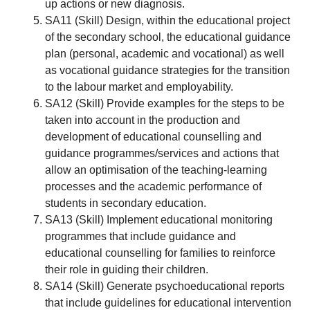
up actions or new diagnosis.
SA11 (Skill) Design, within the educational project
of the secondary school, the educational guidance
plan (personal, academic and vocational) as well
as vocational guidance strategies for the transition
to the labour market and employability.
SA12 (Skill) Provide examples for the steps to be
taken into account in the production and
development of educational counselling and
guidance programmes/services and actions that
allow an optimisation of the teaching-learning
processes and the academic performance of
students in secondary education.
SA13 (Skill) Implement educational monitoring
programmes that include guidance and
educational counselling for families to reinforce
their role in guiding their children.
SA14 (Skill) Generate psychoeducational reports
that include guidelines for educational intervention