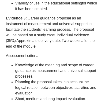
Viability of use in the educational settingfor which
it has been created.
Evidence 3:
Career guidance proposal as an
instrument of measurement and universal support to
facilitate the students' learning process. The proposal
will be based on a study case. Individual evidence
(35%) Approximate delivery date: Two weeks after the
end of the module.
Assessment criteria:
Knowledge of the meaning and scope of career
guidance as measurement and universal support
processes.
Planning the proposal takes into account the
logical relation between objectives, activities and
evaluation.
Short, medium and long impact evaluation.