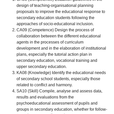
design of teaching-organisational planning
proposals to improve the educational response to
secondary education students following the
approaches of socio-educational inclusion.
CA09 (Competence) Design the process of
collaboration between the different educational
agents in the processes of curriculum
development and in the elaboration of institutional
plans, especially the tutorial action plan in
secondary education, vocational training and
upper secondary education.
KA08 (Knowledge) Identify the educational needs
of secondary school students, especially those
related to conflict and harmony.
SA10 (Skill) Compile, analyse and assess data,
results and evaluations from the
psychoeducational assessment of pupils and
groups in secondary education, whether for follow-