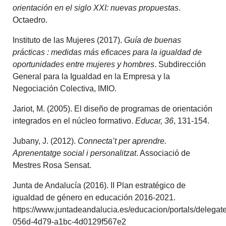
orientación en el siglo XXI: nuevas propuestas
.
Octaedro.
Instituto de las Mujeres (2017).
Guía de buenas
prácticas : medidas más eficaces para la igualdad de
oportunidades entre mujeres y hombres
. Subdirección
General para la Igualdad en la Empresa y la
Negociación Colectiva, IMIO.
Jariot, M. (2005). El diseño de programas de orientación
integrados en el núcleo formativo.
Educar, 36
, 131-154.
Jubany, J. (2012).
Connecta’t per aprendre.
Aprenentatge social i personalitzat
. Associació de
Mestres Rosa Sensat.
Junta de Andalucía (2016). II Plan estratégico de
igualdad de género en educación 2016-2021.
https://www.juntadeandalucia.es/educacion/portals/delegat
056d-4d79-a1bc-4d0129f567e2