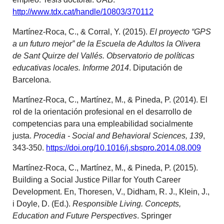
http://www.tdx.cat/handle/10803/370112
Martínez-Roca, C., & Corral, Y. (2015).
El proyecto “GPS
a un futuro mejor” de la Escuela de Adultos la Olivera
de Sant Quirze del Vallés. Observatorio de políticas
educativas locales. Informe 2014
. Diputación de
Barcelona.
Martínez-Roca, C., Martínez, M., & Pineda, P. (2014). El
rol de la orientación profesional en el desarrollo de
competencias para una empleabilidad socialmente
justa.
Procedia - Social and Behavioral Sciences, 139
,
343-350.
https://doi.org/10.1016/j.sbspro.2014.08.009
Martínez-Roca, C., Martínez, M., & Pineda, P. (2015).
Building a Social Justice Pillar for Youth Career
Development. En, Thoresen, V., Didham, R. J., Klein, J.,
i Doyle, D. (Ed.).
Responsible Living. Concepts,
Education and Future Perspectives
. Springer