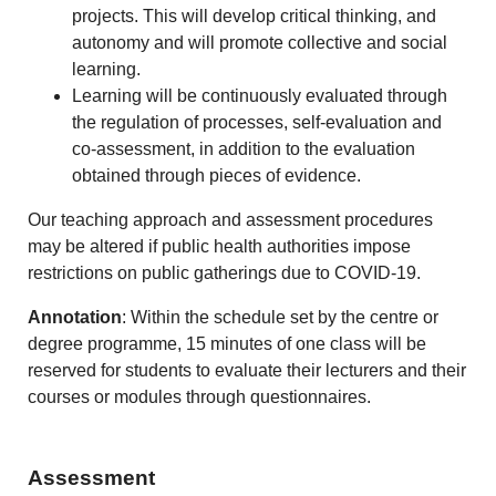
projects. This will develop critical thinking, and
autonomy and will promote collective and social
learning.
Learning will be continuously evaluated through
the regulation of processes, self-evaluation and
co-assessment, in addition to the evaluation
obtained through pieces of evidence.
Our teaching approach and assessment procedures
may be altered if public health authorities impose
restrictions on public gatherings due to COVID-19.
Annotation
: Within the schedule set by the centre or
degree programme, 15 minutes of one class will be
reserved for students to evaluate their lecturers and their
courses or modules through questionnaires.
Assessment