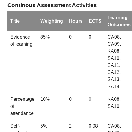
Continous Assessment Activities
Learning
Title
Weighting
Hours
ECTS
Outcomes
Evidence
85%
0
0
CA08,
of learning
CA09,
KA08,
SA10,
SA11,
SA12,
SA13,
SA14
Percentage
10%
0
0
KA08,
of
SA10
attendance
Self-
5%
2
0.08
CA08,