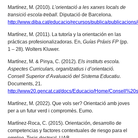
Martínez, M. (2010).
L’orientació a les xarxes locals de
transició escola-treball
. Diputació de Barcelona.
http://www.diba.cat/educacio/recursos/publica/publicacions/
Martínez, M. (2011). La tutoría y la orientación en las
prácticas profesionalizadoras. En,
Guías Práxis FP
(pp.
1 – 28). Wolters Kluwer.
Martínez, M. & Pinya, C. (2012).
Els instituts escola.
Aspectes Curriculars, organitzatius i d’orientació.
Consell Superior d’Avaluació del Sistema Educatiu
.
Documents, 21.
http://www20.gencat.cat/docs/Educacio/Home/Consell%20
Martínez, M. (2022). Que vols ser? Orientació amb joves
per a un futur verd i compromès. Eumo.
Martínez-Roca, C. (2015). Orientación, desarrollo de
competencias y factores contextuales de riesgo para el
empleo. Tesis doctoral. UAB.