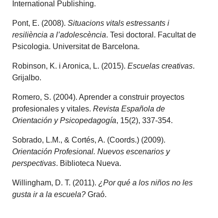
International Publishing.
Pont, E. (2008).
Situacions vitals estressants i
resiliència a l’adolescència
. Tesi doctoral. Facultat de
Psicologia. Universitat de Barcelona.
Robinson, K. i Aronica, L. (2015).
Escuelas creativas
.
Grijalbo.
Romero, S. (2004). Aprender a construir proyectos
profesionales y vitales.
Revista Española de
Orientación y Psicopedagogía
, 15(2), 337-354.
Sobrado, L.M., & Cortés, A. (Coords.) (2009).
Orientación Profesional. Nuevos escenarios y
perspectivas
. Biblioteca Nueva.
Willingham, D. T. (2011).
¿Por qué a los niños no les
gusta ir a la escuela?
Graó.