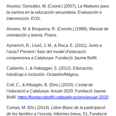
Alvarez, González, M. (Coord.) (2007).
La Madurez para
la carrera en la educación secundaria. Evaluación e
intervención
. EOS.
Alvarez, M. & Bisquerra, R. (Coords.) (1996).
Manual de
orientación y tutoría
. Praxis.
Aymerich, R., Lluró, J. M., & Roca, E. (2011).
Junts a
l’aula? Present i futur del model d’educació
comprensiva a Catalunya
. Fundació Jaume Bofill.
Calderón, I., & Habegger, S. (2012).
Educación,
hándicap e inclusión
. Octaedro/Mágina.
Coll, C., & Albaigés, B. (Dirs.) (2020).
L’estat de
l’educació a Catalunya. Anuari 2020
. Fundació Jaume
Bofill.
https://fundaciobofill.cat/publicacions/anuari-2020
Comas, M. (Dir.) (2014).
Llibre Blanc de la participació
de les famílies a l’escola
. Informes breus, 51, Fundació