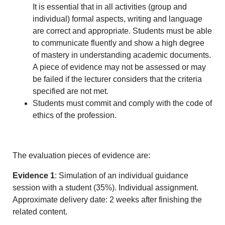
It is essential that in all activities (group and
individual) formal aspects, writing and language
are correct and appropriate. Students must be able
to communicate fluently and show a high degree
of mastery in understanding academic documents.
A piece of evidence may not be assessed or may
be failed if the lecturer considers that the criteria
specified are not met.
Students must commit and comply with the code of
ethics of the profession.
The evaluation pieces of evidence are:
Evidence 1
: Simulation of an individual guidance
session with a student (35%). Individual assignment.
Approximate delivery date: 2 weeks after finishing the
related content.