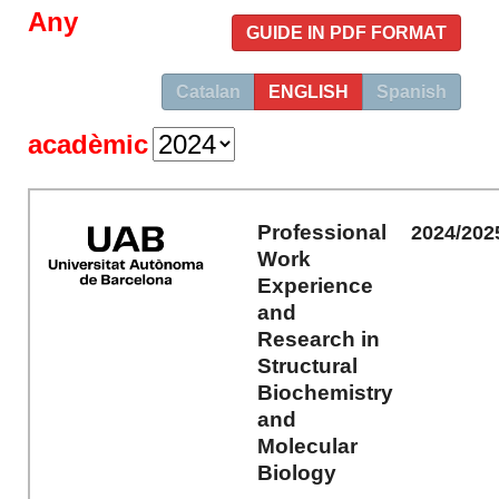
Any
GUIDE IN PDF FORMAT
Catalan
ENGLISH
Spanish
acadèmic
Professional
2024/202
Work
Experience
and
Research in
Structural
Biochemistry
and
Molecular
Biology