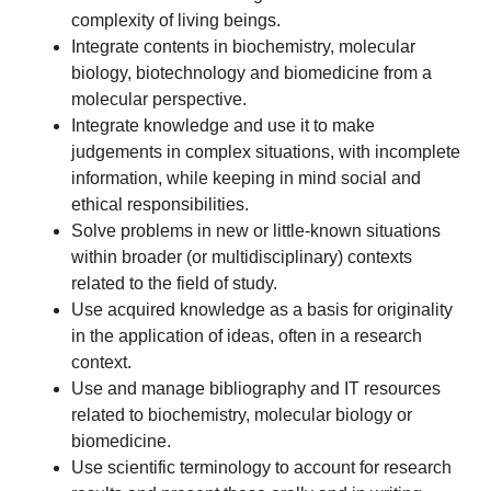
complexity of living beings.
Integrate contents in biochemistry, molecular
biology, biotechnology and biomedicine from a
molecular perspective.
Integrate knowledge and use it to make
judgements in complex situations, with incomplete
information, while keeping in mind social and
ethical responsibilities.
Solve problems in new or little-known situations
within broader (or multidisciplinary) contexts
related to the field of study.
Use acquired knowledge as a basis for originality
in the application of ideas, often in a research
context.
Use and manage bibliography and IT resources
related to biochemistry, molecular biology or
biomedicine.
Use scientific terminology to account for research