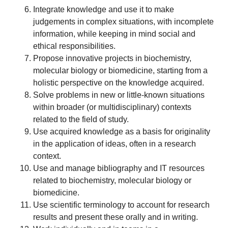
Integrate knowledge and use it to make
judgements in complex situations, with incomplete
information, while keeping in mind social and
ethical responsibilities.
Propose innovative projects in biochemistry,
molecular biology or biomedicine, starting from a
holistic perspective on the knowledge acquired.
Solve problems in new or little-known situations
within broader (or multidisciplinary) contexts
related to the field of study.
Use acquired knowledge as a basis for originality
in the application of ideas, often in a research
context.
Use and manage bibliography and IT resources
related to biochemistry, molecular biology or
biomedicine.
Use scientific terminology to account for research
results and present these orally and in writing.