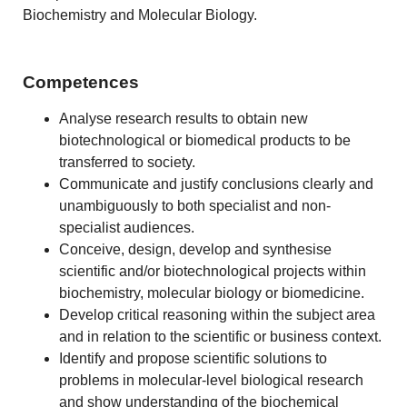
Biochemistry and Molecular Biology.
Competences
Analyse research results to obtain new
biotechnological or biomedical products to be
transferred to society.
Communicate and justify conclusions clearly and
unambiguously to both specialist and non-
specialist audiences.
Conceive, design, develop and synthesise
scientific and/or biotechnological projects within
biochemistry, molecular biology or biomedicine.
Develop critical reasoning within the subject area
and in relation to the scientific or business context.
Identify and propose scientific solutions to
problems in molecular-level biological research
and show understanding of the biochemical