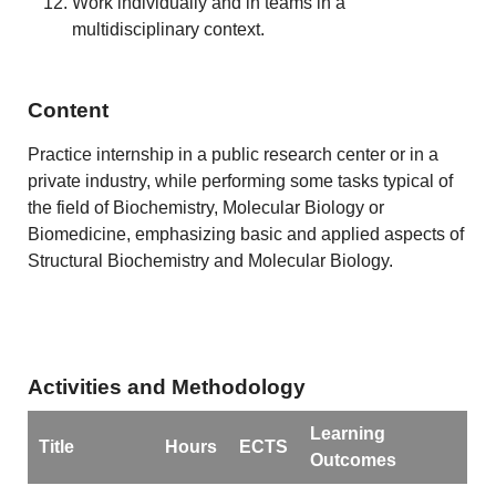
Work individually and in teams in a
multidisciplinary context.
Content
Practice internship in a public research center or in a
private industry, while performing some tasks typical of
the field of Biochemistry, Molecular Biology or
Biomedicine, emphasizing basic and applied aspects of
Structural Biochemistry and Molecular Biology.
Activities and Methodology
Learning
Title
Hours
ECTS
Outcomes