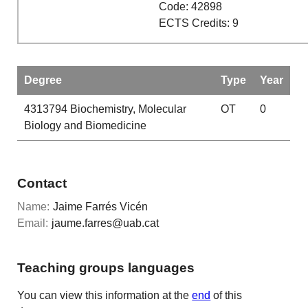
Code: 42898
ECTS Credits: 9
Degree
Type
Year
4313794
Biochemistry, Molecular
OT
0
Biology and Biomedicine
Contact
Name:
Jaime Farrés Vicén
Email:
jaume.farres@uab.cat
Teaching groups languages
You can view this information at the
end
of this