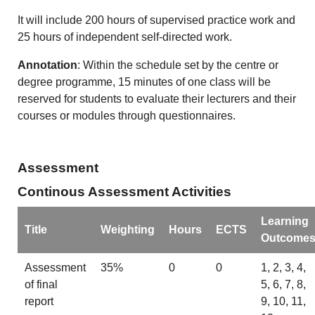
It will include 200 hours of supervised practice work and
25 hours of independent self-directed work.
Annotation
: Within the schedule set by the centre or
degree programme, 15 minutes of one class will be
reserved for students to evaluate their lecturers and their
courses or modules through questionnaires.
Assessment
Continous Assessment Activities
Learning
Title
Weighting
Hours
ECTS
Outcome
Assessment
35%
0
0
1, 2, 3, 4,
of final
5, 6, 7, 8,
report
9, 10, 11,