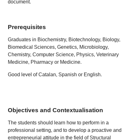
document.
Prerequisites
Graduates in Biochemistry, Biotechnology, Biology,
Biomedical Sciences, Genetics, Microbiology,
Chemistry, Computer Science, Physics, Veterinary
Medicine, Pharmacy or Medicine.
Good level of Catalan, Spanish or English.
Objectives and Contextualisation
The students should learn how to perform in a
professional setting, and to develop a proactive and
entrepreneurial attitude in the field of Structural