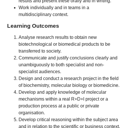
results and present these orally and in writing.
Work individually and in teams in a
multidisciplinary context.
Learning Outcomes
Analyse research results to obtain new
biotechnological or biomedical products to be
transferred to society.
Communicate and justify conclusions clearly and
unambiguously to both specialist and non-
specialist audiences.
Design and conduct a research project in the field
of biochemistry, molecular biology or biomedicine.
Develop and apply knowledge of molecular
mechanisms within a real R+D+I project or a
production process at a public or private
organisation.
Develop critical reasoning within the subject area
and in relation to the scientific or business context.