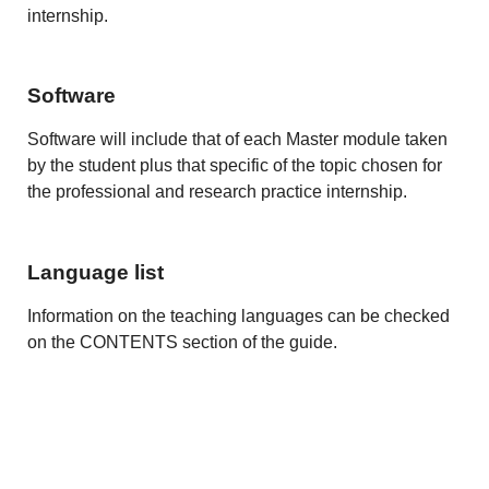
internship.
Software
Software will include that of each Master module taken
by the student plus that specific of the topic chosen for
the professional and research practice internship.
Language list
Information on the teaching languages can be checked
on the CONTENTS section of the guide.