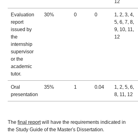
12
Evaluation
30%
0
0
1, 2, 3, 4,
report
5, 6, 7, 8,
issued by
9, 10, 11,
the
12
internship
supervisor
or the
academic
tutor.
Oral
35%
1
0.04
1, 2, 5, 6,
presentation
8, 11, 12
The
final report
will have the requirements indicated in
the Study Guide of the Master's Dissertation.