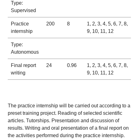
Type:
Supervised
Practice
200
8
1, 2, 3, 4, 5, 6, 7, 8,
internship
9, 10, 11, 12
Type:
Autonomous
Final report
24
0.96
1, 2, 3, 4, 5, 6, 7, 8,
writing
9, 10, 11, 12
The practice internship will be carried out according to a
preset training project. Reading of selected scientific
articles. Tutorships. Presentation and discussion of
results. Writing and oral presentation of a final report on
the activities performed during the practice internship.