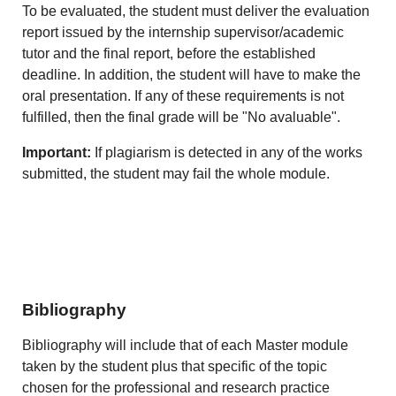
To be evaluated, the student must deliver the evaluation
report issued by the internship supervisor/academic
tutor and the final report, before the established
deadline. In addition, the student will have to make the
oral presentation. If any of these requirements is not
fulfilled, then the final grade will be "No avaluable".
Important:
If plagiarism is detected in any of the works
submitted, the student may fail the whole module.
Bibliography
Bibliography will include that of each Master module
taken by the student plus that specific of the topic
chosen for the professional and research practice