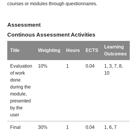
courses or modules through questionnaires.
Assessment
Continous Assessment Activities
Learning
Title
Weighting
Hours
ECTS
Outcomes
Evaluation
10%
1
0.04
1, 3, 7, 8,
of work
10
done
during the
module,
presented
by the
user
Final
30%
1
0.04
1, 6, 7