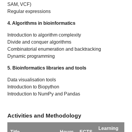
SAM, VCF)
Regular expressions
4. Algorithms in bioinformatics
Introduction to algorithm complexity
Divide and conquer algorithms
Combinatorial enumeration and backtracking
Dynamic programming
5. Bioinformatics libraries and tools
Data visualisation tools
Introduction to Biopython
Introduction to NumPy and Pandas
Activities and Methodology
Learning
Title
Hours
ECTS