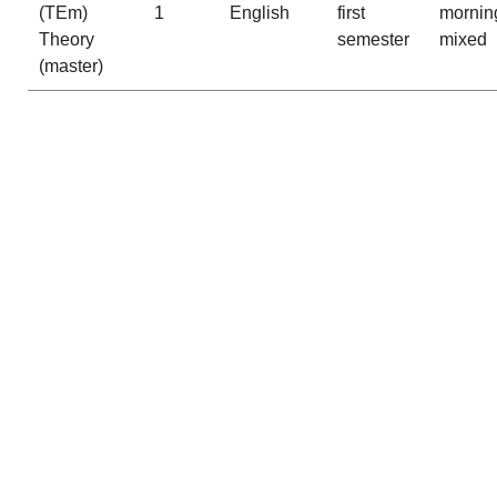
(TEm)
1
English
first
mornin
Theory
semester
mixed
(master)