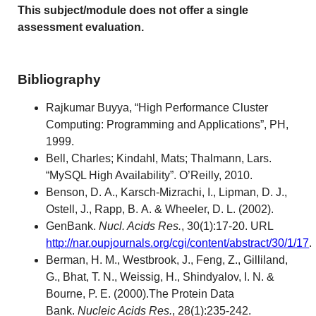
This subject/module does not offer a single
assessment evaluation.
Bibliography
Rajkumar Buyya, “High Performance Cluster
Computing: Programming and Applications”, PH,
1999.
Bell, Charles; Kindahl, Mats; Thalmann, Lars.
“MySQL High Availability”. O’Reilly, 2010.
Benson, D. A., Karsch-Mizrachi, I., Lipman, D. J.,
Ostell, J., Rapp, B. A. & Wheeler, D. L. (2002).
GenBank.
Nucl. Acids Res.
, 30(1):17-20. URL
http://nar.oupjournals.org/cgi/content/abstract/30/1/17
.
Berman, H. M., Westbrook, J., Feng, Z., Gilliland,
G., Bhat, T. N., Weissig, H., Shindyalov, I. N. &
Bourne, P. E. (2000).The Protein Data
Bank.
Nucleic Acids Res.
, 28(1):235-242.