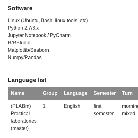
Software
Linux (Ubuntu, Bash, linux-tools, etc)
Python 2.7/3.x
Jupyter Notebook / PyCharm
R/RStudio
Matplotlib/Seaborn
Numpy/Pandas
Language list
Name
Group
Language
Semester
Turn
(PLABm)
1
English
first
mornin
Practical
semester
mixed
laboratories
(master)