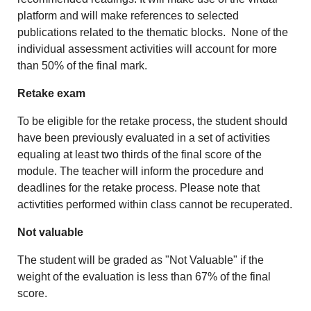
platform and will make references to selected
publications related to the thematic blocks.
None of the
individual assessment activities will account for more
than 50% of the final mark.
Retake exam
To be eligible for the retake process, the student should
have been previously evaluated in a set of activities
equaling at least two thirds of the final score of the
module. The teacher will inform the procedure and
deadlines for the retake process. Please note that
activtities performed within class cannot be recuperated.
Not valuable
The student will be graded as "Not Valuable" if the
weight of the evaluation is less than 67% of the final
score.