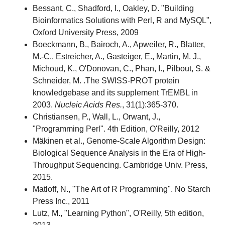
Bessant, C., Shadford, I., Oakley, D. "Building
Bioinformatics Solutions with Perl, R and MySQL",
Oxford University Press, 2009
Boeckmann, B., Bairoch, A., Apweiler, R., Blatter,
M.-C., Estreicher, A., Gasteiger, E., Martin, M. J.,
Michoud, K., O'Donovan, C., Phan, I., Pilbout, S. &
Schneider, M. .The SWISS-PROT protein
knowledgebase and its supplement TrEMBL in
2003.
Nucleic Acids Res.
, 31(1):365-370.
Christiansen, P., Wall, L., Orwant, J.,
"Programming Perl". 4th Edition, O'Reilly, 2012
Mäkinen et al., Genome-Scale Algorithm Design:
Biological Sequence Analysis in the Era of High-
Throughput Sequencing. Cambridge Univ. Press,
2015.
Matloff, N., "The Art of R Programming". No Starch
Press Inc., 2011
Lutz, M., "Learning Python", O'Reilly, 5th edition,