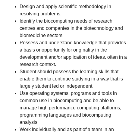
Design and apply scientific methodology in
resolving problems.
Identify the biocomputing needs of research
centres and companies in the biotechnology and
biomedicine sectors.
Possess and understand knowledge that provides
a basis or opportunity for originality in the
development and/or application of ideas, often in a
research context.
Student should possess the learning skills that
enable them to continue studying in a way that is
largely student led or independent.
Use operating systems, programs and tools in
common use in biocomputing and be able to
manage high performance computing platforms,
programming languages and biocomputing
analysis.
Work individually and as part of a team in an