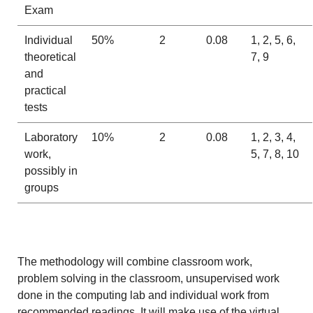
Exam
Individual
50%
2
0.08
1, 2, 5, 6,
theoretical
7, 9
and
practical
tests
Laboratory
10%
2
0.08
1, 2, 3, 4,
work,
5, 7, 8, 10
possibly in
groups
The methodology will combine classroom work,
problem solving in the classroom, unsupervised work
done in the computing lab and individual work from
recommended readings. It will make use of the virtual