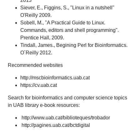
2013
Siever, E., Figgins, S., "Linux in a nutshell"
O'Reilly 2009.
Sobell, M., "A Practical Guide to Linux.
Commands, editors and shell programming".
Prentice Hall, 2009.
Tindall, James., Begining Perl for Bioinformatics.
O´Reilly 2012.
Recommended websites
http://mscbioinformatics.uab.cat
https://cv.uab.cat
Search for bioinformatics and computer science topics
in UAB library e-book resources:
http://www.uab.cat/biblioteques/trobador
http://pagines.uab.cat/bctdigital