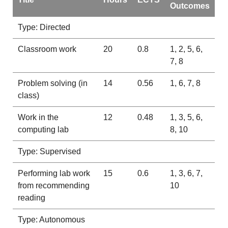
Outcomes
Type: Directed
Classroom work
20
0.8
1, 2, 5, 6,
7, 8
Problem solving (in
14
0.56
1, 6, 7, 8
class)
Work in the
12
0.48
1, 3, 5, 6,
computing lab
8, 10
Type: Supervised
Performing lab work
15
0.6
1, 3, 6, 7,
from recommending
10
reading
Type: Autonomous