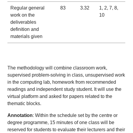
Regular general
83
3.32
1, 2, 7, 8,
work on the
10
deliverables
definition and
materials given
The methodology will combine classroom work,
supervised problem-solving in class, unsupervised work
in the computing lab, homework from recommended
readings and independent study student. It will use the
virtual platform and asked for papers related to the
thematic blocks.
Annotation
: Within the schedule set by the centre or
degree programme, 15 minutes of one class will be
reserved for students to evaluate their lecturers and their