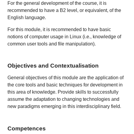
For the general development of the course, it is
recommended to have a B2 level, or equivalent, of the
English language.
For this module, it is recommended to have basic
notions of computer usage in Linux (i.e., knowledge of
common user tools and file manipulation).
Objectives and Contextualisation
General objectives of this module are the application of
the core tools and basic techniques for development in
this area of knowledge. Provide skills to successfully
assume the adaptation to changing technologies and
new paradigms emerging in this interdisciplinary field.
Competences