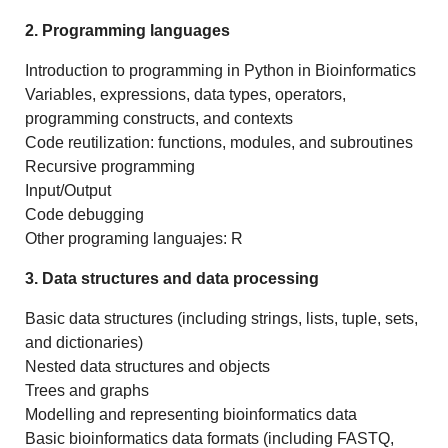
2. Programming languages
Introduction to programming in Python in Bioinformatics
Variables, expressions, data types, operators,
programming constructs, and contexts
Code reutilization: functions, modules, and subroutines
Recursive programming
Input/Output
Code debugging
Other programing languajes: R
3. Data structures and data processing
Basic data structures (including strings, lists, tuple, sets,
and dictionaries)
Nested data structures and objects
Trees and graphs
Modelling and representing bioinformatics data
Basic bioinformatics data formats (including FASTQ,