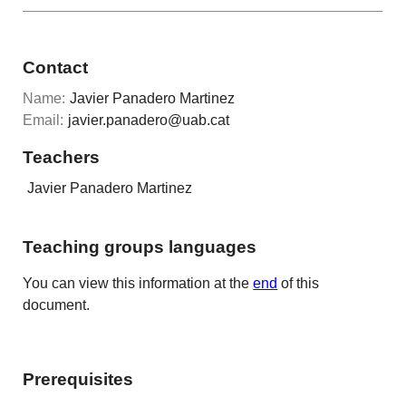
Contact
Name:
Javier Panadero Martinez
Email:
javier.panadero@uab.cat
Teachers
Javier Panadero Martinez
Teaching groups languages
You can view this information at the
end
of this
document.
Prerequisites