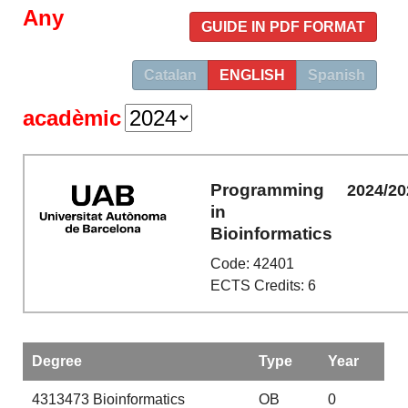
Any
GUIDE IN PDF FORMAT
Catalan
ENGLISH
Spanish
acadèmic
Programming
2024/20
in
Bioinformatics
Code: 42401
ECTS Credits: 6
Degree
Type
Year
4313473
Bioinformatics
OB
0