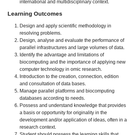
international and multidisciplinary context.
Learning Outcomes
Design and apply scientific methodology in
resolving problems.
Design, analyse and evaluate the performance of
parallel infrastructures and large volumes of data.
Identify the advantage and limitations of
biocomputing and the importance of applying new
computer technology in omic research.
Introduction to the creation, connection, edition
and consultation of data bases.
Manage parallel platforms and biocomputing
databases according to needs.
Possess and understand knowledge that provides
a basis or opportunity for originality in the
development and/or application of ideas, often in a
research context.
Student should possess the learning skills that