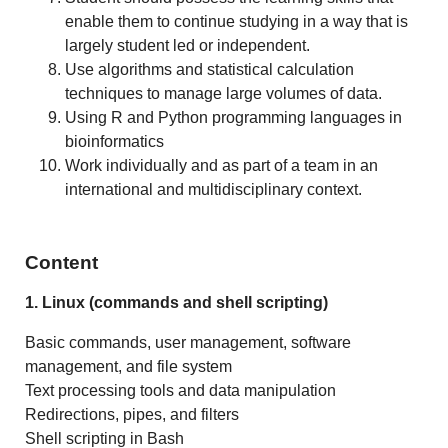
enable them to continue studying in a way that is
largely student led or independent.
Use algorithms and statistical calculation
techniques to manage large volumes of data.
Using R and Python programming languages in
bioinformatics
Work individually and as part of a team in an
international and multidisciplinary context.
Content
1. Linux (commands and shell scripting)
Basic commands, user management, software
management, and file system
Text processing tools and data manipulation
Redirections, pipes, and filters
Shell scripting in Bash