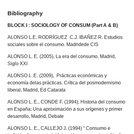
Bibliography
BLOCK I : SOCIOLOGY OF CONSUM (Part A & B)
ALONSO L.E. RODRÍGUEZ C.J. IBAÑEZ R. Estudios
sociales sobre el consumo. Madridede CIS
ALONSO L. E. (2005), La era del consumo. Madrid,
Siglo XXI
ALONSO L .E. (2009), Prácticas económicas y
economía delas prácticas. Crítica del posmodernismo
liberal, Madrid, Ed Catarata
ALONSO L. E., CONDE F. (1994), Historia del consumo
en España: Una aproximación a sus orígenes y primer
desarrollo, Madrid, Debate
ALONSO L. E., CALLEJO J. (1994) “ Consumo e