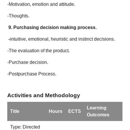
-Motivation, emotion and attitude.
-Thoughts.
9. Purchasing decision making process.
-
intuitive, emotional, heuristic and instinct decisions.
-The evaluation of the product.
-Purchase decision.
-Postpurchase Process.
Activities and Methodology
Learning
Title
Hours
ECTS
Outcomes
Type: Directed