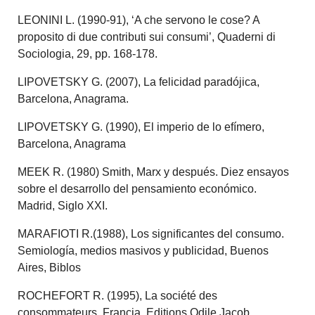
LEONINI L. (1990-91), ‘A che servono le cose? A
proposito di due contributi sui consumi’, Quaderni di
Sociologia, 29, pp. 168-178.
LIPOVETSKY G. (2007), La felicidad paradójica,
Barcelona, Anagrama.
LIPOVETSKY G. (1990), El imperio de lo efímero,
Barcelona, Anagrama
MEEK R. (1980) Smith, Marx y después. Diez ensayos
sobre el desarrollo del pensamiento económico.
Madrid, Siglo XXI.
MARAFIOTI R.(1988), Los significantes del consumo.
Semiología, medios masivos y publicidad, Buenos
Aires, Biblos
ROCHEFORT R. (1995), La société des
consommateurs, Francia, Editions Odile Jacob.