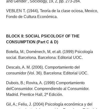
and Gender’, Sociology, 19, 2, pp. 273-284.
VEBLEN T. (1944), Teoría de la clase ociosa, Mexico,
Fondo de Cultura Económica.
BLOCK II: SOCIAL PSICOLOGY OF THE
CONSUMPTION (Part C & D)
Botella, M.; Domènech, M, et alt.
(1999) Psicología
social. Barcelona.
Barcelona: Editorial UOC.
Descals, A. M. (2006). Comportamiento del
consumidor (Vol. 36). Barcelona: Editorial UOC.
Dubois, B.; Rovira, A. (1998) Comportamiento
delConsumidor. Comprendiendo al Consumidor.
Madrid. Prentice Hall, 2ª Edición.
Gil, A.; Feliu, J. (2004) Psicología económica y del