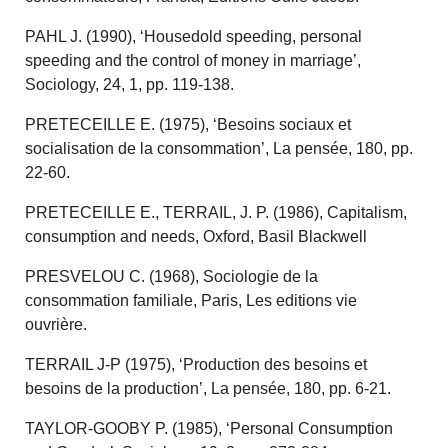
PAHL J. (1990), ‘Housedold speeding, personal
speeding and the control of money in marriage’,
Sociology, 24, 1, pp. 119-138.
PRETECEILLE E. (1975), ‘Besoins sociaux et
socialisation de la consommation’, La pensée, 180, pp.
22-60.
PRETECEILLE E., TERRAIL, J. P. (1986), Capitalism,
consumption and needs, Oxford, Basil Blackwell
PRESVELOU C. (1968), Sociologie de la
consommation familiale, Paris, Les editions vie
ouvrière.
TERRAIL J-P (1975), ‘Production des besoins et
besoins de la production’, La pensée, 180, pp. 6-21.
TAYLOR-GOOBY P. (1985), ‘Personal Consumption