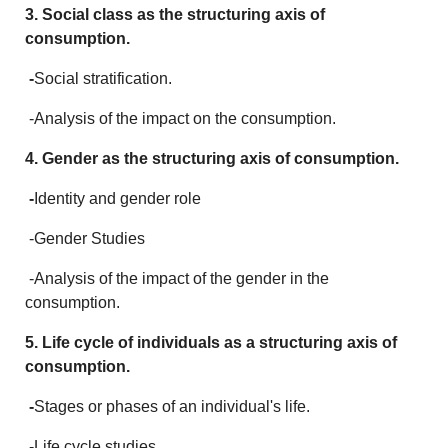
3. Social class as the structuring axis of
consumption.
-
Social stratification.
-Analysis of the impact on the consumption.
4. Gender as the structuring axis of consumption.
-
Identity and gender role
-Gender Studies
-Analysis of the impact of the gender in the
consumption.
5. Life cycle of individuals as a structuring axis of
consumption.
-
Stages or phases of an individual's life.
-Life cycle studies.