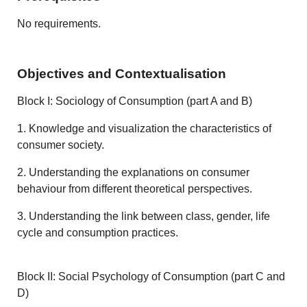
No requirements.
Objectives and Contextualisation
Block I: Sociology of Consumption (part A and B)
1. Knowledge and visualization the characteristics of
consumer society.
2. Understanding the explanations on consumer
behaviour from different theoretical perspectives.
3. Understanding the link between class, gender, life
cycle and consumption practices.
Block II: Social Psychology of Consumption (part C and
D)