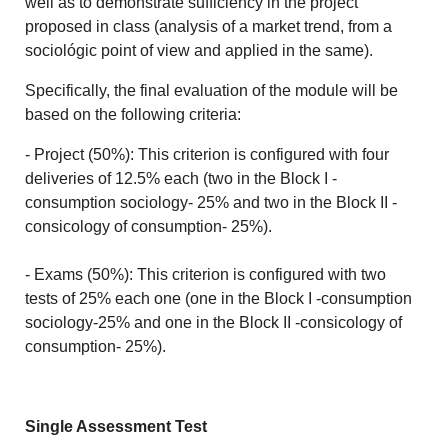
well as to demonstrate sufficiency in the project
proposed in class (analysis of a market trend, from a
sociológic point of view and applied in the same).
Specifically, the final evaluation of the module will be
based on the following criteria:
- Project (50%): This criterion is configured with four
deliveries of 12.5% each (two in the Block I -
consumption sociology- 25% and two in the Block II -
consicology of consumption- 25%).
- Exams (50%): This criterion is configured with two
tests of 25% each one (one in the Block I -consumption
sociology-25% and one in the Block II -consicology of
consumption- 25%).
Single Assessment Test