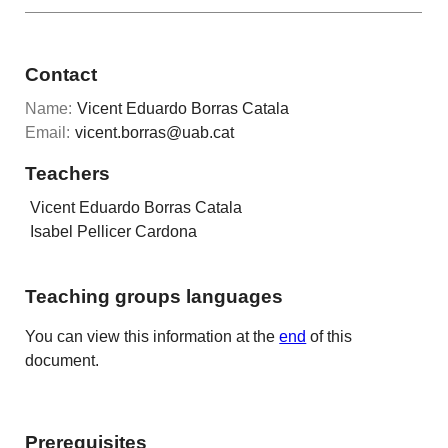
Contact
Name:
Vicent Eduardo Borras Catala
Email:
vicent.borras@uab.cat
Teachers
Vicent Eduardo Borras Catala
Isabel Pellicer Cardona
Teaching groups languages
You can view this information at the
end
of this
document.
Prerequisites