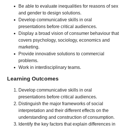
Be able to evaluate inequalities for reasons of sex
and gender to design solutions.
Develop communicative skills in oral
presentations before critical audiences.
Display a broad vision of consumer behaviour that
covers psychology, sociology, economics and
marketing.
Provide innovative solutions to commercial
problems.
Work in interdisciplinary teams.
Learning Outcomes
Develop communicative skills in oral
presentations before critical audiences.
Distinguish the major frameworks of social
interpretation and their different effects on the
understanding and construction of consumption.
Identify the key factors that explain differences in