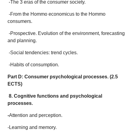
-The 3 eras of the consumer society.
-From the Hommo economicus to the Hommo
consumers.
-Prospective. Evolution of the environment, forecasting
and planning.
-Social tendencies: trend cycles.
-Habits of consumption.
Part D: Consumer psychological processes. (2.5
ECTS)
8. Cognitive functions and psychological
processes.
-
Attention and perception.
-Learning and memory.