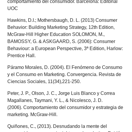
comportamiento del consumidor. Barcelona: Editorial
UOC
Hawkins, D.I.; Mothersbaugh, D. L. (2013) Consumer
Behavior: Building Marketing Strategy, 12th Edition,
McGraw‐Hill Higher Education SOLOMON, M.,
BAMOSSY, G. & ASKGAARD, S. (2006): Consumer
Behaviour: a European Perspective, 3ª Edition, Harlow:
Prentice Hall.
Páramo Morales, D. (2004). El Fenómeno de Consumo
y el Consumo en Marketing. Convergencia. Revista de
Ciencias Sociales, 11(34),221-250.
Peter, J. P., Olson, J. C., Jorge Luis Blanco y Correa
Magallanes, Taymani, Y. L., & Nicolesco, J. D.
(2006). Comportamiento del consumidor y estrategia de
marketing. McGraw-Hill.
Quiñones, C., (2013). Desnudando la mente del