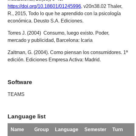
https://doi.org/10.18601/01245996
. v20n38.02 Thaler,
R., 2015, Todo lo que he aprendido con la psicología
económica. Deusto S.A. Ediciones.
Torres J. (2004) Consumo, luego existo. Poder,
mercado y publicidad, Barcelona: Icaria
Zaltman, G. (2004). Como piensan los consumidores. 1ª
edición. Ediciones Empresa Activa: Madrid.
Software
TEAMS
Language list
Name
Group
Language
Semester
Turn