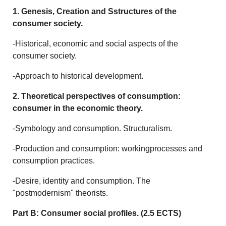
1. Genesis, Creation and Sstructures of the
consumer society.
-Historical, economic and social aspects of the
consumer society.
-Approach to historical development.
2. Theoretical perspectives of consumption:
consumer in the economic theory.
-Symbology and consumption. Structuralism.
-Production and consumption: workingprocesses and
consumption practices.
-Desire, identity and consumption. The
"postmodernism" theorists.
Part B: Consumer social profiles. (2.5 ECTS)