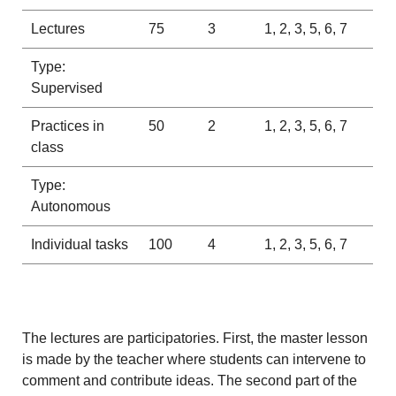
Lectures
75
3
1, 2, 3, 5, 6, 7
Type:
Supervised
Practices in
50
2
1, 2, 3, 5, 6, 7
class
Type:
Autonomous
Individual tasks
100
4
1, 2, 3, 5, 6, 7
The lectures are participatories. First, the master lesson
is made by the teacher where students can intervene to
comment and contribute ideas. The second part of the