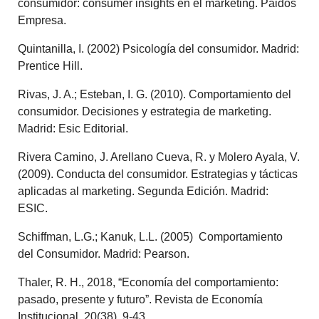
consumidor: consumer insights en el marketing. Paidós
Empresa.
Quintanilla, I. (2002) Psicología del consumidor. Madrid:
Prentice Hill.
Rivas, J. A.; Esteban, I. G. (2010). Comportamiento del
consumidor. Decisiones y estrategia de marketing.
Madrid: Esic Editorial.
Rivera Camino, J. Arellano Cueva, R. y Molero Ayala, V.
(2009). Conducta del consumidor. Estrategias y tácticas
aplicadas al marketing. Segunda Edición. Madrid:
ESIC.
Schiffman, L.G.; Kanuk, L.L. (2005) Comportamiento
del Consumidor.
Madrid: Pearson.
Thaler, R. H., 2018, “Economía del comportamiento:
pasado, presente y futuro”. Revista de Economía
Institucional, 20(38), 9-43.