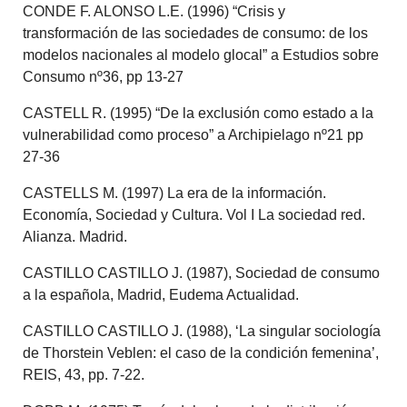
CONDE F. ALONSO L.E. (1996) “Crisis y
transformación de las sociedades de consumo: de los
modelos nacionales al modelo glocal” a Estudios sobre
Consumo nº36, pp 13-27
CASTELL R. (1995) “De la exclusión como estado a la
vulnerabilidad como proceso” a Archipielago nº21 pp
27-36
CASTELLS M. (1997) La era de la información.
Economía, Sociedad y Cultura. Vol I La sociedad red.
Alianza. Madrid.
CASTILLO CASTILLO J. (1987), Sociedad de consumo
a la española, Madrid, Eudema Actualidad.
CASTILLO CASTILLO J. (1988), ‘La singular sociología
de Thorstein Veblen: el caso de la condición femenina’,
REIS, 43, pp. 7-22.