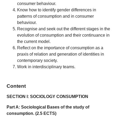
consumer behaviour.
Know how to identify gender differences in
patterns of consumption and in consumer
behaviour.
Recognise and seek out the different stages in the
evolution of consumption and their continuance in
the current model.
Reflect on the importance of consumption as a
praxis of relation and generation of identities in
contemporary society.
Work in interdisciplinary teams.
Content
SECTION I: SOCIOLOGY CONSUMPTION
Part A: Sociological Bases of the study of
consumption. (2.5 ECTS)