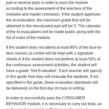
part or several parts in order to pass the module
according to the assessment of the teachers of the
modules and master comission. If the student approves
the re-evaluation, the maximum grade that will be
obtained in the reevaluated part will be 5. The calendar
of the re-evaluations will be made public along with the
list of notes of the module.
If the student does not attend at least 80% of the face-to-
face classes (a control will be kept with a signature
sheet) or if the student does not perform at least 50% of
the continuous assessment activities, the student will
have a grade "Not Evaluated". Each teacher will specify
in this guide how they will evaluate the students. If not
specified in the guide, those evaluation standards will
be delivered on the first day of class in writing.
In order to successfully pass the CONSUMER
BEHAVIOR module, it is necessary to carry out tests, as