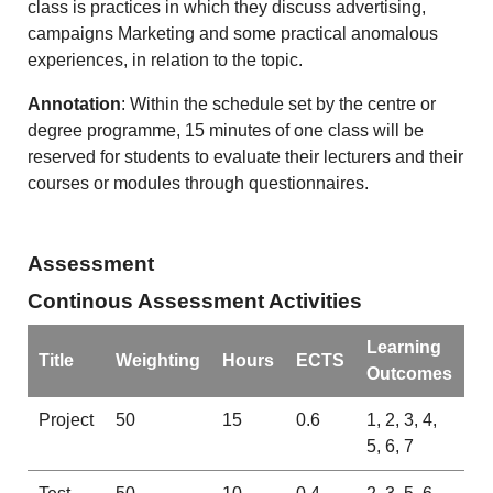
class is practices in which they discuss advertising,
campaigns Marketing and some practical anomalous
experiences, in relation to the topic.
Annotation
: Within the schedule set by the centre or
degree programme, 15 minutes of one class will be
reserved for students to evaluate their lecturers and their
courses or modules through questionnaires.
Assessment
Continous Assessment Activities
Learning
Title
Weighting
Hours
ECTS
Outcomes
Project
50
15
0.6
1, 2, 3, 4,
5, 6, 7