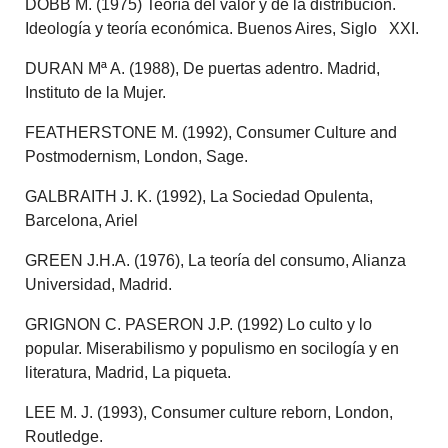
DOBB M. (1975) Teoría del valor y de la distribución.
Ideología y teoría económica. Buenos Aires, Siglo XXI.
DURAN Mª A. (1988), De puertas adentro. Madrid,
Instituto de la Mujer.
FEATHERSTONE M. (1992), Consumer Culture and
Postmodernism, London, Sage.
GALBRAITH J. K. (1992), La Sociedad Opulenta,
Barcelona, Ariel
GREEN J.H.A. (1976), La teoría del consumo, Alianza
Universidad, Madrid.
GRIGNON C. PASERON J.P. (1992) Lo culto y lo
popular. Miserabilismo y populismo en socilogía y en
literatura, Madrid, La piqueta.
LEE M. J. (1993), Consumer culture reborn, London,
Routledge.