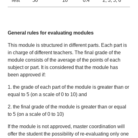
Test
50
10
0.4
2, 3, 5, 6
General rules for evaluating modules
This module is structured in different parts. Each part is
in charge of different teachers. The final grade of the
module consists of the average of the points of each
subject or part. It is considered that the module has
been approved if:
1. the grade of each part of the module is greater than or
equal to 5 (on a scale of 0 to 10) and
2. the final grade of the module is greater than or equal
to 5 (on a scale of 0 to 10)
If the module is not approved, master coordination will
offer the student the possibility of re-evaluating only one