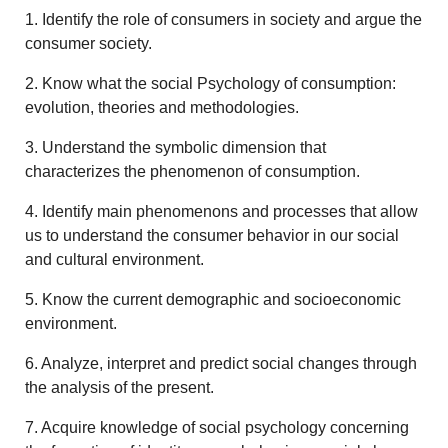
1. Identify the role of consumers in society and argue the
consumer society.
2. Know what the social Psychology of consumption:
evolution, theories and methodologies.
3. Understand the symbolic dimension that
characterizes the phenomenon of consumption.
4. Identify main phenomenons and processes that allow
us to understand the consumer behavior in our social
and cultural environment.
5. Know the current demographic and socioeconomic
environment.
6. Analyze, interpret and predict social changes through
the analysis of the present.
7. Acquire knowledge of social psychology concerning