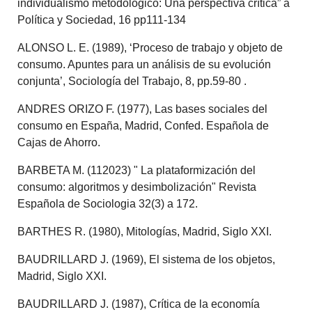
individualismo metodológico: Una perspectiva crítica” a
Política y Sociedad, 16 pp111-134
ALONSO L. E. (1989), ‘Proceso de trabajo y objeto de
consumo. Apuntes para un análisis de su evolución
conjunta’, Sociología del Trabajo, 8, pp.59-80 .
ANDRES ORIZO F. (1977), Las bases sociales del
consumo en España, Madrid, Confed. Española de
Cajas de Ahorro.
BARBETA M. (112023) " La plataformización del
consumo: algoritmos y desimbolización" Revista
Española de Sociologia 32(3) a 172.
BARTHES R. (1980), Mitologías, Madrid, Siglo XXI.
BAUDRILLARD J. (1969), El sistema de los objetos,
Madrid, Siglo XXI.
BAUDRILLARD J. (1987), Crítica de la economía