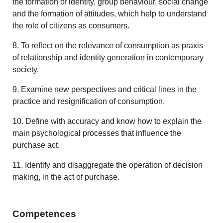
the formation of identity, group behaviour, social change
and the formation of attitudes, which help to understand
the role of citizens as consumers.
8. To reflect on the relevance of consumption as praxis
of relationship and identity generation in contemporary
society.
9. Examine new perspectives and critical lines in the
practice and resignification of consumption.
10. Define with accuracy and know how to explain the
main psychological processes that influence the
purchase act.
11. Identify and disaggregate the operation of decision
making, in the act of purchase.
Competences