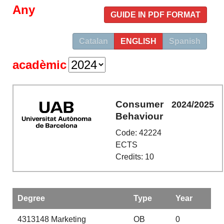
Any
GUIDE IN PDF FORMAT
Catalan
ENGLISH
Spanish
acadèmic
Consumer
2024/2025
Behaviour
Code: 42224
ECTS
Credits: 10
Degree
Type
Year
4313148
Marketing
OB
0