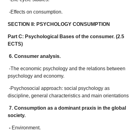
-Effects on consumption.
SECTION II: PSYCHOLOGY CONSUMPTION
Part C: Psychological Bases of the consumer. (2.5
ECTS)
6. Consumer analysis.
-The economic psychology and the relations between
psychology and economy.
-Psychosocial approach: social psychology as
discipline, general characteristics and main orientations
7. Consumption as a dominant praxis in the global
society.
-
Environment.