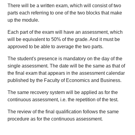
There will be a written exam, which will consist of two
parts each referring to one of the two blocks that make
up the module.
Each part of the exam will have an assessment, which
will be equivalent to 50% of the grade. And it must be
approved to be able to average the two parts.
The student's presence is mandatory on the day of the
single assessment. The date will be the same as that of
the final exam that appears in the assessment calendar
published by the Faculty of Economics and Business.
The same recovery system will be applied as for the
continuous assessment, i.e. the repetition of the test.
The review of the final qualification follows the same
procedure as for the continuous assessment.