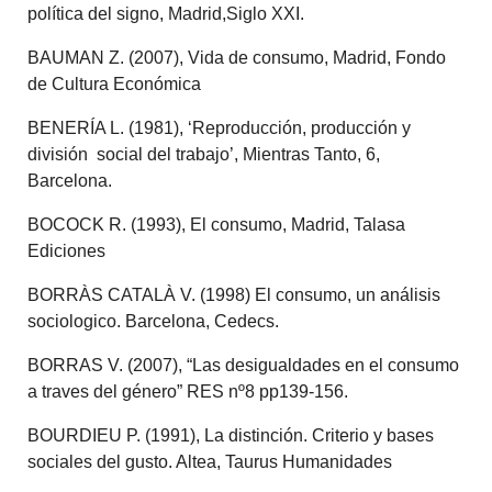
política del signo, Madrid,Siglo XXI.
BAUMAN Z. (2007), Vida de consumo, Madrid, Fondo
de Cultura Económica
BENERÍA L. (1981), ‘Reproducción, producción y
división social del trabajo’, Mientras Tanto, 6,
Barcelona.
BOCOCK R. (1993), El consumo, Madrid, Talasa
Ediciones
BORRÀS CATALÀ V. (1998) El consumo, un análisis
sociologico. Barcelona, Cedecs.
BORRAS V. (2007), “Las desigualdades en el consumo
a traves del género” RES nº8 pp139-156.
BOURDIEU P. (1991), La distinción. Criterio y bases
sociales del gusto. Altea, Taurus Humanidades