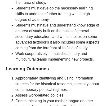
their area of study.
Students must develop the necessary learning
skills to undertake further training with a high
degree of autonomy.
Students must have and understand knowledge of
an area of study built on the basis of general
secondary education, and while it relies on some
advanced textbooks it also includes some aspects
coming from the forefront of its field of study.
Work cooperatively in multidisciplinary and
multicultural teams implementing new projects.
Learning Outcomes
Appropriately identifying and using information
sources for the historical research, specially about
contemporary political regimes.
Assess work-related policies.
Communicating in your mother tongue or other