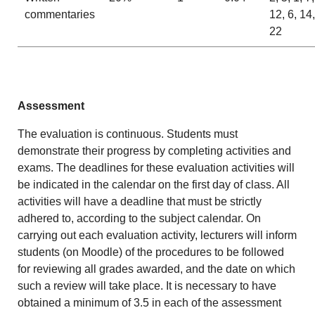
commentaries
12, 6, 14,
22
Assessment
The evaluation is continuous. Students must
demonstrate their progress by completing activities and
exams. The deadlines for these evaluation activities will
be indicated in the calendar on the first day of class. All
activities will have a deadline that must be strictly
adhered to, according to the subject calendar. On
carrying out each evaluation activity, lecturers will inform
students (on Moodle) of the procedures to be followed
for reviewing all grades awarded, and the date on which
such a review will take place. It is necessary to have
obtained a minimum of 3.5 in each of the assessment