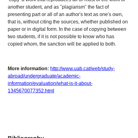
another student, and as "plagiarism" the fact of
presenting part or all of an author's text as one's own,
that is, without citing the sources, whether published on
paper or in digital form. In the case of copying between
two students, if it is not possible to know who has
copied whom, the sanction will be applied to both.
More information:
http://www.uab.cat/web/study-
abroad/undergraduate/academic-
information/evaluation/what-is-it-about-
1345670077352.html