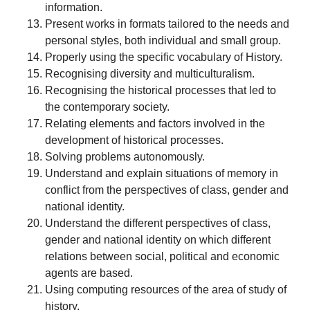
information.
Present works in formats tailored to the needs and
personal styles, both individual and small group.
Properly using the specific vocabulary of History.
Recognising diversity and multiculturalism.
Recognising the historical processes that led to
the contemporary society.
Relating elements and factors involved in the
development of historical processes.
Solving problems autonomously.
Understand and explain situations of memory in
conflict from the perspectives of class, gender and
national identity.
Understand the different perspectives of class,
gender and national identity on which different
relations between social, political and economic
agents are based.
Using computing resources of the area of study of
history.