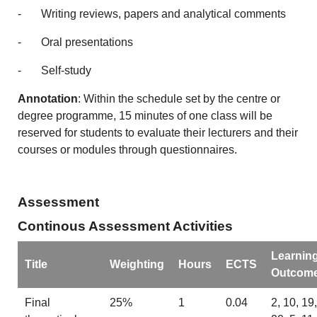
- Writing reviews, papers and analytical comments
- Oral presentations
- Self-study
Annotation
: Within the schedule set by the centre or
degree programme, 15 minutes of one class will be
reserved for students to evaluate their lecturers and their
courses or modules through questionnaires.
Assessment
Continous Assessment Activities
Learnin
Title
Weighting
Hours
ECTS
Outcom
Final
25%
1
0.04
2, 10, 19,