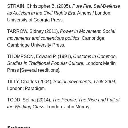
STRAIN, Christopher B. (2005),
Pure Fire. Self-Defense
as Activism in the Civil Rights Era
, Athens / London:
University of Georgia Press.
TARROW, Sidney (2011),
Power in Movement. Social
movements and contentious politics
, Cambridge:
Cambridge University Press.
THOMPSON, Edward P. (1991),
Customs in Common.
Studies in Traditional Popular Culture
, London: Merlin
Press [Several reeditions].
TILLY, Charles (2004),
Social movements, 1768-2004
,
London: Paradigm.
TODD, Selina (2014),
The People. The Rise and Fall of
the Working Class
, London: John Murray.
Software