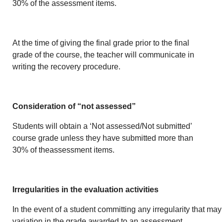
30% of the assessment items.
At the time of giving the final grade prior to the final
grade of the course, the teacher will communicate in
writing the recovery procedure.
Consideration of “not assessed”
Students will obtain a ‘Not assessed/Not submitted’
course grade unless they have submitted more than
30% of theassessment items.
Irregularities in the evaluation activities
In the event of a student committing any irregularity that may 
variation in the grade awarded to an assessment