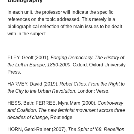
Bibliography
In each unit, the professor will indicate the specific
references on the topic addressed. This merely is a
bibliographical selection of the main issues to be dealt
with in the subject.
ELEY, Geoff (2001),
Forging Democracy. The History of
the Left in Europe, 1850-2000
, Oxford: Oxford University
Press.
HARVEY, David (2019),
Rebel Cities. From the Right to
the City to the Urban Revolution
, London: Verso.
HESS, Beth; FERREE, Myra Marx (2000),
Controversy
and Coalition. The new feminist movement across three
decades of change
, Routledge.
HORN, Gerd-Rainer (2007),
The Spirit of ’68. Rebellion