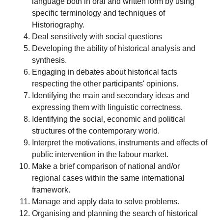
language both in oral and written form by using
specific terminology and techniques of
Historiography.
Deal sensitively with social questions
Developing the ability of historical analysis and
synthesis.
Engaging in debates about historical facts
respecting the other participants' opinions.
Identifying the main and secondary ideas and
expressing them with linguistic correctness.
Identifying the social, economic and political
structures of the contemporary world.
Interpret the motivations, instruments and effects of
public intervention in the labour market.
Make a brief comparison of national and/or
regional cases within the same international
framework.
Manage and apply data to solve problems.
Organising and planning the search of historical