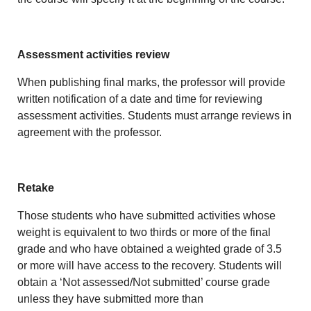
Assessment activities review
When publishing final marks, the professor will provide
written notification of a date and time for reviewing
assessment activities. Students must arrange reviews in
agreement with the professor.
Retake
Those students who have submitted activities whose
weight is equivalent to two thirds or more of the final
grade and who have obtained a weighted grade of 3.5
or more will have access to the recovery. Students will
obtain a ‘Not assessed/Not submitted’ course grade
unless they have submitted more than