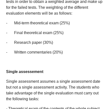
tests in order to obtain a weighted average and make up
for the failed tests. The weighting of the different
evaluation elements will be as follows:
- Mid-term theoretical exam (25%)
- Final theoretical exam (25%)
- Research paper (30%)
- Written commentaries (20%)
Single assessement
Single assessment assumes a single assessment date
but not a single assessment activity. The students who
take advantage of the single evaluation must carry out
the following tasks:
- Theoretical exam of the contents of the whole subject