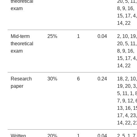
theoretical
20, 5, 11,
exam
8, 9, 16,
15, 17, 4,
14, 22
Mid-term
25%
1
0.04
2, 10, 19,
theoretical
20, 5, 11,
exam
8, 9, 16,
15, 17, 4,
14, 22
Research
30%
6
0.24
18, 2, 10,
paper
19, 20, 3,
5, 11, 1, 
7, 9, 12, 
13, 16, 1
17, 4, 23,
14, 22, 2
Written
20%
1
0.04
2, 5, 1, 7,