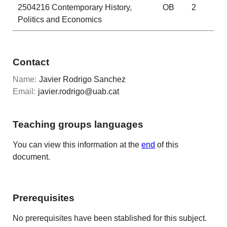
2504216
Contemporary History,
OB
2
Politics and Economics
Contact
Name:
Javier Rodrigo Sanchez
Email:
javier.rodrigo@uab.cat
Teaching groups languages
You can view this information at the
end
of this
document.
Prerequisites
No prerequisites have been stablished for this subject.