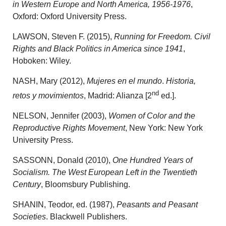
in Western Europe and North America, 1956-1976
,
Oxford: Oxford University Press.
LAWSON, Steven F. (2015),
Running for Freedom. Civil
Rights and Black Politics in America since 1941
,
Hoboken: Wiley.
NASH, Mary (2012),
Mujeres en el mundo
.
Historia,
nd
retos y movimientos
, Madrid: Alianza [2
ed.].
NELSON, Jennifer (2003),
Women of Color and the
Reproductive Rights Movement
, New York: New York
University Press.
SASSONN, Donald (2010),
One Hundred Years of
Socialism. The West European Left in the Twentieth
Century
, Bloomsbury Publishing.
SHANIN, Teodor, ed. (1987),
Peasants and Peasant
Societies
. Blackwell Publishers.