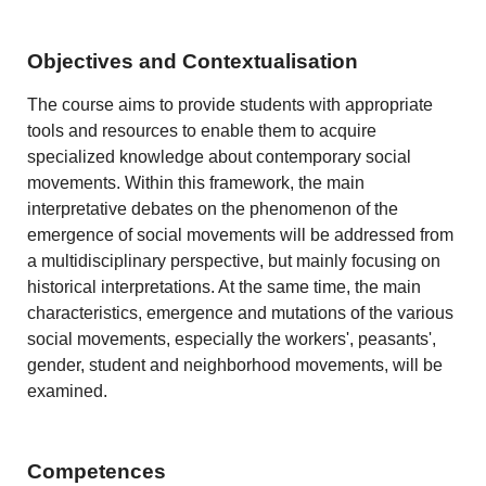
Objectives and Contextualisation
The course aims to provide students with appropriate
tools and resources to enable them to acquire
specialized knowledge about contemporary social
movements. Within this framework, the main
interpretative debates on the phenomenon of the
emergence of social movements will be addressed from
a multidisciplinary perspective, but mainly focusing on
historical interpretations. At the same time, the main
characteristics, emergence and mutations of the various
social movements, especially the workers', peasants',
gender, student and neighborhood movements, will be
examined.
Competences