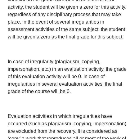
activity, the student will be given a zero for this activity,
regardless of any disciplinary process that may take
place. In the event of several irregularities in
assessment activities of the same subject, the student
will be given a zero as the final grade for this subject.
In case of irregularity (plagiarism, copying,
impersonation, etc.) in an evaluation activity, the grade
of this evaluation activity will be 0. In case of
irregularities in several evaluation activities, the final
grade of the course will be 0.
Evaluation activities in which irregularities have
occurred (such as plagiarism, copying, impersonation)
are excluded from the recovery. It is considered as
‘copy’ a work that reproduces all or most of the work of