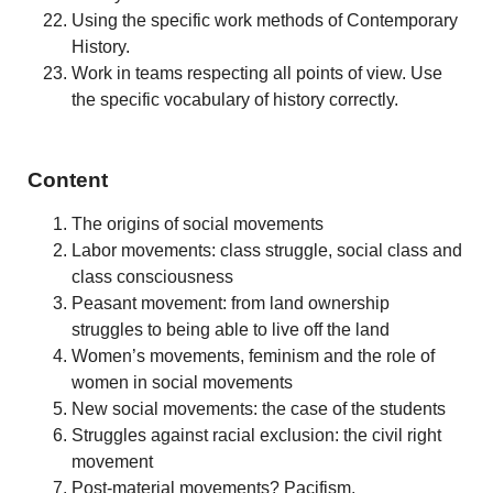
Using the specific work methods of Contemporary
History.
Work in teams respecting all points of view. Use
the specific vocabulary of history correctly.
Content
The origins of social movements
Labor movements: class struggle, social class and
class consciousness
Peasant movement: from land ownership
struggles to being able to live off the land
Women’s movements, feminism and the role of
women in social movements
New social movements: the case of the students
Struggles against racial exclusion: the civil right
movement
Post-material movements? Pacifism,