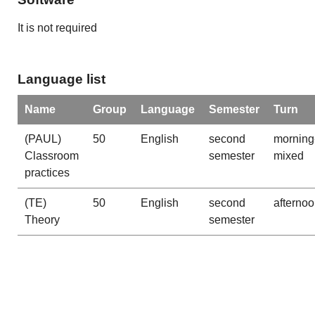
It is not required
Language list
Name
Group
Language
Semester
Turn
(PAUL)
50
English
second
morning
Classroom
semester
mixed
practices
(TE)
50
English
second
afterno
Theory
semester