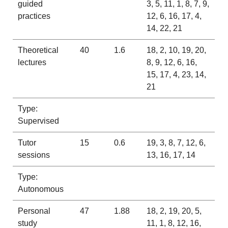
guided
3, 5, 11, 1, 8, 7, 9,
practices
12, 6, 16, 17, 4,
14, 22, 21
Theoretical
40
1.6
18, 2, 10, 19, 20,
lectures
8, 9, 12, 6, 16,
15, 17, 4, 23, 14,
21
Type:
Supervised
Tutor
15
0.6
19, 3, 8, 7, 12, 6,
sessions
13, 16, 17, 14
Type:
Autonomous
Personal
47
1.88
18, 2, 19, 20, 5,
study
11, 1, 8, 12, 16,