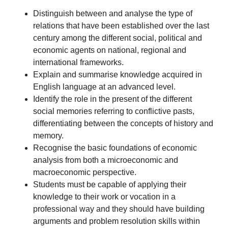
Distinguish between and analyse the type of
relations that have been established over the last
century among the different social, political and
economic agents on national, regional and
international frameworks.
Explain and summarise knowledge acquired in
English language at an advanced level.
Identify the role in the present of the different
social memories referring to conflictive pasts,
differentiating between the concepts of history and
memory.
Recognise the basic foundations of economic
analysis from both a microeconomic and
macroeconomic perspective.
Students must be capable of applying their
knowledge to their work or vocation in a
professional way and they should have building
arguments and problem resolution skills within