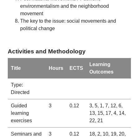
environmentalism and the neighborhood
movement
The key to the issue: social movements and
political change
Activities and Methodology
Learning
Title
Hours
ECTS
Outcomes
Type:
Directed
Guided
3
0.12
3, 5, 1, 7, 12, 6,
learning
13, 15, 17, 4, 14,
exercises
22, 21
Seminars and
3
0.12
18, 2, 10, 19, 20,