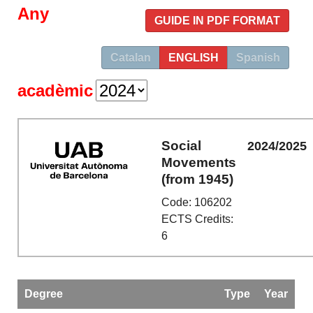
Any
GUIDE IN PDF FORMAT
Catalan
ENGLISH
Spanish
acadèmic
Social
2024/2025
Movements
(from 1945)
Code: 106202
ECTS Credits:
6
Degree
Type
Year