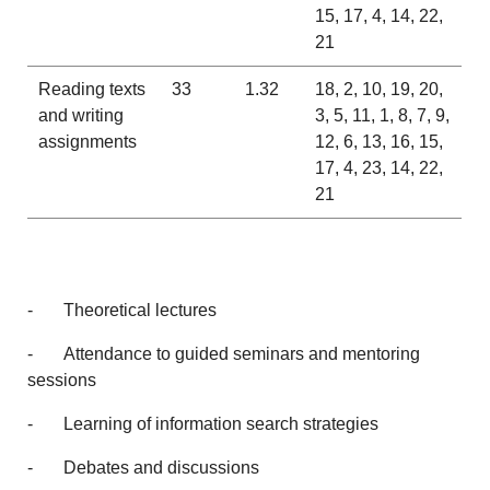
15, 17, 4, 14, 22,
21
Reading texts
33
1.32
18, 2, 10, 19, 20,
and writing
3, 5, 11, 1, 8, 7, 9,
assignments
12, 6, 13, 16, 15,
17, 4, 23, 14, 22,
21
- Theoretical lectures
- Attendance to guided seminars and mentoring
sessions
- Learning of information search strategies
- Debates and discussions