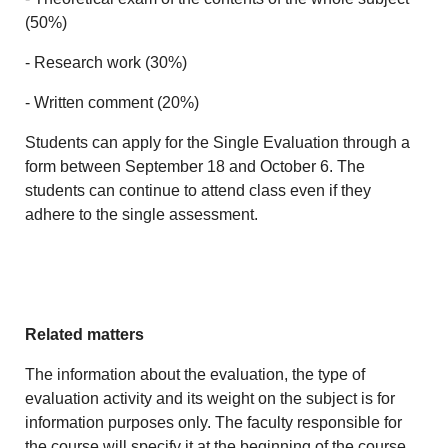
(50%)
- Research work (30%)
- Written comment (20%)
Students can apply for the Single Evaluation through a
form between September 18 and October 6. The
students can continue to attend class even if they
adhere to the single assessment.
Related matters
The information about the evaluation, the type of
evaluation activity and its weight on the subject is for
information purposes only. The faculty responsible for
the course will specify it at the beginning of the course.