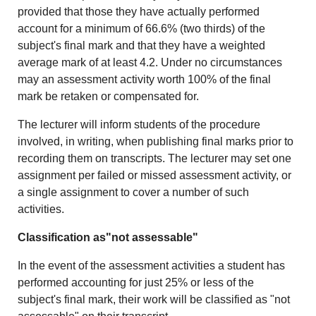
provided that those they have actually performed
account for a minimum of 66.6% (two thirds) of the
subject's final mark and that they have a weighted
average mark of at least 4.2. Under no circumstances
may an assessment activity worth 100% of the final
mark be retaken or compensated for.
The lecturer will inform students of the procedure
involved, in writing, when publishing final marks prior to
recording them on transcripts. The lecturer may set one
assignment per failed or missed assessment activity, or
a single assignment to cover a number of such
activities.
Classification as"not assessable"
In the event of the assessment activities a student has
performed accounting for just 25% or less of the
subject's final mark, their work will be classified as "not