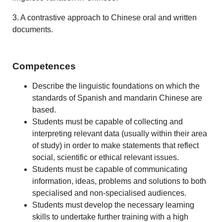
3. A contrastive approach to Chinese oral and written
documents.
Competences
Describe the linguistic foundations on which the
standards of Spanish and mandarin Chinese are
based.
Students must be capable of collecting and
interpreting relevant data (usually within their area
of study) in order to make statements that reflect
social, scientific or ethical relevant issues.
Students must be capable of communicating
information, ideas, problems and solutions to both
specialised and non-specialised audiences.
Students must develop the necessary learning
skills to undertake further training with a high