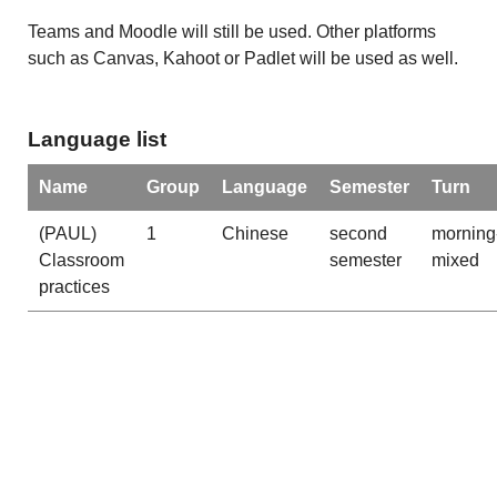
Teams and Moodle will still be used. Other platforms
such as Canvas, Kahoot or Padlet will be used as well.
Language list
Name
Group
Language
Semester
Turn
(PAUL)
1
Chinese
second
morning
Classroom
semester
mixed
practices