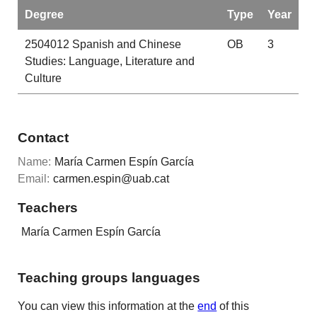
Degree
Type
Year
2504012
Spanish and Chinese
OB
3
Studies: Language, Literature and
Culture
Contact
Name:
María Carmen Espín García
Email:
carmen.espin@uab.cat
Teachers
María Carmen Espín García
Teaching groups languages
You can view this information at the
end
of this