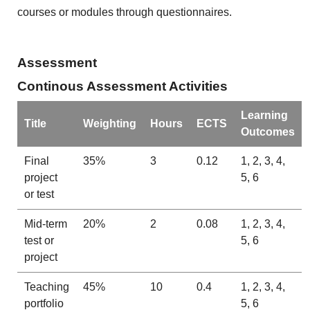
courses or modules through questionnaires.
Assessment
Continous Assessment Activities
Learning
Title
Weighting
Hours
ECTS
Outcomes
Final
35%
3
0.12
1, 2, 3, 4,
project
5, 6
or test
Mid-term
20%
2
0.08
1, 2, 3, 4,
test or
5, 6
project
Teaching
45%
10
0.4
1, 2, 3, 4,
portfolio
5, 6