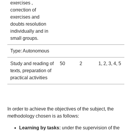
exercises ,
correction of
exercises and
doubts resolution
individually and in
small groups.
Type: Autonomous
Study and reading of
50
2
1, 2, 3, 4, 5
texts, preparation of
practical activities
In order to achieve the objectives of the subject, the
methodology chosen is as follows:
Learning by tasks:
under the supervision of the