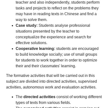
teacher and also independently, students perform
tasks and projects to reflect on the problems they
may have in reading texts in Chinese and find a
way to solve them.
Case study:
Students analyse professional
situations presented by the teacher to
conceptualize the experience and search for
effective solutions.
Cooperative learning:
students are encouraged
to build knowledge socially; use of small groups
for students to work together in order to optimize
their and their classmates' learning.
The formative activities that will be carried out in this
subject are divided into directed activities, supervised
activities, autonomous work and evaluation activities.
The
directed activities
consist of working different
types of texts from various fields.