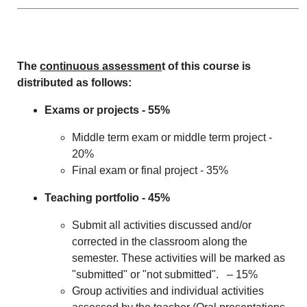
The
continuous assessmen
t of this course is
distributed as follows:
Exams or projects - 55%
Middle term exam or middle term project -
20%
Final exam or final project - 35%
Teaching portfolio - 45%
Submit all activities discussed and/or
corrected in the classroom along the
semester. These activities will be marked as
"submitted" or "not submitted". – 15%
Group activities and individual activities