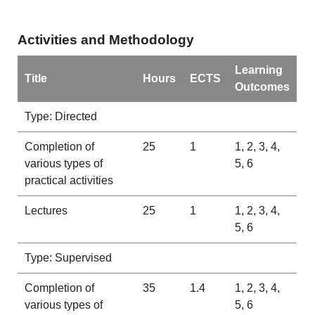
Activities and Methodology
Learning
Title
Hours
ECTS
Outcomes
Type: Directed
Completion of
25
1
1, 2, 3, 4,
various types of
5, 6
practical activities
Lectures
25
1
1, 2, 3, 4,
5, 6
Type: Supervised
Completion of
35
1.4
1, 2, 3, 4,
various types of
5, 6