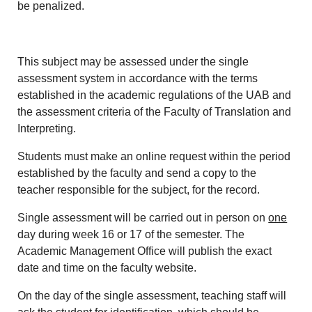
be penalized.
This subject may be assessed under the single
assessment system in accordance with the terms
established in the academic regulations of the UAB and
the assessment criteria of the Faculty of Translation and
Interpreting.
Students must make an online request within the period
established by the faculty and send a copy to the
teacher responsible for the subject, for the record.
Single assessment will be carried out in person on
one
day during week 16 or 17 of the semester. The
Academic Management Office will publish the exact
date and time on the faculty website.
On the day of the single assessment, teaching staff will