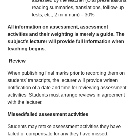
assessed by the teacher (Oral presentations,
reading summaries, translations, folllow-up
tests, etc., 2 minimum) – 30%
All information on assessment, assessment
activities and their weighting is merely a guide. The
subject's lecturer will provide full information when
teaching begins.
Review
When publishing final marks prior to recording them on
students' transcripts, the lecturer will provide written
notification of a date and time for reviewing assessment
activities. Students must arrange reviews in agreement
with the lecturer.
Missed/failed assessment activities
Students may retake assessment activities they have
failed or compensate for any they have missed,