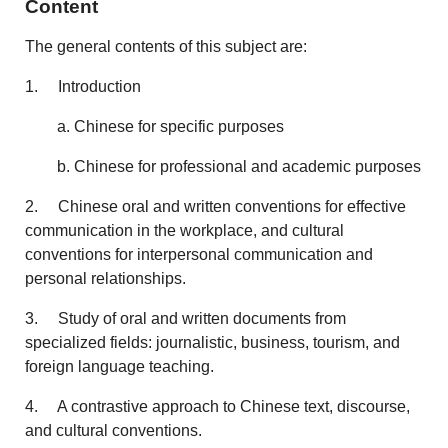
Content
The general contents of this subject are:
1. Introduction
a. Chinese for specific purposes
b. Chinese for professional and academic purposes
2. Chinese oral and written conventions for effective
communication in the workplace, and cultural
conventions for interpersonal communication and
personal relationships.
3. Study of oral and written documents from
specialized fields: journalistic, business, tourism, and
foreign language teaching.
4. A contrastive approach to Chinese text, discourse,
and cultural conventions.