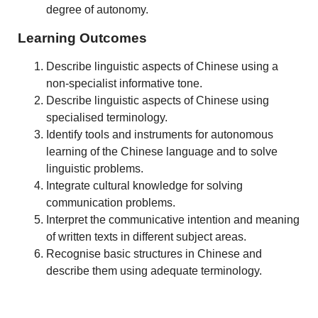
degree of autonomy.
Learning Outcomes
Describe linguistic aspects of Chinese using a
non-specialist informative tone.
Describe linguistic aspects of Chinese using
specialised terminology.
Identify tools and instruments for autonomous
learning of the Chinese language and to solve
linguistic problems.
Integrate cultural knowledge for solving
communication problems.
Interpret the communicative intention and meaning
of written texts in different subject areas.
Recognise basic structures in Chinese and
describe them using adequate terminology.