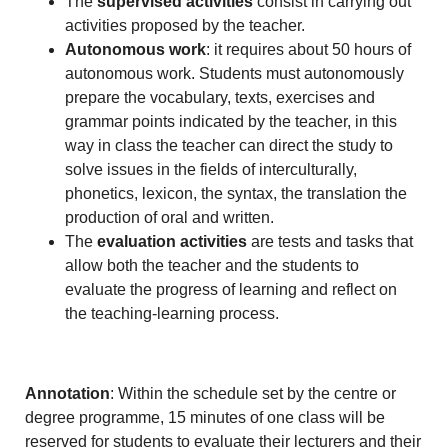
The
supervised activities
consist in carrying out
activities proposed by the teacher.
Autonomous work
: it requires about 50 hours of
autonomous work. Students must autonomously
prepare the vocabulary, texts, exercises and
grammar points indicated by the teacher, in this
way in class the teacher can direct the study to
solve issues in the fields of interculturally,
phonetics, lexicon, the syntax, the translation the
production of oral and written.
The
evaluation activities
are tests and tasks that
allow both the teacher and the students to
evaluate the progress of learning and reflect on
the teaching-learning process.
Annotation
: Within the schedule set by the centre or
degree programme, 15 minutes of one class will be
reserved for students to evaluate their lecturers and their