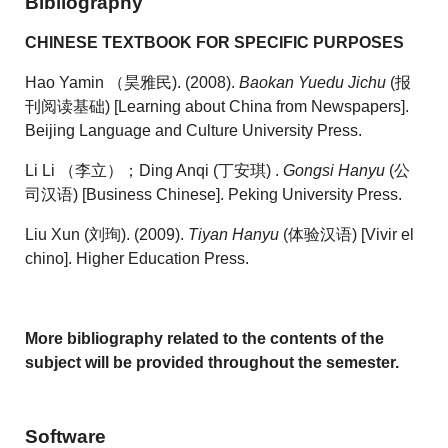
Bibliography
CHINESE TEXTBOOK FOR SPECIFIC PURPOSES
Hao Yamin （昊雅民). (2008).
Baokan Yuedu Jichu
(报
刊阅读基础) [Learning about China from Newspapers].
Beijing Language and Culture University Press.
Li Li （李立）；Ding Anqi (丁安琪) .
Gongsi Hanyu
(公
司汉语) [Business Chinese]. Peking University Press.
Liu Xun (刘珣). (2009).
Tiyan Hanyu
(体验汉语) [Vivir el
chino]. Higher Education Press.
More bibliography
related to the contents of the
subject
will be provided throughout the semester.
Software