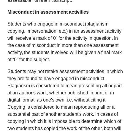
assessable" on their transcript.
Misconduct in assessment activities
Students who engage in misconduct (plagiarism,
copying, impersonation, etc.) in an assessment activity
will receive a mark of“0” for the activity in question. In
the case of misconduct in more than one assessment
activity, the students involved will be given a final mark
of “0” for the subject.
Students may not retake assessment activities in which
they are found to have engaged in misconduct.
Plagiarism is considered to mean presenting all or part
of an author's work, whether published in print or in
digital format, as one's own, i.e. without citing it.
Copying is considered to mean reproducing all or a
substantial part of another student's work. In cases of
copying in which it is impossible to determine which of
two students has copied the work of the other, both will