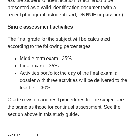
ask the student for identification, which should be
presented as a valid identification document with a
recent photograph (student card, DNI/NIE or passport).
Single assessment activities
The final grade for the subject will be calculated
according to the following percentages:
Middle term exam - 35%
Final exam - 35%
Activities portfolio: the day of the final exam, a
dossier with three activities will be delivered to the
teacher. - 30%
Grade revision and resit procedures for the subject are
the same as those for continual assessment. See the
section above in this study guide.