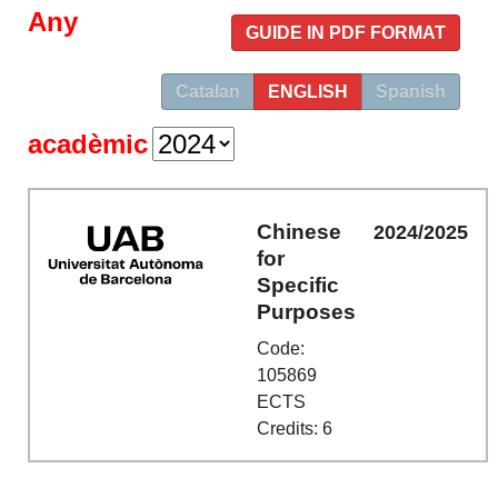
Any
GUIDE IN PDF FORMAT
Catalan
ENGLISH
Spanish
acadèmic
Chinese
2024/2025
for
Specific
Purposes
Code:
105869
ECTS
Credits: 6