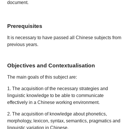
document.
Prerequisites
It is necessary to have passed all Chinese subjects from
previous years.
Objectives and Contextualisation
The main goals of this subject are:
1. The acquisition of the necessary strategies and
linguistic knowledge to be able to communicate
effectively in a Chinese working environment.
2. The acquisition of knowledge about phonetics,
morphology, lexicon, syntax, semantics, pragmatics and
linguistic variation in Chinese.