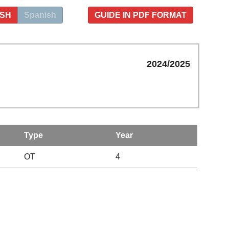
ISH
Spanish
GUIDE IN PDF FORMAT
2024/2025
Type
Year
OT
4