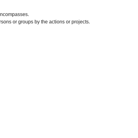
t encompasses.
rsons or groups by the actions or projects.