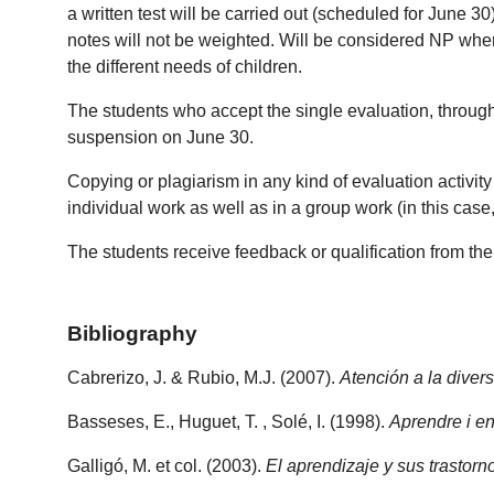
a written test will be carried out (scheduled for June 
notes will not be weighted. Will be considered NP whe
the different needs of children.
The students who accept the single evaluation, through 
suspension on June 30.
Copying or plagiarism in any kind of evaluation activity i
individual work as well as in a group work (in this case
The students receive feedback or qualification from th
Bibliography
Cabrerizo, J. & Rubio, M.J. (2007).
Atención a la divers
Basseses, E., Huguet, T. , Solé, I. (1998).
Aprendre i en
Galligó, M. et col. (2003).
El aprendizaje y sus trastor