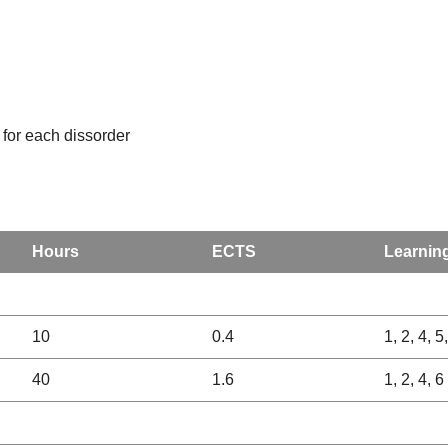
 for each dissorder
Hours
ECTS
Learnin
10
0.4
1, 2, 4, 5
40
1.6
1, 2, 4, 6