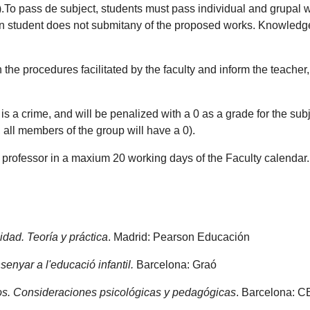
30).To pass de subject, students must pass individual and grupa
n student does not submitany of the proposed works. Knowledge
the procedures facilitated by the faculty and inform the teacher
s a crime, and will be penalized with a 0 as a grade for the subject
, all members of the group will have a 0).
e professor in a maxium 20 working days of the Faculty calendar.
idad. Teoría y práctica
. Madrid: Pearson Educación
senyar a l'educació infantil.
Barcelona: Graó
nos. Consideraciones psicológicas y pedagógicas
. Barcelona: 