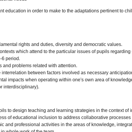
fant education in order to make to the adaptations pertinent to ch
ndamental rights and duties, diversity and democratic values.
ntexts which attend to the particular issues of pupils regarding 
-6 period.
ons and problems related with attention.
 interrelation between factors involved as necessary anticipation
tal impacts when operating within one's own area of knowledg
 interdisciplinary).
ls to design teaching and learning strategies in the context of 
ess of educational inclusion to address collaborative processes
mic and professional activities in the areas of knowledge, integ
in whole work of the team.