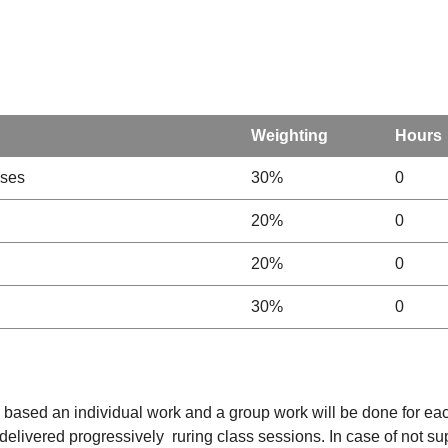
Weighting
Hours
sses
30%
0
20%
0
20%
0
30%
0
be based an individual work and a group work will be done for eac
 delivered progressively ruring class sessions. In case of not s