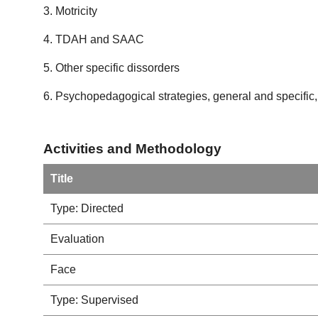
3. Motricity
4. TDAH and SAAC
5. Other specific dissorders
6. Psychopedagogical strategies, general and specific,
Activities and Methodology
Title
Type: Directed
Evaluation
Face
Type: Supervised