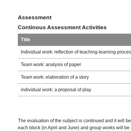
Assessment
Continous Assessment Activities
Title
Individual work: reflection of teaching-learning proce
Team work: analysis of paper
Team work: elaboration of a story
individual work: a proposal of play
The evaluation of the subject is continued and it will 
each block (in April and June) and group works will be