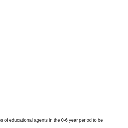
 of educational agents in the 0-6 year period to be