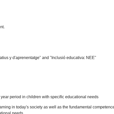
nt.
tius y d'aprenentatge" and "Inclusió educativa: NEE"
 year period in children with specific educational needs
arning in today's society as well as the fundamental competences
cational needs