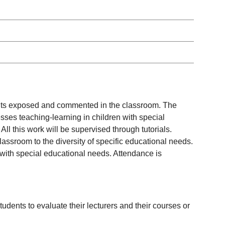
tents exposed and commented in the classroom. The
esses teaching-learning in children with special
ll this work will be supervised through tutorials.
classroom to the diversity of specific educational needs.
n with special educational needs. Attendance is
udents to evaluate their lecturers and their courses or