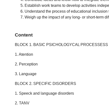
Establish work teams to develop activities indepe
Understand the process of educational inclusion t
Weigh up the impact of any long- or short-term dif
Content
BLOCK 1. BASIC PSICHOLOGYCAL PROCESSESS
1. Atention
2. Perception
3. Language
BLOCK 2. SPECIFIC DISORDERS
1. Speeck and language disorders
2. TANV