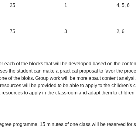
25
1
4, 5, 6
75
3
2, 6
 for each of the blocks that will be developed based on the con
ooses the student can make a practical proposal to favor the proc
ne of the bloks. Group work will be more abaut content analysi. A
resources will be provided to be able to apply to the children's 
rent resources to apply in the classroom and adapt them to chldre
degree programme, 15 minutes of one class will be reserved for st