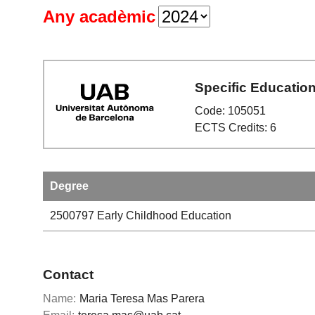
Any acadèmic
Specific Educatio
Code: 105051
ECTS Credits: 6
Degree
2500797
Early Childhood Education
Contact
Name:
Maria Teresa Mas Parera