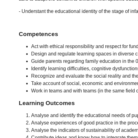
- Understant the educational identity of the stage of in
Competences
Act with ethical responsibility and respect for fu
Design and regulate learning spaces in diverse co
Guide parents regarding family education in the 0
Identify learning difficulties, cognitive dysfuncti
Recognize and evaluate the social reality and the
Take account of social, economic and environmen
Work in teams and with teams (in the same field or
Learning Outcomes
Analyse and identify the educational needs of pupi
Analyse experiences of good practice in the proc
Analyse the indicators of sustainability of acade
Contribute ideas and know how to integrate them 