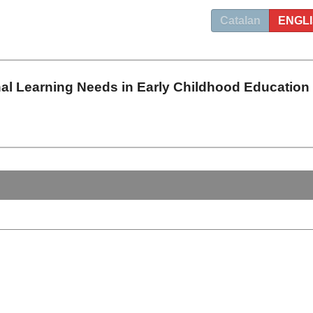
Catalan
ENGL
nal Learning Needs in Early Childhood Education