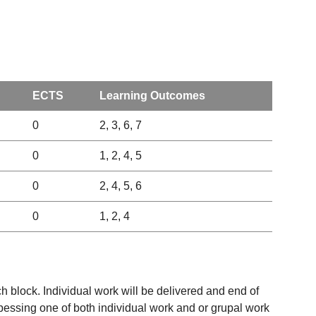
ECTS
Learning Outcomes
0
2, 3, 6, 7
0
1, 2, 4, 5
0
2, 4, 5, 6
0
1, 2, 4
h block. Individual work will be delivered and end of
upessing one of both individual work and or grupal work