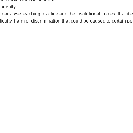
ndently.
o analyse teaching practice and the institutional context that i
ficulty, harm or discrimination that could be caused to certain pe