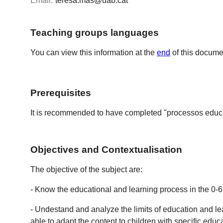
Email:
teresa.mas@uab.cat
Teaching groups languages
You can view this information at the
end
of this docume
Prerequisites
It is recommended to have completed "processos educa
Objectives and Contextualisation
The objective of the subject are:
- Know the educational and learning process in the 0-6
- Undestand and analyze the limits of education and le
able to adapt the content to children with specific edu