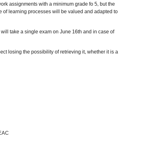
l work assignments with a minimum grade fo 5, but the
 of learning processes will be valued and adapted to
, will take a single exam on June 16th and in case of
 losing the possibility of retrieving it, whether it is a
CEAC