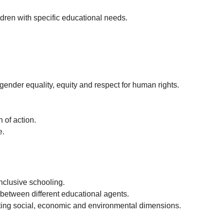
ildren with specific educational needs.
gender equality, equity and respect for human rights.
 of action.
e.
inclusive schooling.
 between different educational agents.
rating social, economic and environmental dimensions.