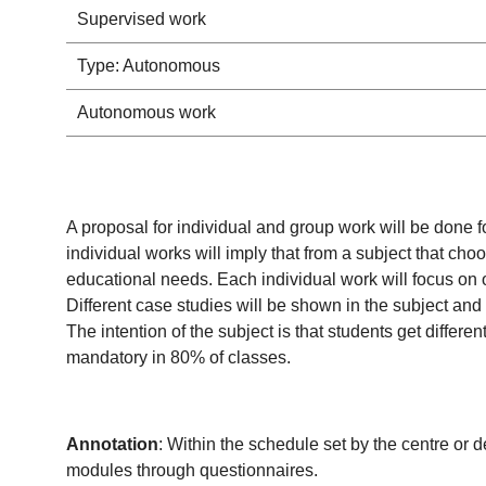
Supervised work
Type: Autonomous
Autonomous work
A proposal for individual and group work will be done
individual works will imply that from a subject that ch
educational needs. Each individual work will focus on o
Different case studies will be shown in the subject and 
The intention of the subject is that students get diffe
mandatory in 80% of classes.
Annotation
: Within the schedule set by the centre or 
modules through questionnaires.