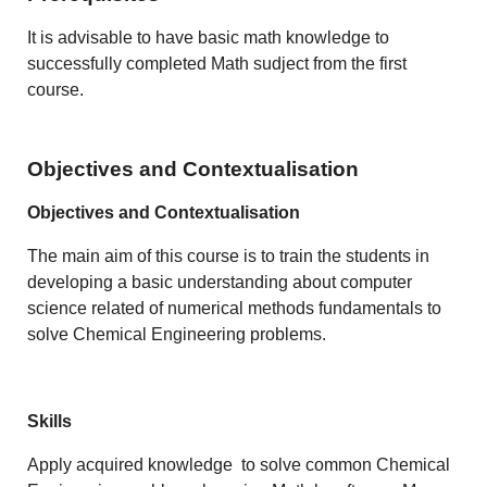
It is advisable to have basic math knowledge to
successfully completed Math sudject from the first
course.
Objectives and Contextualisation
Objectives and Contextualisation
The main aim of this course is to train the students in
developing a basic understanding about computer
science related of numerical methods fundamentals to
solve Chemical Engineering problems.
Skills
Apply
acquired knowledge
to solve common Chemical