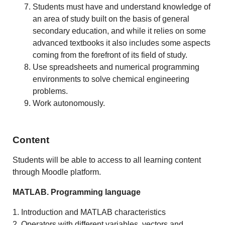
Students must have and understand knowledge of
an area of study built on the basis of general
secondary education, and while it relies on some
advanced textbooks it also includes some aspects
coming from the forefront of its field of study.
Use spreadsheets and numerical programming
environments to solve chemical engineering
problems.
Work autonomously.
Content
Students will be able to access to all learning content
through Moodle platform.
MATLAB. Programming language
1. Introduction and MATLAB characteristics
2. Operators with different variables, vectors and