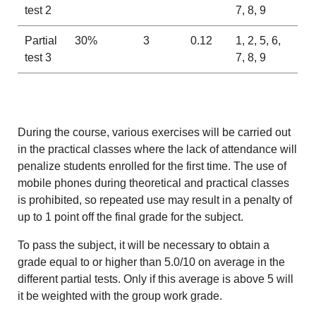
test 2
7, 8, 9
Partial
30%
3
0.12
1, 2, 5, 6,
test 3
7, 8, 9
During the course, various exercises will be carried out
in the practical classes where the lack of attendance will
penalize students enrolled for the first time. The use of
mobile phones during theoretical and practical classes
is prohibited, so repeated use may result in a penalty of
up to 1 point off the final grade for the subject.
To pass the subject, it will be necessary to obtain a
grade equal to or higher than 5.0/10 on average in the
different partial tests. Only if this average is above 5 will
it be weighted with the group work grade.