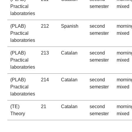
Practical
semester
mixed
laboratories
(PLAB)
212
Spanish
second
mornin
Practical
semester
mixed
laboratories
(PLAB)
213
Catalan
second
mornin
Practical
semester
mixed
laboratories
(PLAB)
214
Catalan
second
mornin
Practical
semester
mixed
laboratories
(TE)
21
Catalan
second
mornin
Theory
semester
mixed