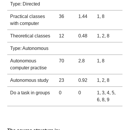
Type: Directed
Practical classes
36
1.44
1, 8
with computer
Theoretical classes
12
0.48
1, 2, 8
Type: Autonomous
Autonomous
70
2.8
1, 8
computer practise
Autonomous study
23
0.92
1, 2, 8
Do a task in groups
0
0
1, 3, 4, 5,
6, 8, 9