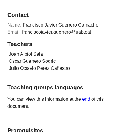
Contact
Name:
Francisco Javier Guerrero Camacho
Email:
franciscojavier.guerrero@uab.cat
Teachers
Joan Albiol Sala
Oscar Guerrero Sodric
Julio Octavio Perez Cañestro
Teaching groups languages
You can view this information at the
end
of this
document.
Prerequisites