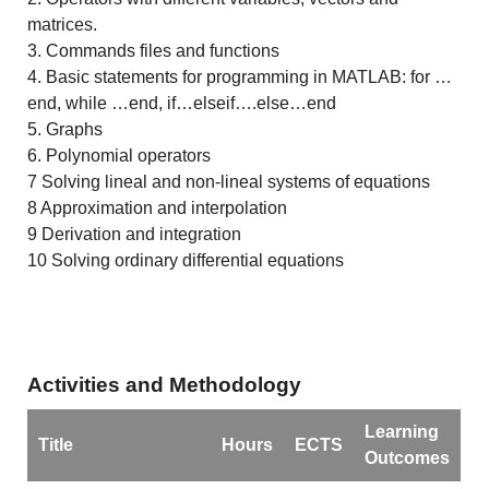
matrices.
3. Commands files and functions
4. Basic statements for programming in MATLAB: for …
end, while …end, if…elseif….else…end
5. Graphs
6. Polynomial operators
7 Solving lineal and non-lineal systems of equations
8 Approximation and interpolation
9 Derivation and integration
10 Solving ordinary differential equations
Activities and Methodology
Learning
Title
Hours
ECTS
Outcomes