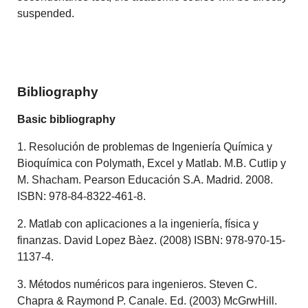
suspended.
Bibliography
Basic bibliography
1. Resolución de problemas de Ingeniería Química y
Bioquímica con Polymath, Excel y Matlab. M.B. Cutlip y
M. Shacham. Pearson Educación S.A. Madrid. 2008.
ISBN: 978-84-8322-461-8.
2. Matlab con aplicaciones a la ingeniería, física y
finanzas. David Lopez Bàez. (2008) ISBN: 978-970-15-
1137-4.
3. Métodos numéricos para ingenieros. Steven C.
Chapra & Raymond P. Canale. Ed. (2003) McGrwHill.