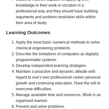
knowledge to their work or vocation in a
professional way and they should have building
arguments and problem resolution skills within
their area of study.
Learning Outcomes
Apply the most basic numerical methods to solve
chemical engineering problems.
Describe the limitations of computers as digitally
programmable systems.
Develop independent learning strategies.
Maintain a proactive and dynamic attitude with
regard to one's own professional career, personal
growth and continuing education. Have the will to
overcome difficulties.
Manage available time and resources. Work in an
organised manner.
Prevent and solve problems.