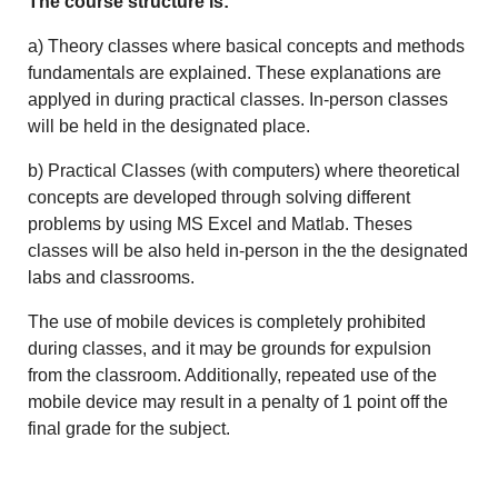
The course structure is:
a) Theory classes where basical concepts and methods
fundamentals are explained. These explanations are
applyed in during practical classes. In-person classes
will be held in the designated place.
b) Practical Classes (with computers) where theoretical
concepts are developed through solving different
problems by using MS Excel and Matlab. Theses
classes will be also held in-person in the the designated
labs and classrooms.
The use of mobile devices is completely prohibited
during classes, and it may be grounds for expulsion
from the classroom. Additionally, repeated use of the
mobile device may result in a penalty of 1 point off the
final grade for the subject.