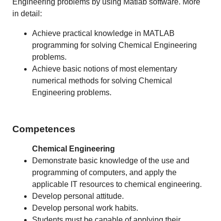
Engineering problems by using Matlab software. More
in detail:
Achieve practical knowledge in MATLAB
programming for solving Chemical Engineering
problems.
Achieve basic notions of most elementary
numerical methods for solving Chemical
Engineering problems.
Competences
Chemical Engineering
Demonstrate basic knowledge of the use and
programming of computers, and apply the
applicable IT resources to chemical engineering.
Develop personal attitude.
Develop personal work habits.
Students must be capable of applying their