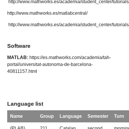
http://www.mathworks.es/academia/student_center/tutorials
http://www.mathworks.es/matlabcentral/
http://www.mathworks.es/academia/student_center/tutorials
Software
MATLAB:
https://es.mathworks.com/academia/tah-
portal/universitat-autonoma-de-barcelona-
40811157.html
Language list
Name
Group
Language
Semester
Turn
(PLAB)
211
Catalan
second
mornin