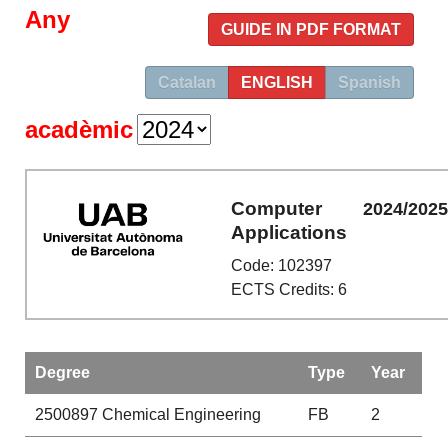
Any
GUIDE IN PDF FORMAT
Catalan
ENGLISH
Spanish
acadèmic
Computer
2024/202
Applications
Code: 102397
ECTS Credits: 6
Degree
Type
Year
2500897
Chemical Engineering
FB
2