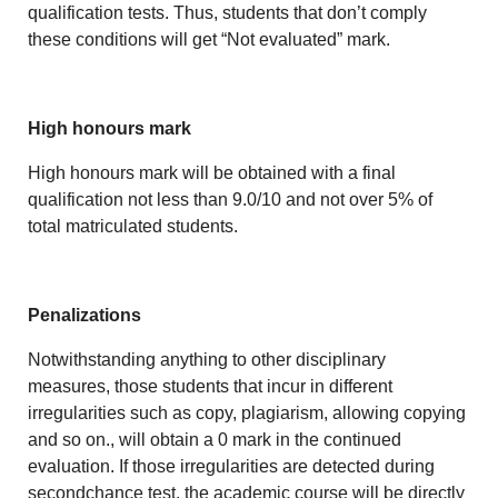
qualification tests. Thus, students that don’t comply
these conditions will get “Not evaluated” mark.
High honours mark
High honours mark will be obtained with a final
qualification not less than 9.0/10 and not over 5% of
total matriculated students.
Penalizations
Notwithstanding anything to other disciplinary
measures, those students that incur in different
irregularities such as copy, plagiarism, allowing copying
and so on., will obtain a 0 mark in the continued
evaluation. If those irregularities are detected during
secondchance test, the academic course will be directly