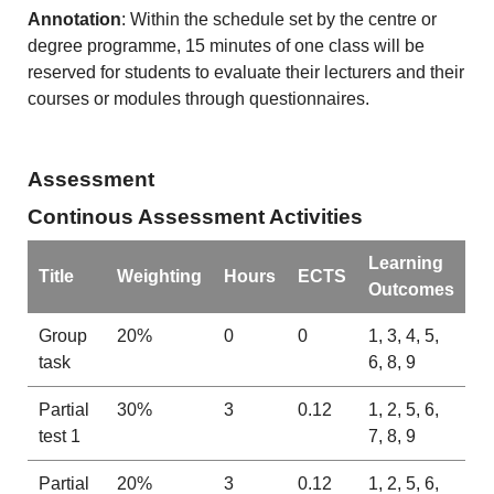
Annotation
: Within the schedule set by the centre or
degree programme, 15 minutes of one class will be
reserved for students to evaluate their lecturers and their
courses or modules through questionnaires.
Assessment
Continous Assessment Activities
Learning
Title
Weighting
Hours
ECTS
Outcomes
Group
20%
0
0
1, 3, 4, 5,
task
6, 8, 9
Partial
30%
3
0.12
1, 2, 5, 6,
test 1
7, 8, 9
Partial
20%
3
0.12
1, 2, 5, 6,