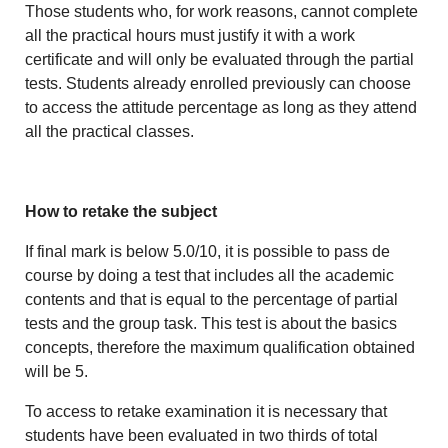
Those students who, for work reasons, cannot complete
all the practical hours must justify it with a work
certificate and will only be evaluated through the partial
tests. Students already enrolled previously can choose
to access the attitude percentage as long as they attend
all the practical classes.
How to retake the subject
If final mark is below 5.0/10, it is possible to pass de
course by doing a test that includes all the academic
contents and that is equal to the percentage of partial
tests and the group task. This test is about the basics
concepts, therefore the maximum qualification obtained
will be 5.
To access to retake examination it is necessary that
students have been evaluated in two thirds of total