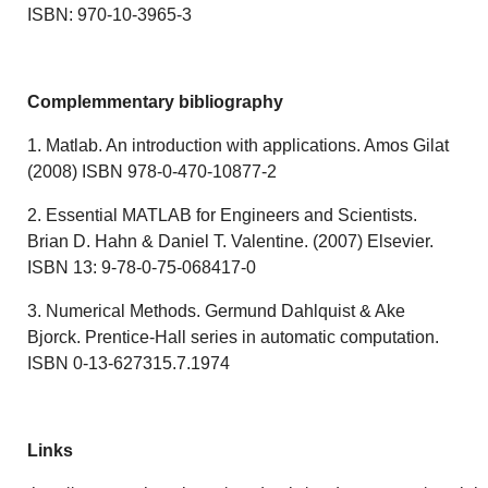
ISBN: 970-10-3965-3
Complemmentary bibliography
1. Matlab. An introduction with applications. Amos Gilat
(2008) ISBN 978-0-470-10877-2
2. Essential MATLAB for Engineers and Scientists.
Brian D. Hahn & Daniel T. Valentine. (2007) Elsevier.
ISBN 13: 9-78-0-75-068417-0
3. Numerical Methods. Germund Dahlquist & Ake
Bjorck. Prentice-Hall series in automatic computation.
ISBN 0-13-627315.7.1974
Links