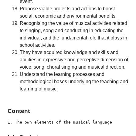
event.
Propose viable projects and actions to boost
social, economic and environmental benefits.
Recognising the value of musical activities related
to singing, song and conducting in educating the
individual, and the fundamental role that it plays in
school activities.
They have acquired knowledge and skills and
abilities in expressive and perceptive dimension of
voice, song, choral singing and musical direction.
Understand the learning processes and
methodological bases underlying the teaching and
learning of music.
Content
1. The own elements of the musical language
