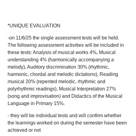
*UNIQUE EVALUATION
-on 11/6/25 the single assessment tests will be held.
The following assessment activities will be included in
these tests: Analysis of musical works 4%, Musical
understanding 4% (harmonically accompanying a
melody), Auditory discrimination 30% (rhythmic,
harmonic, chordal and melodic dictations), Reading
musical 20% (repented melodic, rhythmic and
polyrhythmic readings), Musical Interpretation 27%
(song and improvisation) and Didactics of the Musical
Language in Primary 15%.
- they will be individual tests and will confirm whether
the learnings worked on during the semester have been
achieved or not