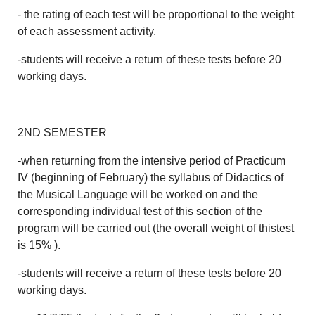
- the rating of each test will be proportional to the weight
of each assessment activity.
-students will receive a return of these tests before 20
working days.
2ND SEMESTER
-when returning from the intensive period of Practicum
IV (beginning of February) the syllabus of Didactics of
the Musical Language will be worked on and the
corresponding individual test of this section of the
program will be carried out (the overall weight of thistest
is 15% ).
-students will receive a return of these tests before 20
working days.