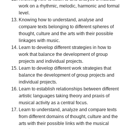
work on a rhythmic, melodic, harmonic and formal
level.
Knowing how to understand, analyse and
compare texts belonging to different spheres of
thought, culture and the arts with their possible
linkages with music.
Learn to develop different strategies in how to
work that balance the development of group
projects and individual projects.
Learn to develop different work strategies that
balance the development of group projects and
individual projects.
Learn to establish relationships between different
artistic languages taking theory and praxis of
musical activity as a central focus.
Learn to understand, analyze and compare texts
from different domains of thought, culture and the
arts with their possible links with the musical