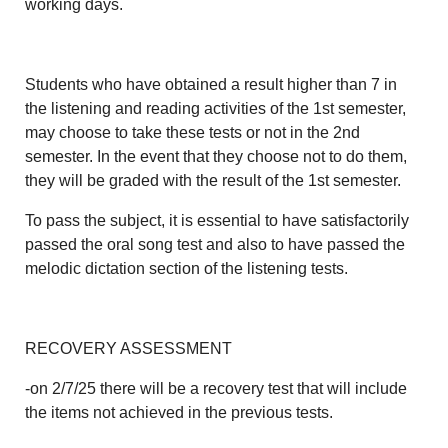
working days.
Students who have obtained a result higher than 7 in
the listening and reading activities of the 1st semester,
may choose to take these tests or not in the 2nd
semester. In the event that they choose not to do them,
they will be graded with the result of the 1st semester.
To pass the subject, it is essential to have satisfactorily
passed the oral song test and also to have passed the
melodic dictation section of the listening tests.
RECOVERY ASSESSMENT
-on 2/7/25 there will be a recovery test that will include
the items not achieved in the previous tests.