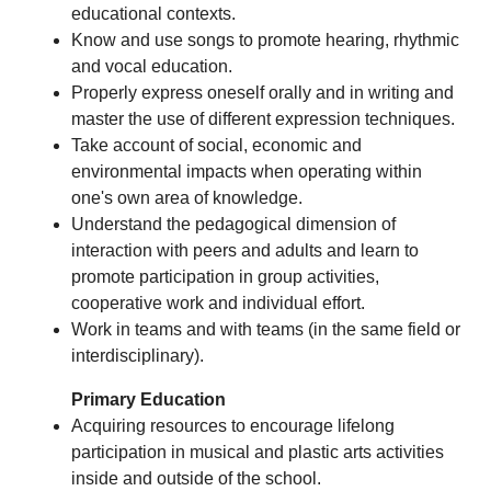
educational contexts.
Know and use songs to promote hearing, rhythmic
and vocal education.
Properly express oneself orally and in writing and
master the use of different expression techniques.
Take account of social, economic and
environmental impacts when operating within
one's own area of knowledge.
Understand the pedagogical dimension of
interaction with peers and adults and learn to
promote participation in group activities,
cooperative work and individual effort.
Work in teams and with teams (in the same field or
interdisciplinary).
Primary Education
Acquiring resources to encourage lifelong
participation in musical and plastic arts activities
inside and outside of the school.