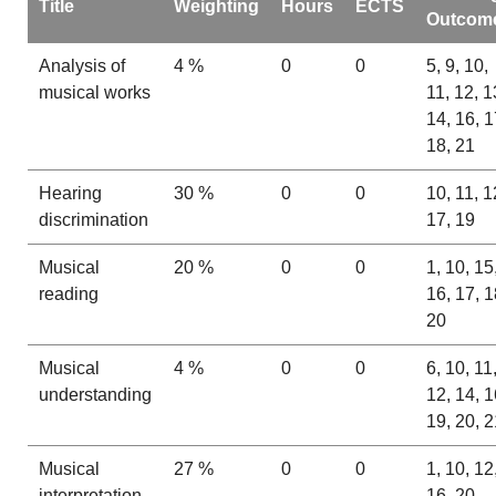
Title
Weighting
Hours
ECTS
Outcom
Analysis of
4 %
0
0
5, 9, 10,
musical works
11, 12, 1
14, 16, 1
18, 21
Hearing
30 %
0
0
10, 11, 1
discrimination
17, 19
Musical
20 %
0
0
1, 10, 15
reading
16, 17, 1
20
Musical
4 %
0
0
6, 10, 11
understanding
12, 14, 1
19, 20, 2
Musical
27 %
0
0
1, 10, 12
interpretation
16, 20