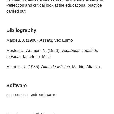
-reflection and critical look at the educational practice
carried out.
Bibliography
Maideu, J. (1988).
Assaig.
Vic: Eumo
Mestes, J., Aramon, N. (1983).
Vocabulari català de
música.
Barcelona: Millà
Michels, U. (1985).
Atlas de Música.
Madrid: Alianza
Software
Recommended web software: