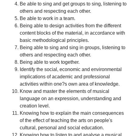
Be able to sing and get groups to sing, listening to
others and respecting each other.
Be able to work in a team.
Being able to design activities from the different
content blocks of the material, in accordance with
basic methodological principles.
Being able to sing and sing in groups, listening to
others and respecting each other.
Being able to work together.
Identify the social, economic and environmental
implications of academic and professional
activities within one?s own area of knowledge.
Know and master the elements of musical
language on an expression, understanding and
creation level.
Knowing how to explain the main consequences
of the effect of teaching the arts on people's
cultural, personal and social education.
Knowing how to listen to and analyse a musical