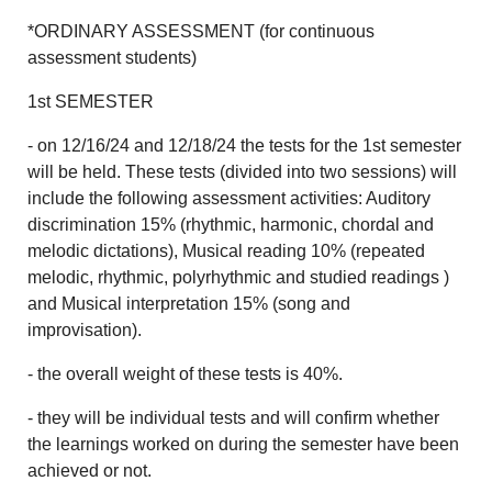
*ORDINARY ASSESSMENT (for continuous
assessment students)
1st SEMESTER
- on 12/16/24 and 12/18/24 the tests for the 1st semester
will be held. These tests (divided into two sessions) will
include the following assessment activities: Auditory
discrimination 15% (rhythmic, harmonic, chordal and
melodic dictations), Musical reading 10% (repeated
melodic, rhythmic, polyrhythmic and studied readings )
and Musical interpretation 15% (song and
improvisation).
- the overall weight of these tests is 40%.
- they will be individual tests and will confirm whether
the learnings worked on during the semester have been
achieved or not.