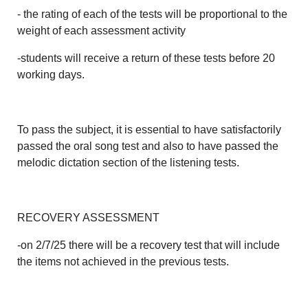
- the rating of each of the tests will be proportional to the
weight of each assessment activity
-students will receive a return of these tests before 20
working days.
To pass the subject, it is essential to have satisfactorily
passed the oral song test and also to have passed the
melodic dictation section of the listening tests.
RECOVERY ASSESSMENT
-on 2/7/25 there will be a recovery test that will include
the items not achieved in the previous tests.