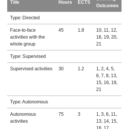
Title
Hours
ECTS
Outcomes
Type: Directed
Face-to-face
45
1.8
10, 11, 12,
activities with the
16, 19, 20,
whole group
21
Type: Supervised
Supervised activities
30
1.2
1, 2, 4, 5,
6, 7, 8, 13,
15, 16, 19,
21
Type: Autonomous
Autonomous
75
3
1, 3, 6, 11,
activities
13, 14, 15,
16, 17