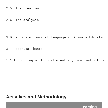
2.5. The creation

2.6. The analysis
3.Didactics of musical language in Primary Education
3.1 Essential bases
3.2 
Sequencing of the different rhythmic and melodic
Activities and Methodology
Learning