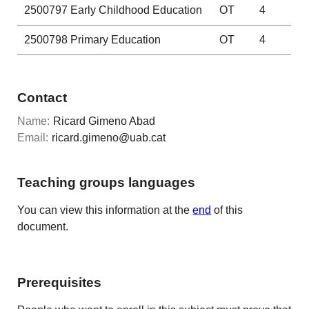
2500797
Early Childhood Education
OT
4
2500798
Primary Education
OT
4
Contact
Name:
Ricard Gimeno Abad
Email:
ricard.gimeno@uab.cat
Teaching groups languages
You can view this information at the
end
of this
document.
Prerequisites