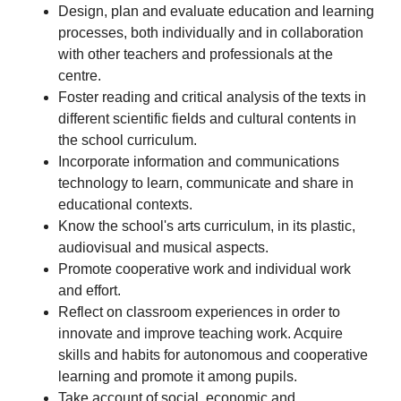
Design, plan and evaluate education and learning
processes, both individually and in collaboration
with other teachers and professionals at the
centre.
Foster reading and critical analysis of the texts in
different scientific fields and cultural contents in
the school curriculum.
Incorporate information and communications
technology to learn, communicate and share in
educational contexts.
Know the school's arts curriculum, in its plastic,
audiovisual and musical aspects.
Promote cooperative work and individual work
and effort.
Reflect on classroom experiences in order to
innovate and improve teaching work. Acquire
skills and habits for autonomous and cooperative
learning and promote it among pupils.
Take account of social, economic and