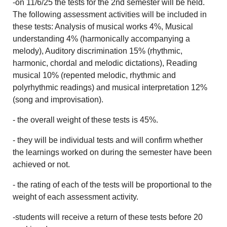
-on 11/6/25 the tests for the 2nd semester will be held.
The following assessment activities will be included in
these tests: Analysis of musical works 4%, Musical
understanding 4% (harmonically accompanying a
melody), Auditory discrimination 15% (rhythmic,
harmonic, chordal and melodic dictations), Reading
musical 10% (repented melodic, rhythmic and
polyrhythmic readings) and musical interpretation 12%
(song and improvisation).
- the overall weight of these tests is 45%.
- they will be individual tests and will confirm whether
the learnings worked on during the semester have been
achieved or not.
- the rating of each of the tests will be proportional to the
weight of each assessment activity.
-students will receive a return of these tests before 20