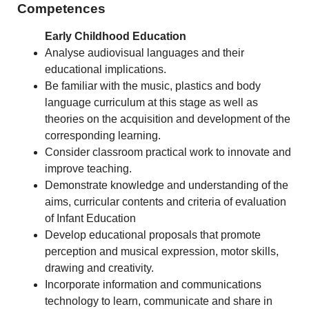
Competences
Early Childhood Education
Analyse audiovisual languages and their
educational implications.
Be familiar with the music, plastics and body
language curriculum at this stage as well as
theories on the acquisition and development of the
corresponding learning.
Consider classroom practical work to innovate and
improve teaching.
Demonstrate knowledge and understanding of the
aims, curricular contents and criteria of evaluation
of Infant Education
Develop educational proposals that promote
perception and musical expression, motor skills,
drawing and creativity.
Incorporate information and communications
technology to learn, communicate and share in