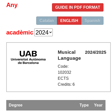
Any
GUIDE IN PDF FORMAT
Catalan
ENGLISH
Spanish
acadèmic
Musical
2024/2025
Language
Code:
102032
ECTS
Credits: 6
Degree
Type
Year