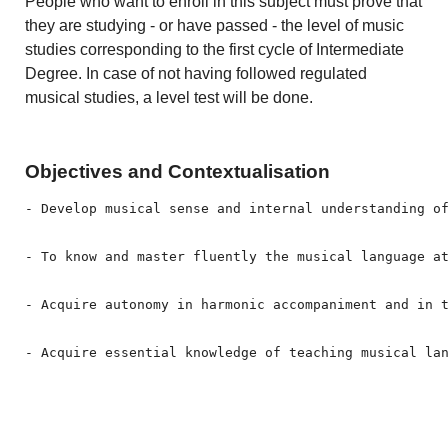
People who want to enroll in this subject must prove that
they are studying - or have passed - the level of music
studies corresponding to the first cycle of Intermediate
Degree. In case of not having followed regulated
musical studies, a level test will be done.
Objectives and Contextualisation
- Develop musical sense and internal understanding of
- To know and master fluently the musical language at
- Acquire autonomy in harmonic accompaniment and in 
- Acquire essential knowledge of teaching musical la