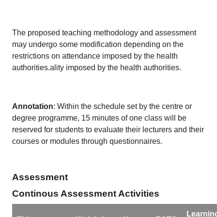
The proposed teaching methodology and assessment
may undergo some modification depending on the
restrictions on attendance imposed by the health
authorities.ality imposed by the health authorities.
Annotation
: Within the schedule set by the centre or
degree programme, 15 minutes of one class will be
reserved for students to evaluate their lecturers and their
courses or modules through questionnaires.
Assessment
Continous Assessment Activities
Learnin