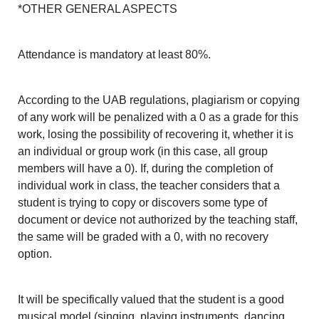
*OTHER GENERAL ASPECTS
Attendance is mandatory at least 80%.
According to the UAB regulations, plagiarism or copying
of any work will be penalized with a 0 as a grade for this
work, losing the possibility of recovering it, whether it is
an individual or group work (in this case, all group
members will have a 0). If, during the completion of
individual work in class, the teacher considers that a
student is trying to copy or discovers some type of
document or device not authorized by the teaching staff,
the same will be graded with a 0, with no recovery
option.
It will be specifically valued that the student is a good
musical model (singing, playing instruments, dancing,