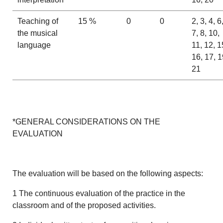
Teaching of
15 %
0
0
2, 3, 4, 6
the musical
7, 8, 10,
language
11, 12, 1
16, 17, 1
21
*GENERAL CONSIDERATIONS ON THE
EVALUATION
The evaluation will be based on the following aspects:
1 The continuous evaluation of the practice in the
classroom and of the proposed activities.