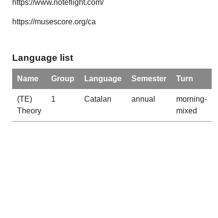
https://www.noteflight.com/
https://musescore.org/ca
Language list
Name
Group
Language
Semester
Turn
(TE)
1
Catalan
annual
morning-
Theory
mixed