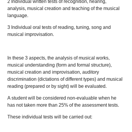
2 Individual written tests of recognition, hearing,
analysis, musical creation and teaching of the musical
language.
3 Individual oral tests of reading, tuning, song and
musical improvisation.
In these 3 aspects, the analysis of musical works,
musical understanding (form and formal structure),
musical creation and improvisation, auditory
discrimination (dictations of different types) and musical
reading (prepared or by sight) will be evaluated.
A student will be considered non-evaluable when he
has not taken more than 25% of the assessment tests.
These individual tests will be carried out: