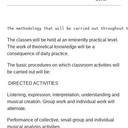
The methodology that will be carried out throughout 
The classes will be held at an eminently practical level.
The work of theoretical knowledge will be a
consequence of daily practice.
The basic procedures on which classroom activities will
be carried out will be:
DIRECTED ACTIVITIES
Listening, expression, interpretation, understanding and
musical creation. Group work and individual work will
alternate.
Performance of collective, small group and individual
musical analysis activities.