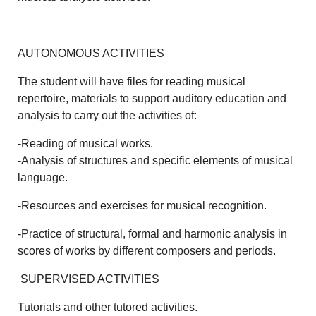
AUTONOMOUS ACTIVITIES
The student will have files for reading musical
repertoire, materials to support auditory education and
analysis to carry out the activities of:
-Reading of musical works.
-Analysis of structures and specific elements of musical
language.
-Resources and exercises for musical recognition.
-Practice of structural, formal and harmonic analysis in
scores of works by different composers and periods.
SUPERVISED ACTIVITIES
Tutorials and other tutored activities.