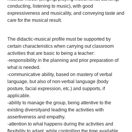
conducting, listening to music), with good
expressiveness and musicality, and conveying taste and
care for the musical result.
The didactic-musical profile must be supported by
certain characteristics when carrying out classroom
activities that are basic to being a teacher:
-responsibility in the planning and prior preparation of
what is needed.
-communicative ability, based on mastery of verbal
language, but also of non-verbal language (body
posture, facial expression, etc.) and supports, if
applicable.
-ability to manage the group, being attentive to the
existing diversityand leading the activities with
assertiveness and empathy.
-attention to what happens during the activities and
flexibility to adapt, while controlling the time available.