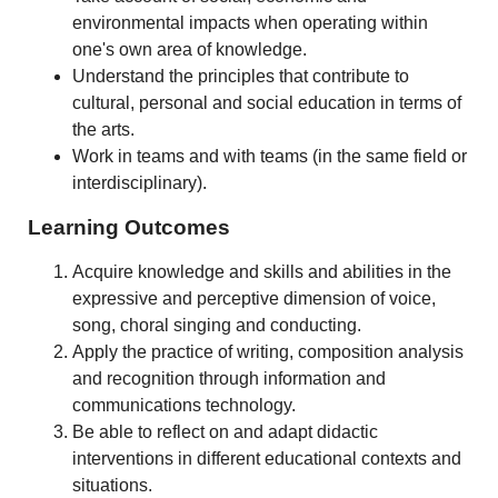
environmental impacts when operating within
one's own area of knowledge.
Understand the principles that contribute to
cultural, personal and social education in terms of
the arts.
Work in teams and with teams (in the same field or
interdisciplinary).
Learning Outcomes
Acquire knowledge and skills and abilities in the
expressive and perceptive dimension of voice,
song, choral singing and conducting.
Apply the practice of writing, composition analysis
and recognition through information and
communications technology.
Be able to reflect on and adapt didactic
interventions in different educational contexts and
situations.