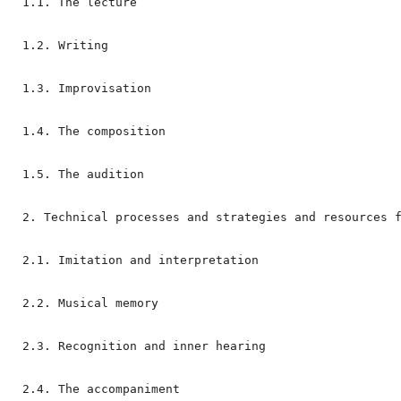
1.1. The lecture

1.2. Writing

1.3. Improvisation

1.4. The composition

1.5. The audition

2. Technical processes and strategies and resources f
2.1. Imitation and interpretation

2.2. Musical memory

2.3. Recognition and inner hearing

2.4. The accompaniment
