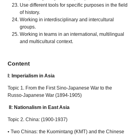
Use different tools for specific purposes in the field
of history.
Working in interdisciplinary and intercultural
groups.
Working in teams in an international, multilingual
and multicultural context.
Content
I: Imperialism in Asia
Topic 1. From the First Sino-Japanese War to the
Russo-Japanese War (1894-1905)
II: Nationalism in East Asia
Topic 2. China: (1900-1937)
• Two Chinas: the Kuomintang (KMT) and the Chinese