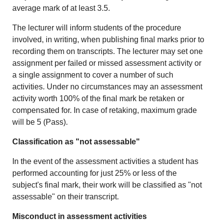
average mark of at least 3.5.
The lecturer will inform students of the procedure
involved, in writing, when publishing final marks prior to
recording them on transcripts. The lecturer may set one
assignment per failed or missed assessment activity or
a single assignment to cover a number of such
activities. Under no circumstances may an assessment
activity worth 100% of the final mark be retaken or
compensated for. In case of retaking, maximum grade
will be 5 (Pass).
Classification as "not assessable"
In the event of the assessment activities a student has
performed accounting for just 25% or less of the
subject's final mark, their work will be classified as "not
assessable" on their transcript.
Misconduct in assessment activities