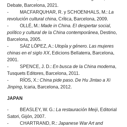
Debate, Barcelona, 2021.
- MACFARQUHAR, R. y SCHOENHALS, M.:
La
revolución cultural china
, Crítica, Barcelona, 2009.
- OLLÉ, M.:
Made in China.
El despertar social,
político y cultural de la China contemporánea
, Destino,
Barcelona, 2005.
- SÁIZ LÓPEZ, A.:
Utopía y género. Las mujeres
chinas en el siglo XX
, Edicions Bellaterra, Barcelona,
2001.
- SPENCE, J. D.:
En busca de la China moderna
,
Tusquets Editores, Barcelona, 2011.
- RÍOS, X.:
China pide paso. De Hu Jintao a Xi
Jinping
, Icaria, Barcelona, 2012.
JAPAN
- BEASLEY, W. G.:
La restauración Meiji
, Editorial
Satori, Gijón, 2007.
- CHARTRAND, R.:
Japanese War Art and