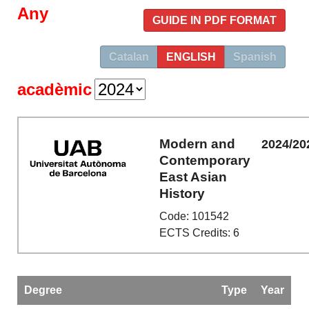
Any
GUIDE IN PDF FORMAT
Catalan
ENGLISH
Spanish
acadèmic
Modern and
2024/20
Contemporary
East Asian
History
Code: 101542
ECTS Credits: 6
Degree
Type
Year