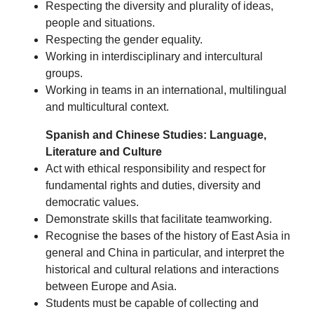
Respecting the diversity and plurality of ideas,
people and situations.
Respecting the gender equality.
Working in interdisciplinary and intercultural
groups.
Working in teams in an international, multilingual
and multicultural context.
Spanish and Chinese Studies: Language,
Literature and Culture
Act with ethical responsibility and respect for
fundamental rights and duties, diversity and
democratic values.
Demonstrate skills that facilitate teamworking.
Recognise the bases of the history of East Asia in
general and China in particular, and interpret the
historical and cultural relations and interactions
between Europe and Asia.
Students must be capable of collecting and