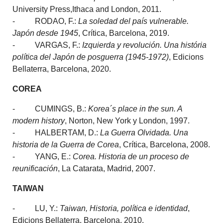
University Press,Ithaca and London, 2011.
- RODAO, F.:
La soledad del país vulnerable.
Japón desde 1945
, Crítica, Barcelona, 2019.
- VARGAS, F.:
Izquierda y revolución. Una história
política del Japón de posguerra (1945-1972)
, Edicions
Bellaterra, Barcelona, 2020.
COREA
- CUMINGS, B.:
Korea´s place in the sun. A
modern history
, Norton, New York y London, 1997.
- HALBERTAM, D.:
La Guerra Olvidada.
Una
historia de la Guerra de Corea
, Crítica, Barcelona, 2008.
- YANG, E.:
Corea. Historia de un proceso de
reunificación
, La Catarata, Madrid, 2007.
TAIWAN
- LU, Y.:
Taiwan, Historia, política e identidad
,
Edicions Bellaterra, Barcelona, 2010.