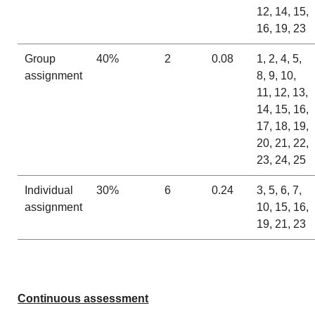
12, 14, 15,
16, 19, 23
Group
40%
2
0.08
1, 2, 4, 5,
assignment
8, 9, 10,
11, 12, 13,
14, 15, 16,
17, 18, 19,
20, 21, 22,
23, 24, 25
Individual
30%
6
0.24
3, 5, 6, 7,
assignment
10, 15, 16,
19, 21, 23
Continuous assessment