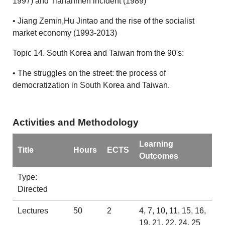
1997) and Tiananmen incident (1989)
• Jiang Zemin,Hu Jintao and the rise of the socialist
market economy (1993-2013)
Topic 14. South Korea and Taiwan from the 90's:
• The struggles on the street: the process of
democratization in South Korea and Taiwan.
Activities and Methodology
Learning
Title
Hours
ECTS
Outcomes
Type:
Directed
Lectures
50
2
4, 7, 10, 11, 15, 16,
19, 21, 22, 24, 25