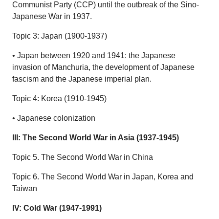
Communist Party (CCP) until the outbreak of the Sino-
Japanese War in 1937.
Topic 3: Japan (1900-1937)
• Japan between 1920 and 1941: the Japanese
invasion of Manchuria, the development of Japanese
fascism and the Japanese imperial plan.
Topic 4: Korea (1910-1945)
• Japanese colonization
III: The Second World War in Asia (1937-1945)
Topic 5. The Second World War in China
Topic 6. The Second World War in Japan, Korea and
Taiwan
IV: Cold War (1947-1991)