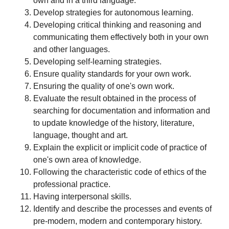
own and in a third language.
Develop strategies for autonomous learning.
Developing critical thinking and reasoning and
communicating them effectively both in your own
and other languages.
Developing self-learning strategies.
Ensure quality standards for your own work.
Ensuring the quality of one's own work.
Evaluate the result obtained in the process of
searching for documentation and information and
to update knowledge of the history, literature,
language, thought and art.
Explain the explicit or implicit code of practice of
one's own area of knowledge.
Following the characteristic code of ethics of the
professional practice.
Having interpersonal skills.
Identify and describe the processes and events of
pre-modern, modern and contemporary history.