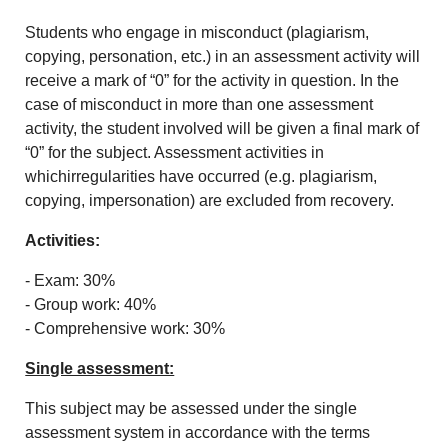
Students who engage in misconduct (plagiarism,
copying, personation, etc.) in an assessment activity will
receive a mark of “0” for the activity in question. In the
case of misconduct in more than one assessment
activity, the student involved will be given a final mark of
“0” for the subject. Assessment activities in
whichirregularities have occurred (e.g. plagiarism,
copying, impersonation) are excluded from recovery.
Activities:
- Exam: 30%
- Group work: 40%
- Comprehensive work: 30%
Single assessment:
This subject may be assessed under the single
assessment system in accordance with the terms