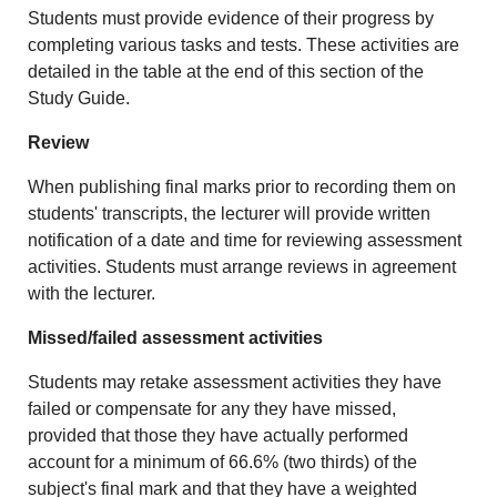
Students must provide evidence of their progress by
completing various tasks and tests. These activities are
detailed in the table at the end of this section of the
Study Guide.
Review
When publishing final marks prior to recording them on
students' transcripts, the lecturer will provide written
notification of a date and time for reviewing assessment
activities. Students must arrange reviews in agreement
with the lecturer.
Missed/failed assessment activities
Students may retake assessment activities they have
failed or compensate for any they have missed,
provided that those they have actually performed
account for a minimum of 66.6% (two thirds) of the
subject's final mark and that they have a weighted