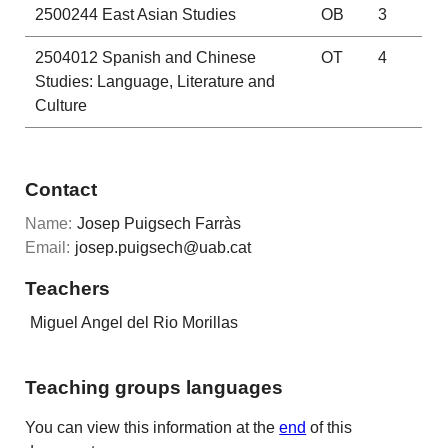
2500244
East Asian Studies
OB
3
2504012
Spanish and Chinese
OT
4
Studies: Language, Literature and
Culture
Contact
Name:
Josep Puigsech Farràs
Email:
josep.puigsech@uab.cat
Teachers
Miguel Angel del Rio Morillas
Teaching groups languages
You can view this information at the
end
of this