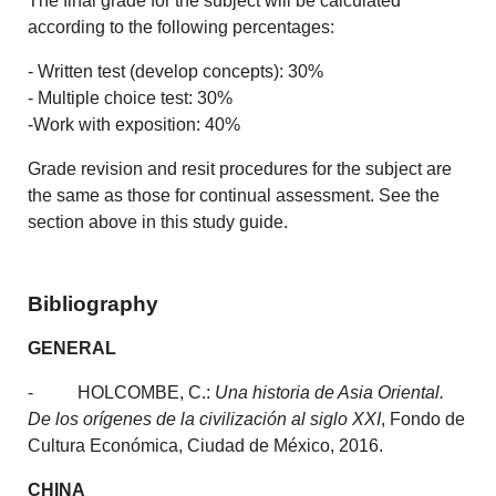
The final grade for the subject will be calculated
according to the following percentages:
- Written test (develop concepts): 30%
- Multiple choice test: 30%
-Work with exposition: 40%
Grade revision and resit procedures for the subject are
the same as those for continual assessment. See the
section above in this study guide.
Bibliography
GENERAL
- HOLCOMBE, C.:
Una historia de Asia Oriental.
De los orígenes de la civilización al siglo XXI
, Fondo de
Cultura Económica, Ciudad de México, 2016.
CHINA