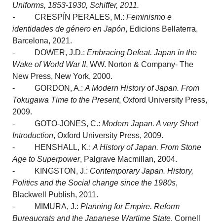
Uniforms, 1853-1930, Schiffer, 2011.
-
CRESPÍN PERALES, M.:
Feminismo e
identidades de género en Japón
, Edicions Bellaterra,
Barcelona, 2021.
- DOWER, J.D.:
Embracing Defeat. Japan in the
Wake of World War II
, WW. Norton & Company- The
New Press, New York, 2000.
- GORDON, A.:
A Modern History of Japan. From
Tokugawa Time to the Present
, Oxford University Press,
2009.
- GOTO-JONES, C.:
Modern Japan. A very Short
Introduction
, Oxford University Press, 2009.
- HENSHALL, K.:
A History of Japan. From Stone
Age to Superpower
, Palgrave Macmillan, 2004.
- KINGSTON, J.:
Contemporary Japan. History,
Politics and the Social change since the 1980s
,
Blackwell Publish, 2011.
- MIMURA, J.:
Planning for Empire. Reform
Bureaucrats and the Japanese Wartime State
, Cornell