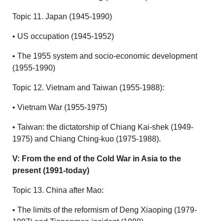
Topic 11. Japan (1945-1990)
• US occupation (1945-1952)
• The 1955 system and socio-economic development
(1955-1990)
Topic 12. Vietnam and Taiwan (1955-1988):
• Vietnam War (1955-1975)
• Taiwan: the dictatorship of Chiang Kai-shek (1949-
1975) and Chiang Ching-kuo (1975-1988).
V: From the end of the Cold War in Asia to the
present (1991-today)
Topic 13. China after Mao:
• The limits of the reformism of Deng Xiaoping (1979-