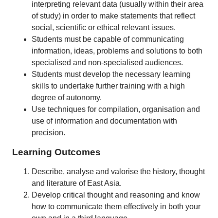
interpreting relevant data (usually within their area
of study) in order to make statements that reflect
social, scientific or ethical relevant issues.
Students must be capable of communicating
information, ideas, problems and solutions to both
specialised and non-specialised audiences.
Students must develop the necessary learning
skills to undertake further training with a high
degree of autonomy.
Use techniques for compilation, organisation and
use of information and documentation with
precision.
Learning Outcomes
Describe, analyse and valorise the history, thought
and literature of East Asia.
Develop critical thought and reasoning and know
how to communicate them effectively in both your