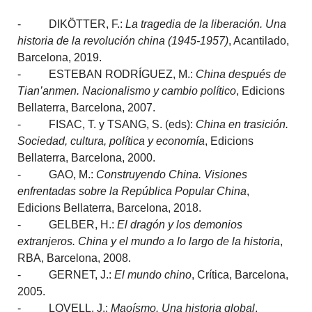
- DIKÖTTER, F.:
La tragedia de la liberación. Una
historia de la revolución china (1945-1957)
, Acantilado,
Barcelona, 2019.
- ESTEBAN RODRÍGUEZ, M.:
China después de
Tian’anmen. Nacionalismo y cambio político
, Edicions
Bellaterra, Barcelona, 2007.
- FISAC, T. y TSANG, S. (eds):
China en trasición.
Sociedad, cultura, política y economía
, Edicions
Bellaterra, Barcelona, 2000.
- GAO, M.:
Construyendo China. Visiones
enfrentadas sobre la República Popular China
,
Edicions Bellaterra, Barcelona, 2018.
- GELBER, H.:
El dragón y los demonios
extranjeros. China y el mundo a lo largo de la historia
,
RBA, Barcelona, 2008.
- GERNET, J.:
El mundo chino
, Crítica, Barcelona,
2005.
- LOVELL, J.:
Maoísmo. Una historia global
,