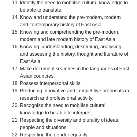
Identify the need to mobilise cultural knowledge to
be able to translate.
Know and understand the pre-modern, modern
and contemporary history of East Asia.
Knowing and comprehending the pre-modern,
modern and late modern history of East Asia.
Knowing, understanding, describing, analysing,
and assessing the history, thought and literature of
East Asia.
Make document searches in the languages of East
Asian countries.
Possess interpersonal skills.
Producing innovative and competitive proposals in
research and professional activity.
Recognise the need to mobilise cultural
knowledge to be able to interpret.
Respecting the diversity and plurality of ideas,
people and situations.
Respecting the gender equality.