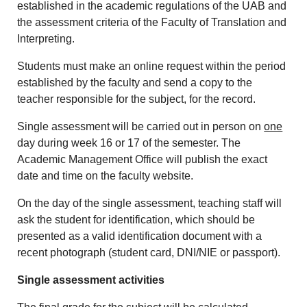
established in the academic regulations of the UAB and
the assessment criteria of the Faculty of Translation and
Interpreting.
Students must make an online request within the period
established by the faculty and send a copy to the
teacher responsible for the subject, for the record.
Single assessment will be carried out in person on
one
day during week 16 or 17 of the semester. The
Academic Management Office will publish the exact
date and time on the faculty website.
On the day of the single assessment, teaching staff will
ask the student for identification, which should be
presented as a valid identification document with a
recent photograph (student card, DNI/NIE or passport).
Single assessment activities