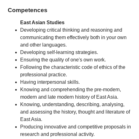
Competences
East Asian Studies
Developing critical thinking and reasoning and
communicating them effectively both in your own
and other languages.
Developing self-learning strategies.
Ensuring the quality of one's own work.
Following the characteristic code of ethics of the
professional practice.
Having interpersonal skills.
Knowing and comprehending the pre-modern,
modern and late modern history of East Asia.
Knowing, understanding, describing, analysing,
and assessing the history, thought and literature of
East Asia.
Producing innovative and competitive proposals in
research and professional activity.