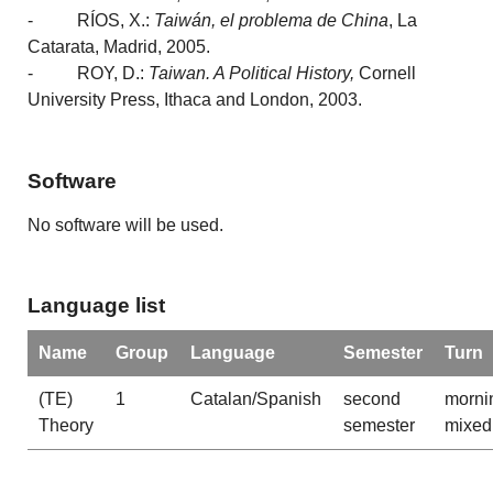
- RÍOS, X.:
Taiwán, el problema de China
, La
Catarata, Madrid, 2005.
- ROY, D.:
Taiwan. A Political History,
Cornell
University Press, Ithaca and London, 2003.
Software
No software will be used.
Language list
Name
Group
Language
Semester
Turn
(TE)
1
Catalan/Spanish
second
morni
Theory
semester
mixed