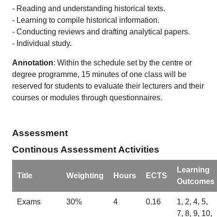
- Reading and understanding historical texts.
- Learning to compile historical information.
- Conducting reviews and drafting analytical papers.
- Individual study.
Annotation
: Within the schedule set by the centre or
degree programme, 15 minutes of one class will be
reserved for students to evaluate their lecturers and their
courses or modules through questionnaires.
Assessment
Continous Assessment Activities
Learning
Title
Weighting
Hours
ECTS
Outcomes
Exams
30%
4
0.16
1, 2, 4, 5,
7, 8, 9, 10,