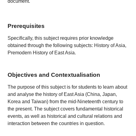
document.
Prerequisites
Specifically, this subject requires prior knowledge
obtained through the following subjects: History of Asia,
Premodern History of East Asia.
Objectives and Contextualisation
The purpose of this subject is for students to learn about
and analyse the history of East Asia (China, Japan,
Korea and Taiwan) from the mid-N
ineteenth
century to
the present. The subject covers fundamental historical
events, as well as historical and cultural relations and
interaction between the countries in question.