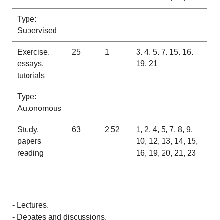
Type:
Supervised
Exercise,
25
1
3, 4, 5, 7, 15, 16,
essays,
19, 21
tutorials
Type:
Autonomous
Study,
63
2.52
1, 2, 4, 5, 7, 8, 9,
papers
10, 12, 13, 14, 15,
reading
16, 19, 20, 21, 23
- Lectures.
- Debates and discussions.