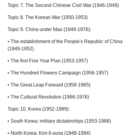
Topic 7. The Second Chinese Civil War (1946-1949)
Topic 8. The Korean War (1950-1953)
Topic 9. China under Mao (1949-1976):
• The establishment of the People's Republic of China
(1949-1952)
• The first Five Year Plan (1953-1957)
• The Hundred Flowers Campaign (1956-1957)
• The Great Leap Forward (1958-1965)
• The Cultural Revolution (1966-1976)
Topic 10. Korea (1952-1989):
• South Korea: military dictatorships (1953-1988)
• North Korea: Kim Il-sung (1948-1994)