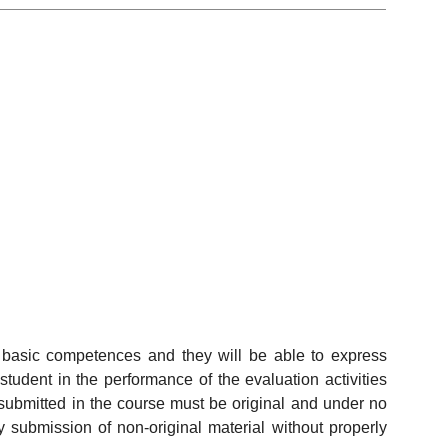
e basic competences and they will be able to express
tudent in the performance of the evaluation activities
s submitted in the course must be original and under no
y submission of non-original material without properly