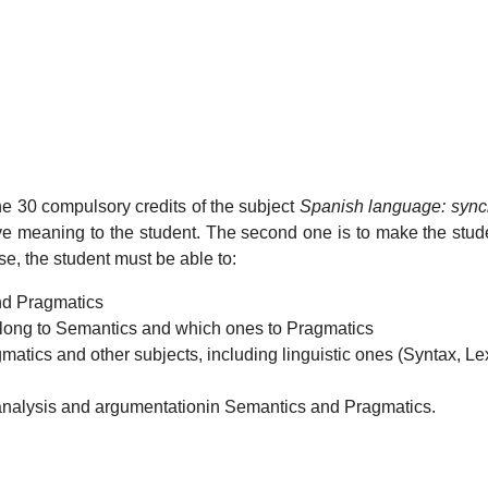
the 30 compulsory credits of the subject
Spanish language: sync
ative meaning to the student. The second one is to make the stu
se, the student must be able to:
nd Pragmatics
belong to Semantics and which ones to Pragmatics
atics and other subjects, including linguistic ones (Syntax, Le
 analysis and argumentationin Semantics and Pragmatics.