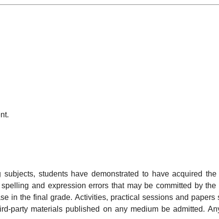
nt.
ng subjects, students have demonstrated to have acquired th
y spelling and expression errors that may be committed by the s
se in the final grade. Activities, practical sessions and paper
 third-party materials published on any medium be admitted. An