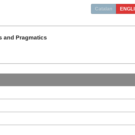
Catalan
ENGL
s and Pragmatics