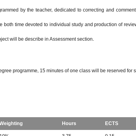
ogrammed by the teacher, dedicated to correcting and commenting
ude both time devoted to individual study and production of revi
bject will be describe in Assessment section.
degree programme, 15 minutes of one class will be reserved for st
Weighting
Hours
ECTS