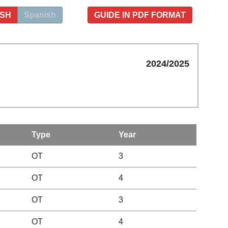
ISH
Spanish
GUIDE IN PDF FORMAT
2024/2025
Type
Year
OT
3
OT
4
OT
3
OT
4