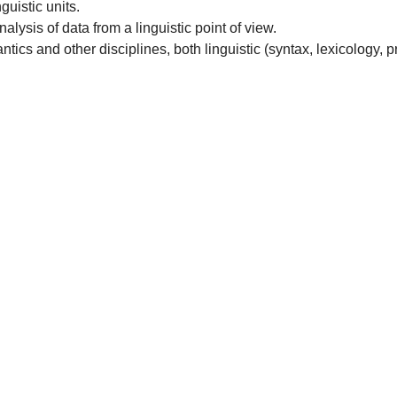
guistic units.
lysis of data from a linguistic point of view.
cs and other disciplines, both linguistic (syntax, lexicology, pr