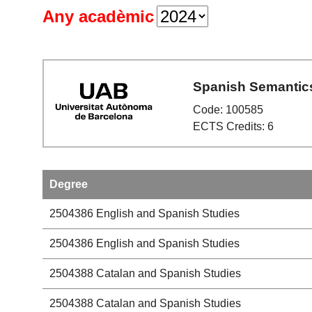
Any acadèmic
Spanish Semantic
Code: 100585
ECTS Credits: 6
Degree
2504386
English and Spanish Studies
2504386
English and Spanish Studies
2504388
Catalan and Spanish Studies
2504388
Catalan and Spanish Studies