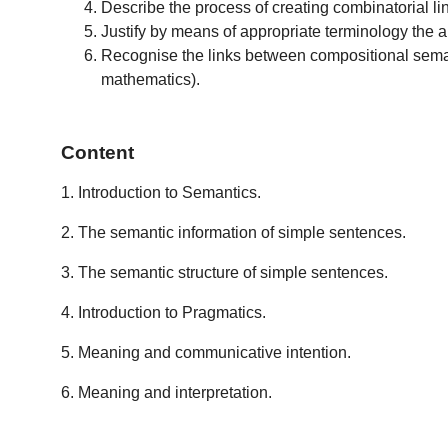
Describe the process of creating combinatorial lin
Justify by means of appropriate terminology the ana
Recognise the links between compositional semanti
mathematics).
Content
1. Introduction to Semantics.
2. The semantic information of simple sentences.
3. The semantic structure of simple sentences.
4. Introduction to Pragmatics.
5. Meaning and communicative intention.
6. Meaning and interpretation.