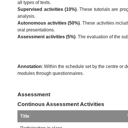
all types of texts.
Supervised activities (10%)
. These tutorials are pr
analysis.
Autonomous activities (50%)
. These activities incl
oral presentations.
Assessment activities (5%)
. The evaluation of the su
Annotation
: Within the schedule set by the centre or 
modules through questionnaires.
Assessment
Continous Assessment Activities
Title