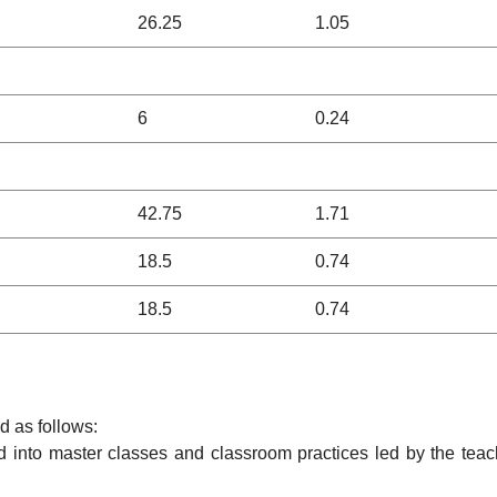
26.25
1.05
6
0.24
42.75
1.71
18.5
0.74
18.5
0.74
ed as follows:
ed into master classes and classroom practices led by the teac