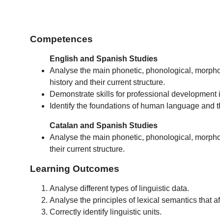
Competences
English and Spanish Studies
Analyse the main phonetic, phonological, morphol
history and their current structure.
Demonstrate skills for professional development i
Identify the foundations of human language and th
Catalan and Spanish Studies
Analyse the main phonetic, phonological, morpholo
their current structure.
Learning Outcomes
Analyse different types of linguistic data.
Analyse the principles of lexical semantics that af
Correctly identify linguistic units.