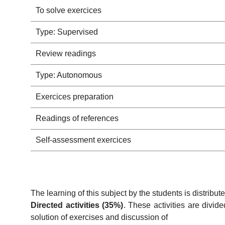
To solve exercices
Type: Supervised
Review readings
Type: Autonomous
Exercices preparation
Readings of references
Self-assessment exercices
The learning of this subject by the students is distribut
Directed activities (35%)
. These activities are divid
solution of exercises and discussion of