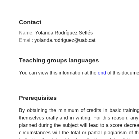
Contact
Name:
Yolanda Rodríguez Sellés
Email:
yolanda.rodriguez@uab.cat
Teaching groups languages
You can view this information at the
end
of this docume
Prerequisites
By obtaining the minimum of credits in basic traini
themselves orally and in writing. For this reason, an
planned during the subject will lead to a score decrea
circumstances will the total or partial plagiarism of