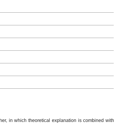
her, in which theoretical explanation is combined with