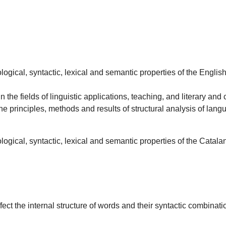
ogical, syntactic, lexical and semantic properties of the Engli
n the fields of linguistic applications, teaching, and literary a
e principles, methods and results of structural analysis of lang
gical, syntactic, lexical and semantic properties of the Catala
fect the internal structure of words and their syntactic combinati