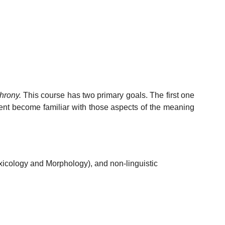
hrony.
This course has two primary goals. The first one
dent become familiar with those aspects of the meaning
xicology and Morphology), and non-linguistic