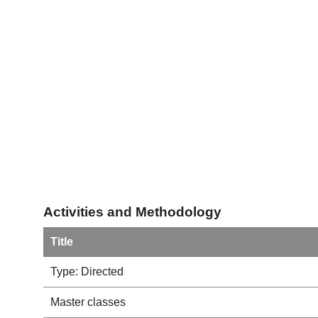
Activities and Methodology
Title
Type: Directed
Master classes