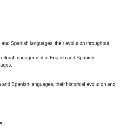
sh and Spanish languages, their evolution throughout
nd cultural management in English and Spanish.
uages.
n and Spanish languages, their historical evolution and
on.