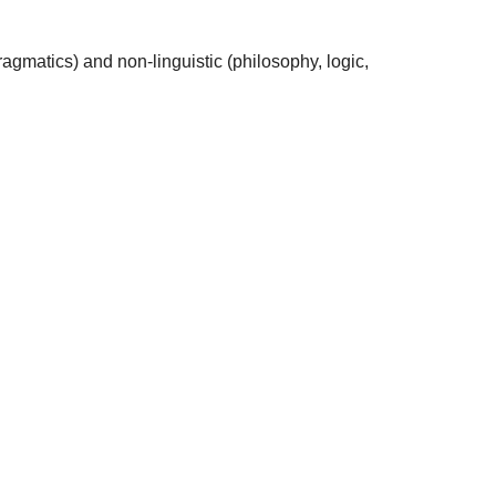
agmatics) and non-linguistic (philosophy, logic,