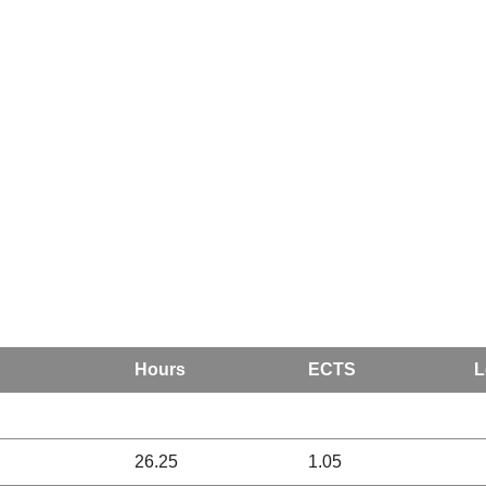
Hours
ECTS
L
26.25
1.05