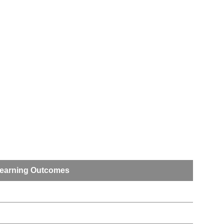
earning Outcomes