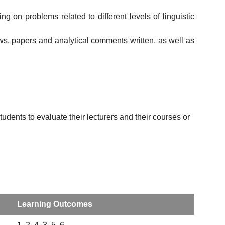
 on problems related to different levels of linguistic
ews, papers and analytical comments written, as well as
udents to evaluate their lecturers and their courses or
Learning Outcomes