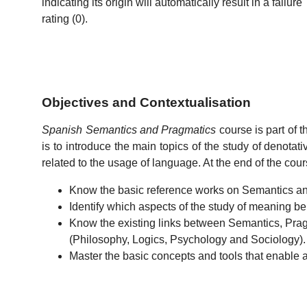
indicating its origin will automatically result in a failure
rating (0).
Objectives and Contextualisation
Spanish Semantics and Pragmatics
course is part of 
is to introduce the main topics of the study of denot
related to the usage of language. At the end of the cour
Know the basic reference works on Semantics a
Identify which aspects of the study of meaning 
Know the existing links between Semantics, Pragm
(Philosophy, Logics, Psychology and Sociology).
Master the basic concepts and tools that enable