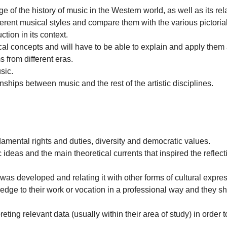
f the history of music in the Western world, as well as its relati
ferent musical styles and compare them with the various pictorial
tion in its context.
al concepts and will have to be able to explain and apply them 
 from different eras.
sic.
ships between music and the rest of the artistic disciplines.
ndamental rights and duties, diversity and democratic values.
 ideas and the main theoretical currents that inspired the reflect
it was developed and relating it with other forms of cultural expre
edge to their work or vocation in a professional way and they 
ting relevant data (usually within their area of study) in order to