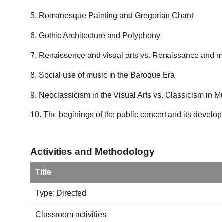
5. Romanesque Painting and Gregorian Chant
6. Gothic Architecture and Polyphony
7. Renaissence and visual arts vs. Renaissance and 
8. Social use of music in the Baroque Era
9. Neoclassicism in the Visual Arts vs. Classicism in M
10. The beginings of the public concert and its devel
Activities and Methodology
Title
Type: Directed
Classroom activities