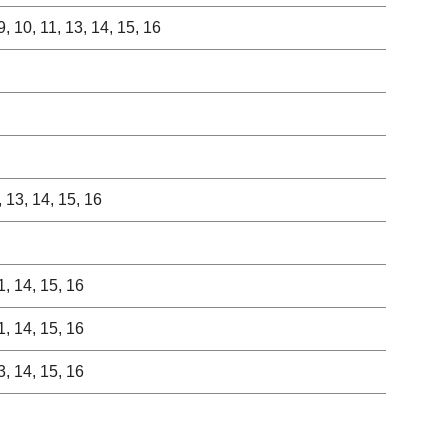
, 9, 10, 11, 13, 14, 15, 16
0, 13, 14, 15, 16
11, 14, 15, 16
11, 14, 15, 16
13, 14, 15, 16