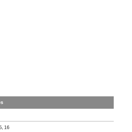
es
15, 16