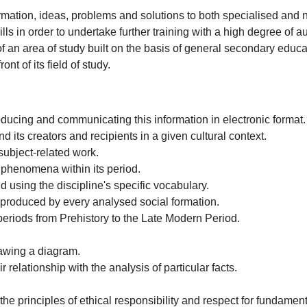
mation, ideas, problems and solutions to both specialised and 
ls in order to undertake further training with a high degree of 
n area of study built on the basis of general secondary educat
t of its field of study.
ducing and communicating this information in electronic format
 its creators and recipients in a given cultural context.
subject-related work.
l phenomena within its period.
d using the discipline's specific vocabulary.
y produced by every analysed social formation.
l periods from Prehistory to the Late Modern Period.
rawing a diagram.
r relationship with the analysis of particular facts.
e principles of ethical responsibility and respect for fundament