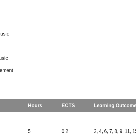
music
usic
opement
Hours
ECTS
Learning Outcom
5
0.2
2, 4, 6, 7, 8, 9, 11, 