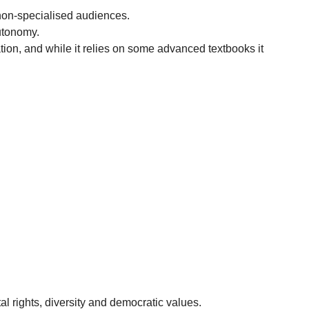
non-specialised audiences.
autonomy.
ion, and while it relies on some advanced textbooks it
.
al rights, diversity and democratic values.