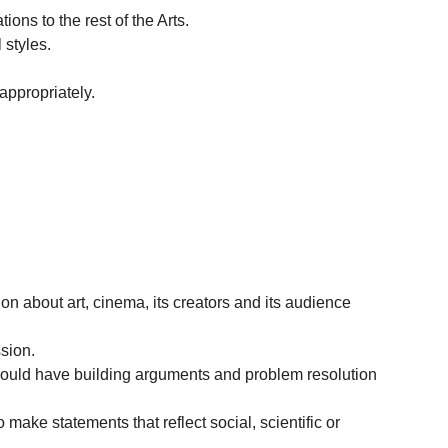
ons to the rest of the Arts.
 styles.
appropriately.
ion about art, cinema, its creators and its audience
ssion.
should have building arguments and problem resolution
 make statements that reflect social, scientific or