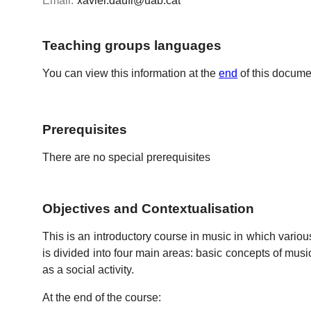
Email:
xavier.daufi@uab.cat
Teaching groups languages
You can view this information at the
end
of this docume
Prerequisites
There are no special prerequisites
Objectives and Contextualisation
This is an introductory course in music in which various
is divided into four main areas: basic concepts of music 
as a social activity.
At the end of the course: