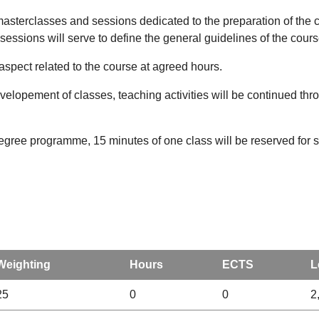
 masterclasses and sessions dedicated to the preparation of the 
 sessions will serve to define the general guidelines of the cour
 aspect related to the course at agreed hours.
opement of classes, teaching activities will be continued thr
degree programme, 15 minutes of one class will be reserved for st
Weighting
Hours
ECTS
L
25
0
0
2,