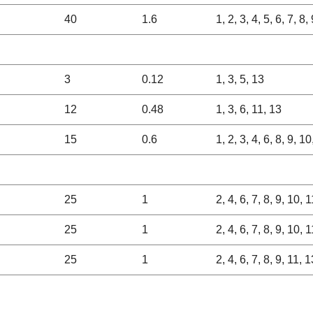
40
1.6
1, 2, 3, 4, 5, 6, 7, 8
3
0.12
1, 3, 5, 13
12
0.48
1, 3, 6, 11, 13
15
0.6
1, 2, 3, 4, 6, 8, 9, 1
25
1
2, 4, 6, 7, 8, 9, 10, 
25
1
2, 4, 6, 7, 8, 9, 10, 
25
1
2, 4, 6, 7, 8, 9, 11, 