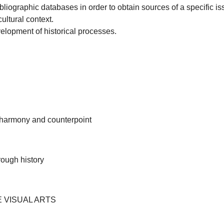
liographic databases in order to obtain sources of a specific is
cultural context.
elopment of historical processes.
, harmony and counterpoint
rough history
E VISUAL ARTS