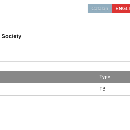
Catalan
ENGL
 Society
Type
FB