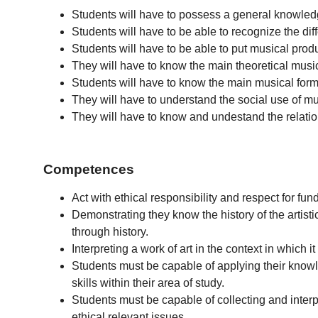
Students will have to possess a general knowledge o
Students will have to be able to recognize the dif
Students will have to be able to put musical produc
They will have to know the main theoretical music
Students will have to know the main musical forms
They will have to understand the social use of mu
They will have to know and undestand the relation
Competences
Act with ethical responsibility and respect for fu
Demonstrating they know the history of the artistic
through history.
Interpreting a work of art in the context in which 
Students must be capable of applying their knowl
skills within their area of study.
Students must be capable of collecting and interpre
ethical relevant issues.