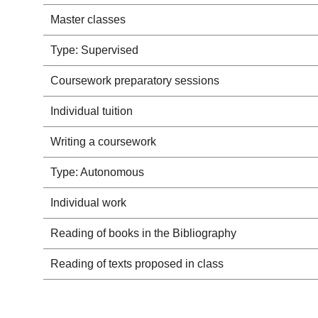
Master classes
Type: Supervised
Coursework preparatory sessions
Individual tuition
Writing a coursework
Type: Autonomous
Individual work
Reading of books in the Bibliography
Reading of texts proposed in class