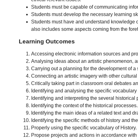
Students must be capable of communicating infor
Students must develop the necessary learning skil
Students must have and understand knowledge of a
also includes some aspects coming from the forefron
Learning Outcomes
Accessing electronic information sources and pro
Analysing ideas about an artistic phenomenon, and
Carrying out a planning for the development of a 
Connecting an artistic imagery with other cultura
Critically taking part in classroom oral debates an
Identifying and analysing the specific vocabular
Identifying and interpreting the several historica
Identifying the context of the historical processes.
Identifying the main ideas of a related text and d
Identifying the specific methods of history and thei
Properly using the specific vocabulary of History.
Propose projects and actions in accordance with th