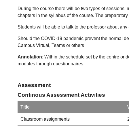
During the course there will be two types of sessions:
chapters in the syllabus of the course. The preparatory
Students will be able to talk to the professor about any
Should the COVID-19 pandemic prevent the normal devel
Campus Virtual, Teams or others
Annotation
: Within the schedule set by the centre or 
modules through questionnaires.
Assessment
Continous Assessment Activities
Title
Classroom assignments