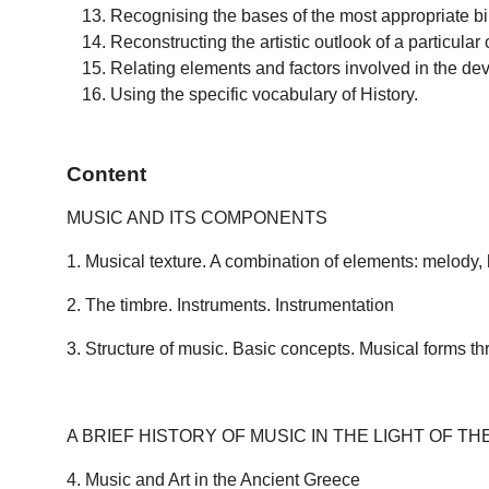
Recognising the bases of the most appropriate bib
Reconstructing the artistic outlook of a particular 
Relating elements and factors involved in the dev
Using the specific vocabulary of History.
Content
MUSIC AND ITS COMPONENTS
1. Musical texture. A combination of elements: melody
2. The timbre. Instruments. Instrumentation
3. Structure of music. Basic concepts. Musical forms th
A BRIEF HISTORY OF MUSIC IN THE LIGHT OF TH
4. Music and Art in the Ancient Greece