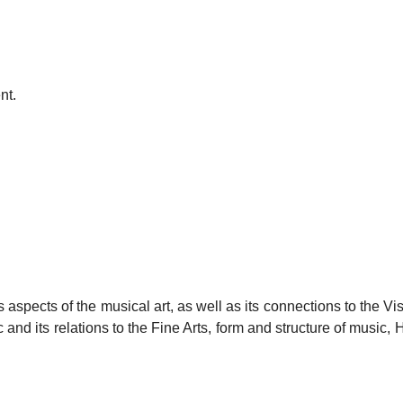
nt.
 aspects of the musical art, as well as its connections to the Vi
and its relations to the Fine Arts, form and structure of music, H