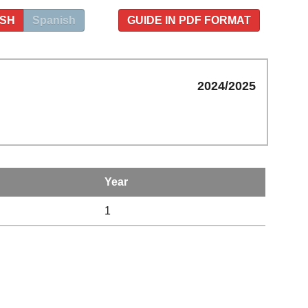
ISH
Spanish
GUIDE IN PDF FORMAT
2024/2025
Year
1