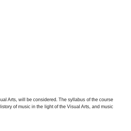
sual Arts, will be considered. The syllabus of the course
istory of music in the light of the Visual Arts, and music