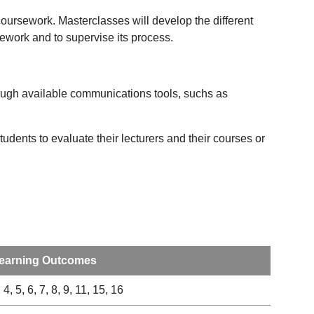
coursework. Masterclasses will develop the different
sework and to supervise its process.
ough available communications tools, suchs as
udents to evaluate their lecturers and their courses or
earning Outcomes
 4, 5, 6, 7, 8, 9, 11, 15, 16