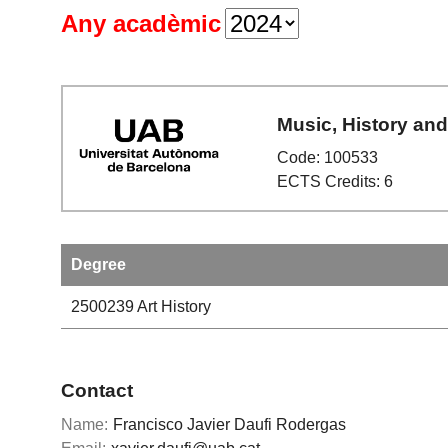
Any acadèmic
Music, History and
Code: 100533
ECTS Credits: 6
Degree
2500239
Art History
Contact
Name:
Francisco Javier Daufi Rodergas