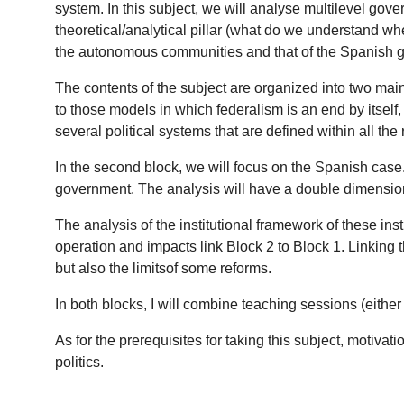
system. In this subject, we will analyse multilevel gov
theoretical/analytical pillar (what do we understand w
the autonomous communities and that of the Spanish
The contents of the subject are organized into two main 
to those models in which federalism is an end by itself
several political systems that are defined within all the
In the second block, we will focus on the Spanish case. 
government. The analysis will have a double dimension: 
The analysis of the institutional framework of these ins
operation and impacts link Block 2 to Block 1. Linking t
but also the limitsof some reforms.
In both blocks, I will combine teaching sessions (eithe
As for the prerequisites for taking this subject, motivat
politics.