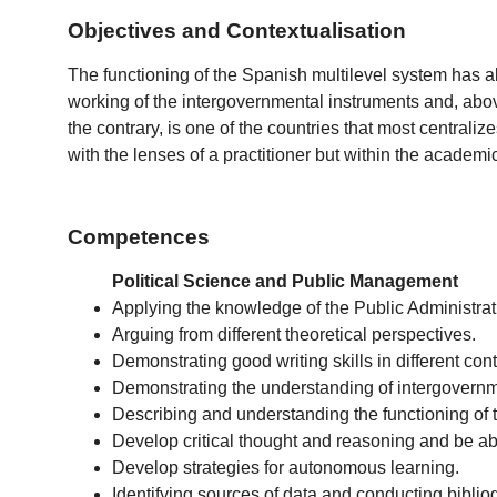
Objectives and Contextualisation
The functioning of the Spanish multilevel system has a
working of the intergovernmental instruments and, above
the contrary, is one of the countries that most centraliz
with the lenses of a practitioner but within the academ
Competences
Political Science and Public Management
Applying the knowledge of the Public Administrati
Arguing from different theoretical perspectives.
Demonstrating good writing skills in different cont
Demonstrating the understanding of intergovernmen
Describing and understanding the functioning of t
Develop critical thought and reasoning and be ab
Develop strategies for autonomous learning.
Identifying sources of data and conducting bibl