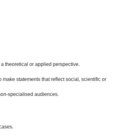
 a theoretical or applied perspective.
 make statements that reflect social, scientific or
non-specialised audiences.
 cases.