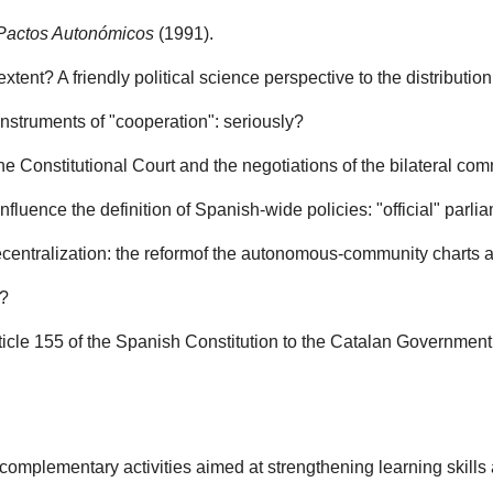
Pactos Autonómicos
(1991).
ent? A friendly political science perspective to the distribution
instruments of "cooperation": seriously?
e Constitutional Court and the negotiations of the bilateral co
fluence the definition of Spanish-wide policies: "official" parl
ecentralization: the reformof the autonomous-community charts a
l?
rticle 155 of the Spanish Constitution to the Catalan Governmen
omplementary activities aimed at strengthening learning skills a