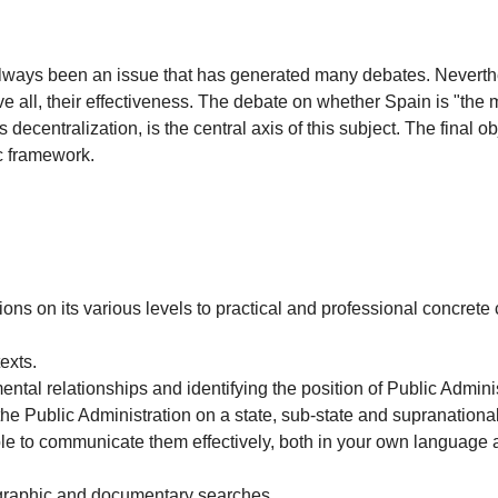
lways been an issue that has generated many debates. Nevertheles
 all, their effectiveness. The debate on whether Spain is "the m
es decentralization, is the central axis of this subject. The final
ic framework.
ons on its various levels to practical and professional concrete
exts.
tal relationships and identifying the position of Public Administ
he Public Administration on a state, sub-state and supranational
le to communicate them effectively, both in your own language 
iographic and documentary searches.