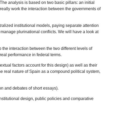
he analysis is based on two basic pillars: an initial
 really work the interaction between the governments of
tralized institutional models, paying separate attention
manage plurinational conflicts. We will have a look at
p the interaction between the two different levels of
 real performance in federal terms.
xtual factors account for this design) as well as their
 the real nature of Spain as a compound political system,
ion and debates of short essays).
 institutional design, public policies and comparative