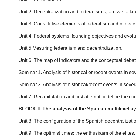
Unit 2. Decentralization and federalism: ¿ are we talk
Unit 3. Constitutive elements of federalism and of decen
Unit 4. Federal systems: founding objectives and evolu
Unit 5 Mesuring federalism and decentralization.
Unit 6. The map of indicators and the conceptual debat
Seminar 1. Analysis of historical or recent events in se
Seminar 2. Analysis of historical/recent events in sever
Unit 7. Recapitulation and first attempt to define the 
BLOCK II: The analysis of the Spanish multilevel s
Unit 8. The configuration of the Spanish decentralizatio
Unit 9. The optimist times: the enthusiasm of the elites