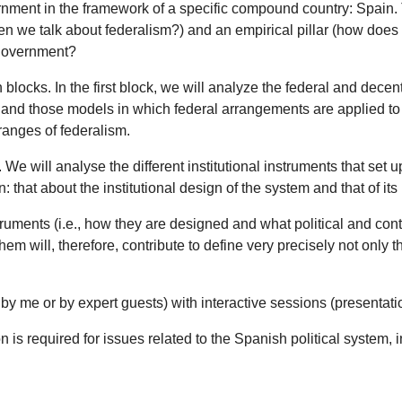
ernment in the framework of a specific compound country: Spain. T
hen we talk about federalism?) and an empirical pillar (how does
 government?
blocks. In the first block, we will analyze the federal and decen
, and those models in which federal arrangements are applied to 
 ranges of federalism.
We will analyse the different institutional instruments that set u
that about the institutional design of the system and that of its
truments (i.e., how they are designed and what political and conte
hem will, therefore, contribute to define very precisely not only
r by me or by expert guests) with interactive sessions (presentat
ion is required for issues related to the Spanish political system,