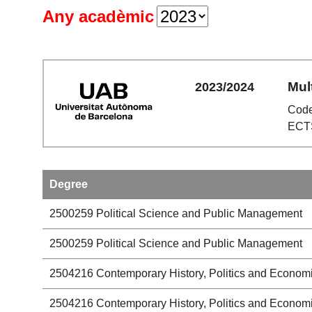
Any acadèmic
Mul
2023/2024
Code
ECTS
Degree
2500259
Political Science and Public Management
2500259
Political Science and Public Management
2504216
Contemporary History, Politics and Econom
2504216
Contemporary History, Politics and Econom