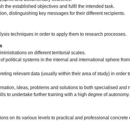
 the established objectives and fulfil the intended task.
on, distinguishing key messages for their different recipients.
lysis techniques in order to apply them to research processes.
cs
nistrations on different territorial scales.
 of political systems in the internal and international sphere from
ting relevant data (usually within their area of study) in order to
mation, ideas, problems and solutions to both specialised and 
ls to undertake further training with a high degree of autonomy.
ons on its various levels to practical and professional concrete