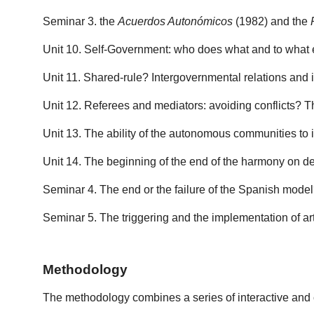
Seminar 3. the
Acuerdos Autonómicos
(1982) and the
Unit 10. Self-Government: who does what and to what ext
Unit 11. Shared-rule? Intergovernmental relations and 
Unit 12. Referees and mediators: avoiding conflicts? Th
Unit 13. The ability of the autonomous communities to in
Unit 14. The beginning of the end of the harmony on d
Seminar 4. The end or the failure of the Spanish mode
Seminar 5. The triggering and the implementation of a
Methodology
The methodology combines a series of interactive and c