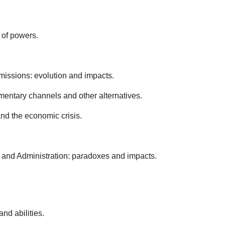
 of powers.
mmissions: evolution and impacts.
iamentary channels and other alternatives.
nd the economic crisis.
t and Administration: paradoxes and impacts.
nd abilities.