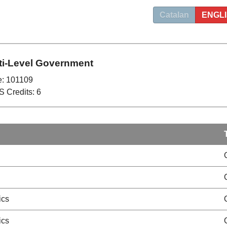
Catalan
ENGL
ti-Level Government
: 101109
 Credits: 6
ics
ics