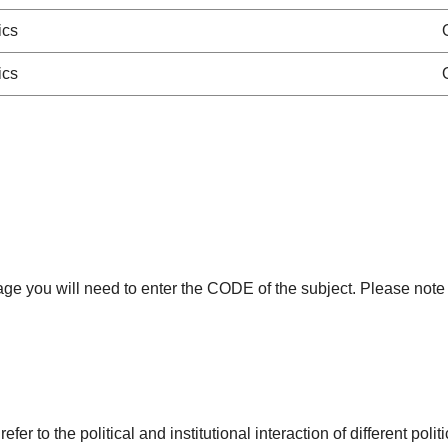
ics
ics
age you will need to enter the CODE of the subject. Please note 
r to the political and institutional interaction of different poli