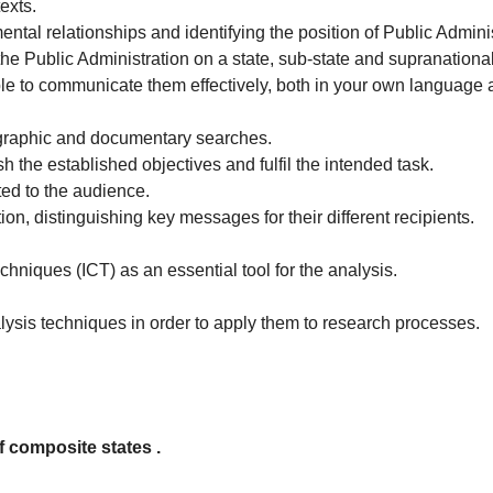
exts.
tal relationships and identifying the position of Public Administ
he Public Administration on a state, sub-state and supranational
le to communicate them effectively, both in your own language 
iographic and documentary searches.
 the established objectives and fulfil the intended task.
ited to the audience.
on, distinguishing key messages for their different recipients.
hniques (ICT) as an essential tool for the analysis.
lysis techniques in order to apply them to research processes.
 composite states .