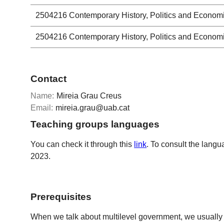
2504216
Contemporary History, Politics and Econom
2504216
Contemporary History, Politics and Econom
Contact
Name:
Mireia Grau Creus
Email:
mireia.grau@uab.cat
Teaching groups languages
You can check it through this
link
. To consult the langu
2023.
Prerequisites
When we talk about multilevel government, we usually refe