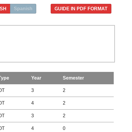
ISH
Spanish
GUIDE IN PDF FORMAT
Type
Year
Semester
OT
3
2
OT
4
2
OT
3
2
OT
4
0