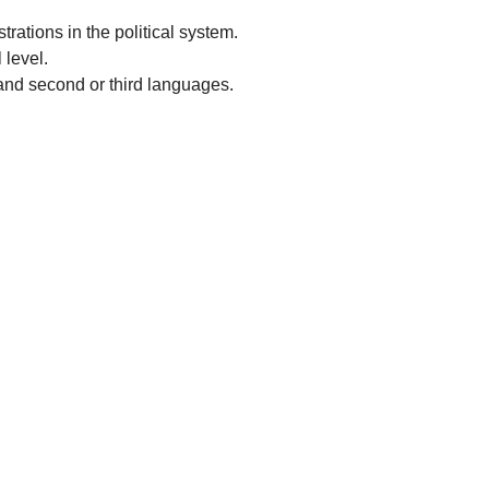
rations in the political system.
 level.
and second or third languages.