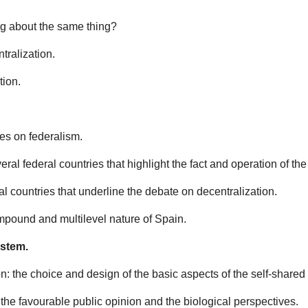
ing about the same thing?
tralization.
tion.
es on federalism.
veral federal countries that highlight the fact and operation of t
al countries that underline the debate on decentralization.
compound and multilevel nature of Spain.
ystem.
n: the choice and design of the basic aspects of the self-shared 
, the favourable public opinion and the biological perspectives.