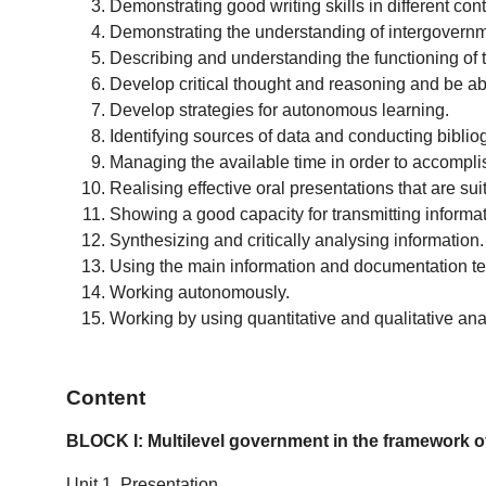
Demonstrating good writing skills in different cont
Demonstrating the understanding of intergovernmen
Describing and understanding the functioning of t
Develop critical thought and reasoning and be ab
Develop strategies for autonomous learning.
Identifying sources of data and conducting bibl
Managing the available time in order to accomplish
Realising effective oral presentations that are su
Showing a good capacity for transmitting informati
Synthesizing and critically analysing information.
Using the main information and documentation tec
Working autonomously.
Working by using quantitative and qualitative ana
Content
BLOCK I: Multilevel government in the framework of
Unit 1. Presentation.