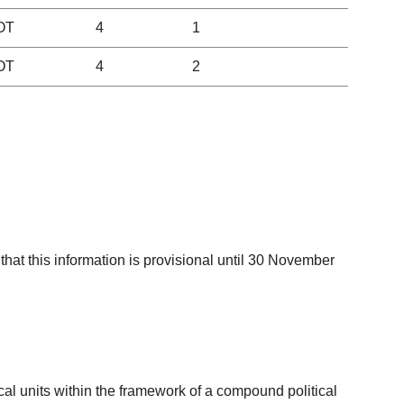
OT
4
1
OT
4
2
that this information is provisional until 30 November
tical units within the framework of a compound political