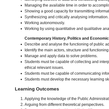
Managing the available time in order to accomplish
Showing a good capacity for transmitting informati
Synthesizing and critically analysing information.
Working autonomously.
Working by using quantitative and qualitative ana
Contemporary History, Politics and Economi
Describe and analyse the functioning of public admi
Identify the main actors, structure and functioning
Manage and apply data to solve problems.
Students must be capable of collecting and interpre
ethical relevant issues.
Students must be capable of communicating infor
Students must develop the necessary learning skil
Learning Outcomes
Applying the knowledge of the Public Administrati
Arguing from different theoretical perspectives.