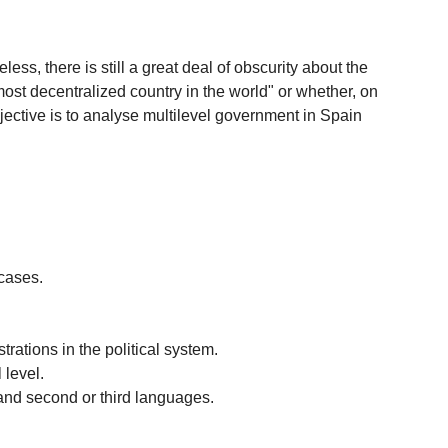
s, there is still a great deal of obscurity about the
ost decentralized country in the world" or whether, on
 objective is to analyse multilevel government in Spain
 cases.
rations in the political system.
 level.
and second or third languages.