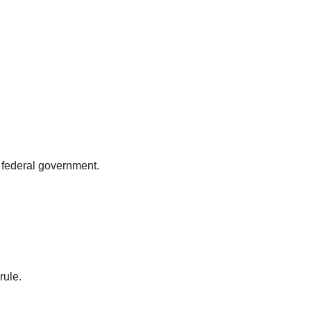
he federal government.
rule.