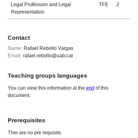
Legal Profession and Legal
TFE
2
Representation
Contact
Name:
Rafael Rebollo Vargas
Email:
rafael.rebollo@uab.cat
Teaching groups languages
You can view this information at the
end
of this
document.
Prerequisites
Ther are no pre requisits