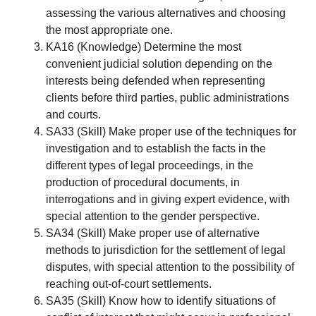
assessing the various alternatives and choosing
the most appropriate one.
KA16 (Knowledge) Determine the most
convenient judicial solution depending on the
interests being defended when representing
clients before third parties, public administrations
and courts.
SA33 (Skill) Make proper use of the techniques for
investigation and to establish the facts in the
different types of legal proceedings, in the
production of procedural documents, in
interrogations and in giving expert evidence, with
special attention to the gender perspective.
SA34 (Skill) Make proper use of alternative
methods to jurisdiction for the settlement of legal
disputes, with special attention to the possibility of
reaching out-of-court settlements.
SA35 (Skill) Know how to identify situations of