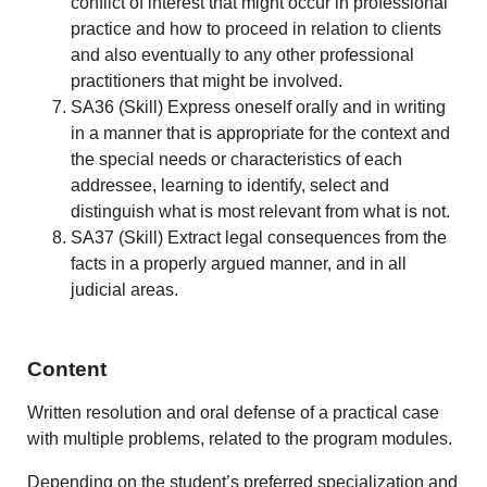
conflict of interest that might occur in professional
practice and how to proceed in relation to clients
and also eventually to any other professional
practitioners that might be involved.
SA36 (Skill) Express oneself orally and in writing
in a manner that is appropriate for the context and
the special needs or characteristics of each
addressee, learning to identify, select and
distinguish what is most relevant from what is not.
SA37 (Skill) Extract legal consequences from the
facts in a properly argued manner, and in all
judicial areas.
Content
Written resolution and oral defense of a practical case
with multiple problems, related to the program modules.
Depending on the student’s preferred specialization and