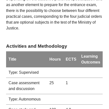
as another element to prepare for the entrance exam,
there is the possibility to choose between four different
practical cases, corresponding to the four judicial orders
that are optional subjects in the test of the Ministry of
Justice.
Activities and Methodology
Learning
Title
Hours
ECTS
Outcomes
Type: Supervised
Case assessment
25
1
and discussion
Type: Autonomous