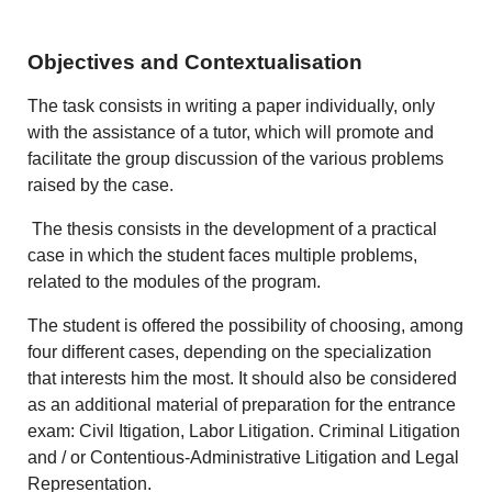
Objectives and Contextualisation
The task consists in writing a paper individually, only
with the assistance of a tutor, which will promote and
facilitate the group discussion of the various problems
raised by the case.
The thesis consists in the development of a practical
case in which the student faces multiple problems,
related to the modules of the program.
The student is offered the possibility of choosing, among
four different cases, depending on the specialization
that interests him the most. It should also be considered
as an additional material of preparation for the entrance
exam: Civil Itigation, Labor Litigation. Criminal Litigation
and / or Contentious-Administrative Litigation and Legal
Representation.