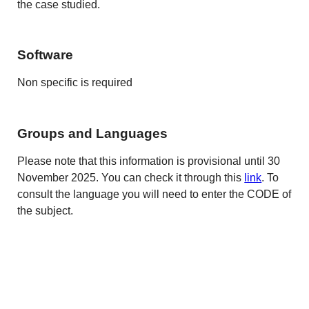
the case studied.
Software
Non specific is required
Groups and Languages
Please note that this information is provisional until 30
November 2025. You can check it through this
link
. To
consult the language you will need to enter the CODE of
the subject.