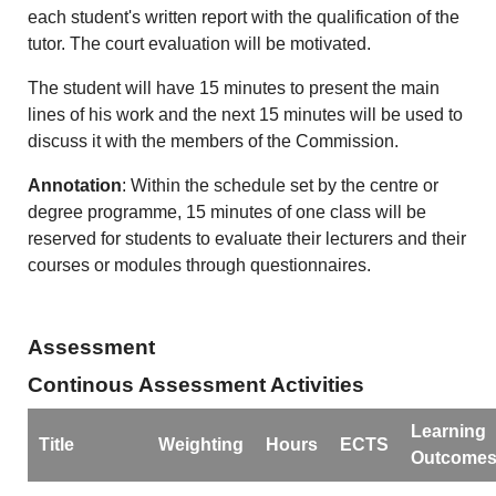
each student's written report with the qualification of the
tutor. The court evaluation will be motivated.
The student will have 15 minutes to present the main
lines of his work and the next 15 minutes will be used to
discuss it with the members of the Commission.
Annotation
: Within the schedule set by the centre or
degree programme, 15 minutes of one class will be
reserved for students to evaluate their lecturers and their
courses or modules through questionnaires.
Assessment
Continous Assessment Activities
Learning
Title
Weighting
Hours
ECTS
Outcome