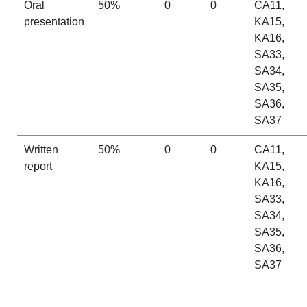
Oral
50%
0
0
CA11,
presentation
KA15,
KA16,
SA33,
SA34,
SA35,
SA36,
SA37
Written
50%
0
0
CA11,
report
KA15,
KA16,
SA33,
SA34,
SA35,
SA36,
SA37