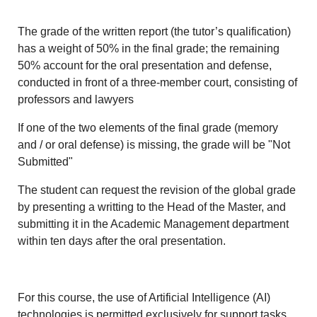
The grade of the written report (the tutor’s qualification)
has a weight of 50% in the final grade; the remaining
50% account for the oral presentation and defense,
conducted in front of a three-member court, consisting of
professors and lawyers
If one of the two elements of the final grade (memory
and / or oral defense) is missing, the grade will be "Not
Submitted"
The student can request the revision of the global grade
by presenting a writting to the Head of the Master, and
submitting it in the Academic Management department
within ten days after the oral presentation.
For this course, the use of Artificial Intelligence (AI)
technologies is permitted exclusively for support tasks,