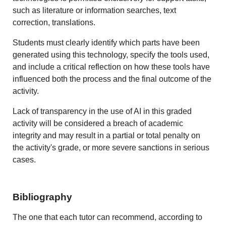
such as literature or information searches, text
correction, translations.
Students must clearly identify which parts have been
generated using this technology, specify the tools used,
and include a critical reflection on how these tools have
influenced both the process and the final outcome of the
activity.
Lack of transparency in the use of AI in this graded
activity will be considered a breach of academic
integrity and may result in a partial or total penalty on
the activity's grade, or more severe sanctions in serious
cases.
Bibliography
The one that each tutor can recommend, according to