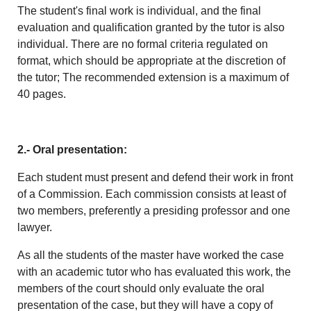
The student's final work is individual, and the final
evaluation and qualification granted by the tutor is also
individual. There are no formal criteria regulated on
format, which should be appropriate at the discretion of
the tutor; The recommended extension is a maximum of
40 pages.
2.- Oral presentation:
Each student must present and defend their work in front
of a Commission. Each commission consists at least of
two members, preferently a presiding professor and one
lawyer.
As all the students of the master have worked the case
with an academic tutor who has evaluated this work, the
members of the court should only evaluate the oral
presentation of the case, but they will have a copy of