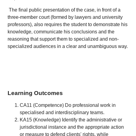
The final public presentation of the case, in front of a
three-member court (formed by lawyers and university
professors), also requires the student to demonstrate his
knowledge, communicate his conclusions and the
reasoning that support them to specialized and non-
specialized audiences in a clear and unambiguous way.
Learning Outcomes
CA11 (Competence) Do professional work in
specialised and interdisciplinary teams.
KA15 (Knowledge) Identify the administrative or
jurisdictional instance and the appropriate action
or measure to defend clients' rights, while