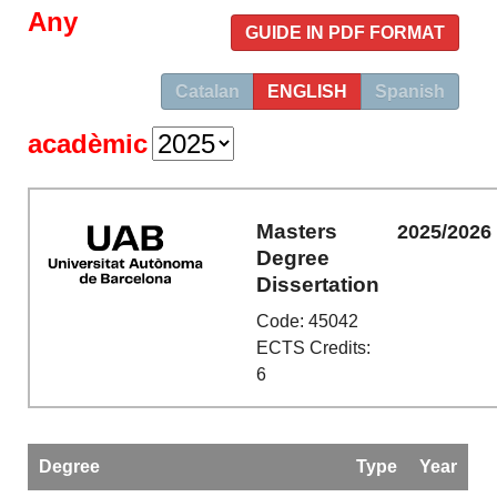
Any
GUIDE IN PDF FORMAT
Catalan
ENGLISH
Spanish
acadèmic
Masters
2025/2026
Degree
Dissertation
Code: 45042
ECTS Credits:
6
Degree
Type
Year