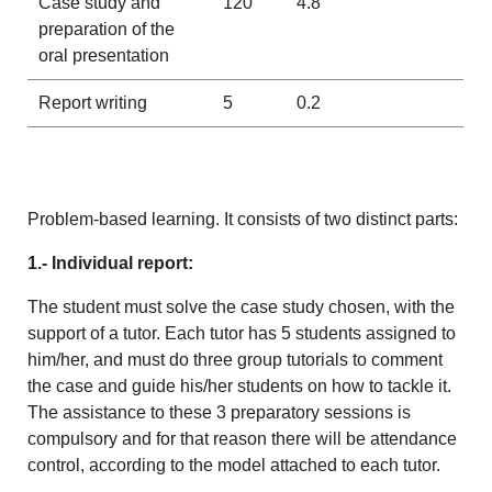
Case study and
120
4.8
preparation of the
oral presentation
Report writing
5
0.2
Problem-based learning. It consists of two distinct parts:
1.- Individual report:
The student must solve the case study chosen, with the
support of a tutor. Each tutor has 5 students assigned to
him/her, and must do three group tutorials to comment
the case and guide his/her students on how to tackle it.
The assistance to these 3 preparatory sessions is
compulsory and for that reason there will be attendance
control, according to the model attached to each tutor.