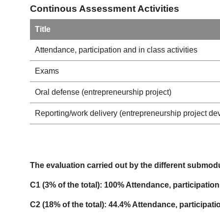
Continous Assessment Activities
Title
Attendance, participation and in class activities
Exams
Oral defense (entrepreneurship project)
Reporting/work delivery (entrepreneurship project d
The evaluation carried out by the different submodu
C1 (3% of the total): 100% Attendance, participation 
C2 (18% of the total): 44.4% Attendance, participat