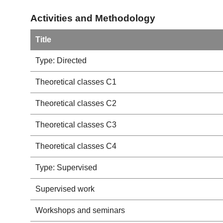
Activities and Methodology
Title
Type: Directed
Theoretical classes C1
Theoretical classes C2
Theoretical classes C3
Theoretical classes C4
Type: Supervised
Supervised work
Workshops and seminars