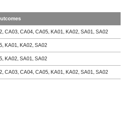
Outcomes
, CA03, CA04, CA05, KA01, KA02, SA01, SA02
5, KA01, KA02, SA02
5, KA02, SA01, SA02
, CA03, CA04, CA05, KA01, KA02, SA01, SA02