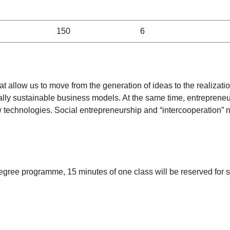
150
6
at allow us to move from the generation of ideas to the realizatio
ally sustainable business models. At the same time, entrepreneur
 technologies. Social entrepreneurship and “intercooperation” 
degree programme, 15 minutes of one class will be reserved for st