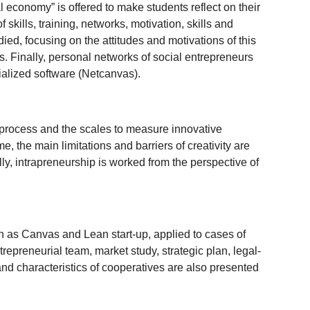
l economy” is offered to make students reflect on their
skills, training, networks, motivation, skills and
died, focusing on the attitudes and motivations of this
. Finally, personal networks of social entrepreneurs
cialized software (Netcanvas).
ve process and the scales to measure innovative
, the main limitations and barriers of creativity are
ly, intrapreneurship is worked from the perspective of
h as Canvas and Lean start-up, applied to cases of
repreneurial team, market study, strategic plan, legal-
 and characteristics of cooperatives are also presented