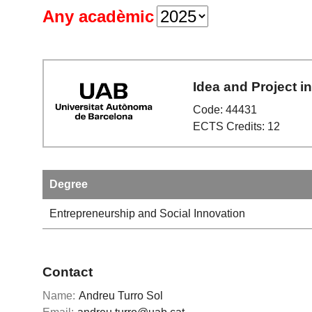
Any acadèmic
Idea and Project i
Code: 44431
ECTS Credits: 12
Degree
Entrepreneurship and Social Innovation
Contact
Name:
Andreu Turro Sol