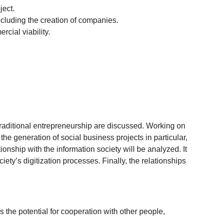
ject.
ncluding the creation of companies.
cial viability.
raditional entrepreneurship are discussed. Working on
e generation of social business projects in particular,
onship with the information society will be analyzed. It
y’s digitization processes. Finally, the relationships
s the potential for cooperation with other people,