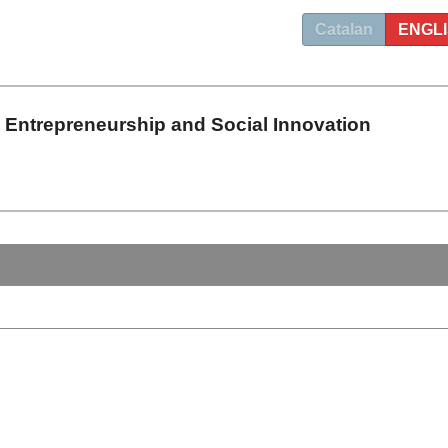
Catalan
ENGL
n Entrepreneurship and Social Innovation