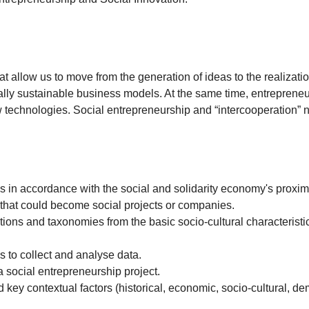
at allow us to move from the generation of ideas to the realizatio
ally sustainable business models. At the same time, entrepreneur
 technologies. Social entrepreneurship and “intercooperation” 
n accordance with the social and solidarity economy's proximit
 that could become social projects or companies.
ns and taxonomies from the basic socio-cultural characteristics
to collect and analyse data.
social entrepreneurship project.
 key contextual factors (historical, economic, socio-cultural, 