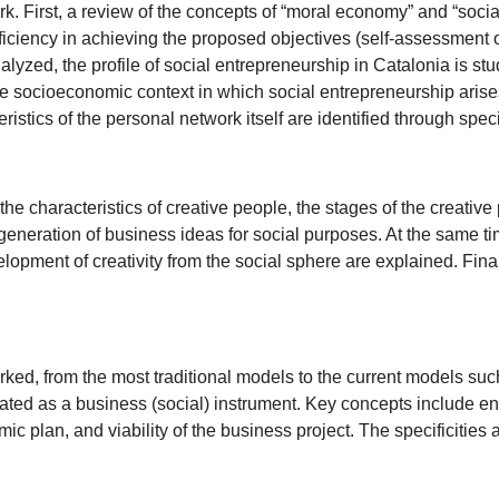
rk. First, a review of the concepts of “moral economy” and “socia
ficiency in achieving the proposed objectives (self-assessment of 
lyzed, the profile of social entrepreneurship in Catalonia is stu
he socioeconomic context in which social entrepreneurship arises
ristics of the personal network itself are identified through spe
, the characteristics of creative people, the stages of the creati
generation of business ideas for social purposes. At the same time
opment of creativity from the social sphere are explained. Final
.
ked, from the most traditional models to the current models suc
cated as a business (social) instrument. Key concepts include ent
ic plan, and viability of the business project. The specificities