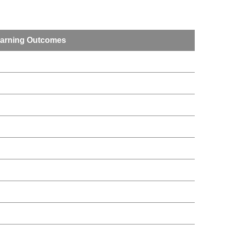
arning Outcomes