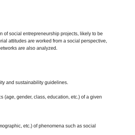
n of social entrepreneurship projects, likely to be
ial attitudes are worked from a social perspective,
networks are also analyzed.
y and sustainability guidelines.
 (age, gender, class, education, etc.) of a given
demographic, etc.) of phenomena such as social