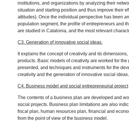
institutions, and organizations by analyzing their netwo
situation and starting position and thus improve their ef
attitudes). Once the individual perspective has been ana
population segment, the profile of entrepreneurs and t
are studied in Catalonia, and the most relevant characte
C3.
Generation of innovative social ideas.
It explains the concept of creativity and its dimensions
products. Basic models of creativity are worked for the 
presented, and techniques and instruments for the devel
creativity and the generation of innovative social ideas
C4.
Business model and social entrepreneurial project
The contents of a business plan are developed and wor
social projects. Business plan limitations are also indi
fiscal plan, human resources plan, financial and econom
from the point of view of the business model.