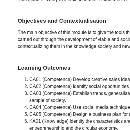
Objectives and Contextualisation
The main objective of this module is to give the tools th
carried out through the development of viable and soci
contextualizing them in the knowledge society and new
Learning Outcomes
CA01 (Competence) Develop creative sales ideas i
CA02 (Competence) Identify social opportunities
CA03 (Competence) Establish trends, generalisatio
sample of society.
CA04 (Competence) Use social media techniques 
CA05 (Competence) Design a business plan for a 
KA01 (Knowledge) Identify the characteristics and
entrepreneurship and the circular economy.