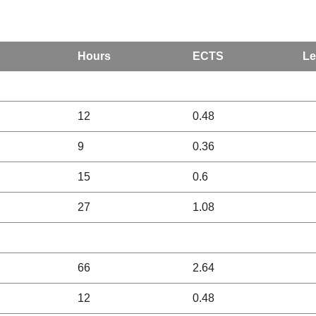
Hours
ECTS
Le
12
0.48
9
0.36
15
0.6
27
1.08
66
2.64
12
0.48