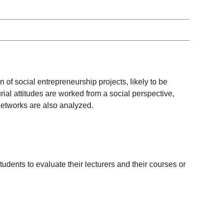
n of social entrepreneurship projects, likely to be
ial attitudes are worked from a social perspective,
networks are also analyzed.
udents to evaluate their lecturers and their courses or