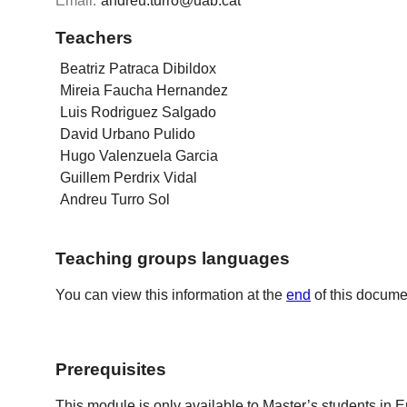
Email:
andreu.turro@uab.cat
Teachers
Beatriz Patraca Dibildox
Mireia Faucha Hernandez
Luis Rodriguez Salgado
David Urbano Pulido
Hugo Valenzuela Garcia
Guillem Perdrix Vidal
Andreu Turro Sol
Teaching groups languages
You can view this information at the
end
of this docume
Prerequisites
This module is only available to Master’s students in 