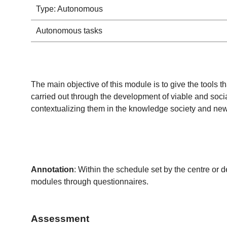
Type: Autonomous
Autonomous tasks
The main objective of this module is to give the tools th
carried out through the development of viable and soci
contextualizing them in the knowledge society and new
Annotation
: Within the schedule set by the centre or 
modules through questionnaires.
Assessment