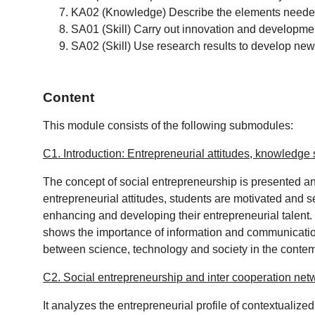
KA02 (Knowledge) Describe the elements needed 
SA01 (Skill) Carry out innovation and developmen
SA02 (Skill) Use research results to develop new 
Content
This module consists of the following submodules:
C1. Introduction: Entrepreneurial attitudes, knowledge
The concept of social entrepreneurship is presented a
entrepreneurial attitudes, students are motivated and s
enhancing and developing their entrepreneurial talent. 
shows the importance of information and communication 
between science, technology and society in the conte
C2. Social entrepreneurship and inter cooperation net
It analyzes the entrepreneurial profile of contextualize