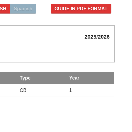
ISH
Spanish
GUIDE IN PDF FORMAT
2025/2026
Type
Year
OB
1