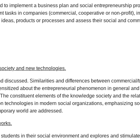
to implement a business plan and social entrepreneurship pro
t tasks in companies (commercial, cooperative or non-profit), i
ideas, products or processes and assess their social and commer
 society and new technologies.
nd discussed. Similarities and differences between commercial/t
ensitized about the entrepreneurial phenomenon in general and th
The constituent elements of the knowledge society and the relati
technologies in modern social organizations, emphasizing societ
mporary world are addressed.
works.
d students in their social environment and explores and stimulate