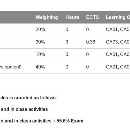
Weighting
Hours
ECTS
Learning 
20%
0
0
CA01, CA02
30%
9
0.36
CA03, CA0
10%
0
0
CA01, CA0
evelopment)
40%
0
0
CA01, CA02
les is counted as follows:
and in class activities
ion
and in class activities
+ 55.6% Exam