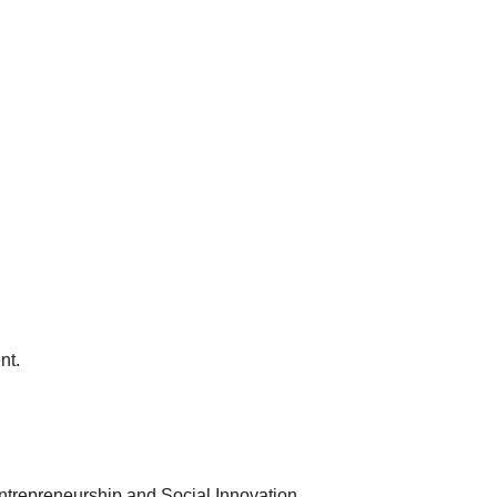
nt.
Entrepreneurship and Social Innovation.