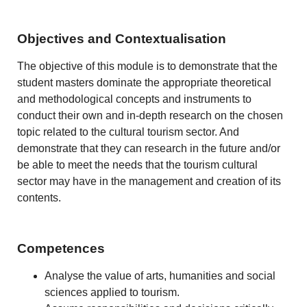
Objectives and Contextualisation
The objective of this module is to demonstrate that the
student masters dominate the appropriate theoretical
and methodological concepts and instruments to
conduct their own and in-depth research on the chosen
topic related to the cultural tourism sector. And
demonstrate that they can research in the future and/or
be able to meet the needs that the tourism cultural
sector may have in the management and creation of its
contents.
Competences
Analyse the value of arts, humanities and social
sciences applied to tourism.