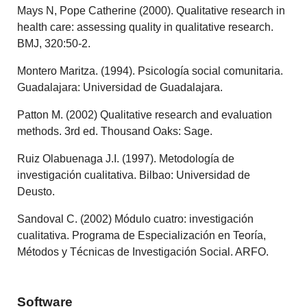
Mays N, Pope Catherine (2000). Qualitative research in
health care: assessing quality in qualitative research.
BMJ, 320:50-2.
Montero Maritza. (1994). Psicología social comunitaria.
Guadalajara: Universidad de Guadalajara.
Patton M. (2002) Qualitative research and evaluation
methods. 3rd ed. Thousand Oaks: Sage.
Ruiz Olabuenaga J.I. (1997). Metodología de
investigación cualitativa. Bilbao: Universidad de
Deusto.
Sandoval C. (2002) Módulo cuatro: investigación
cualitativa. Programa de Especialización en Teoría,
Métodos y Técnicas de Investigación Social. ARFO.
Software