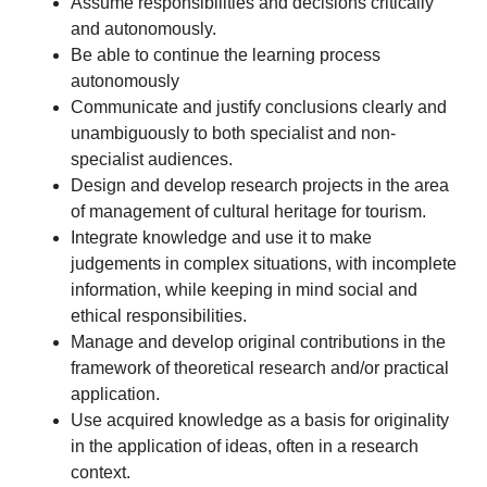
Assume responsibilities and decisions critically
and autonomously.
Be able to continue the learning process
autonomously
Communicate and justify conclusions clearly and
unambiguously to both specialist and non-
specialist audiences.
Design and develop research projects in the area
of management of cultural heritage for tourism.
Integrate knowledge and use it to make
judgements in complex situations, with incomplete
information, while keeping in mind social and
ethical responsibilities.
Manage and develop original contributions in the
framework of theoretical research and/or practical
application.
Use acquired knowledge as a basis for originality
in the application of ideas, often in a research
context.