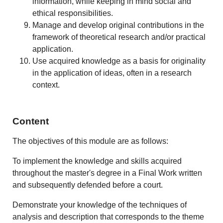
information, while keeping in mind social and
ethical responsibilities.
Manage and develop original contributions in the
framework of theoretical research and/or practical
application.
Use acquired knowledge as a basis for originality
in the application of ideas, often in a research
context.
Content
The objectives of this module are as follows:
To implement the knowledge and skills acquired
throughout the master's degree in a Final Work written
and subsequently defended before a court.
Demonstrate your knowledge of the techniques of
analysis and description that corresponds to the theme