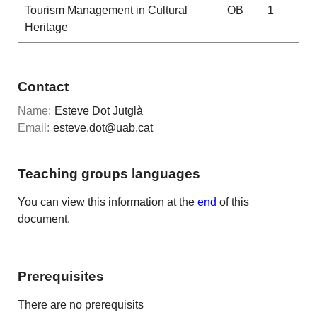
Tourism Management in Cultural
OB
1
Heritage
Contact
Name:
Esteve Dot Jutglà
Email:
esteve.dot@uab.cat
Teaching groups languages
You can view this information at the
end
of this
document.
Prerequisites
There are no prerequisits