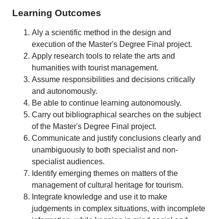
Learning Outcomes
Aly a scientific method in the design and
execution of the Master's Degree Final project.
Apply research tools to relate the arts and
humanities with tourist management.
Assume responsibilities and decisions critically
and autonomously.
Be able to continue learning autonomously.
Carry out bibliographical searches on the subject
of the Master's Degree Final project.
Communicate and justify conclusions clearly and
unambiguously to both specialist and non-
specialist audiences.
Identify emerging themes on matters of the
management of cultural heritage for tourism.
Integrate knowledge and use it to make
judgements in complex situations, with incomplete