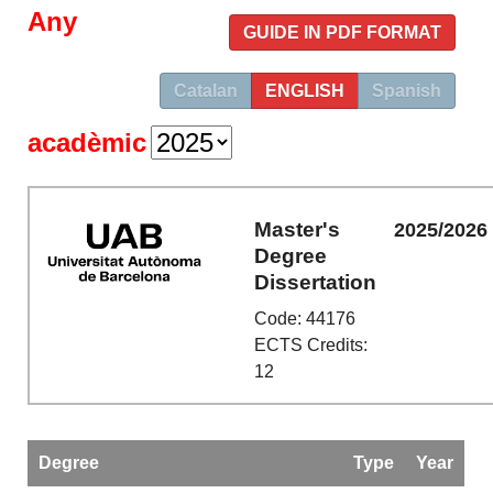
Any
GUIDE IN PDF FORMAT
Catalan
ENGLISH
Spanish
acadèmic
Master's
2025/2026
Degree
Dissertation
Code: 44176
ECTS Credits:
12
Degree
Type
Year