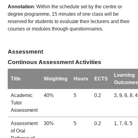
Annotation
: Within the schedule set by the centre or
degree programme, 15 minutes of one class will be
reserved for students to evaluate their lecturers and their
courses or modules through questionnaires.
Assessment
Continous Assessment Activities
Learning
Title
Weighting
Hours
ECTS
Outcomes
Academic
40%
5
0.2
3, 9, 6, 8, 4
Tutor
Assessment
Assessment
30%
5
0.2
1, 7, 6, 5
of Oral