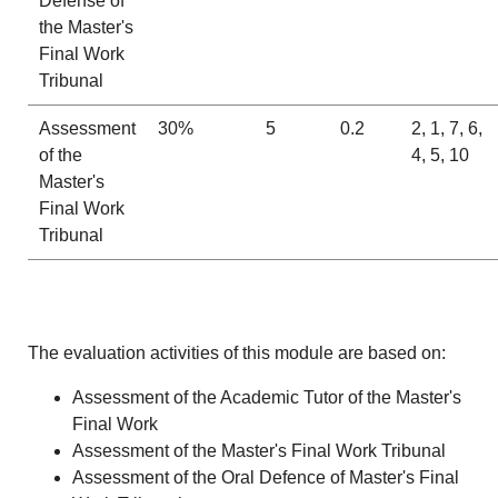
Defense of
the Master's
Final Work
Tribunal
Assessment
30%
5
0.2
2, 1, 7, 6,
of the
4, 5, 10
Master's
Final Work
Tribunal
The evaluation activities of this module are based on:
Assessment of the Academic Tutor of the Master's
Final Work
Assessment of the Master's Final Work Tribunal
Assessment of the Oral Defence of Master's Final