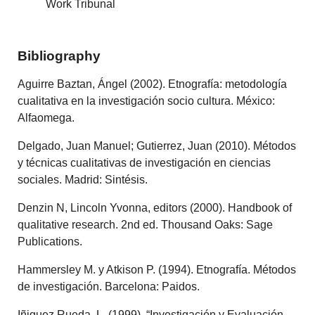
Work Tribunal
Bibliography
Aguirre Baztan, Ángel (2002). Etnografía: metodología
cualitativa en la investigación socio cultura. México:
Alfaomega.
Delgado, Juan Manuel; Gutierrez, Juan (2010). Métodos
y técnicas cualitativas de investigación en ciencias
sociales. Madrid: Sintésis.
Denzin N, Lincoln Yvonna, editors (2000). Handbook of
qualitative research. 2nd ed. Thousand Oaks: Sage
Publications.
Hammersley M. y Atkison P. (1994). Etnografía. Métodos
de investigación. Barcelona: Paidos.
Iñiguez Rueda, L. (1999). “Investigación y Evaluación