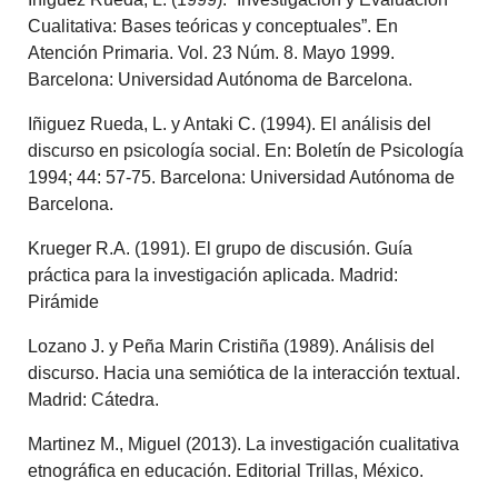
Cualitativa: Bases teóricas y conceptuales”. En
Atención Primaria. Vol. 23 Núm. 8. Mayo 1999.
Barcelona: Universidad Autónoma de Barcelona.
Iñiguez Rueda, L. y Antaki C. (1994). El análisis del
discurso en psicología social. En: Boletín de Psicología
1994; 44: 57-75. Barcelona: Universidad Autónoma de
Barcelona.
Krueger R.A. (1991). El grupo de discusión. Guía
práctica para la investigación aplicada. Madrid:
Pirámide
Lozano J. y Peña Marin Cristiña (1989). Análisis del
discurso. Hacia una semiótica de la interacción textual.
Madrid: Cátedra.
Martinez M., Miguel (2013). La investigación cualitativa
etnográfica en educación. Editorial Trillas, México.