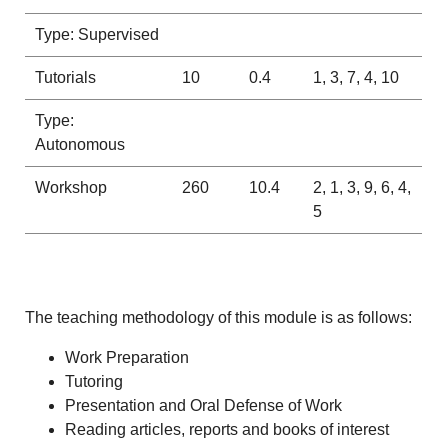
Type: Supervised
Tutorials
10
0.4
1, 3, 7, 4, 10
Type:
Autonomous
Workshop
260
10.4
2, 1, 3, 9, 6, 4,
5
The teaching methodology of this module is as follows:
Work Preparation
Tutoring
Presentation and Oral Defense of Work
Reading articles, reports and books of interest