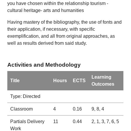
you have chosen within the relationship tourism -
cultural heritage- arts and humanities
Having mastery of the bibliography, the use of fonts and
their application, if necessary, with specific
exemplification, and all from original approaches, as
well as results derived from said study.
Activities and Methodology
Learning
Title
Hours
ECTS
Outcomes
Type: Directed
Classroom
4
0.16
9, 8, 4
Partials Delivery
11
0.44
2, 1, 3, 7, 6, 5
Work